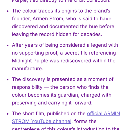
The colour traces its origins to the brand’s
founder, Armen Strom, who is said to have
discovered and documented the hue before
leaving the record hidden for decades.
After years of being considered a legend with
no supporting proof, a secret file referencing
Midnight Purple was rediscovered within the
manufacture.
The discovery is presented as a moment of
responsibility — the person who finds the
colour becomes its guardian, charged with
preserving and carrying it forward.
The short film, published on the
official ARMIN
STROM YouTube channel
, forms the
centrepiece of this colour’s introduction to the