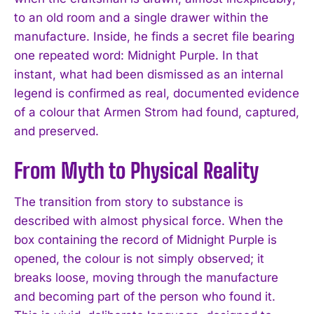
to an old room and a single drawer within the
manufacture. Inside, he finds a secret file bearing
one repeated word: Midnight Purple. In that
instant, what had been dismissed as an internal
legend is confirmed as real, documented evidence
of a colour that Armen Strom had found, captured,
and preserved.
From Myth to Physical Reality
The transition from story to substance is
described with almost physical force. When the
box containing the record of Midnight Purple is
opened, the colour is not simply observed; it
breaks loose, moving through the manufacture
and becoming part of the person who found it.