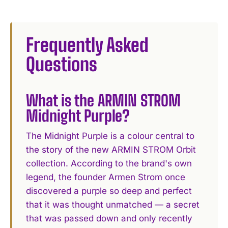
Frequently Asked
Questions
What is the ARMIN STROM
Midnight Purple?
The Midnight Purple is a colour central to
the story of the new ARMIN STROM Orbit
collection. According to the brand's own
legend, the founder Armen Strom once
discovered a purple so deep and perfect
that it was thought unmatched — a secret
that was passed down and only recently