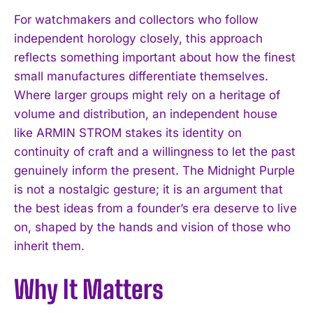
For watchmakers and collectors who follow
independent horology closely, this approach
reflects something important about how the finest
small manufactures differentiate themselves.
Where larger groups might rely on a heritage of
volume and distribution, an independent house
like ARMIN STROM stakes its identity on
continuity of craft and a willingness to let the past
genuinely inform the present. The Midnight Purple
is not a nostalgic gesture; it is an argument that
I WANT IN
the best ideas from a founder’s era deserve to live
I've read and accept the
Privacy Policy
.
on, shaped by the hands and vision of those who
inherit them.
Why It Matters