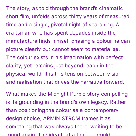
The story, as told through the brand’s cinematic
short film, unfolds across thirty years of measured
time and a single, pivotal night of searching. A
craftsman who has spent decades inside the
manufacture finds himself chasing a colour he can
picture clearly but cannot seem to materialise.
The colour exists in his imagination with perfect
clarity, yet remains just beyond reach in the
physical world. It is this tension between vision
and realisation that drives the narrative forward.
What makes the Midnight Purple story compelling
is its grounding in the brand’s own legacy. Rather
than positioning the colour as a contemporary
design choice, ARMIN STROM frames it as
something that was always there, waiting to be
found again. The idea that a founder could