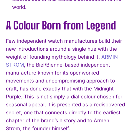
world.
A Colour Born from Legend
Few independent watch manufactures build their
new introductions around a single hue with the
weight of founding mythology behind it.
ARMIN
STROM
, the Biel/Bienne-based independent
manufacture known for its openworked
movements and uncompromising approach to
craft, has done exactly that with the Midnight
Purple. This is not simply a dial colour chosen for
seasonal appeal; it is presented as a rediscovered
secret, one that connects directly to the earliest
chapter of the brand’s history and to Armen
Strom, the founder himself.