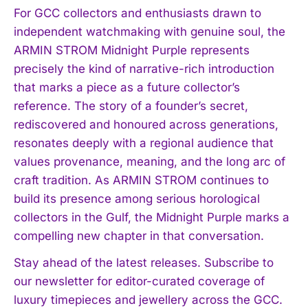
For GCC collectors and enthusiasts drawn to
independent watchmaking with genuine soul, the
ARMIN STROM Midnight Purple represents
precisely the kind of narrative-rich introduction
that marks a piece as a future collector’s
reference. The story of a founder’s secret,
rediscovered and honoured across generations,
resonates deeply with a regional audience that
values provenance, meaning, and the long arc of
craft tradition. As ARMIN STROM continues to
build its presence among serious horological
collectors in the Gulf, the Midnight Purple marks a
compelling new chapter in that conversation.
Stay ahead of the latest releases. Subscribe to
our newsletter for editor-curated coverage of
luxury timepieces and jewellery across the GCC.