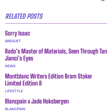
RELATED POSTS
Sorry Isaac
BREGUET
Rado’s Master of Materials, Seen Through Tan
Jianci’s Eyes
NEWS
Montblanc Writers Edition Bram Stoker
Limited Edition 8
LIFESTYLE
Blancpain x Jade Hoksbergen
BLANCPAIN