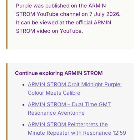
Purple was published on the ARMIN
STROM YouTube channel on 7 July 2026.
It can be viewed at the official ARMIN
STROM video on YouTube.
Continue exploring ARMIN STROM
ARMIN STROM Orbit Midnight Purple:
Colour Meets Calibre
ARMIN STROM – Dual Time GMT
Resonance Aventurine
ARMIN STROM Reinterprets the
Minute Repeater with Resonance 12:59