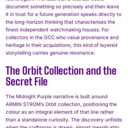
document something so precisely and then leave
it in trust for a future generation speaks directly to
the long-horizon thinking that characterises the
finest independent watchmaking houses. For
collectors in the GCC who value provenance and
heritage in their acquisitions, this kind of layered
storytelling carries genuine resonance.
The Orbit Collection and the
Secret File
The Midnight Purple narrative is built around
ARMIN STROM’s Orbit collection, positioning the
colour as an integral element of that line rather
than a standalone curiosity. The discovery unfolds
when the craftsman is drawn, almost inexplicably,