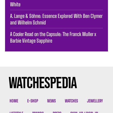
White
A. Lange & Söhne: Essence Explored With Ben Clymer
and Wilhelm Schmid
A Cooler Read on the Capsule: The Franck Muller x
Barbie Vintage Sapphire
HOME
E-SHOP
NEWS
WATCHES
JEWELLERY