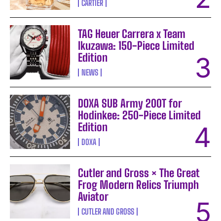
CARTIER
TAG Heuer Carrera x Team
Ikuzawa: 150-Piece Limited
Edition
NEWS
DOXA SUB Army 200T for
Hodinkee: 250-Piece Limited
Edition
DOXA
Cutler and Gross × The Great
Frog Modern Relics Triumph
Aviator
CUTLER AND GROSS