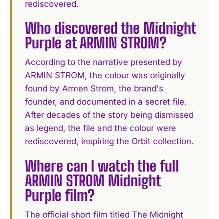
rediscovered.
Who discovered the Midnight
Purple at ARMIN STROM?
According to the narrative presented by
ARMIN STROM, the colour was originally
found by Armen Strom, the brand's
founder, and documented in a secret file.
After decades of the story being dismissed
as legend, the file and the colour were
rediscovered, inspiring the Orbit collection.
Where can I watch the full
ARMIN STROM Midnight
Purple film?
The official short film titled The Midnight