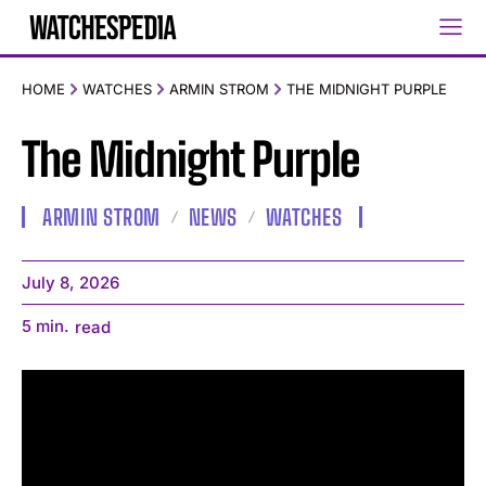
HOME
WATCHES
ARMIN STROM
THE MIDNIGHT PURPLE
The Midnight Purple
ARMIN STROM
NEWS
WATCHES
July 8, 2026
5
min.
read