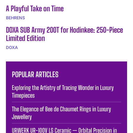
A Playful Take on Time
BEHRENS
DOXA SUB Army 200T for Hodinkee: 250-Piece
Limited Edition
DOXA
POPULAR ARTICLES
Exploring the Artistry of Tracing Wonder in Luxury
Timepieces
The Elegance of Bee de Chaumet Rings in Luxury
Jewellery
URWERK UR-100V LS Ceramic — Orbital Precision in