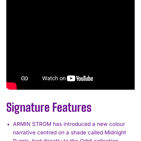
Signature Features
ARMIN STROM has introduced a new colour
narrative centred on a shade called Midnight
Purple, tied directly to the Orbit collection.