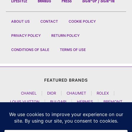
LIFESTYLE
BRANDS
PRESS
SIGN-UP / SIGN-IN
ABOUT US
CONTACT
COOKIE POLICY
PRIVACY POLICY
RETURN POLICY
CONDITIONS OF SALE
TERMS OF USE
FEATURED BRANDS
CHANEL
|
DIOR
|
CHAUMET
|
ROLEX
|
LOUIS VUITTON
|
BULGARI
|
HERMES
|
BREMONT
|
JACOB AND CO
|
TAG HEUER
|
A LANGE SOEHNE
|
ARTYA
|
NOMOS GLASHUETTE
|
H MOSER AND CIE
|
AUDEMARS PIGUET
|
F P JOURNE
|
HARRY WINSTON