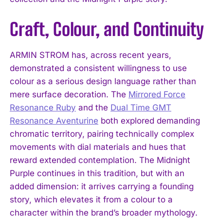
Craft, Colour, and Continuity
ARMIN STROM has, across recent years,
demonstrated a consistent willingness to use
colour as a serious design language rather than
mere surface decoration. The
Mirrored Force
Resonance Ruby
and the
Dual Time GMT
Resonance Aventurine
both explored demanding
chromatic territory, pairing technically complex
movements with dial materials and hues that
reward extended contemplation. The Midnight
Purple continues in this tradition, but with an
added dimension: it arrives carrying a founding
story, which elevates it from a colour to a
character within the brand’s broader mythology.