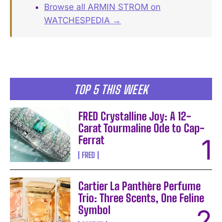
Browse all ARMIN STROM on
WATCHESPEDIA →
TOP 5 THIS WEEK
FRED Crystalline Joy: A 12-
Carat Tourmaline Ode to Cap-
Ferrat
FRED
Cartier La Panthère Perfume
Trio: Three Scents, One Feline
Symbol