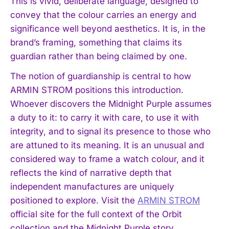
This is vivid, deliberate language, designed to
convey that the colour carries an energy and
significance well beyond aesthetics. It is, in the
brand’s framing, something that claims its
guardian rather than being claimed by one.
The notion of guardianship is central to how
ARMIN STROM positions this introduction.
Whoever discovers the Midnight Purple assumes
a duty to it: to carry it with care, to use it with
integrity, and to signal its presence to those who
are attuned to its meaning. It is an unusual and
considered way to frame a watch colour, and it
reflects the kind of narrative depth that
independent manufactures are uniquely
positioned to explore. Visit the
ARMIN STROM
official site for the full context of the Orbit
collection and the Midnight Purple story.