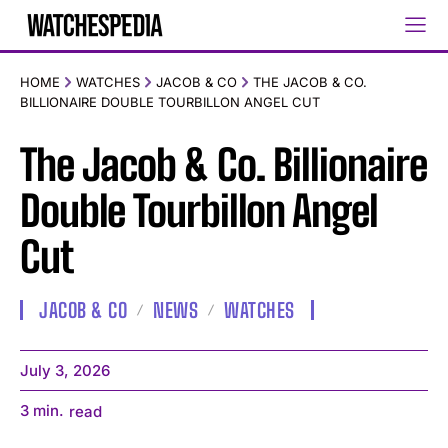
HOME
WATCHES
JACOB & CO
THE JACOB & CO.
BILLIONAIRE DOUBLE TOURBILLON ANGEL CUT
The Jacob & Co. Billionaire
Double Tourbillon Angel
Cut
JACOB & CO
NEWS
WATCHES
July 3, 2026
3
min.
read