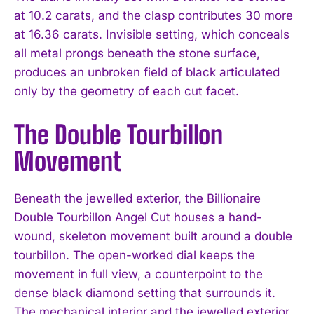
at 10.2 carats, and the clasp contributes 30 more
at 16.36 carats. Invisible setting, which conceals
all metal prongs beneath the stone surface,
produces an unbroken field of black articulated
only by the geometry of each cut facet.
The Double Tourbillon
Movement
Beneath the jewelled exterior, the Billionaire
Double Tourbillon Angel Cut houses a hand-
wound, skeleton movement built around a double
tourbillon. The open-worked dial keeps the
movement in full view, a counterpoint to the
dense black diamond setting that surrounds it.
The mechanical interior and the jewelled exterior