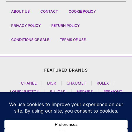
ABOUT US
CONTACT
COOKIE POLICY
PRIVACY POLICY
RETURN POLICY
CONDITIONS OF SALE
TERMS OF USE
FEATURED BRANDS
CHANEL
|
DIOR
|
CHAUMET
|
ROLEX
|
LOUIS VUITTON
|
BULGARI
|
HERMES
|
BREMONT
|
JACOB AND CO
|
TAG HEUER
|
A LANGE SOEHNE
|
ARTYA
|
NOMOS GLASHUETTE
|
H MOSER AND CIE
|
AUDEMARS PIGUET
|
F P JOURNE
|
HARRY WINSTON
|
CZAPEK GENEVE
|
ATELIER WEN
|