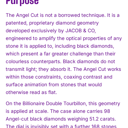
Purpose
The Angel Cut is not a borrowed technique. It is a
patented, proprietary diamond geometry
developed exclusively by JACOB & CO,
engineered to amplify the optical properties of any
stone it is applied to, including black diamonds,
which present a far greater challenge than their
colourless counterparts. Black diamonds do not
transmit light; they absorb it. The Angel Cut works
within those constraints, coaxing contrast and
surface animation from stones that would
otherwise read as flat.
On the Billionaire Double Tourbillon, this geometry
is applied at scale. The case alone carries 98
Angel-cut black diamonds weighing 51.2 carats.
The dial is invisibly set with a further 168 stones