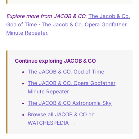
Explore more from JACOB & CO:
The Jacob & Co.
God of Time
·
The Jacob & Co. Opera Godfather
Minute Repeater
.
Continue exploring JACOB & CO
The JACOB & CO. God of Time
The JACOB & CO. Opera Godfather
Minute Repeater
The JACOB & CO Astronomia Sky
Browse all JACOB & CO on
WATCHESPEDIA →