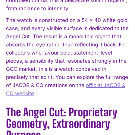
controlled drama. It is a deliberate shift in register,
from radiance to intensity.
The watch is constructed on a 54 x 40 white gold
case, and every visible surface is dedicated to the
Angel Cut. The result is a monolithic object that
absorbs the eye rather than reflecting it back. For
collectors who favour bold, statement-level
pieces, a sensibility that resonates strongly in the
GCC market, this is a watch conceived in
precisely that spirit. You can explore the full range
of JACOB & CO creations on the
official JACOB &
CO website
.
The Angel Cut: Proprietary
Geometry, Extraordinary