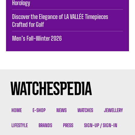
Horology
Discover the Elegance of LA VALLÉE Timepieces
Crafted for Golf
Men’s Fall-Winter 2026
HOME
E-SHOP
NEWS
WATCHES
JEWELLERY
LIFESTYLE
BRANDS
PRESS
SIGN-UP / SIGN-IN