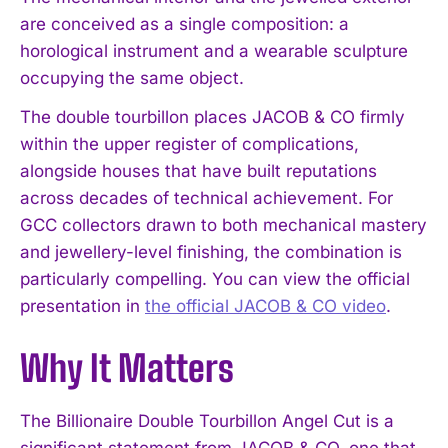
are conceived as a single composition: a
horological instrument and a wearable sculpture
occupying the same object.
The double tourbillon places JACOB & CO firmly
within the upper register of complications,
alongside houses that have built reputations
across decades of technical achievement. For
GCC collectors drawn to both mechanical mastery
and jewellery-level finishing, the combination is
particularly compelling. You can view the official
presentation in
the official JACOB & CO video
.
Why It Matters
The Billionaire Double Tourbillon Angel Cut is a
significant statement from JACOB & CO, one that