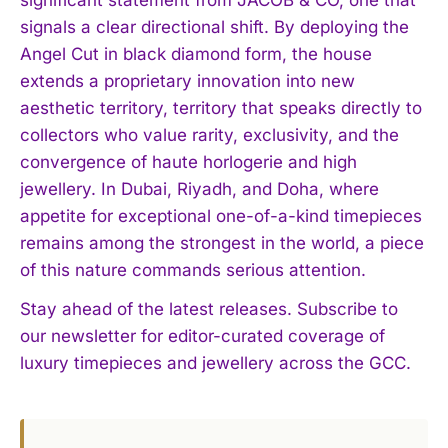
signals a clear directional shift. By deploying the
Angel Cut in black diamond form, the house
extends a proprietary innovation into new
aesthetic territory, territory that speaks directly to
collectors who value rarity, exclusivity, and the
convergence of haute horlogerie and high
jewellery. In Dubai, Riyadh, and Doha, where
appetite for exceptional one-of-a-kind timepieces
remains among the strongest in the world, a piece
I WANT IN
of this nature commands serious attention.
I've read and accept the
Privacy Policy
.
Stay ahead of the latest releases. Subscribe to
our newsletter for editor-curated coverage of
luxury timepieces and jewellery across the GCC.