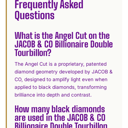
Frequently Asked
Questions
What is the Angel Cut on the
JACOB & CO Billionaire Double
Tourbillon?
The Angel Cut is a proprietary, patented
diamond geometry developed by JACOB &
CO, designed to amplify light even when
applied to black diamonds, transforming
brilliance into depth and contrast.
How many black diamonds
are used in the JACOB & CO
Billionaire Double Tourbillon