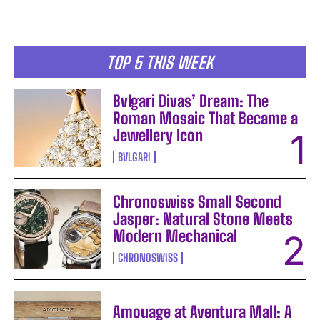
TOP 5 THIS WEEK
Bvlgari Divas’ Dream: The
Roman Mosaic That Became a
Jewellery Icon
BVLGARI
Chronoswiss Small Second
Jasper: Natural Stone Meets
Modern Mechanical
CHRONOSWISS
Amouage at Aventura Mall: A