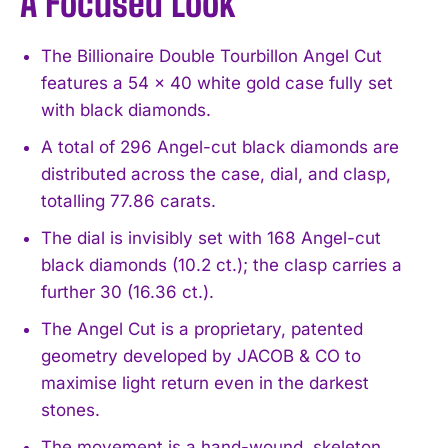
A Focused Look
The Billionaire Double Tourbillon Angel Cut
features a 54 x 40 white gold case fully set
with black diamonds.
A total of 296 Angel-cut black diamonds are
distributed across the case, dial, and clasp,
totalling 77.86 carats.
The dial is invisibly set with 168 Angel-cut
black diamonds (10.2 ct.); the clasp carries a
further 30 (16.36 ct.).
The Angel Cut is a proprietary, patented
geometry developed by JACOB & CO to
maximise light return even in the darkest
stones.
The movement is a hand-wound, skeleton