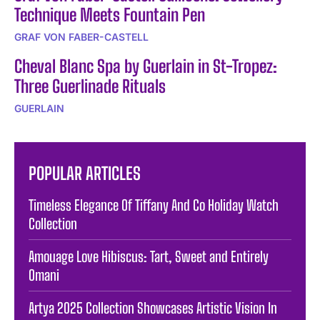
Technique Meets Fountain Pen
GRAF VON FABER-CASTELL
Cheval Blanc Spa by Guerlain in St-Tropez:
Three Guerlinade Rituals
GUERLAIN
POPULAR ARTICLES
Timeless Elegance Of Tiffany And Co Holiday Watch
Collection
Amouage Love Hibiscus: Tart, Sweet and Entirely
Omani
Artya 2025 Collection Showcases Artistic Vision In