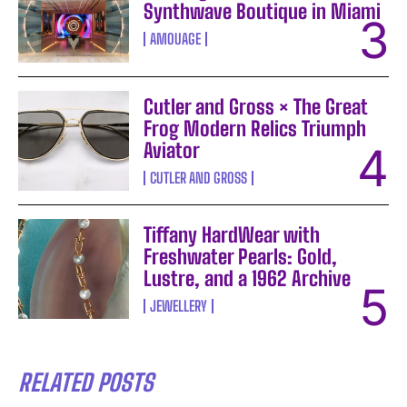
Synthwave Boutique in Miami
AMOUAGE
Cutler and Gross × The Great
Frog Modern Relics Triumph
Aviator
CUTLER AND GROSS
Tiffany HardWear with
Freshwater Pearls: Gold,
Lustre, and a 1962 Archive
JEWELLERY
RELATED POSTS