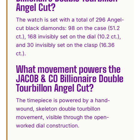
Angel Cut?
The watch is set with a total of 296 Angel-
cut black diamonds: 98 on the case (51.2
ct.), 168 invisibly set on the dial (10.2 ct.),
and 30 invisibly set on the clasp (16.36
ct.).
What movement powers the
JACOB & CO Billionaire Double
Tourbillon Angel Cut?
The timepiece is powered by a hand-
wound, skeleton double tourbillon
movement, visible through the open-
worked dial construction.