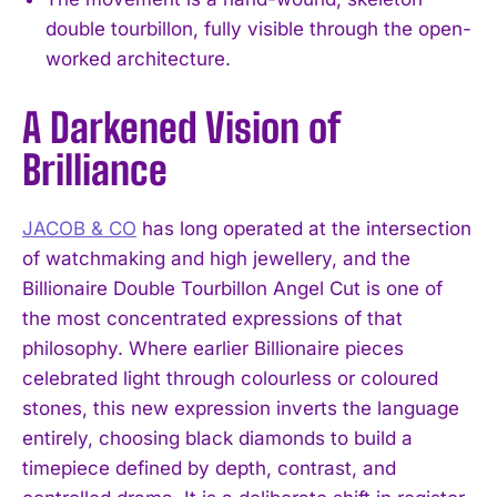
double tourbillon, fully visible through the open-
worked architecture.
A Darkened Vision of
Brilliance
JACOB & CO
has long operated at the intersection
of watchmaking and high jewellery, and the
Billionaire Double Tourbillon Angel Cut is one of
the most concentrated expressions of that
philosophy. Where earlier Billionaire pieces
celebrated light through colourless or coloured
stones, this new expression inverts the language
entirely, choosing black diamonds to build a
timepiece defined by depth, contrast, and