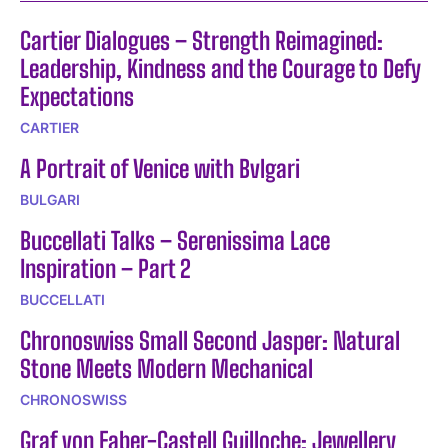
Cartier Dialogues – Strength Reimagined:
Leadership, Kindness and the Courage to Defy
Expectations
CARTIER
A Portrait of Venice with Bvlgari
BULGARI
Buccellati Talks – Serenissima Lace
Inspiration – Part 2
BUCCELLATI
Chronoswiss Small Second Jasper: Natural
Stone Meets Modern Mechanical
CHRONOSWISS
Graf von Faber-Castell Guilloche: Jewellery