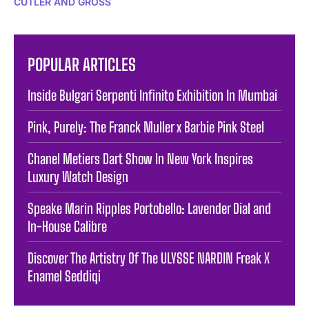
CUTLER AND GROSS
POPULAR ARTICLES
Inside Bulgari Serpenti Infinito Exhibition In Mumbai
Pink, Purely: The Franck Muller x Barbie Pink Steel
Chanel Metiers Dart Show In New York Inspires
Luxury Watch Design
Speake Marin Ripples Portobello: Lavender Dial and
In-House Calibre
Discover The Artistry Of The ULYSSE NARDIN Freak X
Enamel Seddiqi