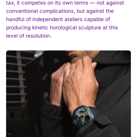
tax, it competes on its own terms — not against
conventional complications, but against the
handful of independent ateliers capable of
producing kinetic horological sculpture at this
level of resolution.