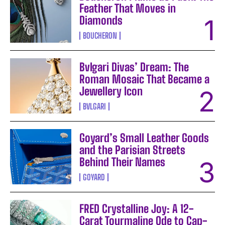
Feather That Moves in
Diamonds
BOUCHERON
Bvlgari Divas’ Dream: The
Roman Mosaic That Became a
Jewellery Icon
BVLGARI
Goyard’s Small Leather Goods
and the Parisian Streets
Behind Their Names
GOYARD
FRED Crystalline Joy: A 12-
Carat Tourmaline Ode to Cap-