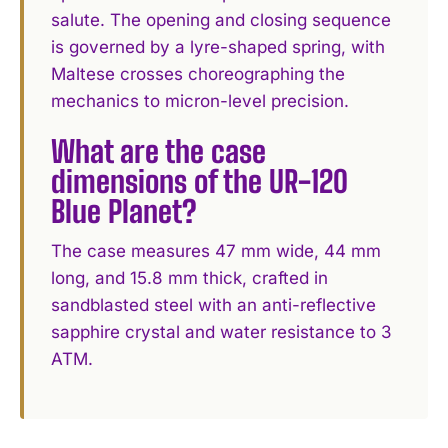
salute. The opening and closing sequence
is governed by a lyre-shaped spring, with
Maltese crosses choreographing the
mechanics to micron-level precision.
What are the case
dimensions of the UR-120
Blue Planet?
The case measures 47 mm wide, 44 mm
long, and 15.8 mm thick, crafted in
sandblasted steel with an anti-reflective
sapphire crystal and water resistance to 3
ATM.