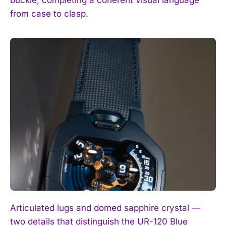
buckle, completing a coherent visual language
from case to clasp.
Articulated lugs and domed sapphire crystal —
two details that distinguish the UR-120 Blue