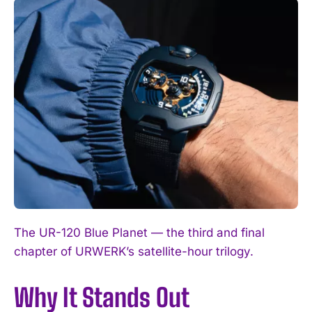
The UR-120 Blue Planet — the third and final
chapter of URWERK’s satellite-hour trilogy.
Why It Stands Out