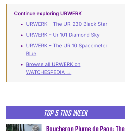
Continue exploring URWERK
URWERK – The UR-230 Black Star
URWERK – Ur 101 Diamond Sky
URWERK – The UR 10 Spacemeter
Blue
Browse all URWERK on
WATCHESPEDIA →
TOP 5 THIS WEEK
Boucheron Plume de Paon: The