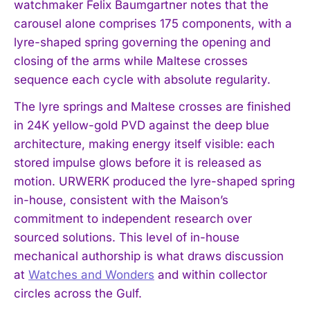
watchmaker Felix Baumgartner notes that the
carousel alone comprises 175 components, with a
lyre-shaped spring governing the opening and
closing of the arms while Maltese crosses
sequence each cycle with absolute regularity.
The lyre springs and Maltese crosses are finished
in 24K yellow-gold PVD against the deep blue
architecture, making energy itself visible: each
stored impulse glows before it is released as
motion. URWERK produced the lyre-shaped spring
in-house, consistent with the Maison’s
commitment to independent research over
sourced solutions. This level of in-house
mechanical authorship is what draws discussion
at
Watches and Wonders
and within collector
circles across the Gulf.