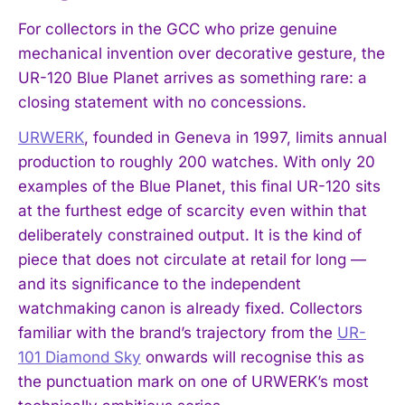
For collectors in the GCC who prize genuine
mechanical invention over decorative gesture, the
UR-120 Blue Planet arrives as something rare: a
closing statement with no concessions.
URWERK
, founded in Geneva in 1997, limits annual
production to roughly 200 watches. With only 20
examples of the Blue Planet, this final UR-120 sits
at the furthest edge of scarcity even within that
deliberately constrained output. It is the kind of
piece that does not circulate at retail for long —
and its significance to the independent
watchmaking canon is already fixed. Collectors
familiar with the brand’s trajectory from the
UR-
101 Diamond Sky
onwards will recognise this as
the punctuation mark on one of URWERK’s most