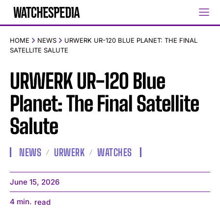
HOME
NEWS
URWERK UR-120 BLUE PLANET: THE FINAL
SATELLITE SALUTE
URWERK UR-120 Blue
Planet: The Final Satellite
Salute
NEWS
URWERK
WATCHES
June 15, 2026
4
min.
read