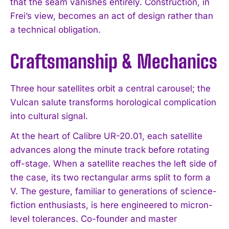
that the seam vanishes entirely. Construction, in
Frei’s view, becomes an act of design rather than
a technical obligation.
Craftsmanship & Mechanics
Three hour satellites orbit a central carousel; the
Vulcan salute transforms horological complication
into cultural signal.
At the heart of Calibre UR-20.01, each satellite
advances along the minute track before rotating
off-stage. When a satellite reaches the left side of
the case, its two rectangular arms split to form a
V. The gesture, familiar to generations of science-
fiction enthusiasts, is here engineered to micron-
level tolerances. Co-founder and master