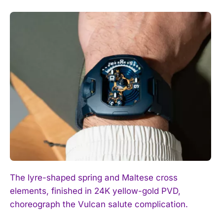
The lyre-shaped spring and Maltese cross
elements, finished in 24K yellow-gold PVD,
choreograph the Vulcan salute complication.