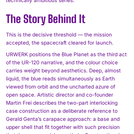
technically ambitious series.
The Story Behind It
This is the decisive threshold — the mission
accepted, the spacecraft cleared for launch.
URWERK positions the Blue Planet as the third act
of the UR-120 narrative, and the colour choice
carries weight beyond aesthetics. Deep, almost
liquid, the blue reads simultaneously as Earth
viewed from orbit and the uncharted azure of
open space. Artistic director and co-founder
Martin Frei describes the two-part interlocking
case construction as a deliberate reference to
Gerald Genta’s carapace approach: a base and
upper shell that fit together with such precision