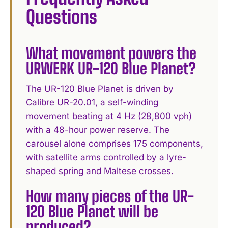
Questions
What movement powers the
URWERK UR-120 Blue Planet?
The UR-120 Blue Planet is driven by
Calibre UR-20.01, a self-winding
movement beating at 4 Hz (28,800 vph)
with a 48-hour power reserve. The
carousel alone comprises 175 components,
with satellite arms controlled by a lyre-
shaped spring and Maltese crosses.
How many pieces of the UR-
120 Blue Planet will be
produced?