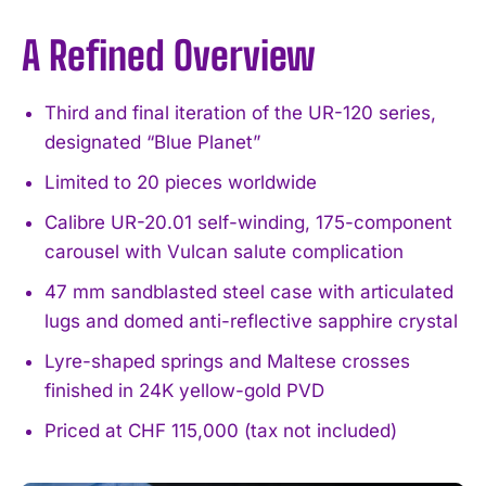
A Refined Overview
Third and final iteration of the UR-120 series,
designated “Blue Planet”
Limited to 20 pieces worldwide
Calibre UR-20.01 self-winding, 175-component
carousel with Vulcan salute complication
47 mm sandblasted steel case with articulated
lugs and domed anti-reflective sapphire crystal
Lyre-shaped springs and Maltese crosses
finished in 24K yellow-gold PVD
Priced at CHF 115,000 (tax not included)