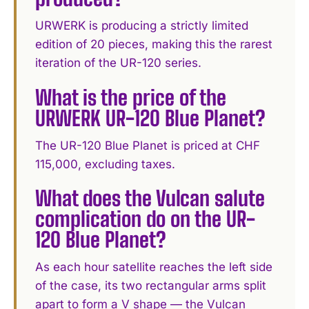
URWERK is producing a strictly limited
edition of 20 pieces, making this the rarest
iteration of the UR-120 series.
What is the price of the
URWERK UR-120 Blue Planet?
The UR-120 Blue Planet is priced at CHF
115,000, excluding taxes.
What does the Vulcan salute
complication do on the UR-
120 Blue Planet?
As each hour satellite reaches the left side
of the case, its two rectangular arms split
apart to form a V shape — the Vulcan