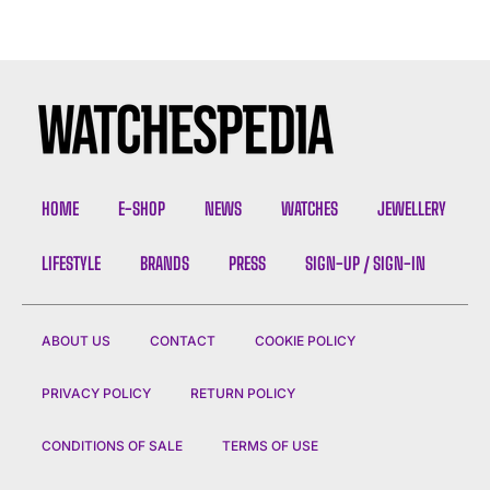
HOME
E-SHOP
NEWS
WATCHES
JEWELLERY
LIFESTYLE
BRANDS
PRESS
SIGN-UP / SIGN-IN
ABOUT US
CONTACT
COOKIE POLICY
PRIVACY POLICY
RETURN POLICY
CONDITIONS OF SALE
TERMS OF USE