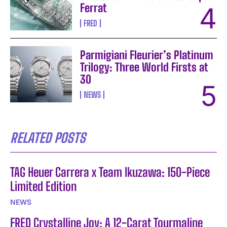
Ferrat
FRED
Parmigiani Fleurier’s Platinum
Trilogy: Three World Firsts at
30
NEWS
RELATED POSTS
TAG Heuer Carrera x Team Ikuzawa: 150-Piece
Limited Edition
NEWS
FRED Crystalline Joy: A 12-Carat Tourmaline