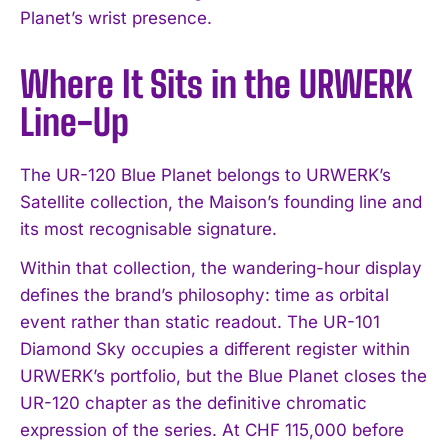
Planet’s wrist presence.
Where It Sits in the URWERK
Line-Up
The UR-120 Blue Planet belongs to URWERK’s
Satellite collection, the Maison’s founding line and
its most recognisable signature.
Within that collection, the wandering-hour display
defines the brand’s philosophy: time as orbital
event rather than static readout. The UR-101
Diamond Sky occupies a different register within
I WANT IN
URWERK’s portfolio, but the Blue Planet closes the
I've read and accept the
Privacy Policy
.
UR-120 chapter as the definitive chromatic
expression of the series. At CHF 115,000 before