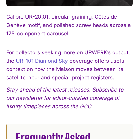
Calibre UR-20.01: circular graining, Côtes de
Genève motif, and polished screw heads across a
175-component carousel.
For collectors seeking more on URWERK’s output,
the
UR-101 Diamond Sky
coverage offers useful
context on how the Maison moves between its
satellite-hour and special-project registers.
Stay ahead of the latest releases. Subscribe to
our newsletter for editor-curated coverage of
luxury timepieces across the GCC.
Frequently Asked