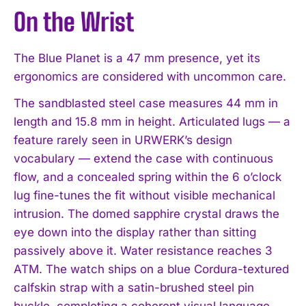
On the Wrist
The Blue Planet is a 47 mm presence, yet its
ergonomics are considered with uncommon care.
The sandblasted steel case measures 44 mm in
length and 15.8 mm in height. Articulated lugs — a
feature rarely seen in URWERK’s design
vocabulary — extend the case with continuous
flow, and a concealed spring within the 6 o’clock
lug fine-tunes the fit without visible mechanical
intrusion. The domed sapphire crystal draws the
eye down into the display rather than sitting
passively above it. Water resistance reaches 3
ATM. The watch ships on a blue Cordura-textured
calfskin strap with a satin-brushed steel pin