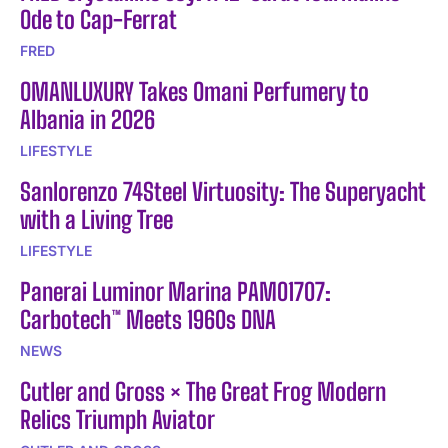
Ode to Cap-Ferrat
FRED
OMANLUXURY Takes Omani Perfumery to
Albania in 2026
LIFESTYLE
Sanlorenzo 74Steel Virtuosity: The Superyacht
with a Living Tree
LIFESTYLE
Panerai Luminor Marina PAM01707:
Carbotech™ Meets 1960s DNA
NEWS
Cutler and Gross × The Great Frog Modern
Relics Triumph Aviator