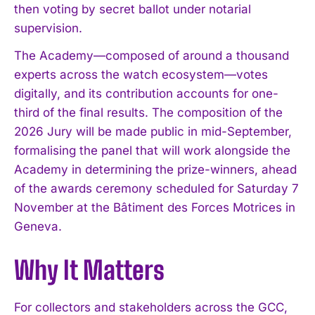
then voting by secret ballot under notarial
supervision.
The Academy—composed of around a thousand
experts across the watch ecosystem—votes
digitally, and its contribution accounts for one-
third of the final results. The composition of the
2026 Jury will be made public in mid-September,
formalising the panel that will work alongside the
Academy in determining the prize-winners, ahead
of the awards ceremony scheduled for Saturday 7
November at the Bâtiment des Forces Motrices in
Geneva.
Why It Matters
For collectors and stakeholders across the GCC,