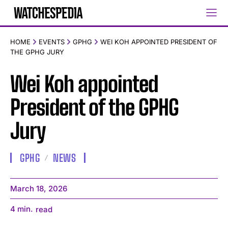
HOME
EVENTS
GPHG
WEI KOH APPOINTED PRESIDENT OF
THE GPHG JURY
Wei Koh appointed
President of the GPHG
Jury
GPHG
NEWS
March 18, 2026
4
min.
read