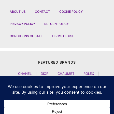
ABOUT US
CONTACT
COOKIE POLICY
PRIVACY POLICY
RETURN POLICY
CONDITIONS OF SALE
TERMS OF USE
FEATURED BRANDS
CHANEL
|
DIOR
|
CHAUMET
|
ROLEX
|
LOUIS VUITTON
|
BULGARI
|
HERMES
|
BREMONT
|
JACOB AND CO
|
TAG HEUER
|
A LANGE SOEHNE
|
ARTYA
|
NOMOS GLASHUETTE
|
H MOSER AND CIE
|
AUDEMARS PIGUET
|
F P JOURNE
|
HARRY WINSTON
|
CZAPEK GENEVE
|
ATELIER WEN
|