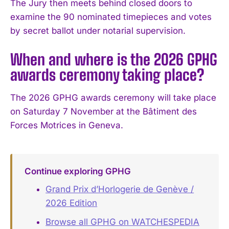
The Jury then meets behind closed doors to
examine the 90 nominated timepieces and votes
by secret ballot under notarial supervision.
When and where is the 2026 GPHG
awards ceremony taking place?
The 2026 GPHG awards ceremony will take place
on Saturday 7 November at the Bâtiment des
Forces Motrices in Geneva.
Continue exploring GPHG
Grand Prix d’Horlogerie de Genève /
2026 Edition
Browse all GPHG on WATCHESPEDIA