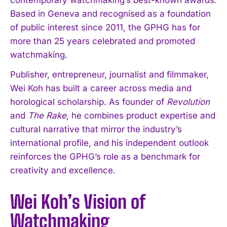
Based in Geneva and recognised as a foundation
of public interest since 2011, the GPHG has for
more than 25 years celebrated and promoted
watchmaking.
Publisher, entrepreneur, journalist and filmmaker,
Wei Koh has built a career across media and
horological scholarship. As founder of
Revolution
and
The Rake
, he combines product expertise and
cultural narrative that mirror the industry’s
international profile, and his independent outlook
reinforces the GPHG’s role as a benchmark for
creativity and excellence.
Wei Koh’s Vision of
Watchmaking