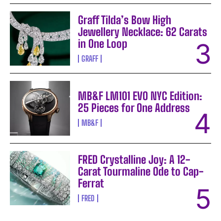
Graff Tilda’s Bow High
Jewellery Necklace: 62 Carats
in One Loop
GRAFF
MB&F LM101 EVO NYC Edition:
25 Pieces for One Address
MB&F
FRED Crystalline Joy: A 12-
Carat Tourmaline Ode to Cap-
Ferrat
FRED