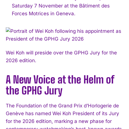
Saturday 7 November at the Bâtiment des
Forces Motrices in Geneva.
Wei Koh will preside over the GPHG Jury for the
2026 edition.
A New Voice at the Helm of
the GPHG Jury
The Foundation of the Grand Prix d’Horlogerie de
Genève has named Wei Koh President of its Jury
for the 2026 edition, marking a new phase for
contemporary watchmaking’s best-known awards.