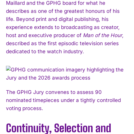
Maillard and the GPHG board for what he
describes as one of the greatest honours of his
life. Beyond print and digital publishing, his
experience extends to broadcasting as creator,
host and executive producer of
Man of the Hour
,
described as the first episodic television series
dedicated to the watch industry.
The GPHG Jury convenes to assess 90
nominated timepieces under a tightly controlled
voting process.
Continuity, Selection and