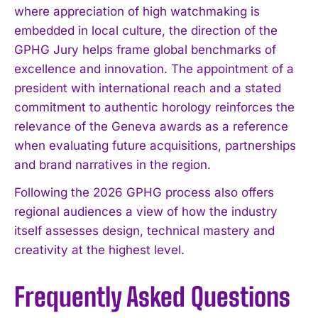
where appreciation of high watchmaking is
I WANT IN
embedded in local culture, the direction of the
GPHG Jury helps frame global benchmarks of
I've read and accept the
Privacy Policy
.
excellence and innovation. The appointment of a
president with international reach and a stated
commitment to authentic horology reinforces the
relevance of the Geneva awards as a reference
when evaluating future acquisitions, partnerships
and brand narratives in the region.
Following the 2026 GPHG process also offers
regional audiences a view of how the industry
itself assesses design, technical mastery and
creativity at the highest level.
Frequently Asked Questions