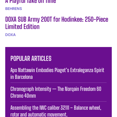
A Playful Take on Time
BEHRENS
DOXA SUB Army 200T for Hodinkee: 250-Piece
Limited Edition
DOXA
POPULAR ARTICLES
Apo Nattawin Embodies Piaget’s Extraleganza Spirit
in Barcelona
Chronograph Intensity — The Norqain Freedom 60
Chrono 40mm
Assembling the IWC caliber 32111 – Balance wheel,
rotor and automatic movement.