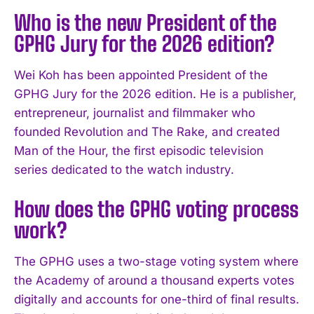
Who is the new President of the
GPHG Jury for the 2026 edition?
Wei Koh has been appointed President of the
GPHG Jury for the 2026 edition. He is a publisher,
entrepreneur, journalist and filmmaker who
founded Revolution and The Rake, and created
Man of the Hour, the first episodic television
series dedicated to the watch industry.
How does the GPHG voting process
work?
The GPHG uses a two-stage voting system where
the Academy of around a thousand experts votes
digitally and accounts for one-third of final results.