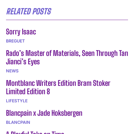
RELATED POSTS
Sorry Isaac
BREGUET
Rado’s Master of Materials, Seen Through Tan
Jianci’s Eyes
NEWS
Montblanc Writers Edition Bram Stoker
Limited Edition 8
LIFESTYLE
Blancpain x Jade Hoksbergen
BLANCPAIN