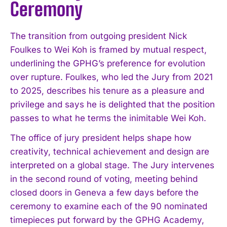
Ceremony
The transition from outgoing president Nick
Foulkes to Wei Koh is framed by mutual respect,
underlining the GPHG’s preference for evolution
over rupture. Foulkes, who led the Jury from 2021
to 2025, describes his tenure as a pleasure and
privilege and says he is delighted that the position
passes to what he terms the inimitable Wei Koh.
The office of jury president helps shape how
creativity, technical achievement and design are
interpreted on a global stage. The Jury intervenes
in the second round of voting, meeting behind
closed doors in Geneva a few days before the
ceremony to examine each of the 90 nominated
timepieces put forward by the GPHG Academy,