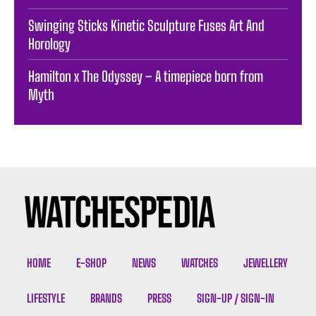
Swinging Sticks Kinetic Sculpture Fuses Art And
Horology
Hamilton x The Odyssey – A timepiece born from
Myth
HOME
E-SHOP
NEWS
WATCHES
JEWELLERY
LIFESTYLE
BRANDS
PRESS
SIGN-UP / SIGN-IN