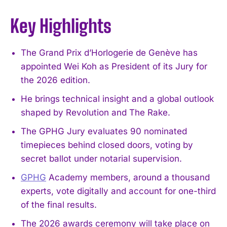
Key Highlights
The Grand Prix d’Horlogerie de Genève has
appointed Wei Koh as President of its Jury for
the 2026 edition.
He brings technical insight and a global outlook
shaped by Revolution and The Rake.
The GPHG Jury evaluates 90 nominated
timepieces behind closed doors, voting by
secret ballot under notarial supervision.
GPHG
Academy members, around a thousand
experts, vote digitally and account for one-third
of the final results.
The 2026 awards ceremony will take place on