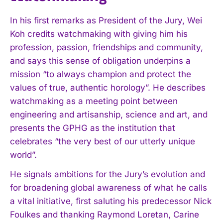
In his first remarks as President of the Jury, Wei
Koh credits watchmaking with giving him his
profession, passion, friendships and community,
and says this sense of obligation underpins a
mission “to always champion and protect the
values of true, authentic horology”. He describes
watchmaking as a meeting point between
engineering and artisanship, science and art, and
presents the GPHG as the institution that
celebrates “the very best of our utterly unique
world”.
He signals ambitions for the Jury’s evolution and
for broadening global awareness of what he calls
a vital initiative, first saluting his predecessor Nick
Foulkes and thanking Raymond Loretan, Carine