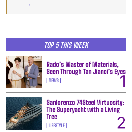
→
TOP 5 THIS WEEK
Rado’s Master of Materials,
Seen Through Tan Jianci’s Eyes
NEWS
Sanlorenzo 74Steel Virtuosity:
The Superyacht with a Living
Tree
LIFESTYLE