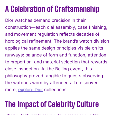
A Celebration of Craftsmanship
Dior watches demand precision in their
construction—each dial assembly, case finishing,
and movement regulation reflects decades of
horological refinement. The brand’s watch division
applies the same design principles visible on its
runways: balance of form and function, attention
to proportion, and material selection that rewards
close inspection. At the Beijing event, this
philosophy proved tangible to guests observing
the watches worn by attendees. To discover
more,
explore Dior
collections.
The Impact of Celebrity Culture