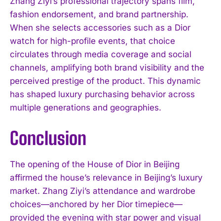
Zhang Ziyi’s professional trajectory spans film,
fashion endorsement, and brand partnership.
When she selects accessories such as a Dior
watch for high-profile events, that choice
circulates through media coverage and social
channels, amplifying both brand visibility and the
perceived prestige of the product. This dynamic
has shaped luxury purchasing behavior across
multiple generations and geographies.
Conclusion
The opening of the House of Dior in Beijing
affirmed the house’s relevance in Beijing’s luxury
market. Zhang Ziyi’s attendance and wardrobe
choices—anchored by her Dior timepiece—
provided the evening with star power and visual