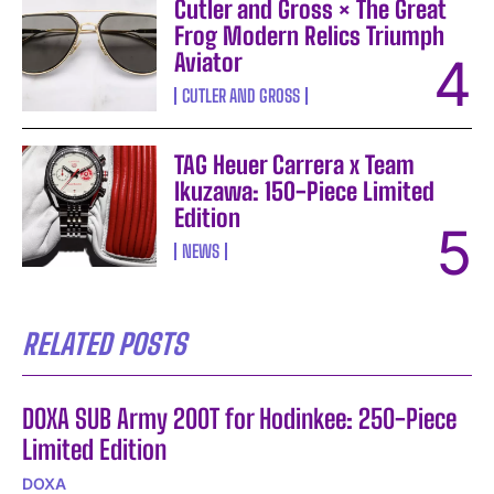
Cutler and Gross × The Great
Frog Modern Relics Triumph
Aviator
CUTLER AND GROSS
TAG Heuer Carrera x Team
Ikuzawa: 150-Piece Limited
Edition
NEWS
RELATED POSTS
DOXA SUB Army 200T for Hodinkee: 250-Piece
Limited Edition
DOXA