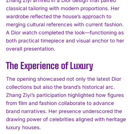
Zhang Ziyi arrived in a Dior design that paired
classical tailoring with modern proportions. Her
wardrobe reflected the house’s approach to
merging cultural references with current fashion.
A Dior watch completed the look—functioning as
both practical timepiece and visual anchor to her
overall presentation.
The Experience of Luxury
The opening showcased not only the latest Dior
collections but also the brand’s historical arc.
Zhang Ziyi’s participation highlighted how figures
from film and fashion collaborate to advance
brand narratives. Her presence underscored the
drawing power of celebrities aligned with heritage
luxury houses.