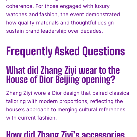
coherence. For those engaged with luxury
watches and fashion, the event demonstrated
how quality materials and thoughtful design
sustain brand leadership over decades.
Frequently Asked Questions
What did Zhang Ziyi wear to the
House of Dior Beijing opening?
Zhang Ziyi wore a Dior design that paired classical
tailoring with modern proportions, reflecting the
house’s approach to merging cultural references
with current fashion.
I WANT IN
How did Zhang Ziyi’s accessories