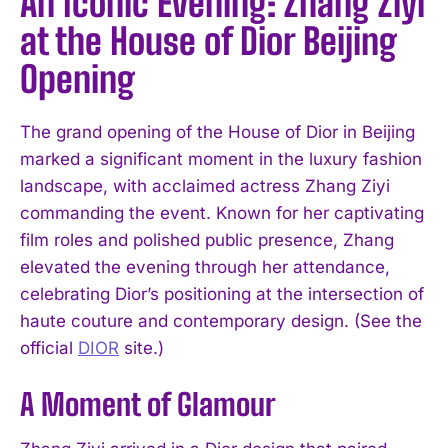
An Iconic Evening: Zhang Ziyi
at the House of Dior Beijing
Opening
The grand opening of the House of Dior in Beijing
marked a significant moment in the luxury fashion
landscape, with acclaimed actress Zhang Ziyi
commanding the event. Known for her captivating
film roles and polished public presence, Zhang
elevated the evening through her attendance,
celebrating Dior’s positioning at the intersection of
haute couture and contemporary design. (See the
official
DIOR
site.)
A Moment of Glamour