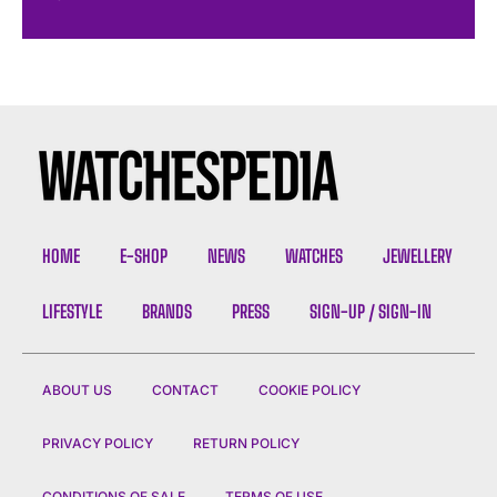
HOME
E-SHOP
NEWS
WATCHES
JEWELLERY
LIFESTYLE
BRANDS
PRESS
SIGN-UP / SIGN-IN
ABOUT US
CONTACT
COOKIE POLICY
PRIVACY POLICY
RETURN POLICY
CONDITIONS OF SALE
TERMS OF USE