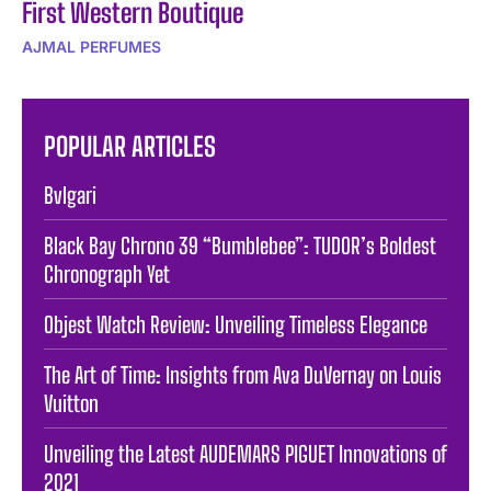
First Western Boutique
AJMAL PERFUMES
POPULAR ARTICLES
Bvlgari
Black Bay Chrono 39 “Bumblebee”: TUDOR’s Boldest
Chronograph Yet
Objest Watch Review: Unveiling Timeless Elegance
The Art of Time: Insights from Ava DuVernay on Louis
Vuitton
Unveiling the Latest AUDEMARS PIGUET Innovations of
2021