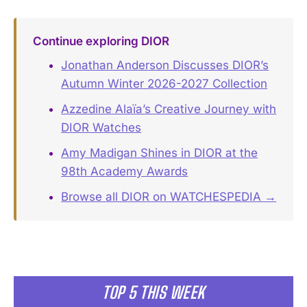
Continue exploring DIOR
Jonathan Anderson Discusses DIOR’s
Autumn Winter 2026-2027 Collection
Azzedine Alaïa’s Creative Journey with
DIOR Watches
Amy Madigan Shines in DIOR at the
98th Academy Awards
Browse all DIOR on WATCHESPEDIA →
TOP 5 THIS WEEK