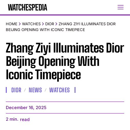
HOME
WATCHES
DIOR
ZHANG ZIYI ILLUMINATES DIOR
BEIJING OPENING WITH ICONIC TIMEPIECE
Zhang Ziyi Illuminates Dior
Beijing Opening With
Iconic Timepiece
DIOR
NEWS
WATCHES
December 16, 2025
2
min.
read