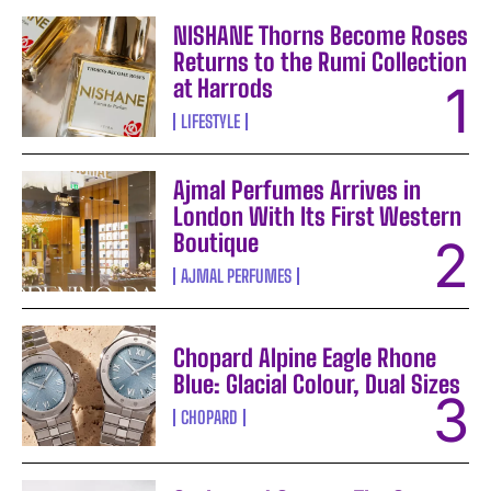
NISHANE Thorns Become Roses
Returns to the Rumi Collection
at Harrods
LIFESTYLE
Ajmal Perfumes Arrives in
London With Its First Western
Boutique
AJMAL PERFUMES
Chopard Alpine Eagle Rhone
Blue: Glacial Colour, Dual Sizes
CHOPARD