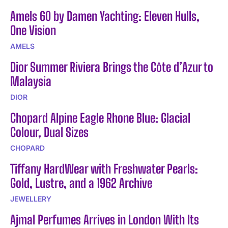
Amels 60 by Damen Yachting: Eleven Hulls,
One Vision
AMELS
Dior Summer Riviera Brings the Côte d’Azur to
Malaysia
DIOR
Chopard Alpine Eagle Rhone Blue: Glacial
Colour, Dual Sizes
CHOPARD
Tiffany HardWear with Freshwater Pearls:
Gold, Lustre, and a 1962 Archive
JEWELLERY
Ajmal Perfumes Arrives in London With Its