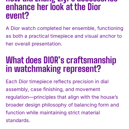
I've read and accept the
Privacy Policy
.
enhance her look at the Dior
event?
A Dior watch completed her ensemble, functioning
as both a practical timepiece and visual anchor to
her overall presentation.
What does DIOR’s craftsmanship
in watchmaking represent?
Each Dior timepiece reflects precision in dial
assembly, case finishing, and movement
regulation—principles that align with the house’s
broader design philosophy of balancing form and
function while maintaining strict material
standards.