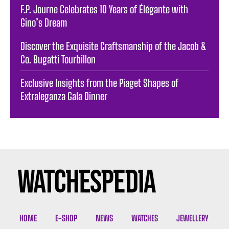
F.P. Journe Celebrates 10 Years of Élégante with
Gino’s Dream
Discover the Exquisite Craftsmanship of the Jacob &
Co. Bugatti Tourbillon
Exclusive Insights from the Piaget Shapes of
Extraleganza Gala Dinner
HOME
E-SHOP
NEWS
WATCHES
JEWELLERY