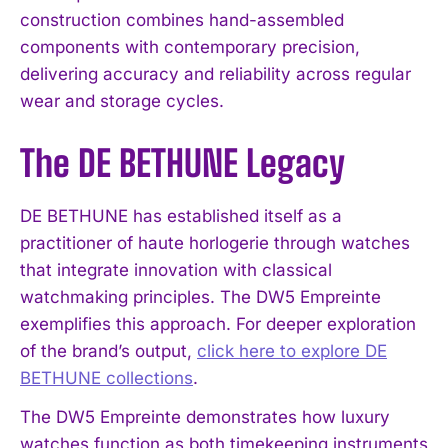
construction combines hand-assembled
components with contemporary precision,
delivering accuracy and reliability across regular
wear and storage cycles.
The DE BETHUNE Legacy
DE BETHUNE has established itself as a
practitioner of haute horlogerie through watches
that integrate innovation with classical
watchmaking principles. The DW5 Empreinte
exemplifies this approach. For deeper exploration
of the brand’s output,
click here to explore DE
BETHUNE collections
.
The DW5 Empreinte demonstrates how luxury
watches function as both timekeeping instruments