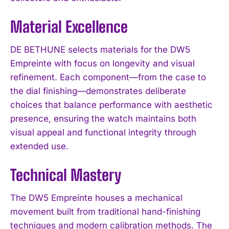
Material Excellence
DE BETHUNE selects materials for the DW5
Empreinte with focus on longevity and visual
refinement. Each component—from the case to
the dial finishing—demonstrates deliberate
choices that balance performance with aesthetic
presence, ensuring the watch maintains both
visual appeal and functional integrity through
extended use.
Technical Mastery
The DW5 Empreinte houses a mechanical
movement built from traditional hand-finishing
techniques and modern calibration methods. The