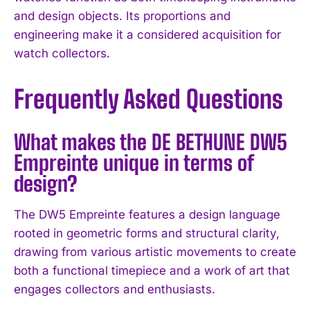
and design objects. Its proportions and
engineering make it a considered acquisition for
watch collectors.
Frequently Asked Questions
What makes the DE BETHUNE DW5
Empreinte unique in terms of
design?
The DW5 Empreinte features a design language
rooted in geometric forms and structural clarity,
drawing from various artistic movements to create
both a functional timepiece and a work of art that
engages collectors and enthusiasts.