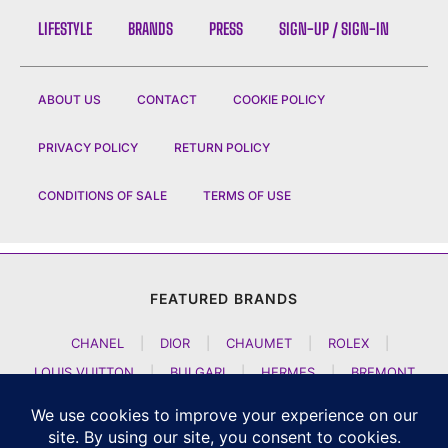
LIFESTYLE
BRANDS
PRESS
SIGN-UP / SIGN-IN
ABOUT US
CONTACT
COOKIE POLICY
PRIVACY POLICY
RETURN POLICY
CONDITIONS OF SALE
TERMS OF USE
FEATURED BRANDS
CHANEL
|
DIOR
|
CHAUMET
|
ROLEX
|
LOUIS VUITTON
|
BULGARI
|
HERMES
|
BREMONT
|
JACOB AND CO
|
TAG HEUER
|
A LANGE SOEHNE
|
ARTYA
|
NOMOS GLASHUETTE
|
H MOSER AND CIE
|