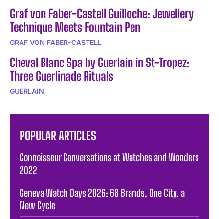
Graf von Faber-Castell Guilloche: Jewellery
Technique Meets Fountain Pen
GRAF VON FABER-CASTELL
Cheval Blanc Spa by Guerlain in St-Tropez:
Three Guerlinade Rituals
GUERLAIN
POPULAR ARTICLES
Connoisseur Conversations at Watches and Wonders
2022
Geneva Watch Days 2026: 68 Brands, One City, a
New Cycle