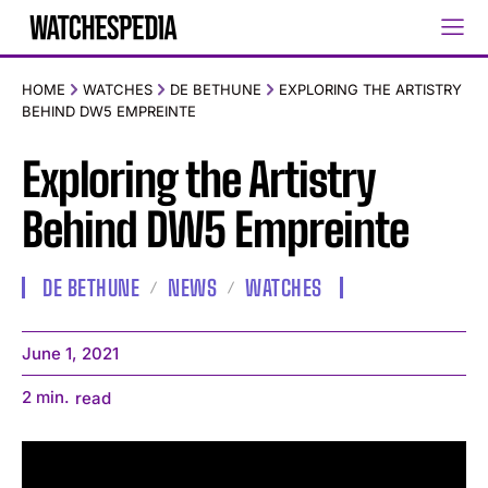
HOME
WATCHES
DE BETHUNE
EXPLORING THE ARTISTRY
BEHIND DW5 EMPREINTE
Exploring the Artistry
Behind DW5 Empreinte
DE BETHUNE
NEWS
WATCHES
June 1, 2021
2
min.
read