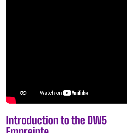
Introduction to the DW5
Empreinte