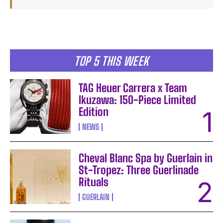
TOP 5 THIS WEEK
TAG Heuer Carrera x Team
Ikuzawa: 150-Piece Limited
Edition
NEWS
Cheval Blanc Spa by Guerlain in
St-Tropez: Three Guerlinade
Rituals
GUERLAIN