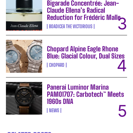
Bigarade Concentrée: Jean-
Claude Ellena’s Radical
Reduction for Frédéric Malle
BOADICEA THE VICTORIOUS
Chopard Alpine Eagle Rhone
Blue: Glacial Colour, Dual Sizes
CHOPARD
Panerai Luminor Marina
PAM01707: Carbotech™ Meets
1960s DNA
NEWS