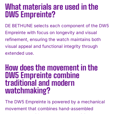
What materials are used in the
DW5 Empreinte?
DE BETHUNE selects each component of the DW5
Empreinte with focus on longevity and visual
refinement, ensuring the watch maintains both
visual appeal and functional integrity through
extended use.
How does the movement in the
I WANT IN
DW5 Empreinte combine
traditional and modern
I've read and accept the
Privacy Policy
.
watchmaking?
The DW5 Empreinte is powered by a mechanical
movement that combines hand-assembled