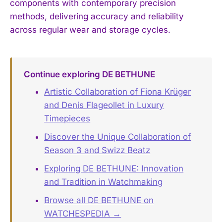
components with contemporary precision
methods, delivering accuracy and reliability
across regular wear and storage cycles.
Continue exploring DE BETHUNE
Artistic Collaboration of Fiona Krüger
and Denis Flageollet in Luxury
Timepieces
Discover the Unique Collaboration of
Season 3 and Swizz Beatz
Exploring DE BETHUNE: Innovation
and Tradition in Watchmaking
Browse all DE BETHUNE on
WATCHESPEDIA →