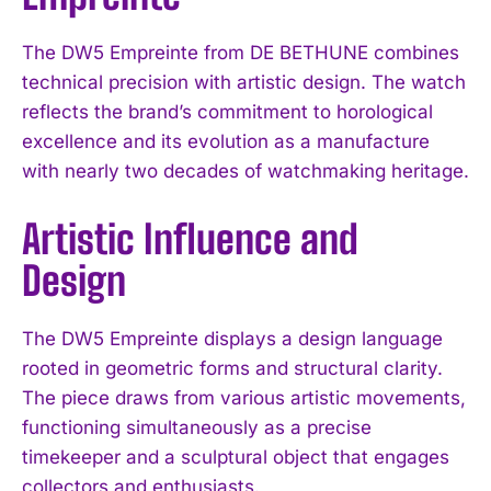
The DW5 Empreinte from DE BETHUNE combines
technical precision with artistic design. The watch
reflects the brand’s commitment to horological
excellence and its evolution as a manufacture
with nearly two decades of watchmaking heritage.
Artistic Influence and
Design
The DW5 Empreinte displays a design language
rooted in geometric forms and structural clarity.
The piece draws from various artistic movements,
functioning simultaneously as a precise
timekeeper and a sculptural object that engages
collectors and enthusiasts.