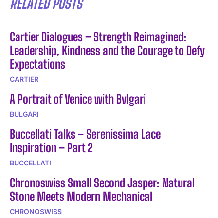
RELATED POSTS
Cartier Dialogues – Strength Reimagined:
Leadership, Kindness and the Courage to Defy
Expectations
CARTIER
A Portrait of Venice with Bvlgari
BULGARI
Buccellati Talks – Serenissima Lace
Inspiration – Part 2
BUCCELLATI
Chronoswiss Small Second Jasper: Natural
Stone Meets Modern Mechanical
CHRONOSWISS