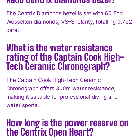
The Centrix Diamonds bezel is set with 60 Top
Wesselton diamonds, VS–SI clarity, totalling 0.792
carat.
What is the water resistance
rating of the Captain Cook High-
Tech Ceramic Chronograph?
The Captain Cook High-Tech Ceramic
Chronograph offers 300m water resistance,
making it suitable for professional diving and
water sports.
How long is the power reserve on
the Centrix Open Heart?