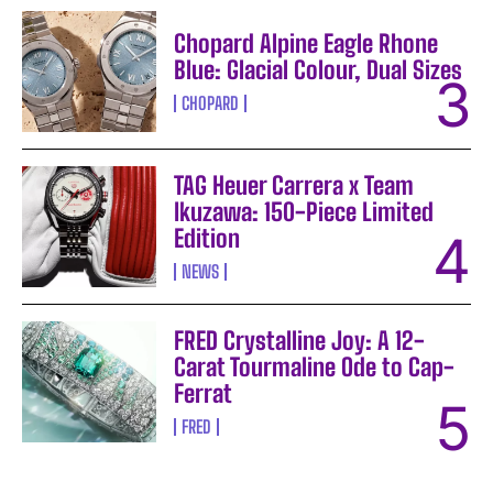
Chopard Alpine Eagle Rhone
Blue: Glacial Colour, Dual Sizes
CHOPARD
TAG Heuer Carrera x Team
Ikuzawa: 150-Piece Limited
Edition
NEWS
FRED Crystalline Joy: A 12-
Carat Tourmaline Ode to Cap-
Ferrat
FRED