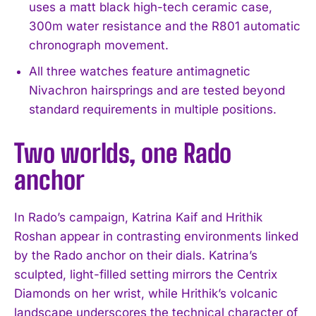
uses a matt black high-tech ceramic case,
300m water resistance and the R801 automatic
chronograph movement.
All three watches feature antimagnetic
Nivachron hairsprings and are tested beyond
standard requirements in multiple positions.
Two worlds, one Rado
anchor
In Rado’s campaign, Katrina Kaif and Hrithik
Roshan appear in contrasting environments linked
by the Rado anchor on their dials. Katrina’s
sculpted, light-filled setting mirrors the Centrix
Diamonds on her wrist, while Hrithik’s volcanic
landscape underscores the technical character of