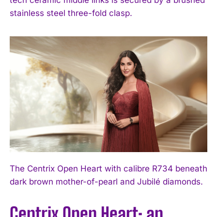
stainless steel three-fold clasp.
The Centrix Open Heart with calibre R734 beneath
dark brown mother-of-pearl and Jubilé diamonds.
Centrix Open Heart: an