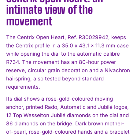
intimate view of the
movement
The Centrix Open Heart, Ref. R30029942, keeps
the Centrix profile in a 35.0 x 43.1 x 11.3 mm case
while opening the dial to the automatic calibre
R734. The movement has an 80-hour power
reserve, circular grain decoration and a Nivachron
hairspring, also tested beyond standard
requirements.
Its dial shows a rose-gold-coloured moving
anchor, printed Rado, Automatic and Jubilé logos,
12 Top Wesselton Jubilé diamonds on the dial and
86 diamonds on the bridge. Dark brown mother-
of-pearl, rose-gold-coloured hands and a bracelet