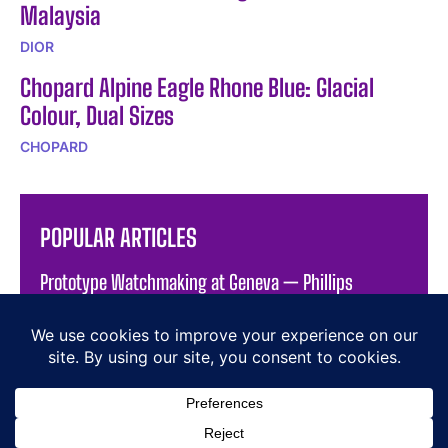
Malaysia
DIOR
Chopard Alpine Eagle Rhone Blue: Glacial
Colour, Dual Sizes
CHOPARD
POPULAR ARTICLES
Prototype Watchmaking at Geneva — Phillips
Auction XXIII
THEWATCHPAGES.com
Orbital Complications: The Vanguart Orb
The Radiance of the Jacob & Co. Brilliant Flying