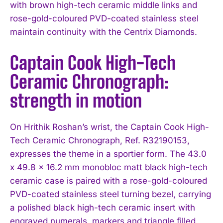
with brown high-tech ceramic middle links and
rose-gold-coloured PVD-coated stainless steel
maintain continuity with the Centrix Diamonds.
Captain Cook High-Tech
Ceramic Chronograph:
strength in motion
On Hrithik Roshan’s wrist, the Captain Cook High-
Tech Ceramic Chronograph, Ref. R32190153,
expresses the theme in a sportier form. The 43.0
x 49.8 x 16.2 mm monobloc matt black high-tech
ceramic case is paired with a rose-gold-coloured
PVD-coated stainless steel turning bezel, carrying
a polished black high-tech ceramic insert with
engraved numerals, markers and triangle filled