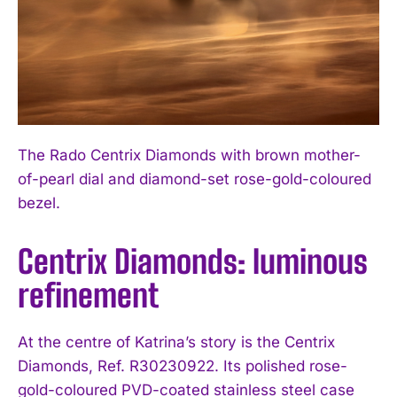
The Rado Centrix Diamonds with brown mother-
of-pearl dial and diamond-set rose-gold-coloured
bezel.
Centrix Diamonds: luminous
refinement
At the centre of Katrina’s story is the Centrix
Diamonds, Ref. R30230922. Its polished rose-
gold-coloured PVD-coated stainless steel case