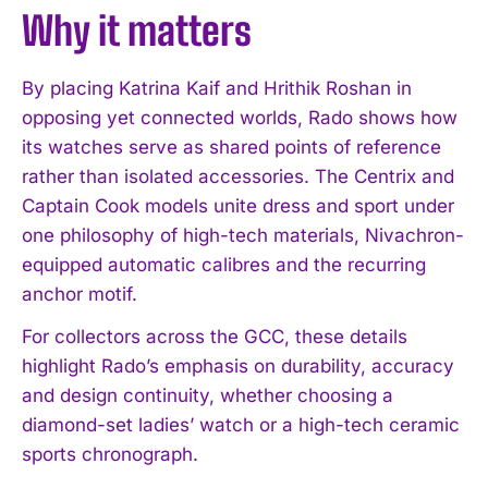
Why it matters
By placing Katrina Kaif and Hrithik Roshan in
opposing yet connected worlds, Rado shows how
its watches serve as shared points of reference
rather than isolated accessories. The Centrix and
Captain Cook models unite dress and sport under
one philosophy of high-tech materials, Nivachron-
equipped automatic calibres and the recurring
anchor motif.
For collectors across the GCC, these details
highlight Rado’s emphasis on durability, accuracy
and design continuity, whether choosing a
diamond-set ladies’ watch or a high-tech ceramic
sports chronograph.