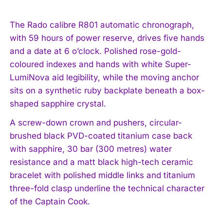
The Rado calibre R801 automatic chronograph,
with 59 hours of power reserve, drives five hands
and a date at 6 o’clock. Polished rose-gold-
coloured indexes and hands with white Super-
LumiNova aid legibility, while the moving anchor
sits on a synthetic ruby backplate beneath a box-
shaped sapphire crystal.
A screw-down crown and pushers, circular-
brushed black PVD-coated titanium case back
with sapphire, 30 bar (300 metres) water
resistance and a matt black high-tech ceramic
bracelet with polished middle links and titanium
three-fold clasp underline the technical character
of the Captain Cook.