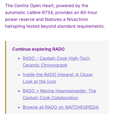
The Centrix Open Heart, powered by the
automatic calibre R734, provides an 80-hour
power reserve and features a Nivachron
hairspring tested beyond standard requirements.
Continue exploring RADO
RADO – Captain Cook High-Tech
Ceramic Chronograph
Inside the RADO Integral: A Closer
Look at the Icon
RADO × Marina Hoermanseder: The
Captain Cook Collaboration
Browse all RADO on WATCHESPEDIA
→