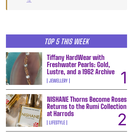
TOP 5 THIS WEEK
Tiffany HardWear with
Freshwater Pearls: Gold,
Lustre, and a 1962 Archive
JEWELLERY
NISHANE Thorns Become Roses
Returns to the Rumi Collection
at Harrods
LIFESTYLE