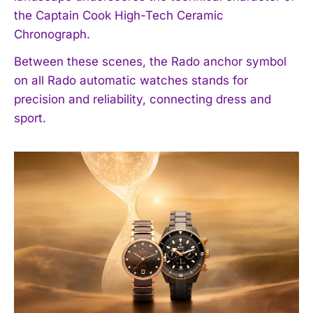
the Captain Cook High-Tech Ceramic
Chronograph.
Between these scenes, the Rado anchor symbol
on all Rado automatic watches stands for
precision and reliability, connecting dress and
sport.