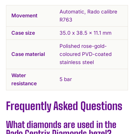
Automatic, Rado calibre
Movement
R763
Case size
35.0 x 38.5 x 11.1 mm
Polished rose-gold-
Case material
coloured PVD-coated
stainless steel
Water
5 bar
resistance
Frequently Asked Questions
What diamonds are used in the
Rado Centrix Diamonds bezel?