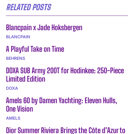
RELATED POSTS
Blancpain x Jade Hoksbergen
BLANCPAIN
A Playful Take on Time
BEHRENS
DOXA SUB Army 200T for Hodinkee: 250-Piece
Limited Edition
DOXA
Amels 60 by Damen Yachting: Eleven Hulls,
One Vision
AMELS
Dior Summer Riviera Brings the Côte d’Azur to