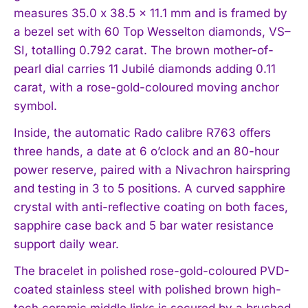
measures 35.0 x 38.5 x 11.1 mm and is framed by
a bezel set with 60 Top Wesselton diamonds, VS–
SI, totalling 0.792 carat. The brown mother-of-
pearl dial carries 11 Jubilé diamonds adding 0.11
carat, with a rose-gold-coloured moving anchor
symbol.
Inside, the automatic Rado calibre R763 offers
three hands, a date at 6 o’clock and an 80-hour
power reserve, paired with a Nivachron hairspring
and testing in 3 to 5 positions. A curved sapphire
crystal with anti-reflective coating on both faces,
sapphire case back and 5 bar water resistance
support daily wear.
The bracelet in polished rose-gold-coloured PVD-
coated stainless steel with polished brown high-
tech ceramic middle links is secured by a brushed