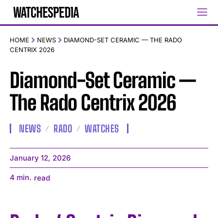
HOME
NEWS
DIAMOND-SET CERAMIC — THE RADO
CENTRIX 2026
Diamond-Set Ceramic —
The Rado Centrix 2026
NEWS
RADO
WATCHES
January 12, 2026
4
min.
read