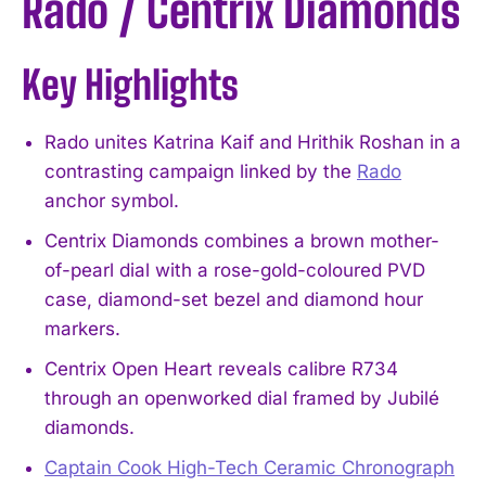
Rado / Centrix Diamonds
Key Highlights
Rado unites Katrina Kaif and Hrithik Roshan in a
contrasting campaign linked by the
Rado
anchor symbol.
Centrix Diamonds combines a brown mother-
of-pearl dial with a rose-gold-coloured PVD
case, diamond-set bezel and diamond hour
markers.
Centrix Open Heart reveals calibre R734
through an openworked dial framed by Jubilé
diamonds.
Captain Cook High-Tech Ceramic Chronograph