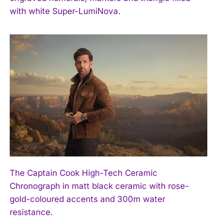
I WANT IN
with white Super-LumiNova.
I've read and accept the
Privacy Policy
.
The Captain Cook High-Tech Ceramic
Chronograph in matt black ceramic with rose-
gold-coloured accents and 300m water
resistance.