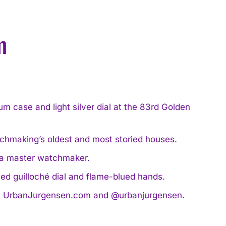
m
 case and light silver dial at the 83rd Golden
tchmaking’s oldest and most storied houses.
 a master watchmaker.
ed guilloché dial and flame-blued hands.
ls at UrbanJurgensen.com and @urbanjurgensen.