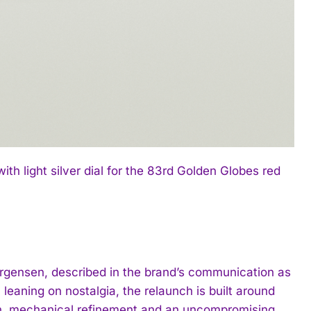
 light silver dial for the 83rd Golden Globes red
ürgensen, described in the brand’s communication as
eaning on nostalgia, the relaunch is built around
tion, mechanical refinement and an uncompromising