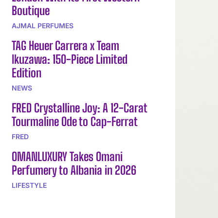
Boutique
AJMAL PERFUMES
TAG Heuer Carrera x Team
Ikuzawa: 150-Piece Limited
Edition
NEWS
FRED Crystalline Joy: A 12-Carat
Tourmaline Ode to Cap-Ferrat
FRED
OMANLUXURY Takes Omani
Perfumery to Albania in 2026
LIFESTYLE