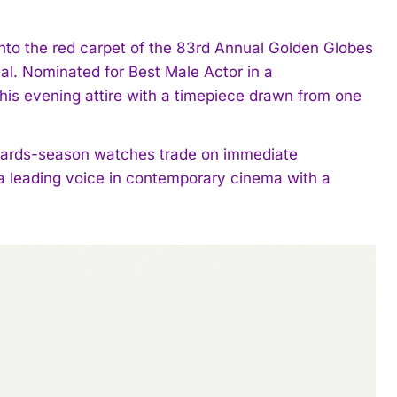
to the red carpet of the 83rd Annual Golden Globes
dial. Nominated for Best Male Actor in a
 his evening attire with a timepiece drawn from one
wards-season watches trade on immediate
 a leading voice in contemporary cinema with a