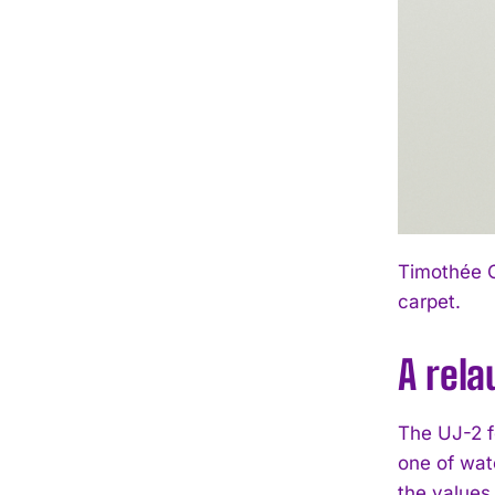
Timothée C
carpet.
A rela
The UJ-2 f
one of wat
the values