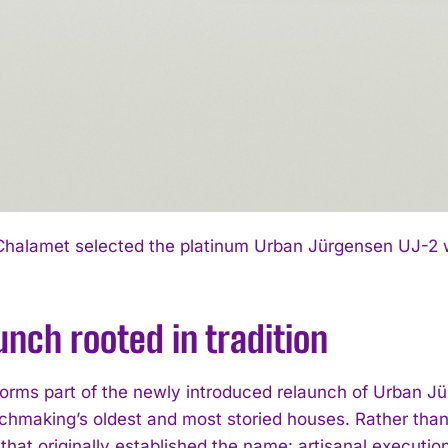
halamet selected the platinum Urban Jürgensen UJ-2 with
unch rooted in tradition
orms part of the newly introduced relaunch of Urban J
chmaking’s oldest and most storied houses. Rather than l
 that originally established the name: artisanal execu