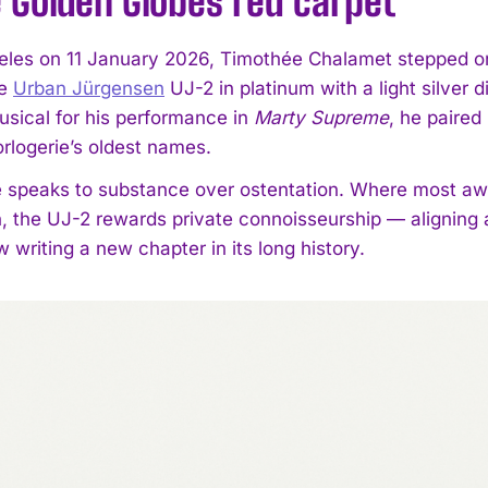
 Golden Globes red carpet
eles on 11 January 2026, Timothée Chalamet stepped on
he
Urban Jürgensen
UJ-2 in platinum with a light silver 
ical for his performance in
Marty Supreme
, he paired
orlogerie’s oldest names.
 speaks to substance over ostentation. Where most a
n, the UJ-2 rewards private connoisseurship — aligning
writing a new chapter in its long history.