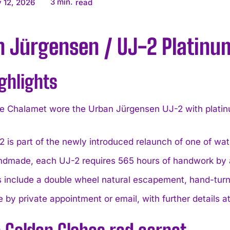
3
min.
 12, 2026
read
n Jürgensen / UJ-2 Platinu
ghlights
 Chalamet wore the Urban Jürgensen UJ-2 with platinum
 is part of the newly introduced relaunch of one of wa
andmade, each UJ-2 requires 565 hours of handwork by
 include a double wheel natural escapement, hand-turn
e by private appointment or email, with further detai