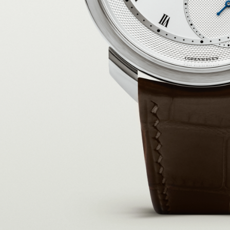
I WANT IN
I've read and accept the
Privacy Policy
.