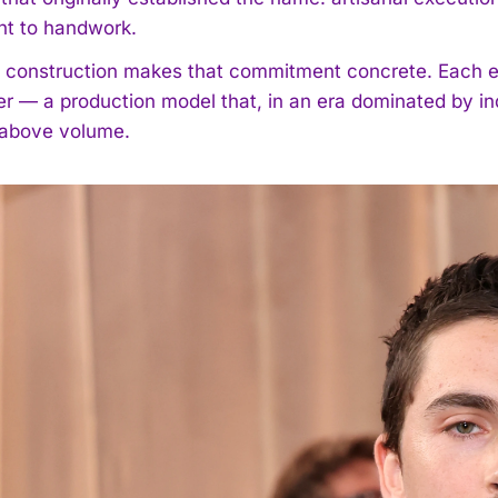
t to handwork.
 construction makes that commitment concrete. Each 
 — a production model that, in an era dominated by indu
 above volume.