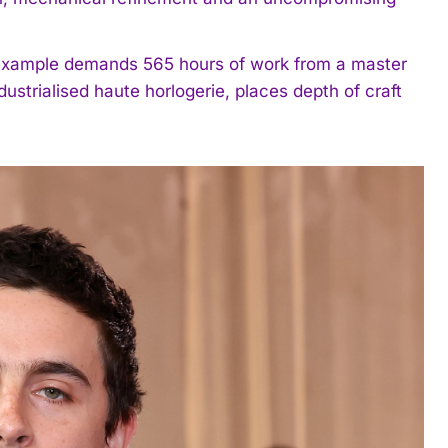
example demands 565 hours of work from a master
strialised haute horlogerie, places depth of craft