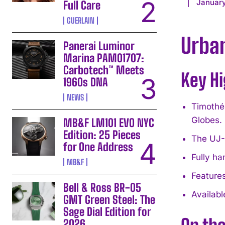
January
Full Care
GUERLAIN
Urba
Panerai Luminor
Marina PAM01707:
Carbotech™ Meets
Key Hi
1960s DNA
NEWS
Timothée
Globes.
MB&F LM101 EVO NYC
Edition: 25 Pieces
The UJ-2
for One Address
Fully h
MB&F
Features
Bell & Ross BR-05
Availabl
GMT Green Steel: The
Sage Dial Edition for
2026