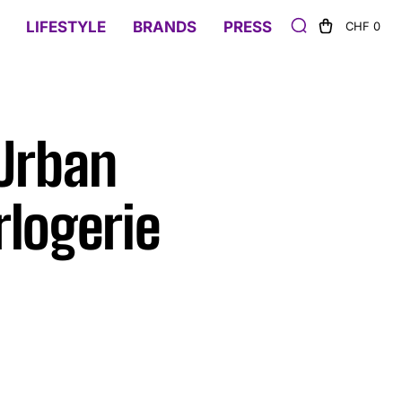
LIFESTYLE
BRANDS
PRESS
CHF 0
Urban
logerie