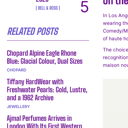
On the
BELL & ROSS
In Los Ang
wearing t
RELATED POSTS
Comedy/Mus
of haute h
The choice
Chopard Alpine Eagle Rhone
recognitio
Blue: Glacial Colour, Dual Sizes
maison now 
CHOPARD
Tiffany HardWear with
Freshwater Pearls: Gold, Lustre,
and a 1962 Archive
JEWELLERY
Ajmal Perfumes Arrives in
London With Its First Western