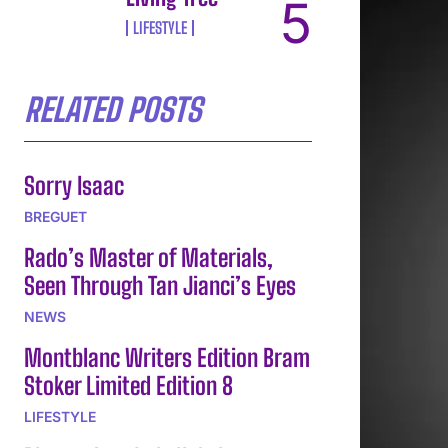
LIFESTYLE
RELATED POSTS
Sorry Isaac
BREGUET
Rado’s Master of Materials,
Seen Through Tan Jianci’s Eyes
NEWS
Montblanc Writers Edition Bram
Stoker Limited Edition 8
LIFESTYLE