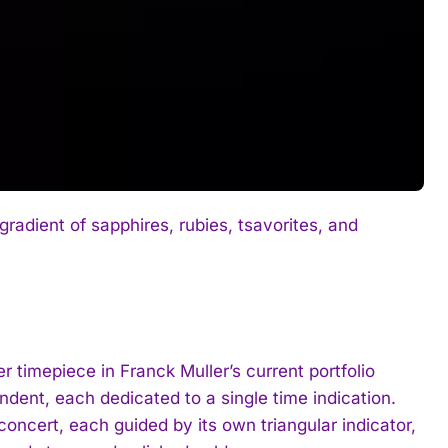
gradient of sapphires, rubies, tsavorites, and
 timepiece in Franck Muller’s current portfolio
dent, each dedicated to a single time indication.
oncert, each guided by its own triangular indicator,