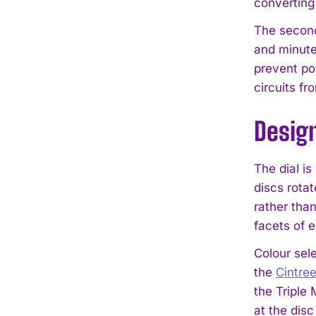
converting
The seconds
and minute
prevent pow
circuits fr
Desig
The dial i
discs rota
rather tha
facets of 
Colour sel
the
Cintre
the Triple
at the disc