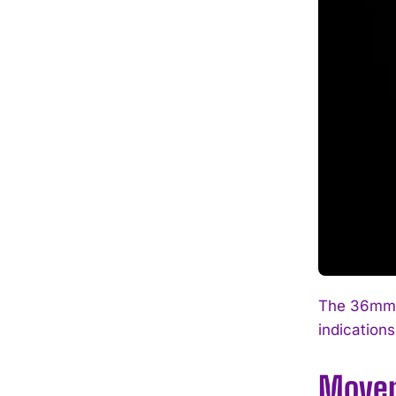
The 36mm r
indications
Movem