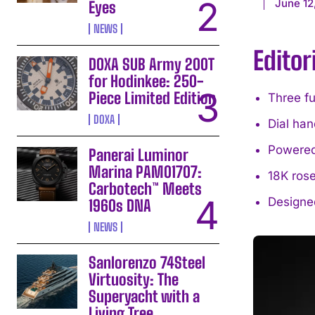
June 12
Eyes
NEWS
Editor
DOXA SUB Army 200T
for Hodinkee: 250-
Piece Limited Edition
Three fu
DOXA
Dial han
Powered
Panerai Luminor
Marina PAM01707:
18K rose
Carbotech™ Meets
Designe
1960s DNA
NEWS
Sanlorenzo 74Steel
Virtuosity: The
Superyacht with a
Living Tree