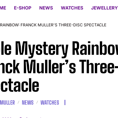
ME
E-SHOP
NEWS
WATCHES
JEWELLERY
 RAINBOW: FRANCK MULLER'S THREE-DISC SPECTACLE
ple Mystery Rainbo
nck Muller’s Three
ctacle
 MULLER
NEWS
WATCHES