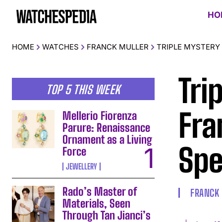
HO
HOME
WATCHES
FRANCK MULLER
TRIPLE MYSTERY
Tri
TOP 5 THIS WEEK
Fra
Mellerio Fiorenza
Parure: Renaissance
Ornament as a Living
Spe
Force
JEWELLERY
Rado’s Master of
FRANCK
Materials, Seen
Through Tan Jianci’s