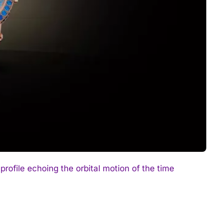
rofile echoing the orbital motion of the time