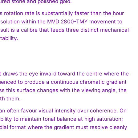
ured stone and polished gold.
rotation rate is substantially faster than the hour
n solution within the MVD 2800-TMY movement to
ult is a calibre that feeds three distinct mechanical
ability.
hat draws the eye inward toward the centre where the
quenced to produce a continuous chromatic gradient
ss this surface changes with the viewing angle, the
ath them.
an often favour visual intensity over coherence. On
ility to maintain tonal balance at high saturation;
dial format where the gradient must resolve cleanly