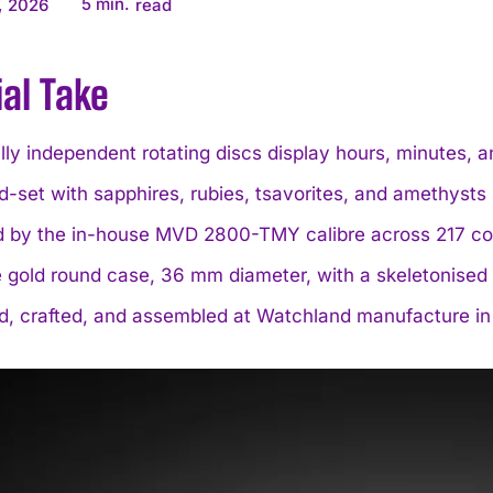
5
min.
, 2026
read
ial Take
lly independent rotating discs display hours, minutes, a
d-set with sapphires, rubies, tsavorites, and amethysts
 by the in-house MVD 2800-TMY calibre across 217 c
 gold round case, 36 mm diameter, with a skeletonised 
d, crafted, and assembled at Watchland manufacture in