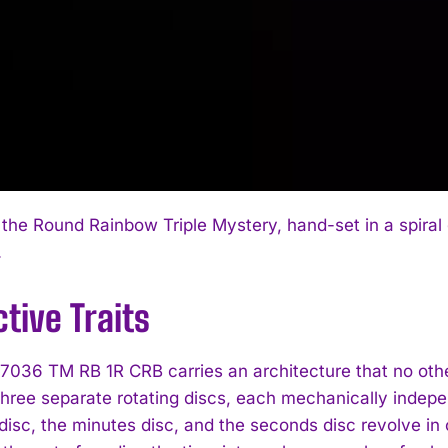
I WANT IN
 the Round Rainbow Triple Mystery, hand-set in a spiral 
.
I've read and accept the
Privacy Policy
.
ctive Traits
7036 TM RB 1R CRB carries an architecture that no other
three separate rotating discs, each mechanically indepen
isc, the minutes disc, and the seconds disc revolve in c