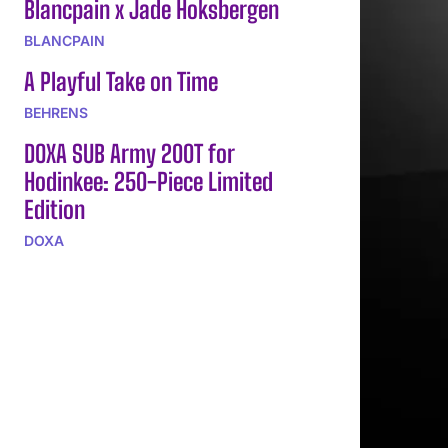
Blancpain x Jade Hoksbergen
BLANCPAIN
A Playful Take on Time
BEHRENS
DOXA SUB Army 200T for
Hodinkee: 250-Piece Limited
Edition
DOXA