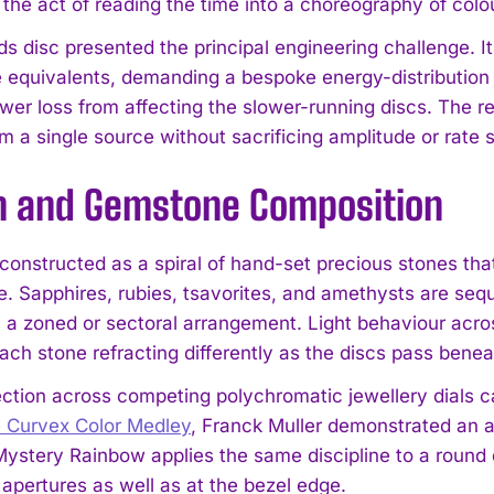
 the act of reading the time into a choreography of colo
 disc presented the principal engineering challenge. Its 
 equivalents, demanding a bespoke energy-distributio
er loss from affecting the slower-running discs. The res
om a single source without sacrificing amplitude or rate st
n and Gemstone Composition
s constructed as a spiral of hand-set precious stones t
te. Sapphires, rubies, tsavorites, and amethysts are se
n a zoned or sectoral arrangement. Light behaviour acro
each stone refracting differently as the discs pass bene
ection across competing polychromatic jewellery dials c
e Curvex Color Medley
, Franck Muller demonstrated an ab
 Mystery Rainbow applies the same discipline to a round 
 apertures as well as at the bezel edge.