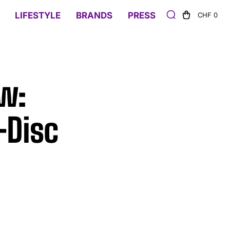
LIFESTYLE
BRANDS
PRESS
CHF 0
w:
-Disc