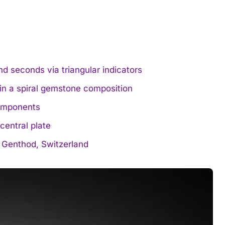
nd seconds via triangular indicators
 in a spiral gemstone composition
omponents
central plate
 Genthod, Switzerland