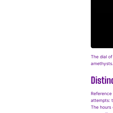
The dial of
amethysts
Distin
Reference 
attempts: 
The hours d