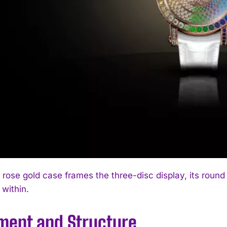
ose gold case frames the three-disc display, its round p
 within.
ent and Structure