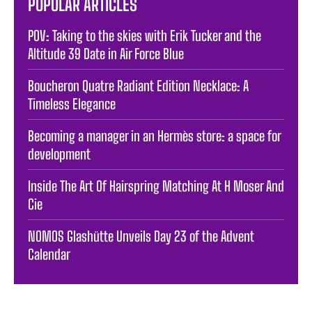
POPULAR ARTICLES
POV: Taking to the skies with Erik Tucker and the
Altitude 39 Date in Air Force Blue
Boucheron Quatre Radiant Edition Necklace: A
Timeless Elegance
Becoming a manager in an Hermès store: a space for
development
Inside The Art Of Hairspring Matching At H Moser And
Cie
NOMOS Glashütte Unveils Day 23 of the Advent
Calendar