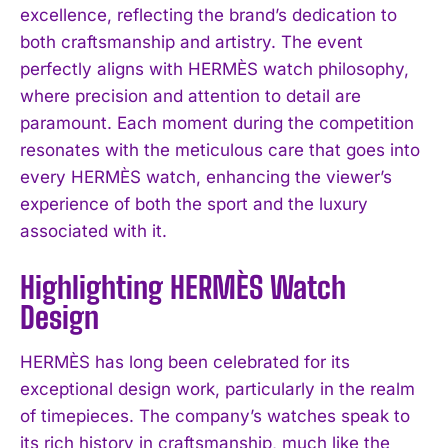
excellence, reflecting the brand’s dedication to
both craftsmanship and artistry. The event
perfectly aligns with HERMÈS watch philosophy,
where precision and attention to detail are
paramount. Each moment during the competition
resonates with the meticulous care that goes into
every HERMÈS watch, enhancing the viewer’s
experience of both the sport and the luxury
associated with it.
Highlighting HERMÈS Watch
Design
HERMÈS has long been celebrated for its
exceptional design work, particularly in the realm
of timepieces. The company’s watches speak to
its rich history in craftsmanship, much like the