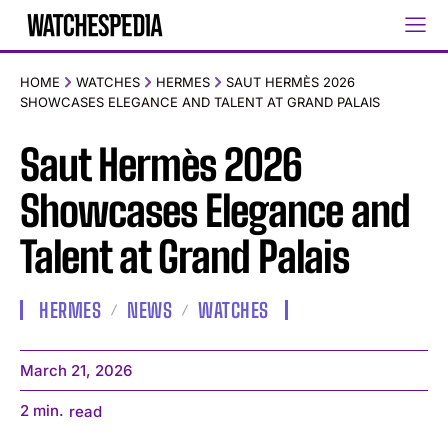
HOME
WATCHES
HERMES
SAUT HERMÈS 2026
SHOWCASES ELEGANCE AND TALENT AT GRAND PALAIS
Saut Hermès 2026
Showcases Elegance and
Talent at Grand Palais
HERMES
NEWS
WATCHES
March 21, 2026
2
min.
read