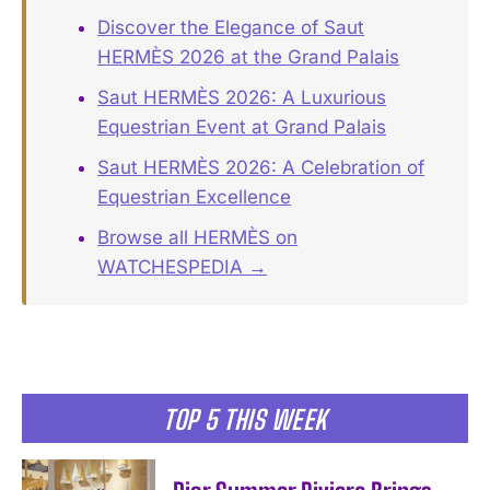
Discover the Elegance of Saut
HERMÈS 2026 at the Grand Palais
Saut HERMÈS 2026: A Luxurious
Equestrian Event at Grand Palais
Saut HERMÈS 2026: A Celebration of
Equestrian Excellence
Browse all HERMÈS on
WATCHESPEDIA →
TOP 5 THIS WEEK