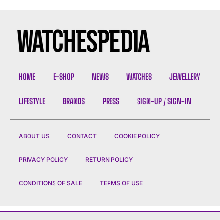
HOME
E-SHOP
NEWS
WATCHES
JEWELLERY
LIFESTYLE
BRANDS
PRESS
SIGN-UP / SIGN-IN
ABOUT US
CONTACT
COOKIE POLICY
PRIVACY POLICY
RETURN POLICY
CONDITIONS OF SALE
TERMS OF USE