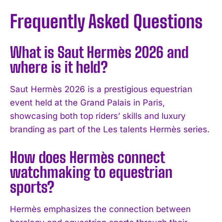
Frequently Asked Questions
What is Saut Hermès 2026 and
where is it held?
Saut Hermès 2026 is a prestigious equestrian
event held at the Grand Palais in Paris,
showcasing both top riders’ skills and luxury
branding as part of the Les talents Hermès series.
How does Hermès connect
watchmaking to equestrian
sports?
I WANT IN
I've read and accept the
Privacy Policy
.
Hermès emphasizes the connection between