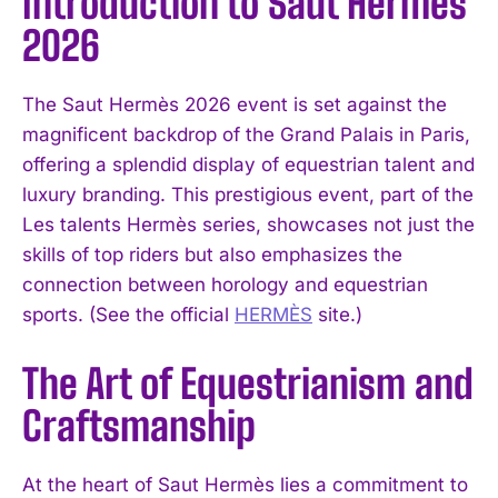
Introduction to Saut Hermès
2026
The Saut Hermès 2026 event is set against the
magnificent backdrop of the Grand Palais in Paris,
offering a splendid display of equestrian talent and
luxury branding. This prestigious event, part of the
Les talents Hermès series, showcases not just the
skills of top riders but also emphasizes the
connection between horology and equestrian
sports. (See the official
HERMÈS
site.)
The Art of Equestrianism and
Craftsmanship
At the heart of Saut Hermès lies a commitment to