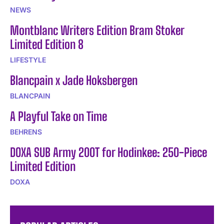
NEWS
Montblanc Writers Edition Bram Stoker
Limited Edition 8
LIFESTYLE
Blancpain x Jade Hoksbergen
BLANCPAIN
A Playful Take on Time
BEHRENS
DOXA SUB Army 200T for Hodinkee: 250-Piece
Limited Edition
DOXA