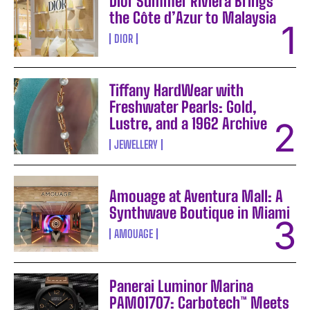
Dior Summer Riviera Brings
the Côte d’Azur to Malaysia
DIOR
Tiffany HardWear with
Freshwater Pearls: Gold,
Lustre, and a 1962 Archive
JEWELLERY
Amouage at Aventura Mall: A
Synthwave Boutique in Miami
AMOUAGE
Panerai Luminor Marina
PAM01707: Carbotech™ Meets