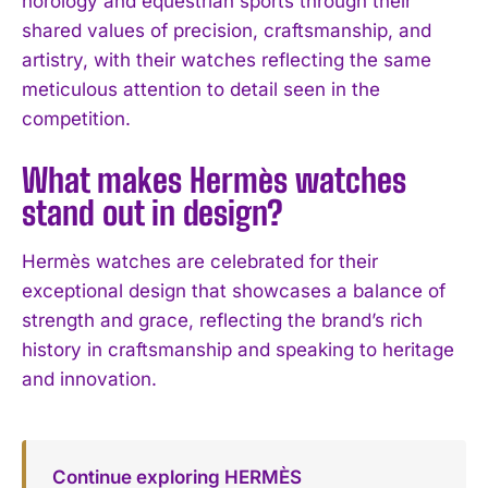
horology and equestrian sports through their
shared values of precision, craftsmanship, and
artistry, with their watches reflecting the same
meticulous attention to detail seen in the
competition.
What makes Hermès watches
stand out in design?
Hermès watches are celebrated for their
exceptional design that showcases a balance of
strength and grace, reflecting the brand’s rich
history in craftsmanship and speaking to heritage
and innovation.
Continue exploring HERMÈS