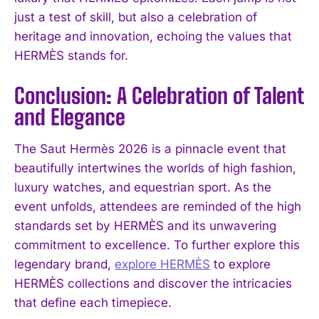
just a test of skill, but also a celebration of
heritage and innovation, echoing the values that
HERMÈS stands for.
Conclusion: A Celebration of Talent
and Elegance
The Saut Hermès 2026 is a pinnacle event that
beautifully intertwines the worlds of high fashion,
luxury watches, and equestrian sport. As the
event unfolds, attendees are reminded of the high
standards set by HERMÈS and its unwavering
commitment to excellence. To further explore this
legendary brand,
explore HERMÈS
to explore
HERMÈS collections and discover the intricacies
that define each timepiece.