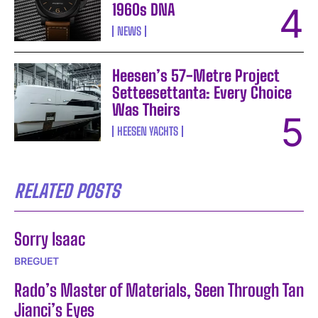
1960s DNA
NEWS
Heesen’s 57-Metre Project
Setteesettanta: Every Choice
Was Theirs
HEESEN YACHTS
RELATED POSTS
Sorry Isaac
BREGUET
Rado’s Master of Materials, Seen Through Tan
Jianci’s Eyes