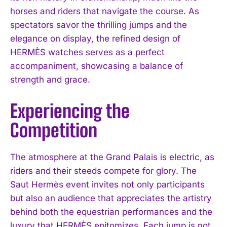
horses and riders that navigate the course. As
spectators savor the thrilling jumps and the
elegance on display, the refined design of
HERMÈS watches serves as a perfect
accompaniment, showcasing a balance of
strength and grace.
Experiencing the
Competition
The atmosphere at the Grand Palais is electric, as
riders and their steeds compete for glory. The
Saut Hermès event invites not only participants
but also an audience that appreciates the artistry
behind both the equestrian performances and the
luxury that HERMÈS epitomizes. Each jump is not