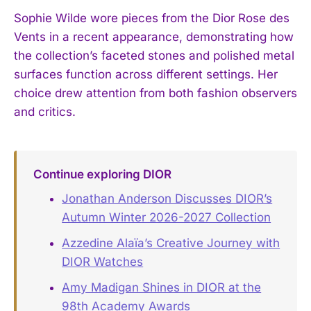
Sophie Wilde wore pieces from the Dior Rose des
Vents in a recent appearance, demonstrating how
the collection’s faceted stones and polished metal
surfaces function across different settings. Her
choice drew attention from both fashion observers
and critics.
Continue exploring DIOR
Jonathan Anderson Discusses DIOR’s
Autumn Winter 2026-2027 Collection
Azzedine Alaïa’s Creative Journey with
DIOR Watches
Amy Madigan Shines in DIOR at the
98th Academy Awards