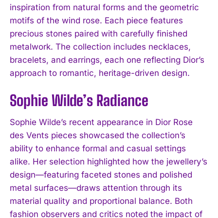
inspiration from natural forms and the geometric
motifs of the wind rose. Each piece features
precious stones paired with carefully finished
metalwork. The collection includes necklaces,
bracelets, and earrings, each one reflecting Dior’s
approach to romantic, heritage-driven design.
Sophie Wilde’s Radiance
Sophie Wilde’s recent appearance in Dior Rose
des Vents pieces showcased the collection’s
ability to enhance formal and casual settings
alike. Her selection highlighted how the jewellery’s
design—featuring faceted stones and polished
metal surfaces—draws attention through its
material quality and proportional balance. Both
fashion observers and critics noted the impact of