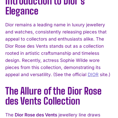
Introduction to Dior’s
Elegance
Dior remains a leading name in luxury jewellery
and watches, consistently releasing pieces that
appeal to collectors and enthusiasts alike. The
Dior Rose des Vents stands out as a collection
rooted in artistic craftsmanship and timeless
design. Recently, actress Sophie Wilde wore
pieces from this collection, demonstrating its
appeal and versatility. (See the official
DIOR
site.)
The Allure of the Dior Rose
des Vents Collection
The
Dior Rose des Vents
jewellery line draws