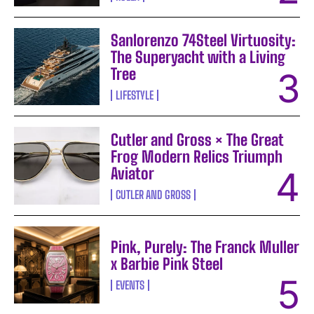
Sanlorenzo 74Steel Virtuosity:
The Superyacht with a Living
Tree
LIFESTYLE
Cutler and Gross × The Great
Frog Modern Relics Triumph
Aviator
CUTLER AND GROSS
Pink, Purely: The Franck Muller
x Barbie Pink Steel
EVENTS