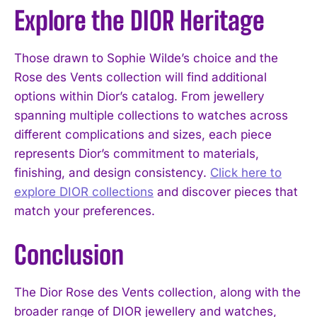
Explore the DIOR Heritage
Those drawn to Sophie Wilde’s choice and the
Rose des Vents collection will find additional
options within Dior’s catalog. From jewellery
spanning multiple collections to watches across
different complications and sizes, each piece
represents Dior’s commitment to materials,
finishing, and design consistency.
Click here to
explore DIOR collections
and discover pieces that
match your preferences.
Conclusion
The Dior Rose des Vents collection, along with the
broader range of DIOR jewellery and watches,