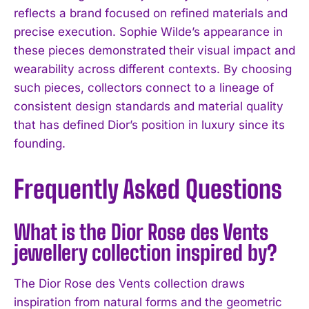
reflects a brand focused on refined materials and
precise execution. Sophie Wilde’s appearance in
these pieces demonstrated their visual impact and
wearability across different contexts. By choosing
such pieces, collectors connect to a lineage of
consistent design standards and material quality
that has defined Dior’s position in luxury since its
founding.
Frequently Asked Questions
What is the Dior Rose des Vents
jewellery collection inspired by?
The Dior Rose des Vents collection draws
inspiration from natural forms and the geometric