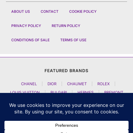
ABOUT US
CONTACT
COOKIE POLICY
PRIVACY POLICY
RETURN POLICY
CONDITIONS OF SALE
TERMS OF USE
FEATURED BRANDS
CHANEL
|
DIOR
|
CHAUMET
|
ROLEX
|
LOUIS VUITTON
|
BULGARI
|
HERMES
|
BREMONT
|
JACOB AND CO
|
TAG HEUER
|
A LANGE SOEHNE
|
ARTYA
|
NOMOS GLASHUETTE
|
H MOSER AND CIE
|
AUDEMARS PIGUET
|
F P JOURNE
|
HARRY WINSTON
|
CZAPEK GENEVE
|
ATELIER WEN
|