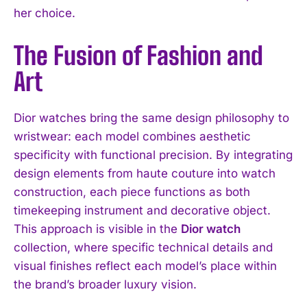
her choice.
The Fusion of Fashion and
Art
Dior watches bring the same design philosophy to
wristwear: each model combines aesthetic
specificity with functional precision. By integrating
design elements from haute couture into watch
construction, each piece functions as both
timekeeping instrument and decorative object.
This approach is visible in the
Dior watch
collection, where specific technical details and
visual finishes reflect each model’s place within
the brand’s broader luxury vision.