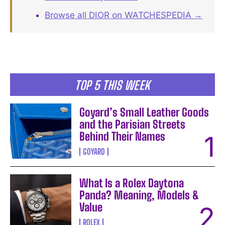
Browse all DIOR on WATCHESPEDIA →
TOP 5 THIS WEEK
Goyard’s Small Leather Goods
and the Parisian Streets
Behind Their Names
GOYARD
What Is a Rolex Daytona
Panda? Meaning, Models &
Value
ROLEX