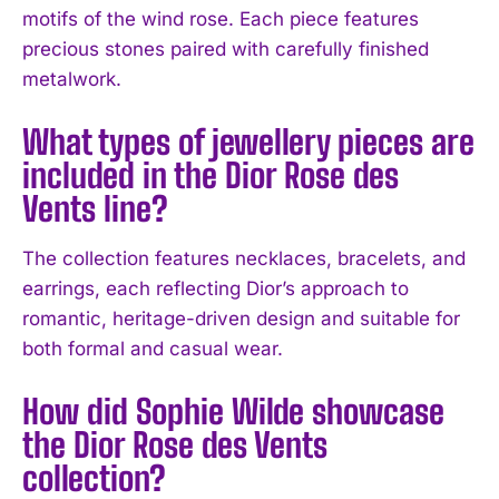
motifs of the wind rose. Each piece features
I WANT IN
precious stones paired with carefully finished
metalwork.
I've read and accept the
Privacy Policy
.
What types of jewellery pieces are
included in the Dior Rose des
Vents line?
The collection features necklaces, bracelets, and
earrings, each reflecting Dior’s approach to
romantic, heritage-driven design and suitable for
both formal and casual wear.
How did Sophie Wilde showcase
the Dior Rose des Vents
collection?