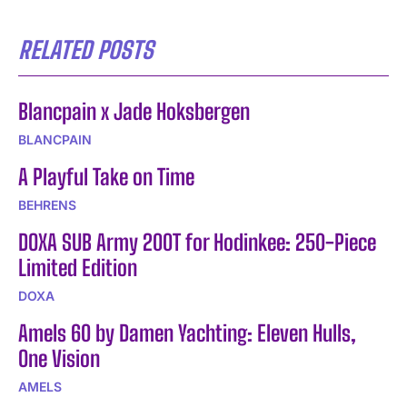
RELATED POSTS
Blancpain x Jade Hoksbergen
BLANCPAIN
A Playful Take on Time
BEHRENS
DOXA SUB Army 200T for Hodinkee: 250-Piece
Limited Edition
DOXA
Amels 60 by Damen Yachting: Eleven Hulls,
One Vision
AMELS