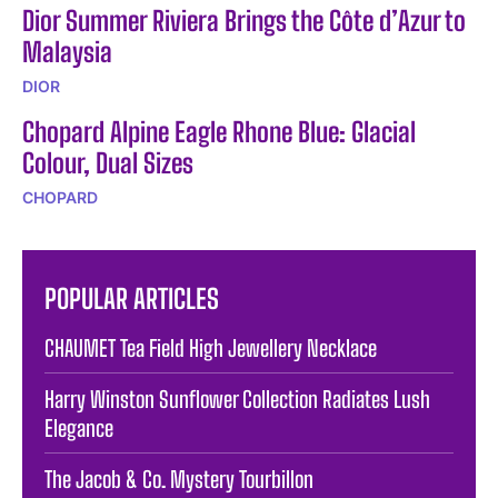
Dior Summer Riviera Brings the Côte d’Azur to
Malaysia
DIOR
Chopard Alpine Eagle Rhone Blue: Glacial
Colour, Dual Sizes
CHOPARD
POPULAR ARTICLES
CHAUMET Tea Field High Jewellery Necklace
Harry Winston Sunflower Collection Radiates Lush
Elegance
The Jacob & Co. Mystery Tourbillon