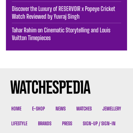
Discover the Luxury of RESERVOIR x Popeye Cricket
Watch Reviewed by Yuvraj Singh
Tahar Rahim on Cinematic Storytelling and Louis
Vuitton Timepieces
HOME
E-SHOP
NEWS
WATCHES
JEWELLERY
LIFESTYLE
BRANDS
PRESS
SIGN-UP / SIGN-IN