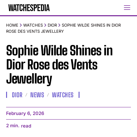
HOME
WATCHES
DIOR
SOPHIE WILDE SHINES IN DIOR
ROSE DES VENTS JEWELLERY
Sophie Wilde Shines in
Dior Rose des Vents
Jewellery
DIOR
NEWS
WATCHES
February 6, 2026
2
min.
read