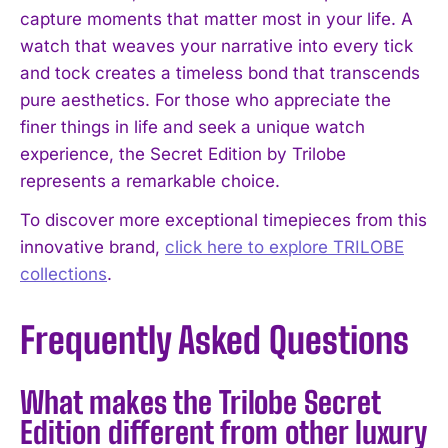
capture moments that matter most in your life. A
watch that weaves your narrative into every tick
and tock creates a timeless bond that transcends
pure aesthetics. For those who appreciate the
finer things in life and seek a unique watch
experience, the Secret Edition by Trilobe
represents a remarkable choice.
To discover more exceptional timepieces from this
innovative brand,
click here to explore TRILOBE
collections
.
Frequently Asked Questions
What makes the Trilobe Secret
Edition different from other luxury