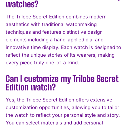
watches?
The Trilobe Secret Edition combines modern
aesthetics with traditional watchmaking
techniques and features distinctive design
elements including a hand-applied dial and
innovative time display. Each watch is designed to
reflect the unique stories of its wearers, making
every piece truly one-of-a-kind.
Can I customize my Trilobe Secret
Edition watch?
Yes, the Trilobe Secret Edition offers extensive
customization opportunities, allowing you to tailor
I WANT IN
the watch to reflect your personal style and story.
I've read and accept the
Privacy Policy
.
You can select materials and add personal