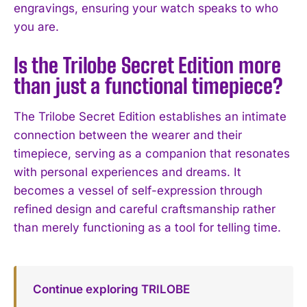
engravings, ensuring your watch speaks to who
you are.
Is the Trilobe Secret Edition more
than just a functional timepiece?
The Trilobe Secret Edition establishes an intimate
connection between the wearer and their
timepiece, serving as a companion that resonates
with personal experiences and dreams. It
becomes a vessel of self-expression through
refined design and careful craftsmanship rather
than merely functioning as a tool for telling time.
Continue exploring TRILOBE