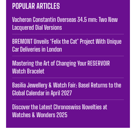
POPULAR ARTICLES
Vacheron Constantin Overseas 34.5 mm: Two New
Lacquered Dial Versions
BREMONT Unveils ‘Felix the Cat’ Project With Unique
Car Deliveries in London
Mastering the Art of Changing Your RESERVOIR
Watch Bracelet
Basilia Jewellery & Watch Fair: Basel Returns to the
Global Calendar in April 2027
Discover the Latest Chronoswiss Novelties at
Watches & Wonders 2025