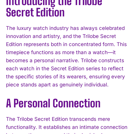
Introducing the Trilobe
Secret Edition
The luxury watch industry has always celebrated
innovation and artistry, and the Trilobe Secret
Edition represents both in concentrated form. This
timepiece functions as more than a watch—it
becomes a personal narrative. Trilobe constructs
each watch in the Secret Edition series to reflect
the specific stories of its wearers, ensuring every
piece stands apart as genuinely individual.
A Personal Connection
The Trilobe Secret Edition transcends mere
functionality. It establishes an intimate connection