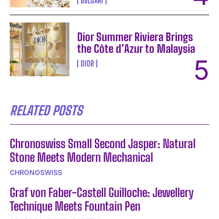
BVLGARI
Dior Summer Riviera Brings
the Côte d’Azur to Malaysia
DIOR
RELATED POSTS
Chronoswiss Small Second Jasper: Natural
Stone Meets Modern Mechanical
CHRONOSWISS
Graf von Faber-Castell Guilloche: Jewellery
Technique Meets Fountain Pen