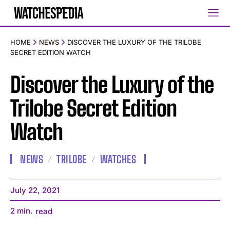
HOME
NEWS
DISCOVER THE LUXURY OF THE TRILOBE
SECRET EDITION WATCH
Discover the Luxury of the
Trilobe Secret Edition
Watch
NEWS
TRILOBE
WATCHES
July 22, 2021
2
min.
read