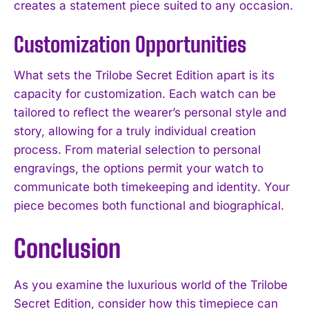
creates a statement piece suited to any occasion.
Customization Opportunities
What sets the Trilobe Secret Edition apart is its
capacity for customization. Each watch can be
tailored to reflect the wearer’s personal style and
story, allowing for a truly individual creation
process. From material selection to personal
engravings, the options permit your watch to
communicate both timekeeping and identity. Your
piece becomes both functional and biographical.
Conclusion
As you examine the luxurious world of the Trilobe
Secret Edition, consider how this timepiece can