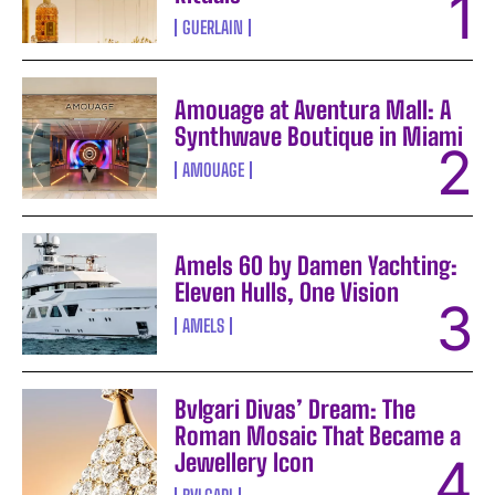
GUERLAIN
Amouage at Aventura Mall: A
Synthwave Boutique in Miami
AMOUAGE
Amels 60 by Damen Yachting:
Eleven Hulls, One Vision
AMELS
Bvlgari Divas’ Dream: The
Roman Mosaic That Became a
Jewellery Icon