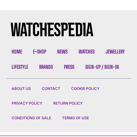
HOME
E-SHOP
NEWS
WATCHES
JEWELLERY
LIFESTYLE
BRANDS
PRESS
SIGN-UP / SIGN-IN
ABOUT US
CONTACT
COOKIE POLICY
PRIVACY POLICY
RETURN POLICY
CONDITIONS OF SALE
TERMS OF USE