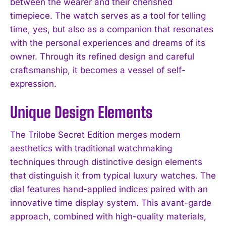
between the wearer and their cherished
timepiece. The watch serves as a tool for telling
time, yes, but also as a companion that resonates
with the personal experiences and dreams of its
owner. Through its refined design and careful
craftsmanship, it becomes a vessel of self-
expression.
Unique Design Elements
The Trilobe Secret Edition merges modern
aesthetics with traditional watchmaking
techniques through distinctive design elements
that distinguish it from typical luxury watches. The
dial features hand-applied indices paired with an
innovative time display system. This avant-garde
approach, combined with high-quality materials,