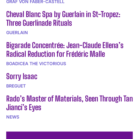
GRAF VON FABER-CASTELL
Cheval Blanc Spa by Guerlain in St-Tropez:
Three Guerlinade Rituals
GUERLAIN
Bigarade Concentrée: Jean-Claude Ellena’s
Radical Reduction for Frédéric Malle
BOADICEA THE VICTORIOUS
Sorry Isaac
BREGUET
Rado’s Master of Materials, Seen Through Tan
Jianci’s Eyes
NEWS