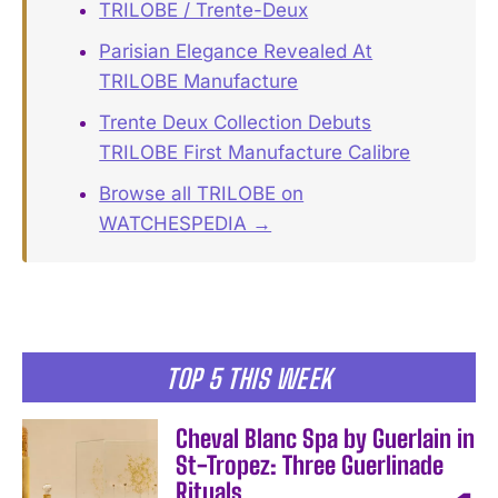
TRILOBE / Trente-Deux
Parisian Elegance Revealed At
TRILOBE Manufacture
Trente Deux Collection Debuts
TRILOBE First Manufacture Calibre
Browse all TRILOBE on
WATCHESPEDIA →
TOP 5 THIS WEEK
Cheval Blanc Spa by Guerlain in
St-Tropez: Three Guerlinade
Rituals