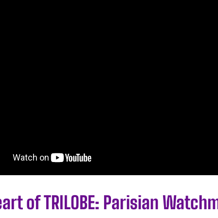
eart of TRILOBE: Parisian Watch