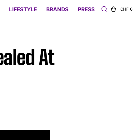
LIFESTYLE
BRANDS
PRESS
CHF 0
ealed At