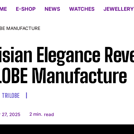
ME
E-SHOP
NEWS
WATCHES
JEWELLERY
LOBE MANUFACTURE
isian Elegance Rev
LOBE Manufacture
TRILOBE
2
min.
 27, 2025
read