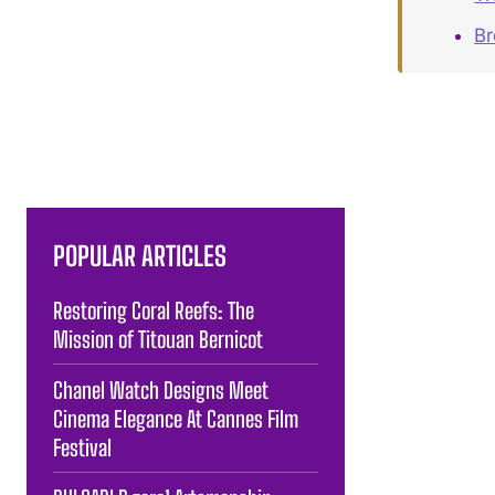
B
POPULAR ARTICLES
Restoring Coral Reefs: The
Mission of Titouan Bernicot
Chanel Watch Designs Meet
Cinema Elegance At Cannes Film
Festival