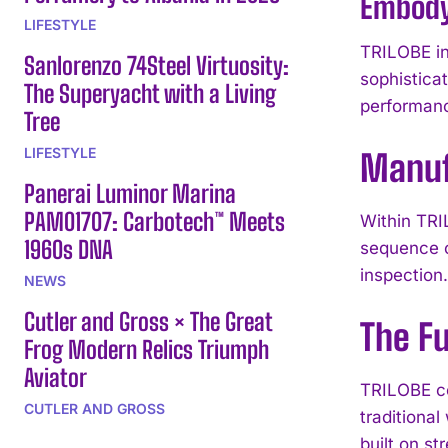
Embody
LIFESTYLE
TRILOBE in
Sanlorenzo 74Steel Virtuosity:
sophistica
The Superyacht with a Living
performan
Tree
LIFESTYLE
Manuf
Panerai Luminor Marina
PAM01707: Carbotech™ Meets
Within TRI
1960s DNA
sequence c
inspection
NEWS
Cutler and Gross × The Great
The Fu
Frog Modern Relics Triumph
Aviator
TRILOBE co
CUTLER AND GROSS
traditiona
built on s