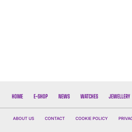
HOME
E-SHOP
NEWS
WATCHES
JEWELLERY
ABOUT US
CONTACT
COOKIE POLICY
PRIVA