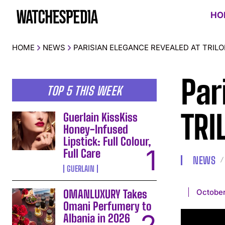
HO
HOME
NEWS
PARISIAN ELEGANCE REVEALED AT TRI
Par
TOP 5 THIS WEEK
TRI
Guerlain KissKiss
Honey-Infused
Lipstick: Full Colour,
Full Care
NEWS
GUERLAIN
October
OMANLUXURY Takes
Omani Perfumery to
Albania in 2026