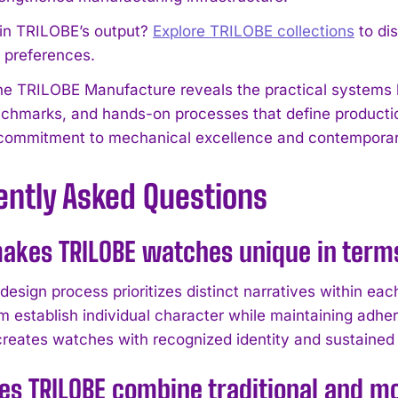
 in TRILOBE’s output?
Explore TRILOBE collections
to di
l preferences.
 the TRILOBE Manufacture reveals the practical system
nchmarks, and hands-on processes that define producti
commitment to mechanical excellence and contemporar
ently Asked Questions
akes TRILOBE watches unique in terms
design process prioritizes distinct narratives within ea
m establish individual character while maintaining adher
reates watches with recognized identity and sustained c
es TRILOBE combine traditional and 