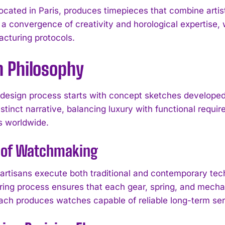
ocated in Paris, produces timepieces that combine artis
 a convergence of creativity and horological expertis
cturing protocols.
n Philosophy
design process starts with concept sketches developed 
istinct narrative, balancing luxury with functional requi
s worldwide.
t of Watchmaking
artisans execute both traditional and contemporary te
ing process ensures that each gear, spring, and mechan
ach produces watches capable of reliable long-term serv