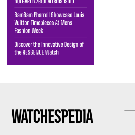
BULGARI B.zero1 Artsmanship
BamBam Pharrell Showcase Louis
Vuitton Timepieces At Mens
Fashion Week
Discover the Innovative Design of
the RESSENCE Watch