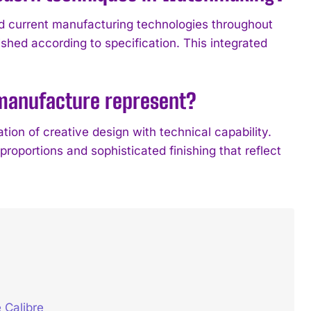
d current manufacturing technologies throughout
shed according to specification. This integrated
 manufacture represent?
ion of creative design with technical capability.
roportions and sophisticated finishing that reflect
 Calibre