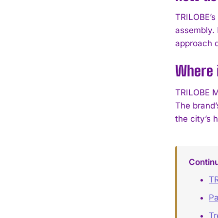
TRILOBE’s 
assembly. 
approach de
Where 
TRILOBE Ma
The brand’s
the city’s 
Contin
TR
Pa
Tr