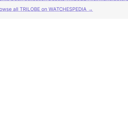
rowse all TRILOBE on WATCHESPEDIA →