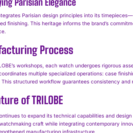
ing Parisian Elegance
tegrates Parisian design principles into its timepieces—
ted finishing. This heritage informs the brand’s commitm
ce.
acturing Process
LOBE’s workshops, each watch undergoes rigorous asse
oordinates multiple specialized operations: case finish
. This structured workflow guarantees consistency and re
ture of TRILOBE
I WANT IN
ntinues to expand its technical capabilities and desig
I've read and accept the
Privacy Policy
.
l watchmaking craft while integrating contemporary inn
trengthened manufacturing infrastructure.