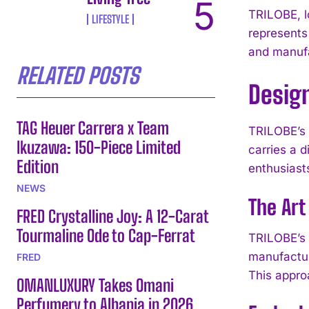
TRILOBE, l
LIFESTYLE
represents
and manufa
RELATED POSTS
Desig
TAG Heuer Carrera x Team
TRILOBE’s 
Ikuzawa: 150-Piece Limited
carries a d
Edition
enthusiast
NEWS
The Ar
FRED Crystalline Joy: A 12-Carat
Tourmaline Ode to Cap-Ferrat
TRILOBE’s 
manufactur
FRED
This appro
OMANLUXURY Takes Omani
Perfumery to Albania in 2026