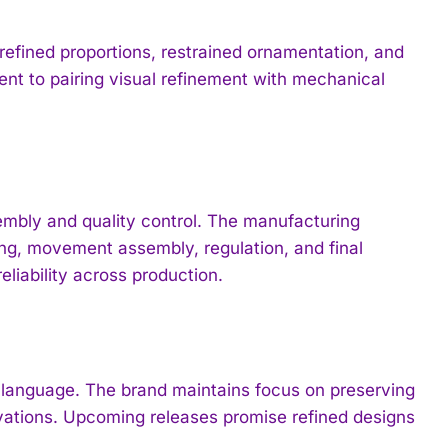
refined proportions, restrained ornamentation, and
ent to pairing visual refinement with mechanical
mbly and quality control. The manufacturing
ing, movement assembly, regulation, and final
liability across production.
n language. The brand maintains focus on preserving
ovations. Upcoming releases promise refined designs