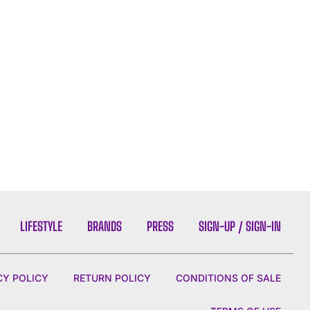
LIFESTYLE
BRANDS
PRESS
SIGN-UP / SIGN-IN
CY POLICY
RETURN POLICY
CONDITIONS OF SALE