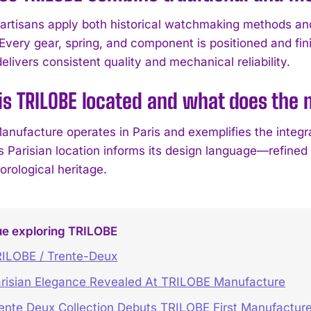
artisans apply both historical watchmaking methods an
Every gear, spring, and component is positioned and fini
livers consistent quality and mechanical reliability.
is TRILOBE located and what does the
nufacture operates in Paris and exemplifies the integrat
 Parisian location informs its design language—refined p
horological heritage.
ue exploring TRILOBE
ILOBE / Trente-Deux
risian Elegance Revealed At TRILOBE Manufacture
ente Deux Collection Debuts TRILOBE First Manufacture