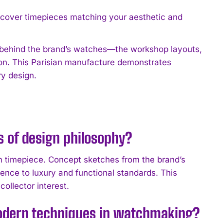
scover timepieces matching your aesthetic and
s behind the brand’s watches—the workshop layouts,
on. This Parisian manufacture demonstrates
y design.
 of design philosophy?
ch timepiece. Concept sketches from the brand’s
ence to luxury and functional standards. This
ollector interest.
modern techniques in watchmaking?