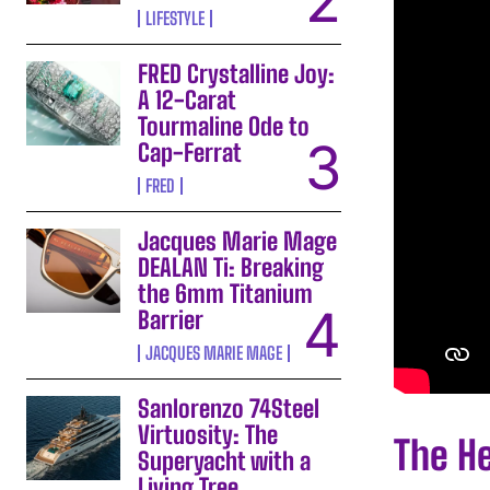
LIFESTYLE
FRED Crystalline Joy:
A 12-Carat
Tourmaline Ode to
Cap-Ferrat
FRED
Jacques Marie Mage
DEALAN Ti: Breaking
the 6mm Titanium
Barrier
JACQUES MARIE MAGE
Sanlorenzo 74Steel
Virtuosity: The
The H
Superyacht with a
Living Tree