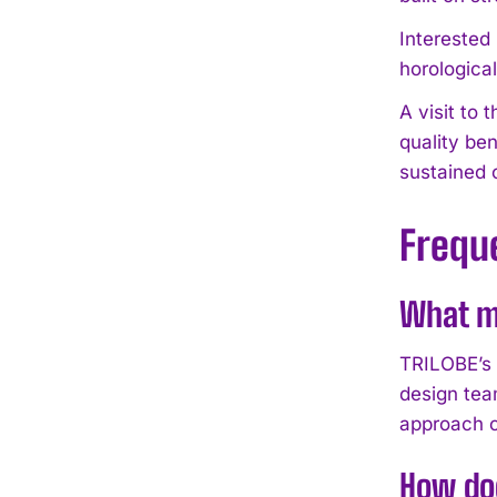
Interested
horologica
A visit to
quality be
sustained 
Frequ
What m
TRILOBE’s 
design tea
approach c
How do