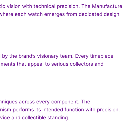
tic vision with technical precision. The Manufacture
e, where each watch emerges from dedicated design
by the brand’s visionary team. Every timepiece
rements that appeal to serious collectors and
chniques across every component. The
ism performs its intended function with precision.
ice and collectible standing.