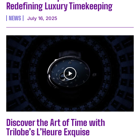
Redefining Luxury Timekeeping
NEWS
July 16, 2025
Discover the Art of Time with
Trilobe’s L’Heure Exquise