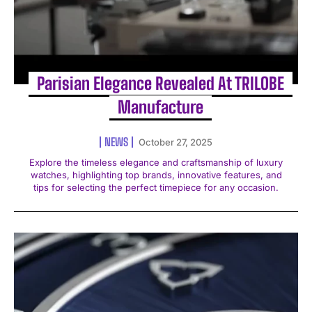
Parisian Elegance Revealed At TRILOBE
Manufacture
NEWS
October 27, 2025
Explore the timeless elegance and craftsmanship of luxury
watches, highlighting top brands, innovative features, and
tips for selecting the perfect timepiece for any occasion.