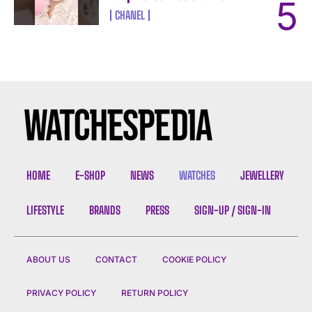
CHANEL
HOME
E-SHOP
NEWS
WATCHES
JEWELLERY
LIFESTYLE
BRANDS
PRESS
SIGN-UP / SIGN-IN
ABOUT US
CONTACT
COOKIE POLICY
PRIVACY POLICY
RETURN POLICY