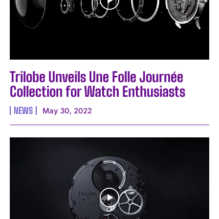
Trilobe Unveils Une Folle Journée
Collection for Watch Enthusiasts
NEWS
May 30, 2022