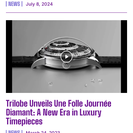
NEWS
July 8, 2024
Trilobe Unveils Une Folle Journée
Diamant: A New Era in Luxury
Timepieces
NEWS
March 24, 2023