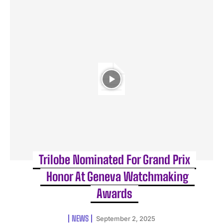
Trilobe Nominated For Grand Prix
Honor At Geneva Watchmaking
Awards
NEWS
September 2, 2025