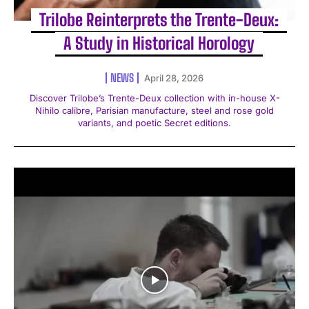
Trilobe Reinterprets the Trente-Deux:
A Study in Historical Horology
NEWS
April 28, 2026
Discover Trilobe’s Trente-Deux collection with in-house X-
Nihilo calibre, Parisian manufacture, steel and rose gold
variants, and poetic Secret editions.