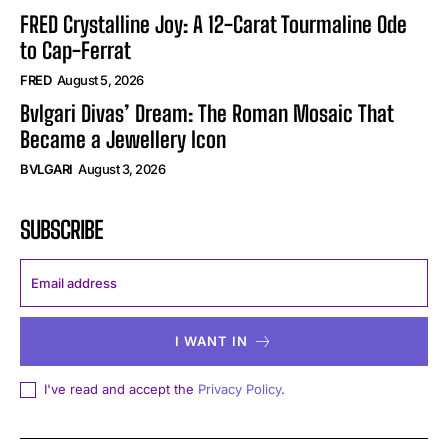
FRED Crystalline Joy: A 12-Carat Tourmaline Ode
to Cap-Ferrat
FRED
August 5, 2026
Bvlgari Divas’ Dream: The Roman Mosaic That
Became a Jewellery Icon
BVLGARI
August 3, 2026
SUBSCRIBE
I WANT IN
I've read and accept the
Privacy Policy
.