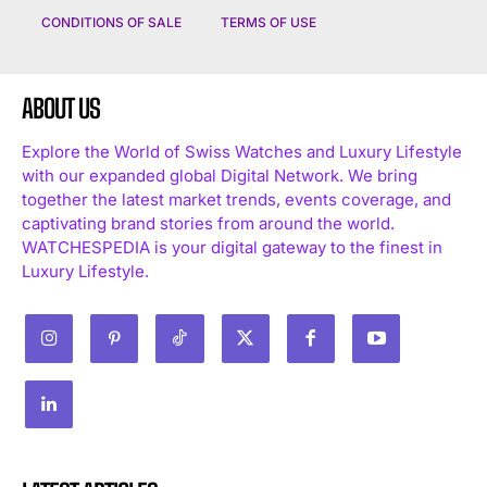
CONDITIONS OF SALE
TERMS OF USE
ABOUT US
Explore the World of Swiss Watches and Luxury Lifestyle
with our expanded global Digital Network. We bring
together the latest market trends, events coverage, and
captivating brand stories from around the world.
WATCHESPEDIA is your digital gateway to the finest in
Luxury Lifestyle.