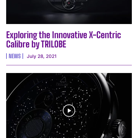
Exploring the Innovative X-Centric
Calibre by TRILOBE
NEWS
July 28, 2021