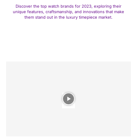
Discover the top watch brands for 2023, exploring their
unique features, craftsmanship, and innovations that make
them stand out in the luxury timepiece market.