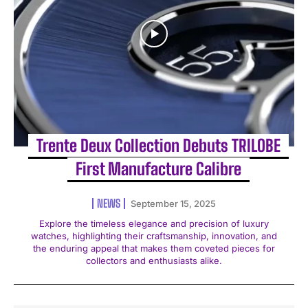
Trente Deux Collection Debuts TRILOBE
First Manufacture Calibre
NEWS
September 15, 2025
Explore the timeless elegance and precision of luxury
watches, highlighting their craftsmanship, innovation, and
the enduring appeal that makes them coveted pieces for
collectors and enthusiasts alike.