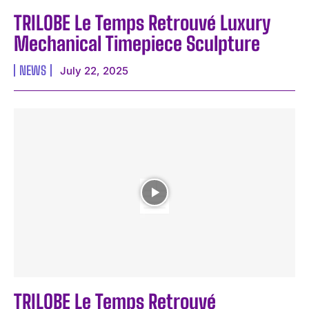
TRILOBE Le Temps Retrouvé Luxury
Mechanical Timepiece Sculpture
NEWS
July 22, 2025
TRILOBE Le Temps Retrouvé