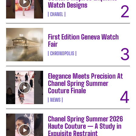
Watch Designs
CHANEL
First Edition Geneva Watch
Fair
CHRONOPOLIS
Elegance Meets Precision At
Chanel Spring Summer
Couture Finale
NEWS
Chanel Spring Summer 2026
Haute Couture — A Study in
Exquisite Restraint