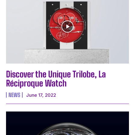
Discover the Unique Trilobe, La
Réciproque Watch
NEWS
June 17, 2022