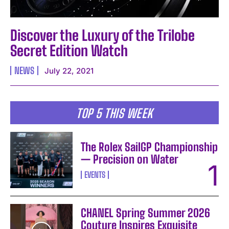
Discover the Luxury of the Trilobe
Secret Edition Watch
NEWS
July 22, 2021
TOP 5 THIS WEEK
The Rolex SailGP Championship
— Precision on Water
EVENTS
CHANEL Spring Summer 2026
Couture Inspires Exquisite