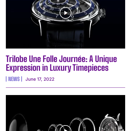
Trilobe Une Folle Journée: A Unique
Expression in Luxury Timepieces
NEWS
June 17, 2022