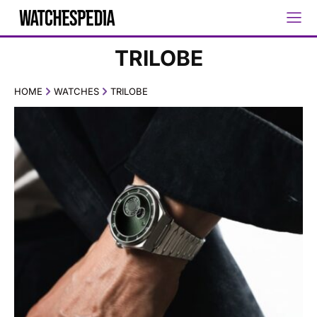
TRILOBE
HOME
WATCHES
TRILOBE