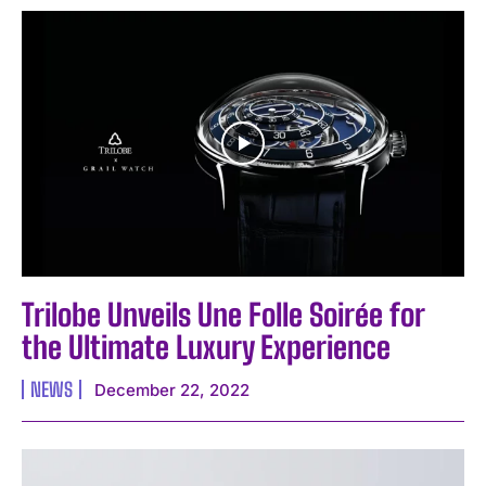
I WANT IN
I've read and accept the
Privacy Policy
.
Trilobe Unveils Une Folle Soirée for
the Ultimate Luxury Experience
NEWS
December 22, 2022