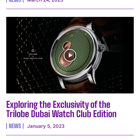
Exploring the Exclusivity of the
Trilobe Dubai Watch Club Edition
NEWS
January 5, 2023