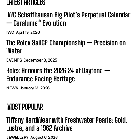
LATEST ARTICLES
IWC Schaffhausen Big Pilot’s Perpetual Calendar
— Ceralume® Evolution
IWC
April 19, 2026
The Rolex SailGP Championship — Precision on
Water
EVENTS
December 3, 2025
Rolex Honours the 2026 24 at Daytona —
Endurance Racing Heritage
NEWS
January 13, 2026
MOST POPULAR
Tiffany HardWear with Freshwater Pearls: Gold,
Lustre, and a 1962 Archive
JEWELLERY
August 6, 2026