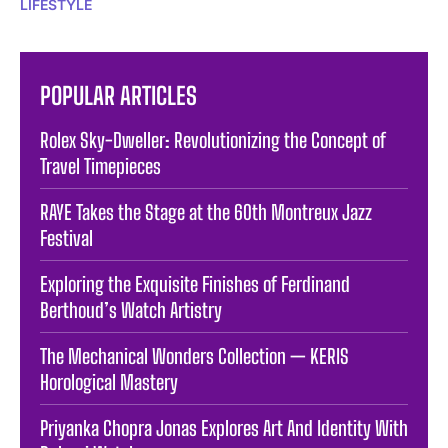
LIFESTYLE
POPULAR ARTICLES
Rolex Sky-Dweller: Revolutionizing the Concept of
Travel Timepieces
RAYE Takes the Stage at the 60th Montreux Jazz
Festival
Exploring the Exquisite Finishes of Ferdinand
Berthoud’s Watch Artistry
The Mechanical Wonders Collection — KERIS
Horological Mastery
Priyanka Chopra Jonas Explores Art And Identity With