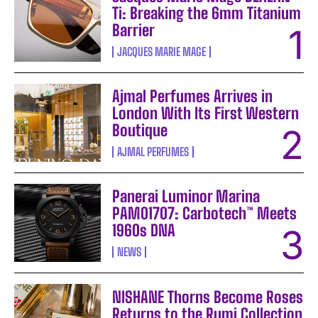
Ti: Breaking the 6mm Titanium
Barrier
JACQUES MARIE MAGE
Ajmal Perfumes Arrives in
London With Its First Western
Boutique
AJMAL PERFUMES
Panerai Luminor Marina
PAM01707: Carbotech™ Meets
1960s DNA
NEWS
NISHANE Thorns Become Roses
Returns to the Rumi Collection