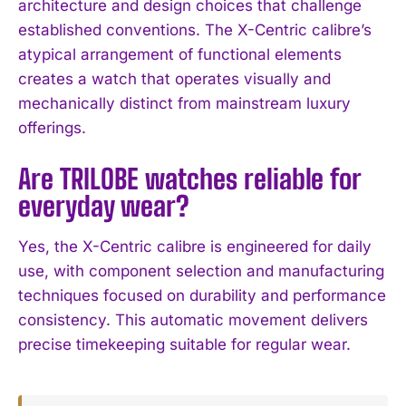
architecture and design choices that challenge
established conventions. The X-Centric calibre’s
atypical arrangement of functional elements
creates a watch that operates visually and
mechanically distinct from mainstream luxury
offerings.
Are TRILOBE watches reliable for
everyday wear?
Yes, the X-Centric calibre is engineered for daily
use, with component selection and manufacturing
techniques focused on durability and performance
consistency. This automatic movement delivers
precise timekeeping suitable for regular wear.