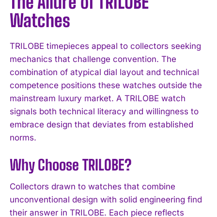
The Allure of TRILOBE
Watches
TRILOBE timepieces appeal to collectors seeking
mechanics that challenge convention. The
combination of atypical dial layout and technical
competence positions these watches outside the
mainstream luxury market. A TRILOBE watch
signals both technical literacy and willingness to
embrace design that deviates from established
norms.
Why Choose TRILOBE?
Collectors drawn to watches that combine
unconventional design with solid engineering find
their answer in TRILOBE. Each piece reflects