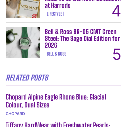
at Harrods
LIFESTYLE
Bell & Ross BR-05 GMT Green
Steel: The Sage Dial Edition for
2026
BELL & ROSS
RELATED POSTS
Chopard Alpine Eagle Rhone Blue: Glacial
Colour, Dual Sizes
CHOPARD
Tiffany HardWear with Freshwater Pearls: