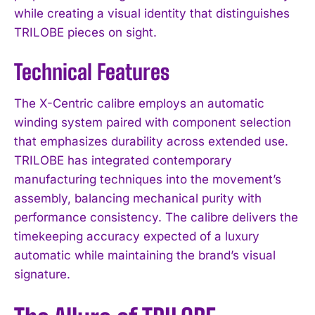
while creating a visual identity that distinguishes
TRILOBE pieces on sight.
Technical Features
The X-Centric calibre employs an automatic
winding system paired with component selection
that emphasizes durability across extended use.
TRILOBE has integrated contemporary
manufacturing techniques into the movement’s
assembly, balancing mechanical purity with
performance consistency. The calibre delivers the
timekeeping accuracy expected of a luxury
automatic while maintaining the brand’s visual
signature.