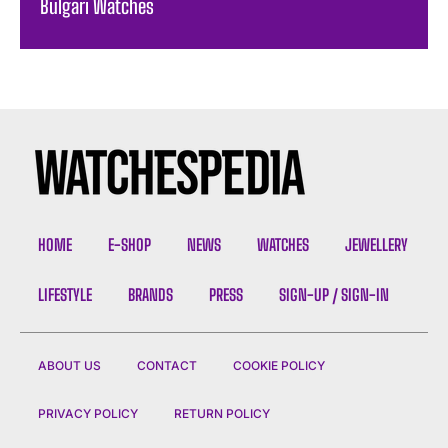
Bulgari Watches
HOME
E-SHOP
NEWS
WATCHES
JEWELLERY
LIFESTYLE
BRANDS
PRESS
SIGN-UP / SIGN-IN
ABOUT US
CONTACT
COOKIE POLICY
PRIVACY POLICY
RETURN POLICY