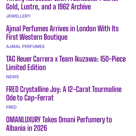
Gold, Lustre, and a 1962 Archive
JEWELLERY
Ajmal Perfumes Arrives in London With Its
First Western Boutique
AJMAL PERFUMES
TAG Heuer Carrera x Team Ikuzawa: 150-Piece
Limited Edition
NEWS
FRED Crystalline Joy: A 12-Carat Tourmaline
Ode to Cap-Ferrat
FRED
OMANLUXURY Takes Omani Perfumery to
Albania in 2026