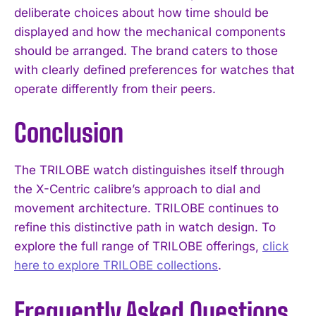
deliberate choices about how time should be
displayed and how the mechanical components
should be arranged. The brand caters to those
with clearly defined preferences for watches that
operate differently from their peers.
Conclusion
The TRILOBE watch distinguishes itself through
the X-Centric calibre’s approach to dial and
movement architecture. TRILOBE continues to
refine this distinctive path in watch design. To
explore the full range of TRILOBE offerings,
click
here to explore TRILOBE collections
.
Frequently Asked Questions