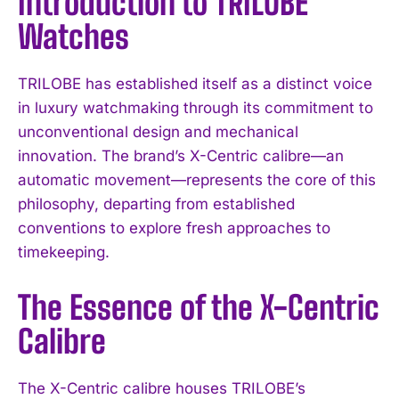
Introduction to TRILOBE
Watches
TRILOBE has established itself as a distinct voice
in luxury watchmaking through its commitment to
unconventional design and mechanical
innovation. The brand’s X-Centric calibre—an
automatic movement—represents the core of this
philosophy, departing from established
conventions to explore fresh approaches to
timekeeping.
The Essence of the X-Centric
Calibre
The X-Centric calibre houses TRILOBE’s