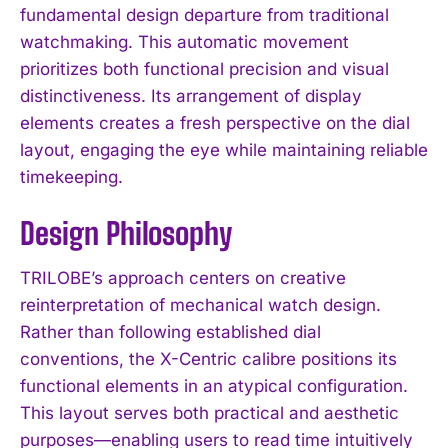
fundamental design departure from traditional
watchmaking. This automatic movement
prioritizes both functional precision and visual
distinctiveness. Its arrangement of display
elements creates a fresh perspective on the dial
layout, engaging the eye while maintaining reliable
timekeeping.
Design Philosophy
TRILOBE’s approach centers on creative
reinterpretation of mechanical watch design.
Rather than following established dial
conventions, the X-Centric calibre positions its
functional elements in an atypical configuration.
This layout serves both practical and aesthetic
purposes—enabling users to read time intuitively