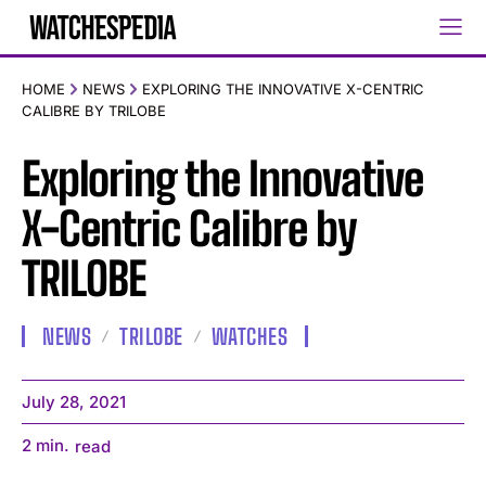
HOME
NEWS
EXPLORING THE INNOVATIVE X-CENTRIC
CALIBRE BY TRILOBE
Exploring the Innovative
X-Centric Calibre by
TRILOBE
NEWS
TRILOBE
WATCHES
July 28, 2021
2
min.
read