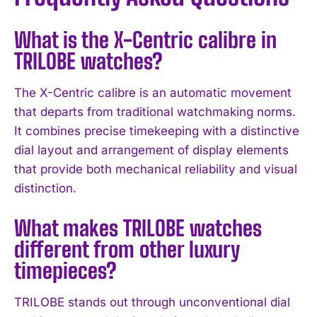
What is the X-Centric calibre in
TRILOBE watches?
The X-Centric calibre is an automatic movement
that departs from traditional watchmaking norms.
It combines precise timekeeping with a distinctive
I WANT IN
dial layout and arrangement of display elements
that provide both mechanical reliability and visual
I've read and accept the
Privacy Policy
.
distinction.
What makes TRILOBE watches
different from other luxury
timepieces?
TRILOBE stands out through unconventional dial