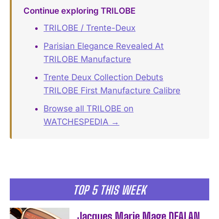
Continue exploring TRILOBE
TRILOBE / Trente-Deux
Parisian Elegance Revealed At
TRILOBE Manufacture
Trente Deux Collection Debuts
TRILOBE First Manufacture Calibre
Browse all TRILOBE on
WATCHESPEDIA →
TOP 5 THIS WEEK
Jacques Marie Mage DEALAN