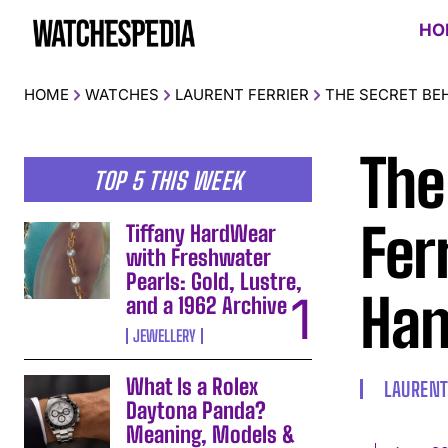
HO
HOME
WATCHES
LAURENT FERRIER
THE SECRET BE
The
TOP 5 THIS WEEK
Fer
Tiffany HardWear
with Freshwater
Pearls: Gold, Lustre,
Ha
and a 1962 Archive
JEWELLERY
What Is a Rolex
LAURENT
Daytona Panda?
Meaning, Models &