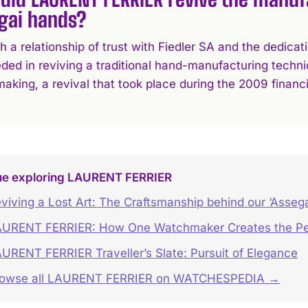
gai hands?
h a relationship of trust with Fiedler SA and the dedic
ded in reviving a traditional hand-manufacturing techni
king, a revival that took place during the 2009 financia
ue exploring LAURENT FERRIER
viving a Lost Art: The Craftsmanship behind our ‘Asseg
URENT FERRIER: How One Watchmaker Creates the Pe
URENT FERRIER Traveller’s Slate: Pursuit of Elegance
rowse all LAURENT FERRIER on WATCHESPEDIA →