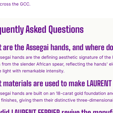
across the GCC.
quently Asked Questions
 are the Assegai hands, and where d
segai hands are the defining aesthetic signature of 
 from the slender African spear, reflecting the hands' e
 light with remarkable intensity.
 materials are used to make LAURENT 
egai hands are built on an 18-carat gold foundation and
finishes, giving them their distinctive three-dimension
did LAURENT FERRIER revive the manuf