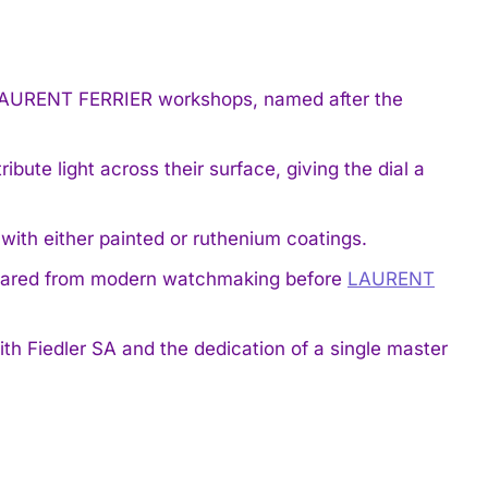
e LAURENT FERRIER workshops, named after the
bute light across their surface, giving the dial a
with either painted or ruthenium coatings.
peared from modern watchmaking before
LAURENT
ith Fiedler SA and the dedication of a single master