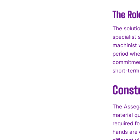
The Rol
The soluti
specialist 
machinist w
period whe
commitment
short-ter
Constr
The Assega
material q
required fo
hands are 