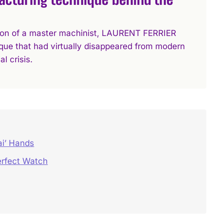
ation of a master machinist, LAURENT FERRIER
que that had virtually disappeared from modern
l crisis.
ai’ Hands
rfect Watch