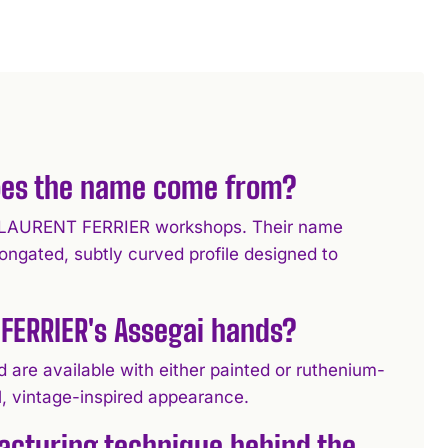
oes the name come from?
the LAURENT FERRIER workshops. Their name
longated, subtly curved profile designed to
FERRIER's Assegai hands?
 are available with either painted or ruthenium-
al, vintage-inspired appearance.
acturing technique behind the