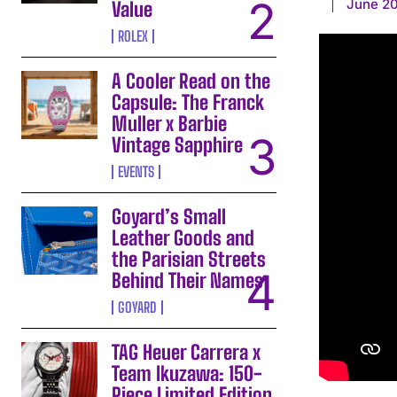
June 20
Value
ROLEX
A Cooler Read on the
Capsule: The Franck
Muller x Barbie
Vintage Sapphire
EVENTS
Goyard’s Small
Leather Goods and
the Parisian Streets
Behind Their Names
GOYARD
TAG Heuer Carrera x
Team Ikuzawa: 150-
Piece Limited Edition