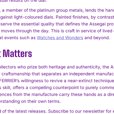
isual results on the dial.
 a member of the platinum group metals, lends the hands 
ainst light-coloured dials. Painted finishes, by contrast
serve the essential quality that defines the Assegai profil
moves through the day. This is craft in service of lived
 at events such as
Watches and Wonders
and beyond.
t Matters
llectors who prize both heritage and authenticity, the A
 craftsmanship that separates an independent manufac
RRIER’s willingness to revive a near-extinct technique
s skill, offers a compelling counterpoint to purely com
rences from the manufacture carry these hands as a di
rstanding on their own terms.
 of the latest releases. Subscribe to our newsletter for