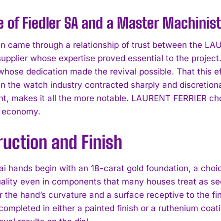
e of Fiedler SA and a Master Machinist
on came through a relationship of trust between the L
supplier whose expertise proved essential to the project
hose dedication made the revival possible. That this eff
n the watch industry contracted sharply and discretio
, makes it all the more notable. LAURENT FERRIER chos
I WANT IN
m economy.
I've read and accept the
Privacy Policy
.
uction and Finish
i hands begin with an 18-carat gold foundation, a choi
uality even in components that many houses treat as sec
r the hand’s curvature and a surface receptive to the fi
completed in either a painted finish or a ruthenium coa