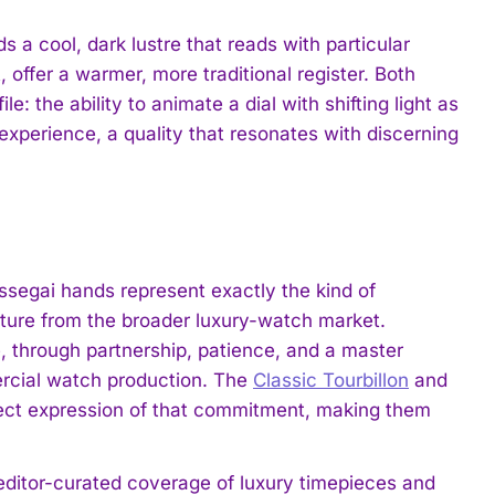
a cool, dark lustre that reads with particular
, offer a warmer, more traditional register. Both
e: the ability to animate a dial with shifting light as
 experience, a quality that resonates with discerning
ssegai hands represent exactly the kind of
ture from the broader luxury-watch market.
, through partnership, patience, and a master
mercial watch production. The
Classic Tourbillon
and
rect expression of that commitment, making them
 editor-curated coverage of luxury timepieces and