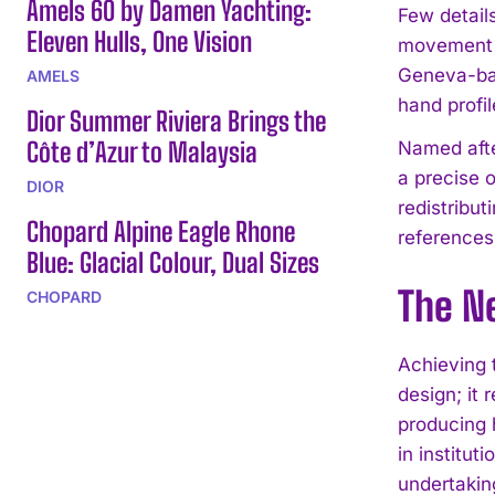
Amels 60 by Damen Yachting:
Few detail
Eleven Hulls, One Vision
movement an
Geneva-ba
AMELS
hand profi
Dior Summer Riviera Brings the
Côte d’Azur to Malaysia
Named afte
a precise o
DIOR
redistribu
Chopard Alpine Eagle Rhone
references
Blue: Glacial Colour, Dual Sizes
The N
CHOPARD
Achieving 
design; it 
producing 
in institut
undertakin