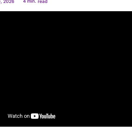
4
min.
, 2026
read