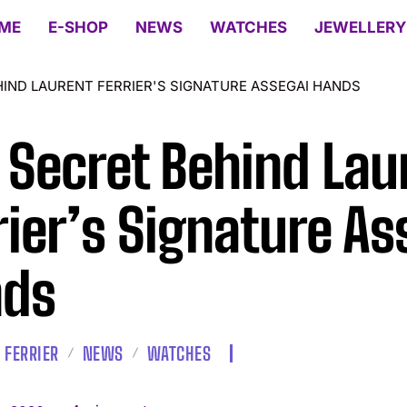
ME
E-SHOP
NEWS
WATCHES
JEWELLERY
HIND LAURENT FERRIER'S SIGNATURE ASSEGAI HANDS
 Secret Behind Lau
rier’s Signature As
nds
 FERRIER
NEWS
WATCHES