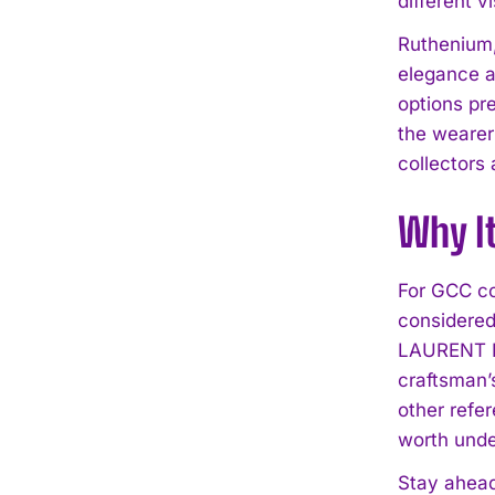
different v
Ruthenium,
elegance ag
options pre
the wearer 
collectors
Why I
For GCC co
considered
LAURENT FE
craftsman’
other refe
worth unde
Stay ahead