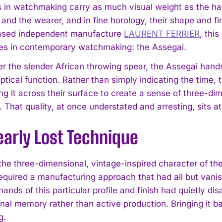
s in watchmaking carry as much visual weight as the ha
d the wearer, and in fine horology, their shape and fini
sed independent manufacture
LAURENT FERRIER
, thi
les in contemporary watchmaking: the Assegai.
r the slender African throwing spear, the Assegai hand
ptical function. Rather than simply indicating the time, 
ting it across their surface to create a sense of three-
. That quality, at once understated and arresting, sits
early Lost Technique
the three-dimensional, vintage-inspired character of 
required a manufacturing approach that had all but vanis
hands of this particular profile and finish had quietly 
ional memory rather than active production. Bringing it 
g.