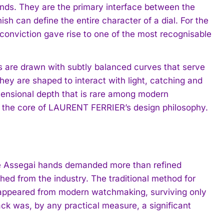
nds. They are the primary interface between the
sh can define the entire character of a dial. For the
s conviction gave rise to one of the most recognisable
s are drawn with subtly balanced curves that serve
they are shaped to interact with light, catching and
dimensional depth that is rare among modern
 at the core of LAURENT FERRIER’s design philosophy.
the Assegai hands demanded more than refined
hed from the industry. The traditional method for
disappeared from modern watchmaking, surviving only
back was, by any practical measure, a significant