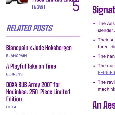
Signa
NEWS
The Ass
RELATED POSTS
slender 
Their su
Blancpain x Jade Hoksbergen
three-di
BLANCPAIN
The hand
A Playful Take on Time
The man
FERRIE
BEHRENS
The revi
DOXA SUB Army 200T for
machinis
Hodinkee: 250-Piece Limited
Edition
An Aes
DOXA