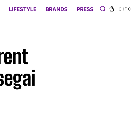
LIFESTYLE
BRANDS
PRESS
CHF 0
rent
segai