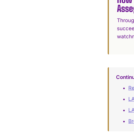
Asse
Throug
succee
watchma
Contin
Re
LA
LA
B