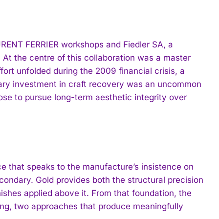
AURENT FERRIER workshops and Fiedler SA, a
. At the centre of this collaboration was a master
ort unfolded during the 2009 financial crisis, a
nary investment in craft recovery was an uncommon
e to pursue long-term aesthetic integrity over
ce that speaks to the manufacture’s insistence on
ondary. Gold provides both the structural precision
nishes applied above it. From that foundation, the
ting, two approaches that produce meaningfully