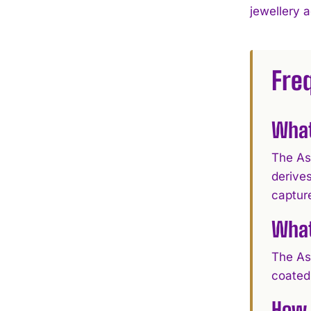
jewellery 
Fre
What
The As
derives
capture
What
The Ass
coated 
How 