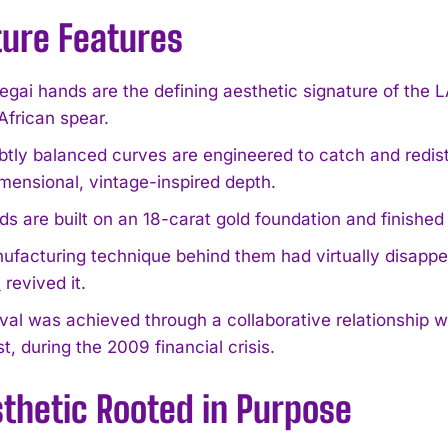
ture Features
egai hands are the defining aesthetic signature of th
African spear.
btly balanced curves are engineered to catch and redistri
mensional, vintage-inspired depth.
s are built on an 18-carat gold foundation and finished 
ufacturing technique behind them had virtually disap
R
revived it.
val was achieved through a collaborative relationship w
t, during the 2009 financial crisis.
thetic Rooted in Purpose