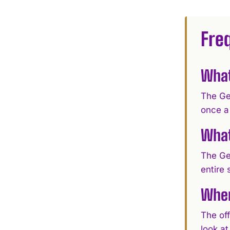
Fre
What
The Ge
once a
What
The Ge
entire 
Wher
The off
look a