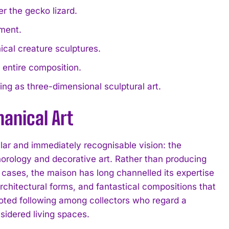
r the gecko lizard.
ment.
cal creature sculptures.
e entire composition.
ing as three-dimensional sculptural art.
anical Art
lar and immediately recognisable vision: the
horology and decorative art. Rather than producing
cases, the maison has long channelled its expertise
rchitectural forms, and fantastical compositions that
voted following among collectors who regard a
sidered living spaces.