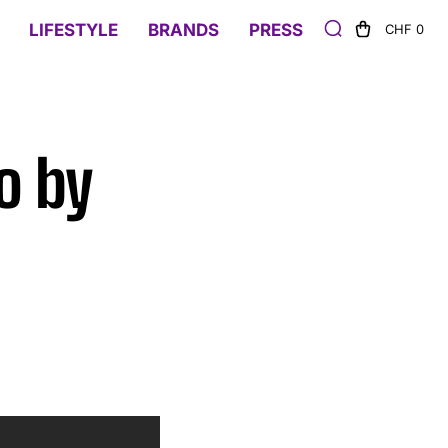
LIFESTYLE
BRANDS
PRESS
CHF 0
o by