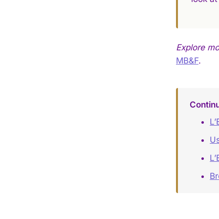
Explore mo
MB&F
.
Continu
L’
Us
L’
Br