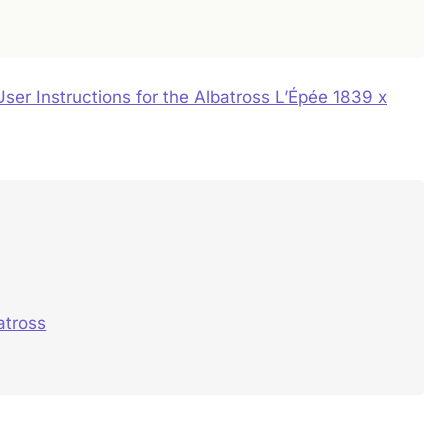
User Instructions for the Albatross L’Épée 1839 x
atross