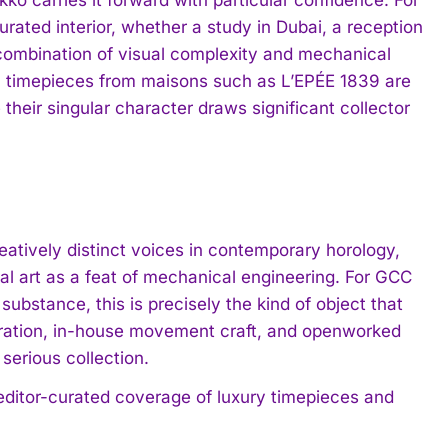
rated interior, whether a study in Dubai, a reception
s combination of visual complexity and mechanical
al timepieces from maisons such as L’EPÉE 1839 are
 their singular character draws significant collector
eatively distinct voices in contemporary horology,
l art as a feat of mechanical engineering. For GCC
substance, this is precisely the kind of object that
piration, in-house movement craft, and openworked
serious collection.
 editor-curated coverage of luxury timepieces and