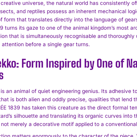
s creative universe, the natural world has consistently 
nsects, and reptiles possess an inherent mechanical logi
 form that translates directly into the language of gea
9 turns its gaze to one of the animal kingdom’s most arc
ion that is simultaneously recognisable and thoroughly 
ttention before a single gear turns.
kko: Form Inspired by One of N
s
is an animal of quiet engineering genius. Its adhesive 
e that is both alien and oddly precise, qualities that lend
PÉE 1839 has taken this creature as the direct formal te
izard’s silhouette and translating its organic curves int
 not merely a decorative motif applied to a conventional c
nction matters enormously to the character of the piec