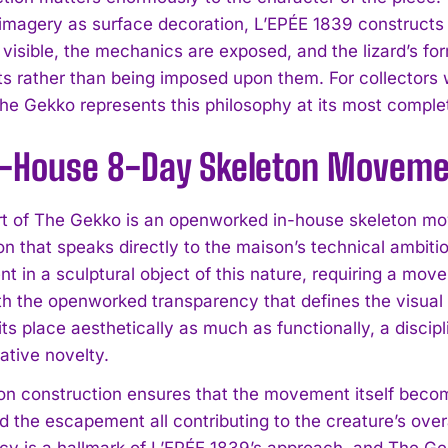
 imagery as surface decoration, L’EPÉE 1839 construct
s visible, the mechanics are exposed, and the lizard’s f
 rather than being imposed upon them. For collectors w
he Gekko represents this philosophy at its most comple
n-House 8-Day Skeleton Movem
I WANT IN
rt of The Gekko is an openworked in-house skeleton mo
on that speaks directly to the maison’s technical ambiti
I've read and accept the
Privacy Policy
.
t in a sculptural object of this nature, requiring a mo
th the openworked transparency that defines the visual i
ts place aesthetically as much as functionally, a discip
ative novelty.
on construction ensures that the movement itself becom
d the escapement all contributing to the creature’s over
cy is a hallmark of L’EPÉE 1839’s approach, and The Gekk