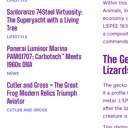
LIFESTYLE
Within thi
Sanlorenzo 74Steel Virtuosity:
Animals, i
economy of
The Superyacht with a Living
L’EPÉE 183
Tree
a composit
LIFESTYLE
commands a
Panerai Luminor Marina
PAM01707: Carbotech™ Meets
The Ge
1960s DNA
Lizard
NEWS
Cutler and Gross × The Great
The gecko 
Frog Modern Relics Triumph
it a profil
Aviator
metal. L’E
after the l
CUTLER AND GROSS
creature is
This disti