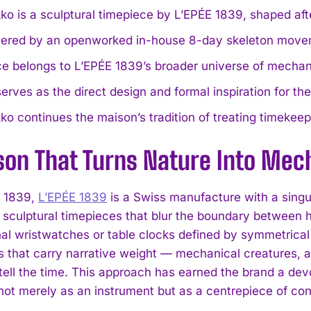
o is a sculptural timepiece by L’EPÉE 1839, shaped afte
owered by an openworked in-house 8-day skeleton move
e belongs to L’EPÉE 1839’s broader universe of mechani
erves as the direct design and formal inspiration for th
o continues the maison’s tradition of treating timekeep
son That Turns Nature Into Mech
n 1839,
L’EPÉE 1839
is a Swiss manufacture with a singu
f sculptural timepieces that blur the boundary between 
al wristwatches or table clocks defined by symmetrical 
ts that carry narrative weight — mechanical creatures, a
tell the time. This approach has earned the brand a de
not merely as an instrument but as a centrepiece of con