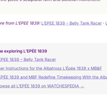
re from L'EPEE 1839:
L’EPEE 1839 – Belly Tank Racer
·
e exploring L’EPÉE 1839
EPEE 1839 – Belly Tank Racer
er Instructions for the Albatross L’Épée 1839 x MB&F
EPÉE 1839 and MBF Redefine Timekeeping With the Alb
owse all L’EPÉE 1839 on WATCHESPEDIA →