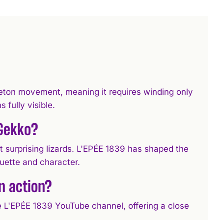
ton movement, meaning it requires winding only
fully visible.
 Gekko?
 surprising lizards. L'EPÉE 1839 has shaped the
houette and character.
n action?
he L'EPÉE 1839 YouTube channel, offering a close