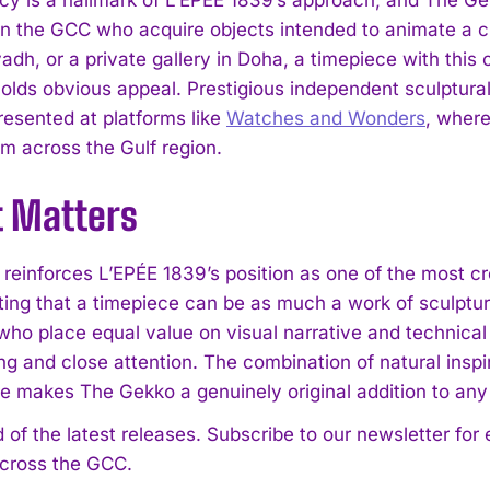
 in the GCC who acquire objects intended to animate a cu
yadh, or a private gallery in Doha, a timepiece with thi
holds obvious appeal. Prestigious independent sculptur
resented at platforms like
Watches and Wonders
, where
om across the Gulf region.
t Matters
reinforces L’EPÉE 1839’s position as one of the most cr
ing that a timepiece can be as much a work of sculptura
who place equal value on visual narrative and technical 
ng and close attention. The combination of natural ins
re makes The Gekko a genuinely original addition to any 
 of the latest releases. Subscribe to our newsletter for
across the GCC.