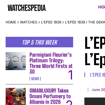
HO
HOME
WATCHES
L'EPEE 1839
L'EPÉE 1839 / THE GEK
L’E
TOP 5 THIS WEEK
L’E
Parmigiani Fleurier’s
Platinum Trilogy:
Three World Firsts at
30
L'EPEE 1
NEWS
June 20
OMANLUXURY Takes
Omani Perfumery to
Albania in 2026