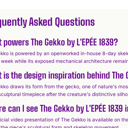
quently Asked Questions
 powers The Gekko by L'EPÉE 1839?
kko is powered by an openworked in-house 8-day skele
 week while its exposed mechanical architecture remains 
 is the design inspiration behind The
kko draws its form from the gecko, one of nature's most
sculptural timepiece after the creature's distinctive sil
e can I see The Gekko by L'EPÉE 1839 i
icial video presentation of The Gekko is available on t
t the piece's sculptural form and skeleton movement.