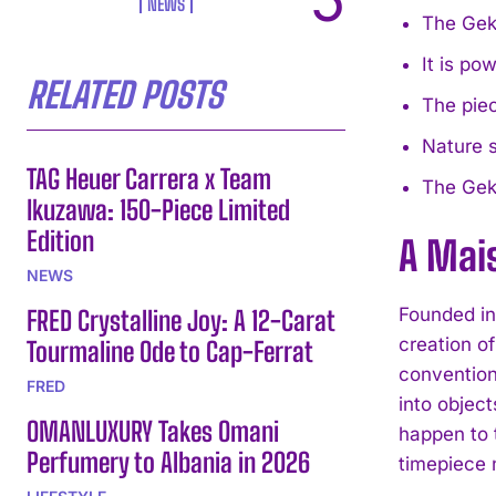
NEWS
The Gekk
It is p
RELATED POSTS
The piec
Nature s
TAG Heuer Carrera x Team
The Gekk
Ikuzawa: 150-Piece Limited
Edition
A Mai
NEWS
Founded i
FRED Crystalline Joy: A 12-Carat
creation o
Tourmaline Ode to Cap-Ferrat
convention
FRED
into objec
OMANLUXURY Takes Omani
happen to 
Perfumery to Albania in 2026
timepiece 