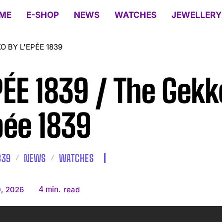
ME
E-SHOP
NEWS
WATCHES
JEWELLERY
KO BY L'EPÉE 1839
PÉE 1839 / The Gekk
pée 1839
839
NEWS
WATCHES
4
min.
, 2026
read