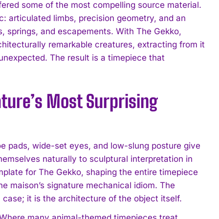
offered some of the most compelling source material.
c: articulated limbs, precision geometry, and an
rs, springs, and escapements. With The Gekko,
hitecturally remarkable creatures, extracting from it
unexpected. The result is a timepiece that
ature’s Most Surprising
toe pads, wide-set eyes, and low-slung posture give
 themselves naturally to sculptural interpretation in
mplate for The Gekko, shaping the entire timepiece
o the maison’s signature mechanical idiom. The
ase; it is the architecture of the object itself.
e. Where many animal-themed timepieces treat