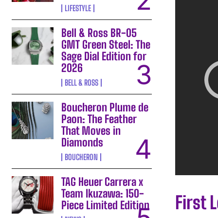
LIFESTYLE
Bell & Ross BR-05
GMT Green Steel: The
Sage Dial Edition for
2026
BELL & ROSS
Boucheron Plume de
Paon: The Feather
That Moves in
Diamonds
BOUCHERON
TAG Heuer Carrera x
Team Ikuzawa: 150-
First 
Piece Limited Edition