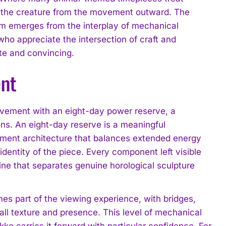
s the creature from the movement outward. The
orm emerges from the interplay of mechanical
ho appreciate the intersection of craft and
te and convincing.
ent
vement with an eight-day power reserve, a
ons. An eight-day reserve is a meaningful
vement architecture that balances extended energy
dentity of the piece. Every component left visible
line that separates genuine horological sculpture
es part of the viewing experience, with bridges,
all texture and presence. This level of mechanical
o carries it forward with particular confidence. For