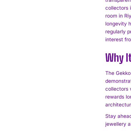
collectors
room in Ri
longevity 
regularly p
interest fr
Why I
The Gekko 
demonstrat
collectors 
rewards lo
architectu
Stay ahead
jewellery 