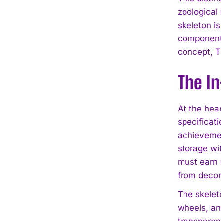
zoological
skeleton i
components
concept, T
The I
At the hea
specificati
achievemen
storage wi
must earn i
from decor
The skelet
wheels, an
transparen