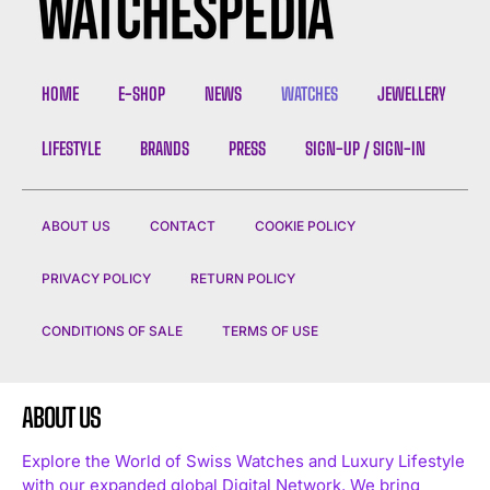
HOME
E-SHOP
NEWS
WATCHES
JEWELLERY
LIFESTYLE
BRANDS
PRESS
SIGN-UP / SIGN-IN
ABOUT US
CONTACT
COOKIE POLICY
PRIVACY POLICY
RETURN POLICY
CONDITIONS OF SALE
TERMS OF USE
ABOUT US
Explore the World of Swiss Watches and Luxury Lifestyle
with our expanded global Digital Network. We bring