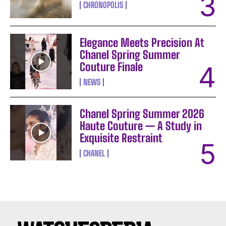
CHRONOPOLIS
Elegance Meets Precision At
Chanel Spring Summer
Couture Finale
NEWS
Chanel Spring Summer 2026
Haute Couture — A Study in
Exquisite Restraint
CHANEL