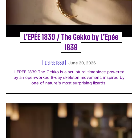
L’EPÉE 1839 / The Gekko by L’Epée
1839
L'EPEE 1839
June 20, 2026
L'EPÉE 1839 The Gekko is a sculptural timepiece powered
by an openworked 8-day skeleton movement, inspired by
one of nature's most surprising lizards.