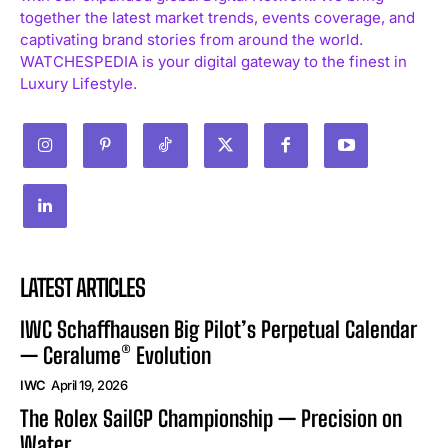
together the latest market trends, events coverage, and
captivating brand stories from around the world.
WATCHESPEDIA is your digital gateway to the finest in
Luxury Lifestyle.
LATEST ARTICLES
IWC Schaffhausen Big Pilot’s Perpetual Calendar
— Ceralume® Evolution
IWC
April 19, 2026
The Rolex SailGP Championship — Precision on
Water