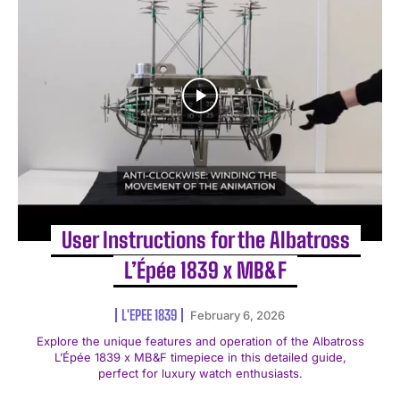
User Instructions for the Albatross
L’Épée 1839 x MB&F
L'EPEE 1839
February 6, 2026
Explore the unique features and operation of the Albatross
L’Épée 1839 x MB&F timepiece in this detailed guide,
perfect for luxury watch enthusiasts.