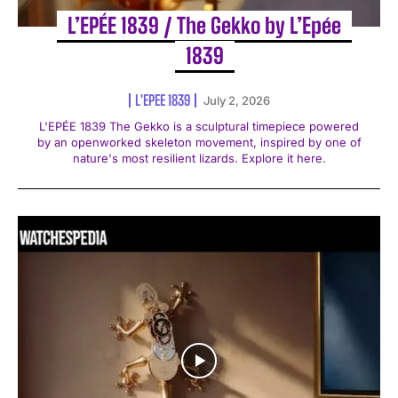
L’EPÉE 1839 / The Gekko by L’Epée
1839
L'EPEE 1839
July 2, 2026
L'EPÉE 1839 The Gekko is a sculptural timepiece powered
by an openworked skeleton movement, inspired by one of
nature's most resilient lizards. Explore it here.