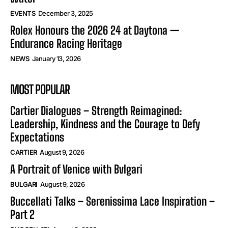
EVENTS
December 3, 2025
Rolex Honours the 2026 24 at Daytona —
Endurance Racing Heritage
NEWS
January 13, 2026
MOST POPULAR
Cartier Dialogues – Strength Reimagined:
Leadership, Kindness and the Courage to Defy
Expectations
CARTIER
August 9, 2026
A Portrait of Venice with Bvlgari
BULGARI
August 9, 2026
Buccellati Talks – Serenissima Lace Inspiration –
Part 2