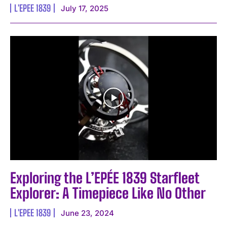
L'EPEE 1839
July 17, 2025
I WANT IN
I've read and accept the
Privacy Policy
.
Exploring the L’EPÉE 1839 Starfleet
Explorer: A Timepiece Like No Other
L'EPEE 1839
June 23, 2024