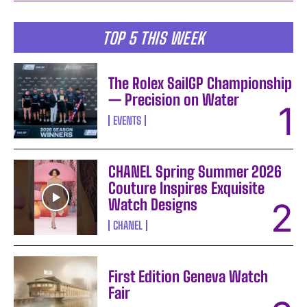
TOP 5 THIS WEEK
The Rolex SailGP Championship
— Precision on Water
EVENTS
CHANEL Spring Summer 2026
Couture Inspires Exquisite
Watch Designs
CHANEL
First Edition Geneva Watch
Fair