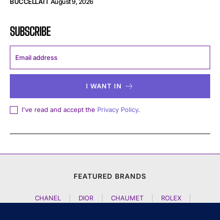
BUCCELLATI
August 9, 2026
SUBSCRIBE
I WANT IN
I've read and accept the
Privacy Policy
.
FEATURED BRANDS
CHANEL
|
DIOR
|
CHAUMET
|
ROLEX
|
LOUIS VUITTON
|
BULGARI
|
HERMES
|
BREMONT