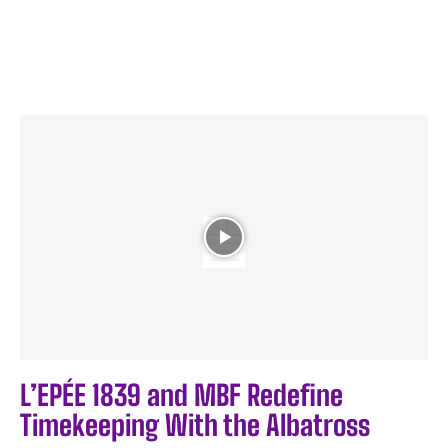
L’EPÉE 1839 and MBF Redefine
Timekeeping With the Albatross