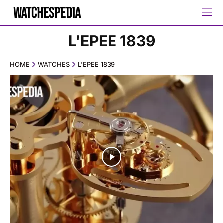
L'EPEE 1839
HOME
WATCHES
L'EPEE 1839