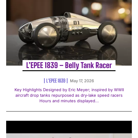
L’EPEE 1839 – Belly Tank Racer
L'EPEE 1839
May 17, 2026
Key Highlights Designed by Eric Meyer; inspired by WWII
aircraft drop tanks repurposed as dry-lake speed racers
Hours and minutes displayed...