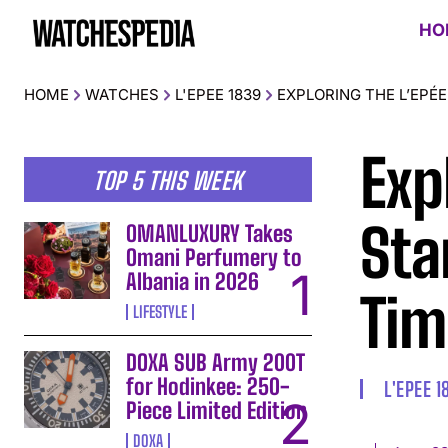
HO
HOME
WATCHES
L'EPEE 1839
EXPLORING THE L’EPÉE
Exp
TOP 5 THIS WEEK
Sta
OMANLUXURY Takes
Omani Perfumery to
Albania in 2026
Tim
LIFESTYLE
DOXA SUB Army 200T
for Hodinkee: 250-
L'EPEE 1
Piece Limited Edition
DOXA