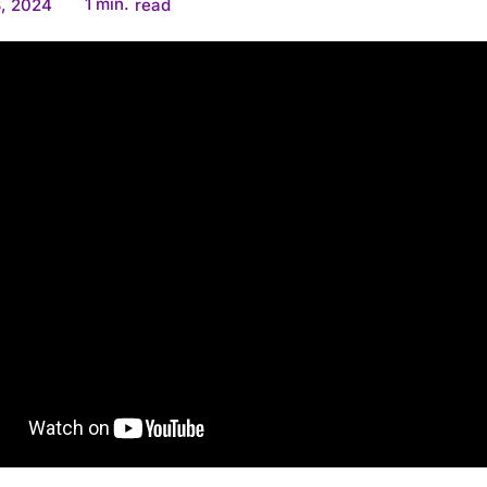
1
min.
, 2024
read