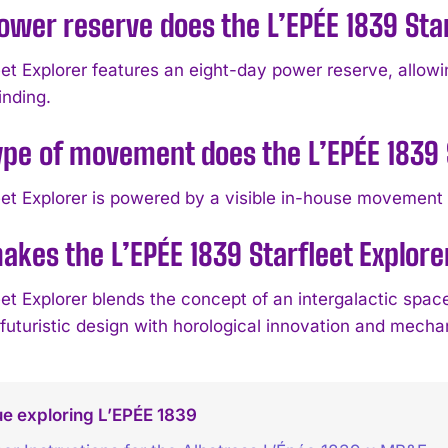
wer reserve does the L’EPÉE 1839 Star
eet Explorer features an eight-day power reserve, allow
inding.
pe of movement does the L’EPÉE 1839 S
eet Explorer is powered by a visible in-house movement c
kes the L’EPÉE 1839 Starfleet Explore
et Explorer blends the concept of an intergalactic spaces
futuristic design with horological innovation and mecha
e exploring L’EPÉE 1839