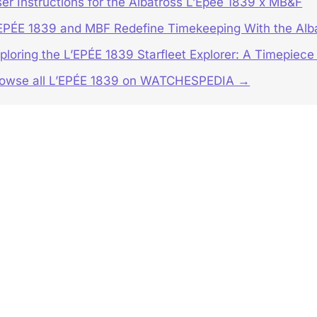
er Instructions for the Albatross L’Épée 1839 x MB&F
EPÉE 1839 and MBF Redefine Timekeeping With the Alb
ploring the L’EPÉE 1839 Starfleet Explorer: A Timepiece
owse all L’EPÉE 1839 on WATCHESPEDIA →