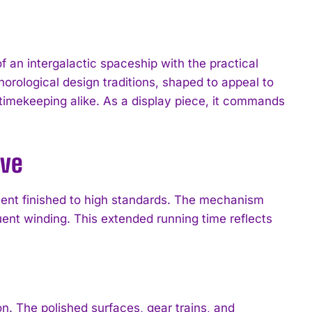
 an intergalactic spaceship with the practical
horological design traditions, shaped to appeal to
 timekeeping alike. As a display piece, it commands
rve
ement finished to high standards. The mechanism
uent winding. This extended running time reflects
. The polished surfaces, gear trains, and