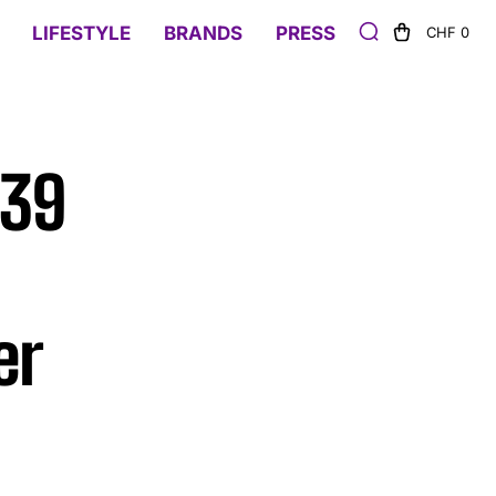
LIFESTYLE
BRANDS
PRESS
CHF 0
839
er