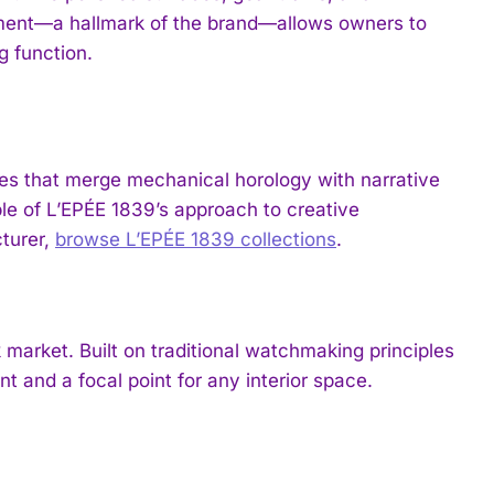
ment—a hallmark of the brand—allows owners to
g function.
ces that merge mechanical horology with narrative
le of L’EPÉE 1839’s approach to creative
cturer,
browse L’EPÉE 1839 collections
.
 market. Built on traditional watchmaking principles
t and a focal point for any interior space.