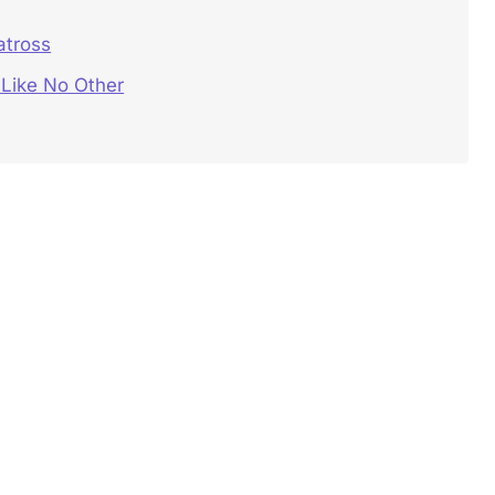
atross
 Like No Other