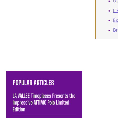
Us
L’
Ex
Br
POPULAR ARTICLES
LA VALLÉE Timepieces Presents the
Impressive ATTIMO Polo Limited
Edition