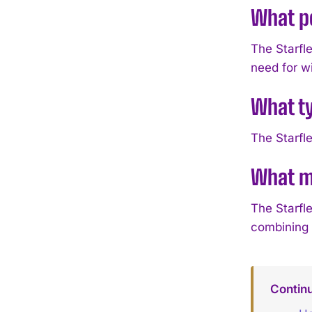
What po
The Starfl
need for w
What ty
The Starfl
What ma
The Starfle
combining 
Continu