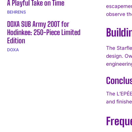
A Playful Take on Time
escapement
BEHRENS
observe th
DOXA SUB Army 200T for
Buildi
Hodinkee: 250-Piece Limited
Edition
The Starfl
DOXA
design. Ow
engineerin
Conclu
The L’EPÉE 
and finishe
Frequ