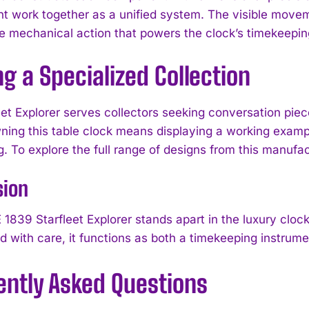
 work together as a unified system. The visible move
e mechanical action that powers the clock’s timekeepin
ng a Specialized Collection
eet Explorer serves collectors seeking conversation pie
I WANT IN
ning this table clock means displaying a working examp
g. To explore the full range of designs from this manufa
I've read and accept the
Privacy Policy
.
sion
1839 Starfleet Explorer stands apart in the luxury clock
d with care, it functions as both a timekeeping instrumen
ently Asked Questions