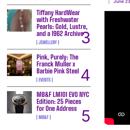
June 23
Tiffany HardWear
with Freshwater
Pearls: Gold, Lustre,
and a 1962 Archive
JEWELLERY
Pink, Purely: The
Franck Muller x
Barbie Pink Steel
EVENTS
MB&F LM101 EVO NYC
Edition: 25 Pieces
for One Address
MB&F