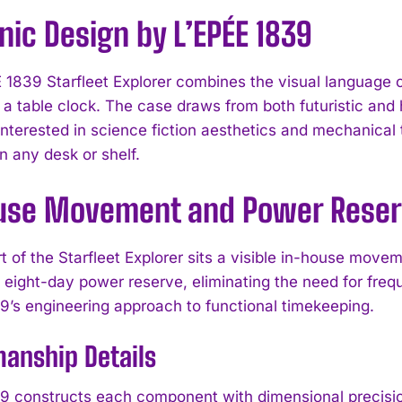
nic Design by L’EPÉE 1839
 1839 Starfleet Explorer combines the visual language of
 a table clock. The case draws from both futuristic and 
 interested in science fiction aesthetics and mechanical
n any desk or shelf.
use Movement and Power Rese
rt of the Starfleet Explorer sits a visible in-house mov
n eight-day power reserve, eliminating the need for freq
9’s engineering approach to functional timekeeping.
anship Details
9 constructs each component with dimensional precision