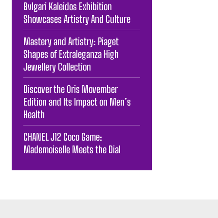
Bvlgari Kaleidos Exhibition
Showcases Artistry And Culture
Mastery and Artistry: Piaget
Shapes of Extraleganza High
Jewellery Collection
Discover the Oris Movember
Edition and Its Impact on Men’s
Health
CHANEL J12 Coco Game:
Mademoiselle Meets the Dial