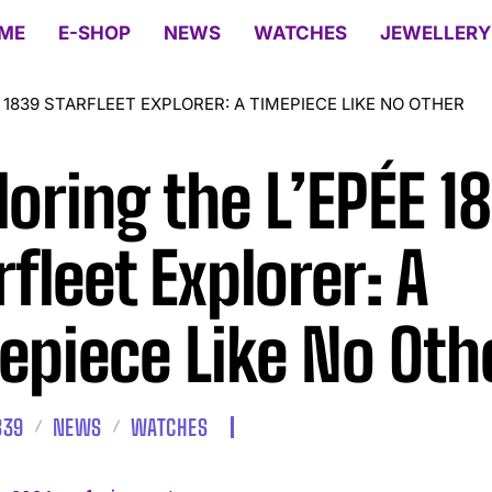
ME
E-SHOP
NEWS
WATCHES
JEWELLERY
 1839 STARFLEET EXPLORER: A TIMEPIECE LIKE NO OTHER
loring the L’EPÉE 1
rfleet Explorer: A
epiece Like No Oth
839
NEWS
WATCHES