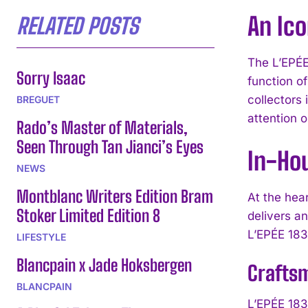
An Ico
RELATED POSTS
The L’EPÉE
Sorry Isaac
function of
collectors
BREGUET
attention o
Rado’s Master of Materials,
Seen Through Tan Jianci’s Eyes
In-Ho
NEWS
Montblanc Writers Edition Bram
At the hea
Stoker Limited Edition 8
delivers a
L’EPÉE 183
LIFESTYLE
Blancpain x Jade Hoksbergen
Craftsm
BLANCPAIN
L’EPÉE 183