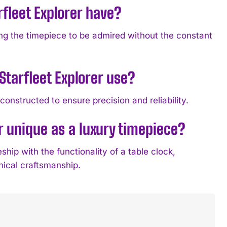
fleet Explorer have?
ing the timepiece to be admired without the constant
tarfleet Explorer use?
onstructed to ensure precision and reliability.
r unique as a luxury timepiece?
hip with the functionality of a table clock,
nical craftsmanship.