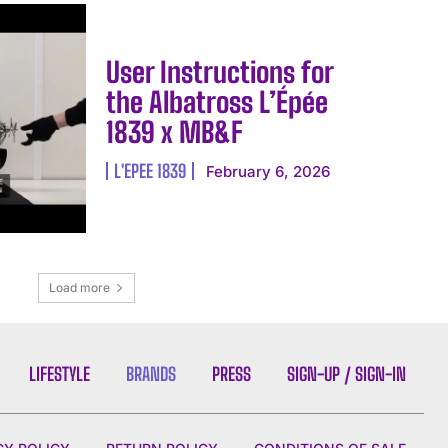
User Instructions for
the Albatross L’Épée
1839 x MB&F
L'EPEE 1839
February 6, 2026
Load more
LIFESTYLE
BRANDS
PRESS
SIGN-UP / SIGN-IN