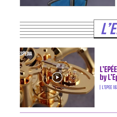
L’
L’EPÉ
by L’
L'EPEE 1