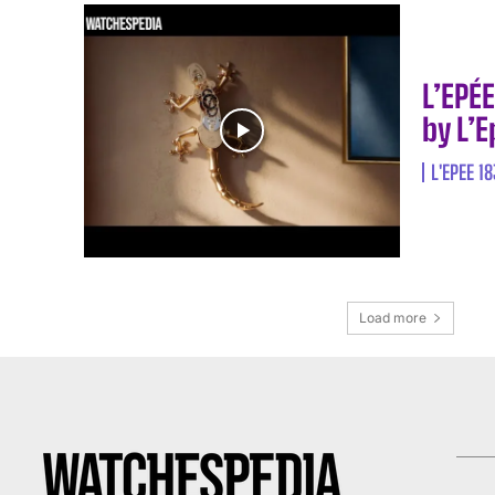
L’EPÉ
by L’
L'EPEE 1
Load more