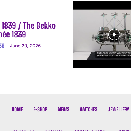
E 1839 / The Gekko
Epée 1839
839
June 20, 2026
HOME
E-SHOP
NEWS
WATCHES
JEWELLERY