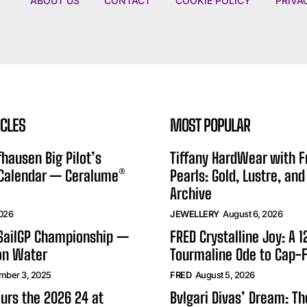
ABOUT US
CONTACT
COOKIE POLICY
PRIVA
ICLES
MOST POPULAR
hausen Big Pilot’s
Tiffany HardWear with 
 Calendar — Ceralume®
Pearls: Gold, Lustre, and
Archive
2026
JEWELLERY
August 6, 2026
 SailGP Championship —
FRED Crystalline Joy: A 
on Water
Tourmaline Ode to Cap-F
mber 3, 2025
FRED
August 5, 2026
urs the 2026 24 at
Bvlgari Divas’ Dream: T