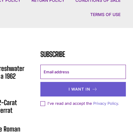
CY POLICY
RETURN POLICY
CONDITIONS OF SALE
TERMS OF USE
SUBSCRIBE
Freshwater
 a 1962
I WANT IN
12-Carat
I've read and accept the
Privacy Policy
.
errat
he Roman