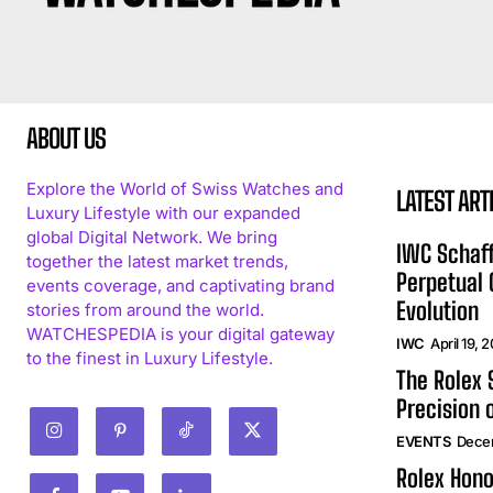
ABOUT US
Explore the World of Swiss Watches and
LATEST ART
Luxury Lifestyle with our expanded
global Digital Network. We bring
IWC Schaff
together the latest market trends,
Perpetual
events coverage, and captivating brand
Evolution
stories from around the world.
WATCHESPEDIA is your digital gateway
IWC
April 19, 
to the finest in Luxury Lifestyle.
The Rolex
Precision 
EVENTS
Dece
Rolex Hono