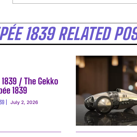
EPÉE 1839 RELATED PO
E 1839 / The Gekko
Epée 1839
839
July 2, 2026
I WANT IN
I've read and accept the
Privacy Policy
.