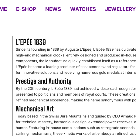
ME
E-SHOP
NEWS
WATCHES
JEWELLERY
L’EPÉE 1839
Since its founding in 1839 by Auguste L’Epée, L’Epée 1839 has cultivate
high-end mechanical clocks, entirely designed and produced in-house.
components, the Manufacture quickly established itself as a referenc
L’Epée became a leading producer of escapements and regulators for a
for innovative solutions and receiving numerous gold medals at interna
Prestige and Authority
By the 20th century, L’Epée 1839 had achieved widespread recognition f
presented to politicians and members of royal courts. These creations 
refined mechanical excellence, making the name synonymous with pow
Mechanical Art
Today based in the Swiss Jura Mountains and guided by CEO Arnaud Ni
for technical mastery, harmonious design, extended power reserves, an
humor. Featuring in-house complications such as retrograde seconds, p
striking mechanisms, these kinetic works of art embody a refined fusion