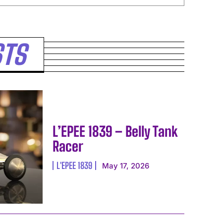
STS
L’EPEE 1839 – Belly Tank
Racer
L'EPEE 1839
May 17, 2026