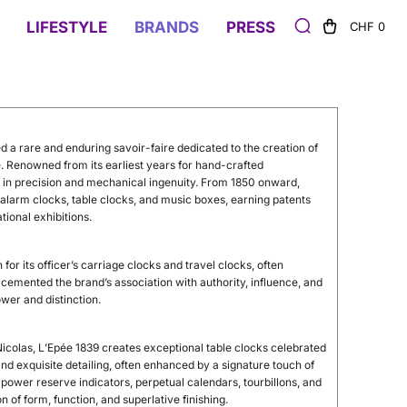
LIFESTYLE
BRANDS
PRESS
CHF 0
d a rare and enduring savoir-faire dedicated to the creation of
 Renowned from its earliest years for hand-crafted
e in precision and mechanical ingenuity. From 1850 onward,
larm clocks, table clocks, and music boxes, earning patents
tional exhibitions.
or its officer’s carriage clocks and travel clocks, often
cemented the brand’s association with authority, influence, and
er and distinction.
colas, L’Epée 1839 creates exceptional table clocks celebrated
d exquisite detailing, often enhanced by a signature touch of
ower reserve indicators, perpetual calendars, tourbillons, and
 of form, function, and superlative finishing.