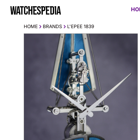
HO
HOME
BRANDS
L'EPEE 1839