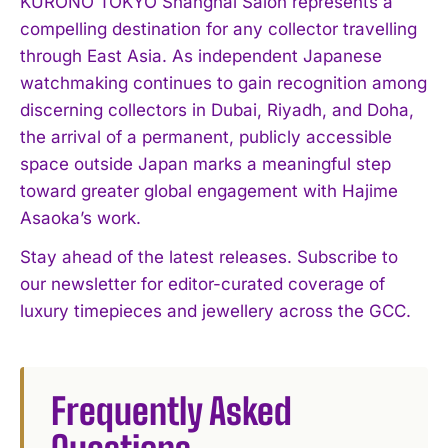
KURONO TOKYO Shanghai Salon represents a
compelling destination for any collector travelling
through East Asia. As independent Japanese
watchmaking continues to gain recognition among
discerning collectors in Dubai, Riyadh, and Doha,
the arrival of a permanent, publicly accessible
space outside Japan marks a meaningful step
toward greater global engagement with Hajime
Asaoka’s work.
Stay ahead of the latest releases. Subscribe to
our newsletter for editor-curated coverage of
luxury timepieces and jewellery across the GCC.
Frequently Asked