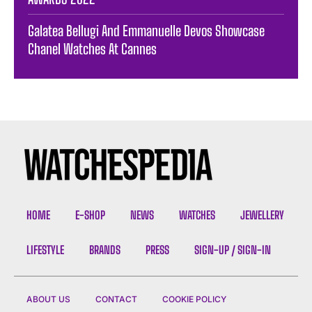
Galatea Bellugi And Emmanuelle Devos Showcase
Chanel Watches At Cannes
HOME
E-SHOP
NEWS
WATCHES
JEWELLERY
LIFESTYLE
BRANDS
PRESS
SIGN-UP / SIGN-IN
ABOUT US
CONTACT
COOKIE POLICY