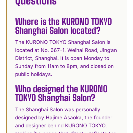
Questions
Where is the KURONO TOKYO
Shanghai Salon located?
The KURONO TOKYO Shanghai Salon is
located at No. 667-1, Weihai Road, Jing’an
District, Shanghai. It is open Monday to
Sunday from 11am to 8pm, and closed on
public holidays.
Who designed the KURONO
TOKYO Shanghai Salon?
The Shanghai Salon was personally
designed by Hajime Asaoka, the founder
and designer behind KURONO TOKYO,