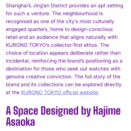
Shanghai’s Jing’an District provides an apt setting
for such a venture. The neighbourhood is
recognised as one of the city’s most culturally
engaged quarters, home to design-conscious
retail and an audience that aligns naturally with
KURONO TOKYO’s collector-first ethos. The
choice of location appears deliberate rather than
incidental, reinforcing the brand’s positioning as a
destination for those who seek out watches with
genuine creative conviction. The full story of the
brand and its collections can be explored directly
at the
KURONO TOKYO official website
.
A Space Designed by Hajime
Asaoka