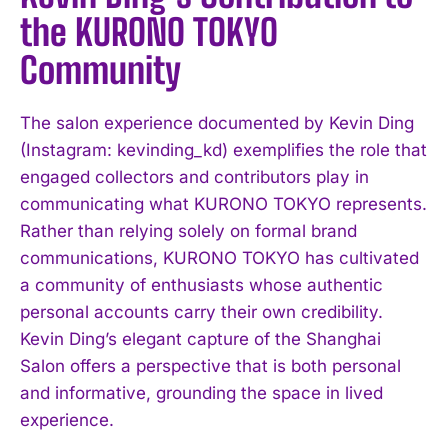
the KURONO TOKYO
Community
The salon experience documented by Kevin Ding
(Instagram: kevinding_kd) exemplifies the role that
engaged collectors and contributors play in
communicating what KURONO TOKYO represents.
Rather than relying solely on formal brand
communications, KURONO TOKYO has cultivated
a community of enthusiasts whose authentic
personal accounts carry their own credibility.
Kevin Ding’s elegant capture of the Shanghai
Salon offers a perspective that is both personal
and informative, grounding the space in lived
experience.