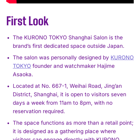
First Look
The KURONO TOKYO Shanghai Salon is the
brand’s first dedicated space outside Japan.
The salon was personally designed by
KURONO
TOKYO
founder and watchmaker Hajime
Asaoka.
Located at No. 667-1, Weihai Road, Jing’an
District, Shanghai, it is open to visitors seven
days a week from 11am to 8pm, with no
reservation required.
The space functions as more than a retail point;
it is designed as a gathering place where
visitors can engage directly with KURONO