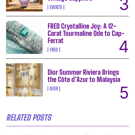
EVENTS
FRED Crystalline Joy: A 12-
Carat Tourmaline Ode to Cap-
Ferrat
FRED
Dior Summer Riviera Brings
the Côte d’Azur to Malaysia
DIOR
RELATED POSTS