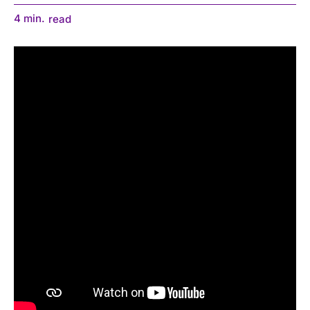
4
min.
read