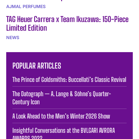
AJMAL PERFUMES
TAG Heuer Carrera x Team Ikuzawa: 150-Piece
Limited Edition
NEWS
POPULAR ARTICLES
The Prince of Goldsmiths: Buccellati’s Classic Revival
The Datograph — A. Lange & Söhne’s Quarter-
Century Icon
A Look Ahead to the Men’s Winter 2026 Show
Insightful Conversations at the BVLGARI AVRORA
AWARDS 2022