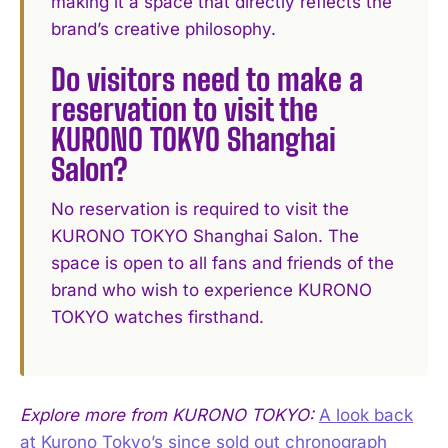
making it a space that directly reflects the
brand’s creative philosophy.
Do visitors need to make a
reservation to visit the
KURONO TOKYO Shanghai
Salon?
No reservation is required to visit the
KURONO TOKYO Shanghai Salon. The
space is open to all fans and friends of the
brand who wish to experience KURONO
TOKYO watches firsthand.
Explore more from KURONO TOKYO:
A look back
at Kurono Tokyo’s since sold out chronograph