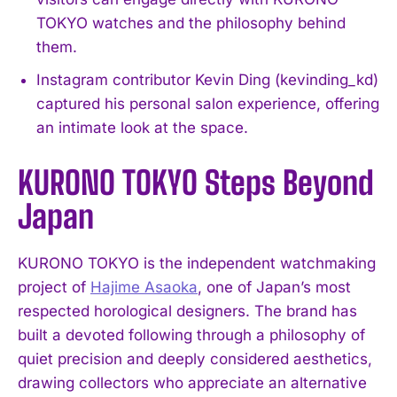
TOKYO watches and the philosophy behind
them.
Instagram contributor Kevin Ding (kevinding_kd)
captured his personal salon experience, offering
an intimate look at the space.
KURONO TOKYO Steps Beyond
Japan
KURONO TOKYO is the independent watchmaking
project of
Hajime Asaoka
, one of Japan’s most
respected horological designers. The brand has
built a devoted following through a philosophy of
quiet precision and deeply considered aesthetics,
drawing collectors who appreciate an alternative