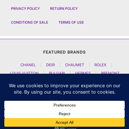
PRIVACY POLICY
RETURN POLICY
CONDITIONS OF SALE
TERMS OF USE
FEATURED BRANDS
CHANEL
|
DIOR
|
CHAUMET
|
ROLEX
|
LOUIS VUITTON
|
BULGARI
|
HERMES
|
BREMONT
|
JACOB AND CO
|
TAG HEUER
|
A LANGE SOEHNE
|
ARTYA
|
NOMOS GLASHUETTE
|
H MOSER AND CIE
|
AUDEMARS PIGUET
|
F P JOURNE
|
HARRY WINSTON
|
CZAPEK GENEVE
|
ATELIER WEN
|
GIRARD PERREGAUX