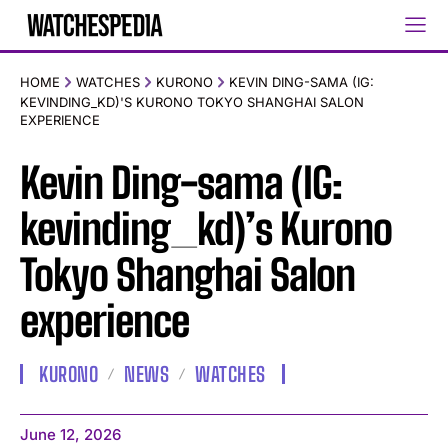
HOME
WATCHES
KURONO
KEVIN DING-SAMA (IG:
KEVINDING_KD)'S KURONO TOKYO SHANGHAI SALON
EXPERIENCE
Kevin Ding-sama (IG:
kevinding_kd)’s Kurono
Tokyo Shanghai Salon
experience
KURONO
NEWS
WATCHES
June 12, 2026