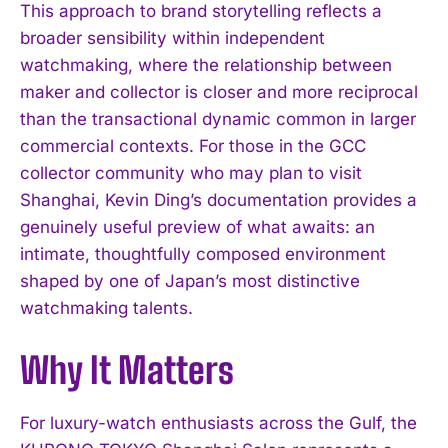
This approach to brand storytelling reflects a
broader sensibility within independent
watchmaking, where the relationship between
maker and collector is closer and more reciprocal
than the transactional dynamic common in larger
commercial contexts. For those in the GCC
collector community who may plan to visit
Shanghai, Kevin Ding’s documentation provides a
I WANT IN
genuinely useful preview of what awaits: an
intimate, thoughtfully composed environment
I've read and accept the
Privacy Policy
.
shaped by one of Japan’s most distinctive
watchmaking talents.
Why It Matters
For luxury-watch enthusiasts across the Gulf, the