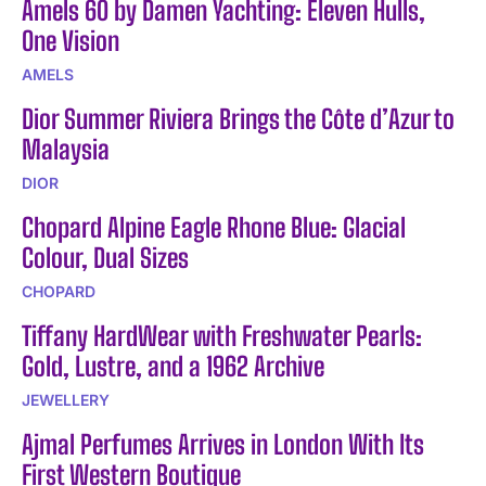
Amels 60 by Damen Yachting: Eleven Hulls,
One Vision
AMELS
Dior Summer Riviera Brings the Côte d’Azur to
Malaysia
DIOR
Chopard Alpine Eagle Rhone Blue: Glacial
Colour, Dual Sizes
CHOPARD
Tiffany HardWear with Freshwater Pearls:
Gold, Lustre, and a 1962 Archive
JEWELLERY
Ajmal Perfumes Arrives in London With Its
First Western Boutique