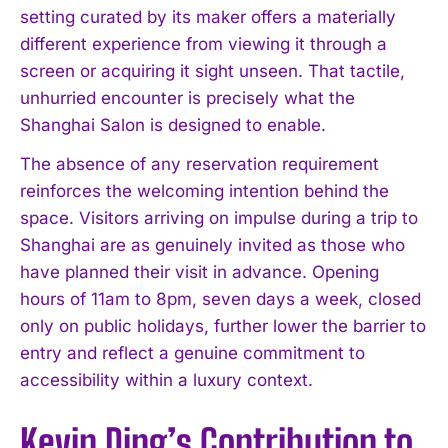
setting curated by its maker offers a materially
different experience from viewing it through a
screen or acquiring it sight unseen. That tactile,
unhurried encounter is precisely what the
Shanghai Salon is designed to enable.
The absence of any reservation requirement
reinforces the welcoming intention behind the
space. Visitors arriving on impulse during a trip to
Shanghai are as genuinely invited as those who
have planned their visit in advance. Opening
hours of 11am to 8pm, seven days a week, closed
only on public holidays, further lower the barrier to
entry and reflect a genuine commitment to
accessibility within a luxury context.
Kevin Ding’s Contribution to