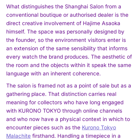
What distinguishes the Shanghai Salon from a
conventional boutique or authorised dealer is the
direct creative involvement of Hajime Asaoka
himself. The space was personally designed by
the founder, so the environment visitors enter is
an extension of the same sensibility that informs
every watch the brand produces. The aesthetic of
the room and the objects within it speak the same
language with an inherent coherence.
The salon is framed not as a point of sale but as a
gathering place. That distinction carries real
meaning for collectors who have long engaged
with KURONO TOKYO through online channels
and who now have a physical context in which to
encounter pieces such as the
Kurono Tokyo
Malachite
firsthand. Handling a timepiece in a