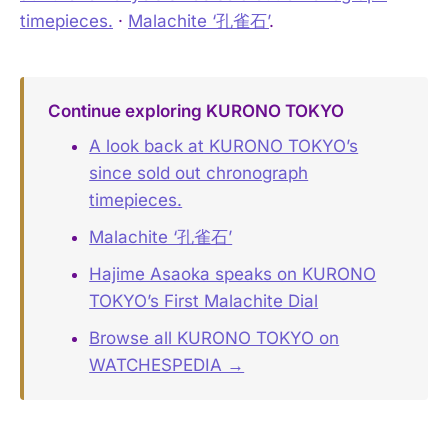
timepieces.
·
Malachite ‘孔雀石’
.
Continue exploring KURONO TOKYO
A look back at KURONO TOKYO’s
since sold out chronograph
timepieces.
Malachite ‘孔雀石’
Hajime Asaoka speaks on KURONO
TOKYO’s First Malachite Dial
Browse all KURONO TOKYO on
WATCHESPEDIA →