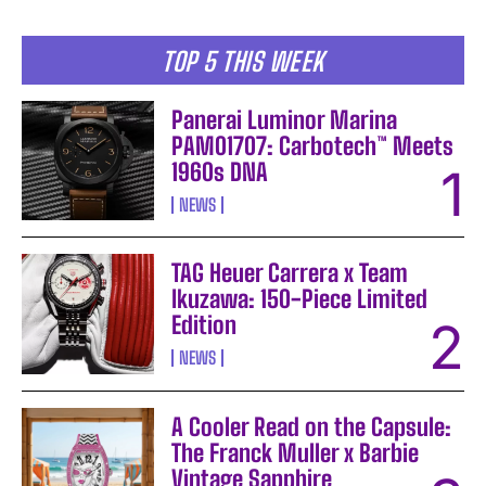
TOP 5 THIS WEEK
Panerai Luminor Marina
PAM01707: Carbotech™ Meets
1960s DNA
NEWS
TAG Heuer Carrera x Team
Ikuzawa: 150-Piece Limited
Edition
NEWS
A Cooler Read on the Capsule:
The Franck Muller x Barbie
Vintage Sapphire