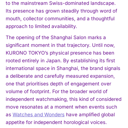
to the mainstream Swiss-dominated landscape.
Its presence has grown steadily through word of
mouth, collector communities, and a thoughtful
approach to limited availability.
The opening of the Shanghai Salon marks a
significant moment in that trajectory. Until now,
KURONO TOKYO’s physical presence has been
rooted entirely in Japan. By establishing its first
international space in Shanghai, the brand signals
a deliberate and carefully measured expansion,
one that prioritises depth of engagement over
volume of footprint. For the broader world of
independent watchmaking, this kind of considered
move resonates at a moment when events such
as
Watches and Wonders
have amplified global
appetite for independent horological voices.