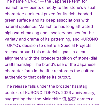
The name ‘孔雀石’ — the Japanese term for
malachite — points directly to the stone’s visual
character: a mineral prized for its rich, banded
green surface and its deep associations with
natural opulence. Malachite has long attracted
high watchmaking and jewellery houses for the
variety and drama of its patterning, and KURONO
TOKYO’s decision to centre a Special Projects
release around this material signals a clear
alignment with the broader tradition of stone-dial
craftsmanship. The brand’s use of the Japanese
character form in the title reinforces the cultural
authenticity that defines its output.
The release falls under the broader hashtag
context of KURONO TOKYO’s 2026 anniversary,
suggesting that the Malachite ‘孔雀石’ carries a