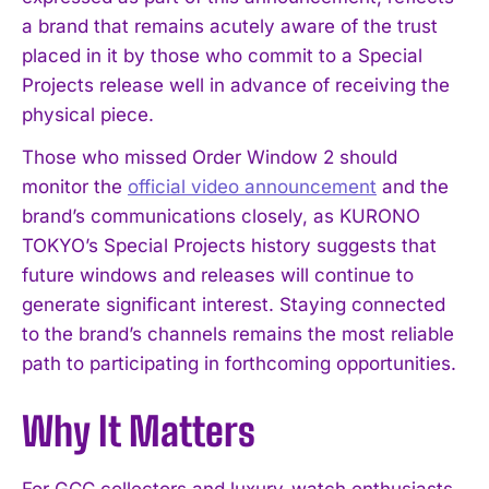
a brand that remains acutely aware of the trust
placed in it by those who commit to a Special
Projects release well in advance of receiving the
physical piece.
Those who missed Order Window 2 should
monitor the
official video announcement
and the
brand’s communications closely, as KURONO
TOKYO’s Special Projects history suggests that
future windows and releases will continue to
generate significant interest. Staying connected
to the brand’s channels remains the most reliable
path to participating in forthcoming opportunities.
Why It Matters
For GCC collectors and luxury-watch enthusiasts