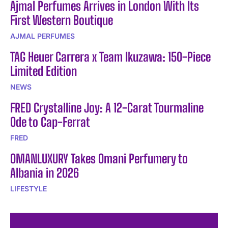
Ajmal Perfumes Arrives in London With Its
First Western Boutique
AJMAL PERFUMES
TAG Heuer Carrera x Team Ikuzawa: 150-Piece
Limited Edition
NEWS
FRED Crystalline Joy: A 12-Carat Tourmaline
Ode to Cap-Ferrat
FRED
OMANLUXURY Takes Omani Perfumery to
Albania in 2026
LIFESTYLE