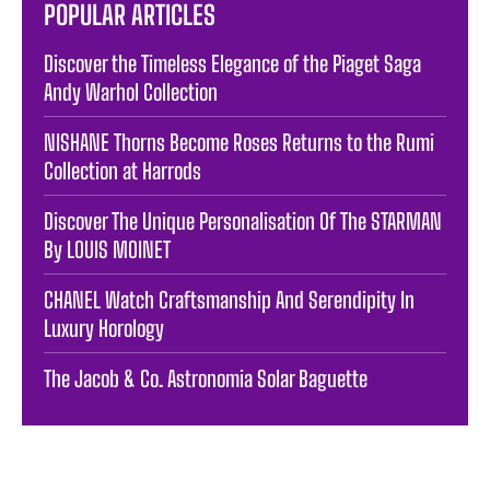
POPULAR ARTICLES
Discover the Timeless Elegance of the Piaget Saga
Andy Warhol Collection
NISHANE Thorns Become Roses Returns to the Rumi
Collection at Harrods
Discover The Unique Personalisation Of The STARMAN
By LOUIS MOINET
CHANEL Watch Craftsmanship And Serendipity In
Luxury Horology
The Jacob & Co. Astronomia Solar Baguette