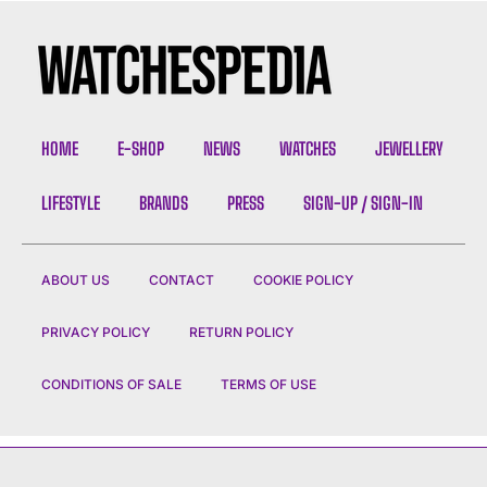
HOME
E-SHOP
NEWS
WATCHES
JEWELLERY
LIFESTYLE
BRANDS
PRESS
SIGN-UP / SIGN-IN
ABOUT US
CONTACT
COOKIE POLICY
PRIVACY POLICY
RETURN POLICY
CONDITIONS OF SALE
TERMS OF USE