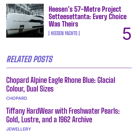
Heesen’s 57-Metre Project
Setteesettanta: Every Choice
Was Theirs
HEESEN YACHTS
RELATED POSTS
Chopard Alpine Eagle Rhone Blue: Glacial
Colour, Dual Sizes
CHOPARD
Tiffany HardWear with Freshwater Pearls:
Gold, Lustre, and a 1962 Archive
JEWELLERY