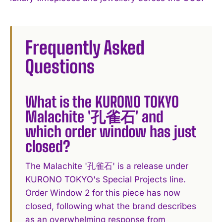
Frequently Asked
Questions
What is the KURONO TOKYO
Malachite '孔雀石' and
which order window has just
closed?
The Malachite '孔雀石' is a release under
KURONO TOKYO's Special Projects line.
Order Window 2 for this piece has now
closed, following what the brand describes
as an overwhelming response from