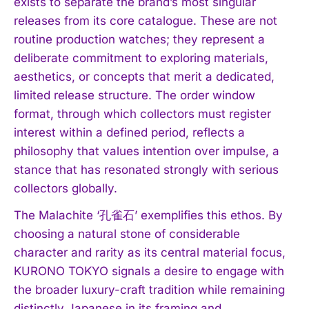
exists to separate the brand’s most singular
releases from its core catalogue. These are not
routine production watches; they represent a
deliberate commitment to exploring materials,
aesthetics, or concepts that merit a dedicated,
limited release structure. The order window
format, through which collectors must register
interest within a defined period, reflects a
philosophy that values intention over impulse, a
stance that has resonated strongly with serious
collectors globally.
The Malachite ‘孔雀石’ exemplifies this ethos. By
choosing a natural stone of considerable
character and rarity as its central material focus,
KURONO TOKYO signals a desire to engage with
the broader luxury-craft tradition while remaining
distinctly Japanese in its framing and