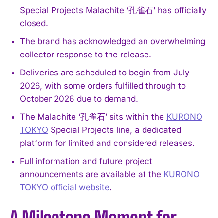
Special Projects Malachite ‘孔雀石’ has officially
closed.
The brand has acknowledged an overwhelming
collector response to the release.
Deliveries are scheduled to begin from July
2026, with some orders fulfilled through to
October 2026 due to demand.
The Malachite ‘孔雀石’ sits within the
KURONO
TOKYO
Special Projects line, a dedicated
platform for limited and considered releases.
Full information and future project
announcements are available at the
KURONO
TOKYO official website
.
A Milestone Moment for