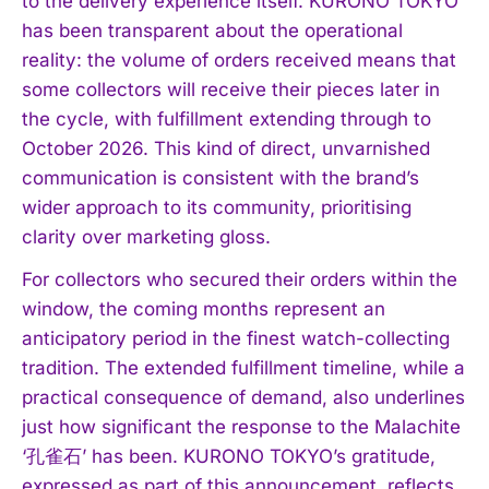
to the delivery experience itself. KURONO TOKYO
has been transparent about the operational
reality: the volume of orders received means that
some collectors will receive their pieces later in
the cycle, with fulfillment extending through to
October 2026. This kind of direct, unvarnished
communication is consistent with the brand’s
wider approach to its community, prioritising
clarity over marketing gloss.
For collectors who secured their orders within the
window, the coming months represent an
anticipatory period in the finest watch-collecting
tradition. The extended fulfillment timeline, while a
practical consequence of demand, also underlines
just how significant the response to the Malachite
‘孔雀石’ has been. KURONO TOKYO’s gratitude,
expressed as part of this announcement, reflects