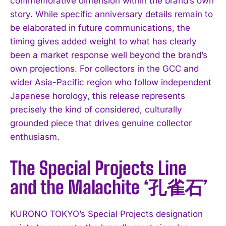
commemorative dimension within the brand’s own
story. While specific anniversary details remain to
be elaborated in future communications, the
timing gives added weight to what has clearly
been a market response well beyond the brand’s
own projections. For collectors in the GCC and
wider Asia-Pacific region who follow independent
Japanese horology, this release represents
precisely the kind of considered, culturally
grounded piece that drives genuine collector
enthusiasm.
The Special Projects Line
and the Malachite ‘孔雀石’
KURONO TOKYO’s Special Projects designation