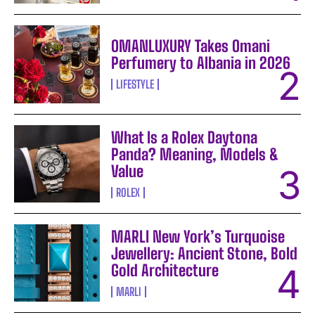
OMANLUXURY Takes Omani
Perfumery to Albania in 2026
LIFESTYLE
What Is a Rolex Daytona
Panda? Meaning, Models &
Value
ROLEX
MARLI New York’s Turquoise
Jewellery: Ancient Stone, Bold
Gold Architecture
MARLI