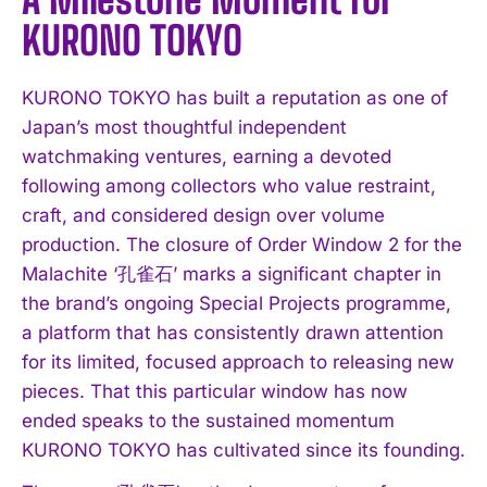
KURONO TOKYO
KURONO TOKYO has built a reputation as one of
Japan’s most thoughtful independent
watchmaking ventures, earning a devoted
following among collectors who value restraint,
craft, and considered design over volume
production. The closure of Order Window 2 for the
Malachite ‘孔雀石’ marks a significant chapter in
the brand’s ongoing Special Projects programme,
a platform that has consistently drawn attention
for its limited, focused approach to releasing new
pieces. That this particular window has now
ended speaks to the sustained momentum
KURONO TOKYO has cultivated since its founding.