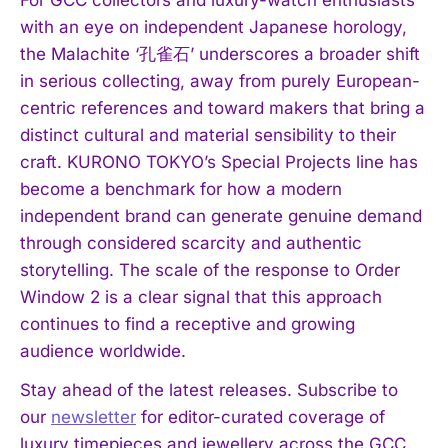
with an eye on independent Japanese horology,
the Malachite ‘孔雀石’ underscores a broader shift
in serious collecting, away from purely European-
centric references and toward makers that bring a
I WANT IN
distinct cultural and material sensibility to their
craft. KURONO TOKYO’s Special Projects line has
I've read and accept the
Privacy Policy
.
become a benchmark for how a modern
independent brand can generate genuine demand
through considered scarcity and authentic
storytelling. The scale of the response to Order
Window 2 is a clear signal that this approach
continues to find a receptive and growing
audience worldwide.
Stay ahead of the latest releases. Subscribe to
our
newsletter
for editor-curated coverage of
luxury timepieces and jewellery across the GCC.