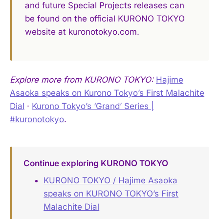
and future Special Projects releases can
be found on the official KURONO TOKYO
website at kuronotokyo.com.
Explore more from KURONO TOKYO:
Hajime
Asaoka speaks on Kurono Tokyo’s First Malachite
Dial
·
Kurono Tokyo’s ‘Grand’ Series |
#kuronotokyo
.
Continue exploring KURONO TOKYO
KURONO TOKYO / Hajime Asaoka
speaks on KURONO TOKYO’s First
Malachite Dial