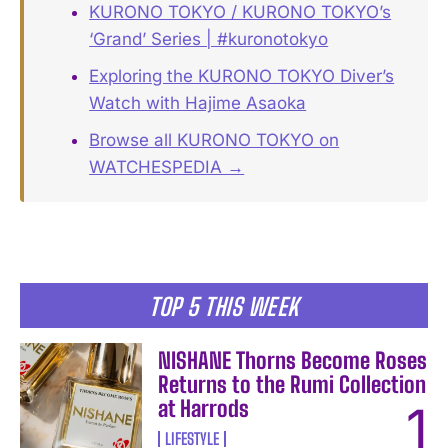
KURONO TOKYO / KURONO TOKYO’s
‘Grand’ Series | #kuronotokyo
Exploring the KURONO TOKYO Diver’s
Watch with Hajime Asaoka
Browse all KURONO TOKYO on
WATCHESPEDIA →
TOP 5 THIS WEEK
NISHANE Thorns Become Roses
Returns to the Rumi Collection
at Harrods
LIFESTYLE