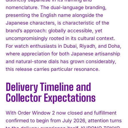
nomenclature. The dual-language branding,
presenting the English name alongside the
Japanese characters, is characteristic of the
brand’s approach: globally accessible, yet
uncompromisingly rooted in its cultural context.
For watch enthusiasts in Dubai, Riyadh, and Doha,
where appreciation for both Japanese artisanship
and natural-stone dials has grown considerably,
this release carries particular resonance.
Delivery Timeline and
Collector Expectations
With Order Window 2 now closed and fulfillment
confirmed to begin from July 2026, attention turns