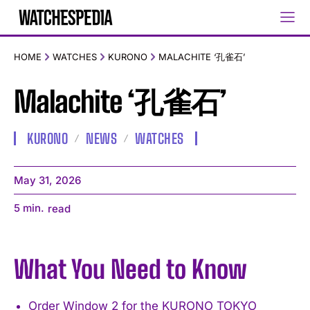
HOME
WATCHES
KURONO
MALACHITE ‘孔雀石’
Malachite ‘孔雀石’
KURONO
NEWS
WATCHES
May 31, 2026
5
min.
read
What You Need to Know
Order Window 2 for the KURONO TOKYO