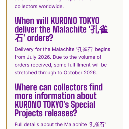
collectors worldwide.
When will KURONO TOKYO
deliver the Malachite '孔雀
石' orders?
Delivery for the Malachite '孔雀石' begins
from July 2026. Due to the volume of
orders received, some fulfillment will be
stretched through to October 2026.
Where can collectors find
more information about
KURONO TOKYO's Special
Projects releases?
Full details about the Malachite '孔雀石'