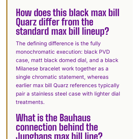
How does this black max bill
Quarz differ from the
standard max bill lineup?
The defining difference is the fully
monochromatic execution: black PVD
case, matt black domed dial, and a black
Milanese bracelet work together as a
single chromatic statement, whereas
earlier max bill Quarz references typically
pair a stainless steel case with lighter dial
treatments.
What is the Bauhaus
connection behind the
Junghans max bill line?