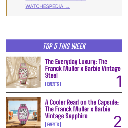
WATCHESPEDIA →
TOP 5 THIS WEEK
The Everyday Luxury: The
Franck Muller x Barbie Vintage
Steel
EVENTS
A Cooler Read on the Capsule:
The Franck Muller x Barbie
Vintage Sapphire
EVENTS