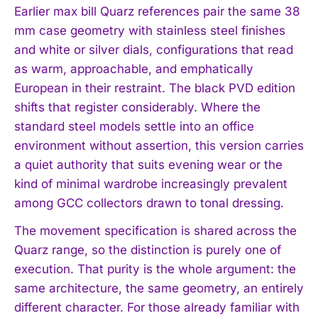
Earlier max bill Quarz references pair the same 38
mm case geometry with stainless steel finishes
and white or silver dials, configurations that read
as warm, approachable, and emphatically
European in their restraint. The black PVD edition
shifts that register considerably. Where the
standard steel models settle into an office
environment without assertion, this version carries
a quiet authority that suits evening wear or the
kind of minimal wardrobe increasingly prevalent
among GCC collectors drawn to tonal dressing.
The movement specification is shared across the
Quarz range, so the distinction is purely one of
execution. That purity is the whole argument: the
same architecture, the same geometry, an entirely
different character. For those already familiar with