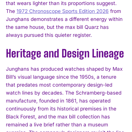
that wears lighter than its proportions suggest.
The
1972 Chronoscope Sports Edition 2026
from
Junghans demonstrates a different energy within
the same house, but the max bill Quarz has
always pursued this quieter register.
Heritage and Design Lineage
Junghans has produced watches shaped by Max
Bill’s visual language since the 1950s, a tenure
that predates most contemporary design-led
watch lines by decades. The Schramberg-based
manufacture, founded in 1861, has operated
continuously from its historical premises in the
Black Forest, and the max bill collection has
remained a live brief rather than a museum