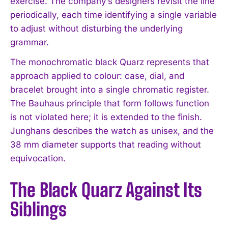
exercise. The company’s designers revisit the line
periodically, each time identifying a single variable
to adjust without disturbing the underlying
grammar.
The monochromatic black Quarz represents that
approach applied to colour: case, dial, and
bracelet brought into a single chromatic register.
The Bauhaus principle that form follows function
is not violated here; it is extended to the finish.
Junghans describes the watch as unisex, and the
38 mm diameter supports that reading without
equivocation.
The Black Quarz Against Its
Siblings