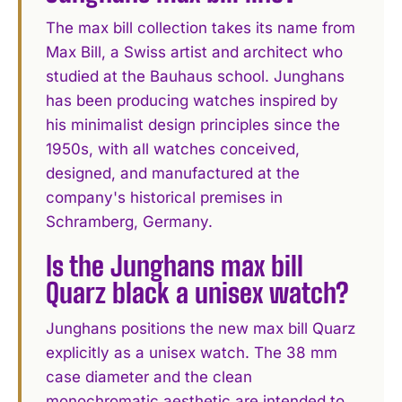
The max bill collection takes its name from
Max Bill, a Swiss artist and architect who
studied at the Bauhaus school. Junghans
has been producing watches inspired by
his minimalist design principles since the
1950s, with all watches conceived,
designed, and manufactured at the
company's historical premises in
Schramberg, Germany.
Is the Junghans max bill
Quarz black a unisex watch?
Junghans positions the new max bill Quarz
explicitly as a unisex watch. The 38 mm
case diameter and the clean
monochromatic aesthetic are intended to