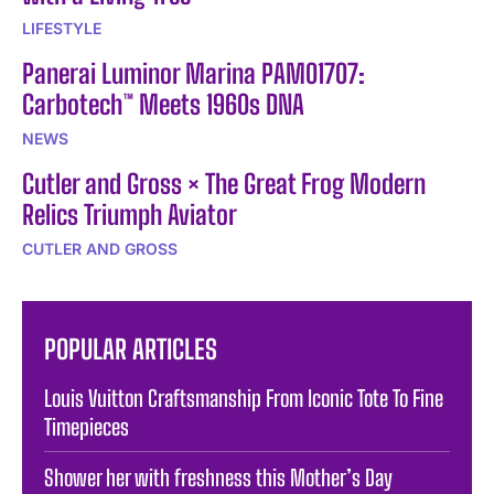
LIFESTYLE
Panerai Luminor Marina PAM01707:
Carbotech™ Meets 1960s DNA
NEWS
Cutler and Gross × The Great Frog Modern
Relics Triumph Aviator
CUTLER AND GROSS
POPULAR ARTICLES
Louis Vuitton Craftsmanship From Iconic Tote To Fine
Timepieces
Shower her with freshness this Mother’s Day