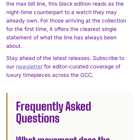
the max bill line, this black edition reads as the
night-time counterpart to a watch they may
I WANT IN
already own. For those arriving at the collection
for the first time, it offers the clearest single
I've read and accept the
Privacy Policy
.
statement of what the line has always been
about.
Stay ahead of the latest releases. Subscribe to
our
newsletter
for editor-curated coverage of
luxury timepieces across the GCC.
Frequently Asked
Questions