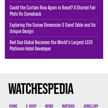
Could the Curtain Rise Again in Basel? A Storied Fair
Plots Its Comeback
Exploring the Sunae Dimension S Sand Table and Its
Unique Design
Red Sea Global Becomes the World’s Largest LEED
Platinum Hotel Developer
HOME
E-SHOP
NEWS
WATCHES
JEWELLERY