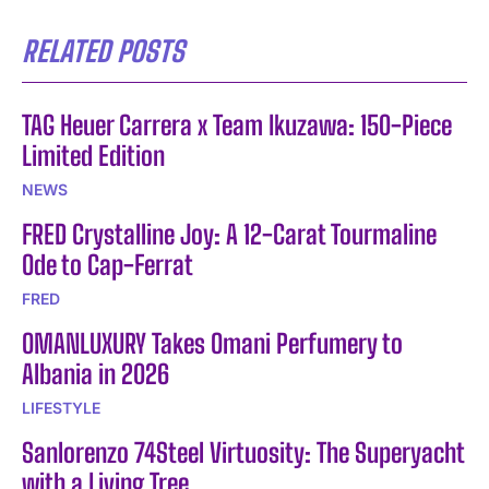
RELATED POSTS
TAG Heuer Carrera x Team Ikuzawa: 150-Piece
Limited Edition
NEWS
FRED Crystalline Joy: A 12-Carat Tourmaline
Ode to Cap-Ferrat
FRED
OMANLUXURY Takes Omani Perfumery to
Albania in 2026
LIFESTYLE
Sanlorenzo 74Steel Virtuosity: The Superyacht
with a Living Tree