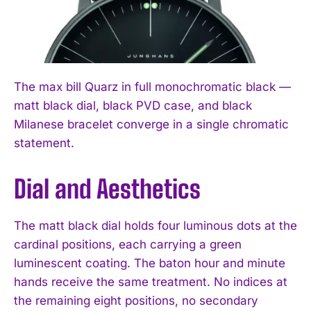
The max bill Quarz in full monochromatic black —
matt black dial, black PVD case, and black
Milanese bracelet converge in a single chromatic
statement.
Dial and Aesthetics
The matt black dial holds four luminous dots at the
cardinal positions, each carrying a green
luminescent coating. The baton hour and minute
hands receive the same treatment. No indices at
the remaining eight positions, no secondary