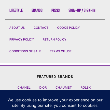
LIFESTYLE
BRANDS
PRESS
SIGN-UP / SIGN-IN
ABOUT US
CONTACT
COOKIE POLICY
PRIVACY POLICY
RETURN POLICY
CONDITIONS OF SALE
TERMS OF USE
FEATURED BRANDS
CHANEL
|
DIOR
|
CHAUMET
|
ROLEX
|
LOUIS VUITTON
|
BULGARI
|
HERMES
|
BREMONT
|
JACOB AND CO
|
TAG HEUER
|
A LANGE SOEHNE
|
ARTYA
|
NOMOS GLASHUETTE
|
H MOSER AND CIE
|