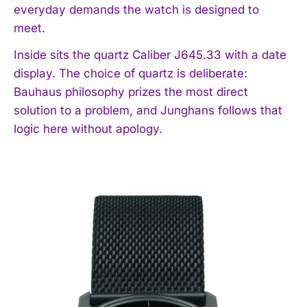
everyday demands the watch is designed to
meet.
Inside sits the quartz Caliber J645.33 with a date
display. The choice of quartz is deliberate:
Bauhaus philosophy prizes the most direct
solution to a problem, and Junghans follows that
logic here without apology.