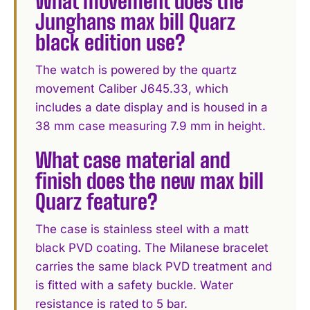
What movement does the
Junghans max bill Quarz
black edition use?
The watch is powered by the quartz
movement Caliber J645.33, which
includes a date display and is housed in a
38 mm case measuring 7.9 mm in height.
What case material and
finish does the new max bill
Quarz feature?
The case is stainless steel with a matt
black PVD coating. The Milanese bracelet
carries the same black PVD treatment and
is fitted with a safety buckle. Water
resistance is rated to 5 bar.