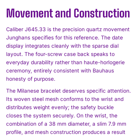
Movement and Construction
Caliber J645.33 is the precision quartz movement
Junghans specifies for this reference. The date
display integrates cleanly with the sparse dial
layout. The four-screw case back speaks to
everyday durability rather than haute-horlogerie
ceremony, entirely consistent with Bauhaus
honesty of purpose.
The Milanese bracelet deserves specific attention.
Its woven steel mesh conforms to the wrist and
distributes weight evenly; the safety buckle
closes the system securely. On the wrist, the
combination of a 38 mm diameter, a slim 7.9 mm
profile, and mesh construction produces a result