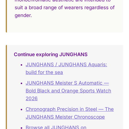
suit a broad range of wearers regardless of
gender.
Continue exploring JUNGHANS
JUNGHANS / JUNGHANS Aquaris:
build for the sea
JUNGHANS Meister S Automatic —
Bold Black and Orange Sports Watch
2026
Chronograph Precision in Steel — The
JUNGHANS Meister Chronoscope
Browse all JUNGHANS on