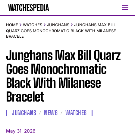
HOME
WATCHES
JUNGHANS
JUNGHANS MAX BILL
QUARZ GOES MONOCHROMATIC BLACK WITH MILANESE
BRACELET
Junghans Max Bill Quarz
Goes Monochromatic
Black With Milanese
Bracelet
JUNGHANS
NEWS
WATCHES
May 31, 2026