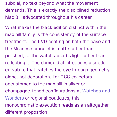
subdial, no text beyond what the movement
demands. This is exactly the disciplined reduction
Max Bill advocated throughout his career.
What makes the black edition distinct within the
max bill family is the consistency of the surface
treatment. The PVD coating on both the case and
the Milanese bracelet is matte rather than
polished, so the watch absorbs light rather than
reflecting it. The domed dial introduces a subtle
curvature that catches the eye through geometry
alone, not decoration. For GCC collectors
accustomed to the max bill in silver or
champagne-toned configurations at
Watches and
Wonders
or regional boutiques, this
monochromatic execution reads as an altogether
different proposition.