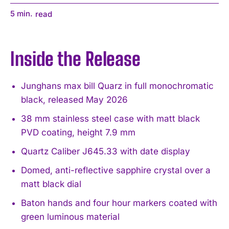
5
min.
read
Inside the Release
Junghans max bill Quarz in full monochromatic
black, released May 2026
38 mm stainless steel case with matt black
PVD coating, height 7.9 mm
Quartz Caliber J645.33 with date display
Domed, anti-reflective sapphire crystal over a
matt black dial
Baton hands and four hour markers coated with
green luminous material