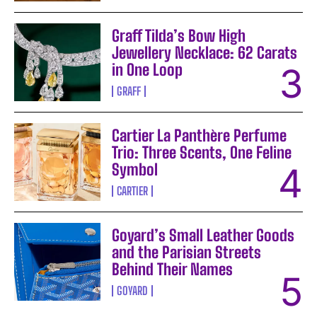
Graff Tilda’s Bow High
Jewellery Necklace: 62 Carats
in One Loop
GRAFF
Cartier La Panthère Perfume
Trio: Three Scents, One Feline
Symbol
CARTIER
Goyard’s Small Leather Goods
and the Parisian Streets
Behind Their Names
GOYARD