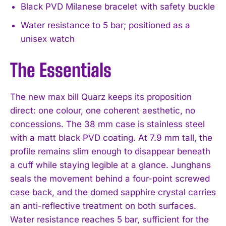
Black PVD Milanese bracelet with safety buckle
Water resistance to 5 bar; positioned as a
unisex watch
The Essentials
The new max bill Quarz keeps its proposition
direct: one colour, one coherent aesthetic, no
concessions. The 38 mm case is stainless steel
with a matt black PVD coating. At 7.9 mm tall, the
profile remains slim enough to disappear beneath
a cuff while staying legible at a glance. Junghans
seals the movement behind a four-point screwed
case back, and the domed sapphire crystal carries
an anti-reflective treatment on both surfaces.
Water resistance reaches 5 bar, sufficient for the