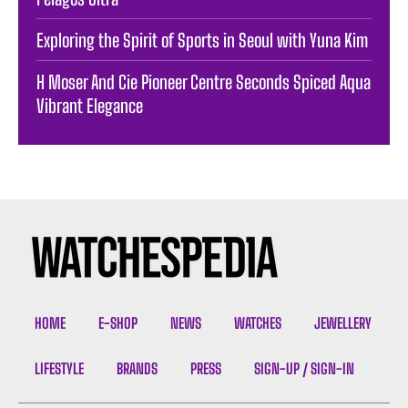
Exploring the Spirit of Sports in Seoul with Yuna Kim
H Moser And Cie Pioneer Centre Seconds Spiced Aqua
Vibrant Elegance
HOME
E-SHOP
NEWS
WATCHES
JEWELLERY
LIFESTYLE
BRANDS
PRESS
SIGN-UP / SIGN-IN