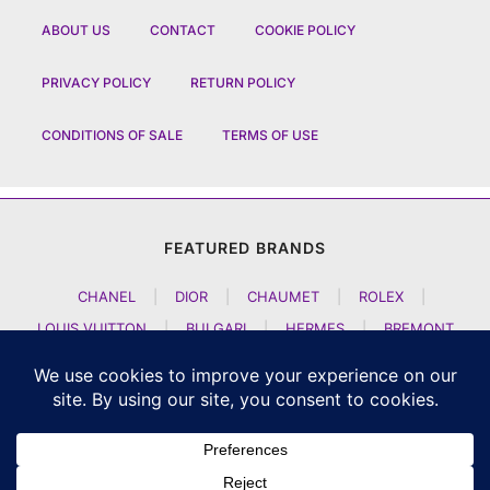
ABOUT US
CONTACT
COOKIE POLICY
PRIVACY POLICY
RETURN POLICY
CONDITIONS OF SALE
TERMS OF USE
FEATURED BRANDS
CHANEL
|
DIOR
|
CHAUMET
|
ROLEX
|
LOUIS VUITTON
|
BULGARI
|
HERMES
|
BREMONT
|
JACOB AND CO
|
TAG HEUER
|
A LANGE SOEHNE
|
ARTYA
|
NOMOS GLASHUETTE
|
H MOSER AND CIE
|
AUDEMARS PIGUET
|
F P JOURNE
|
HARRY WINSTON
|
CZAPEK GENEVE
|
ATELIER WEN
|
GIRARD PERREGAUX