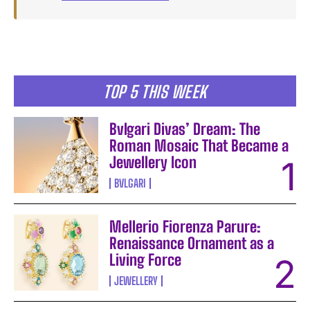
TOP 5 THIS WEEK
Bvlgari Divas’ Dream: The
Roman Mosaic That Became a
Jewellery Icon
BVLGARI
Mellerio Fiorenza Parure:
Renaissance Ornament as a
Living Force
JEWELLERY