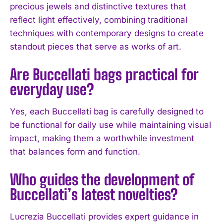
precious jewels and distinctive textures that
reflect light effectively, combining traditional
techniques with contemporary designs to create
standout pieces that serve as works of art.
Are Buccellati bags practical for
everyday use?
Yes, each Buccellati bag is carefully designed to
I WANT IN
be functional for daily use while maintaining visual
impact, making them a worthwhile investment
I've read and accept the
Privacy Policy
.
that balances form and function.
Who guides the development of
Buccellati’s latest novelties?
Lucrezia Buccellati provides expert guidance in