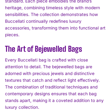
standard. Each piece embodies the brand’s
heritage, combining timeless style with modern
sensibilities. The collection demonstrates how
Buccellati continually redefines luxury
accessories, transforming them into functional art
pieces.
The Art of Bejewelled Bags
Every Buccellati bag is crafted with close
attention to detail. The bejewelled bags are
adorned with precious jewels and distinctive
textures that catch and reflect light effectively.
The combination of traditional techniques and
contemporary designs ensures that each bag
stands apart, making it a coveted addition to any
luxury collection.