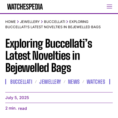
HOME
JEWELLERY
BUCCELLATI
EXPLORING
BUCCELLATI'S LATEST NOVELTIES IN BEJEWELLED BAGS
Exploring Buccellati’s
Latest Novelties in
Bejewelled Bags
BUCCELLATI
JEWELLERY
NEWS
WATCHES
July 5, 2025
2
min.
read