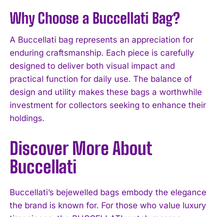
Why Choose a Buccellati Bag?
A Buccellati bag represents an appreciation for
enduring craftsmanship. Each piece is carefully
designed to deliver both visual impact and
practical function for daily use. The balance of
design and utility makes these bags a worthwhile
investment for collectors seeking to enhance their
holdings.
Discover More About
Buccellati
Buccellati’s bejewelled bags embody the elegance
the brand is known for. For those who value luxury