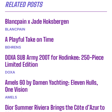
RELATED POSTS
Blancpain x Jade Hoksbergen
BLANCPAIN
A Playful Take on Time
BEHRENS
DOXA SUB Army 200T for Hodinkee: 250-Piece
Limited Edition
DOXA
Amels 60 by Damen Yachting: Eleven Hulls,
One Vision
AMELS
Dior Summer Riviera Brings the Côte d’Azur to