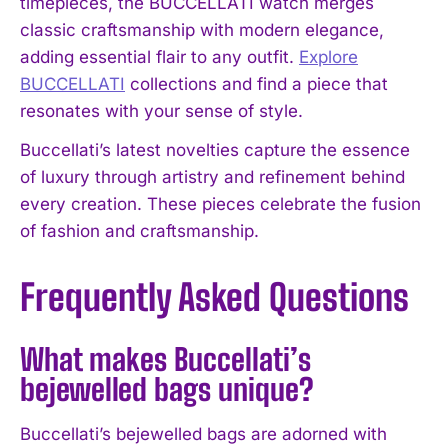
timepieces, the BUCCELLATI watch merges
classic craftsmanship with modern elegance,
adding essential flair to any outfit.
Explore
BUCCELLATI
collections and find a piece that
resonates with your sense of style.
Buccellati’s latest novelties capture the essence
of luxury through artistry and refinement behind
every creation. These pieces celebrate the fusion
of fashion and craftsmanship.
Frequently Asked Questions
What makes Buccellati’s
bejewelled bags unique?
Buccellati’s bejewelled bags are adorned with