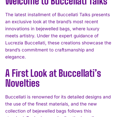
Welcome to Buccellati Talks
The latest installment of Buccellati Talks presents
an exclusive look at the brand’s most recent
innovations in bejewelled bags, where luxury
meets artistry. Under the expert guidance of
Lucrezia Buccellati, these creations showcase the
brand’s commitment to craftsmanship and
elegance.
A First Look at Buccellati’s
Novelties
Buccellati is renowned for its detailed designs and
the use of the finest materials, and the new
collection of bejewelled bags follows this