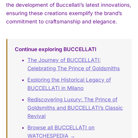
the development of Buccellati’s latest innovations,
ensuring these creations exemplify the brand’s
commitment to craftsmanship and elegance.
Continue exploring BUCCELLATI
The Journey of BUCCELLATI:
Celebrating The Prince of Goldsmiths
Exploring the Historical Legacy of
BUCCELLATI in Milano
Rediscovering Luxury: The Prince of
Goldsmiths and BUCCELLATI’s Classic
Revival
Browse all BUCCELLATI on
WATCHESPEDIA →