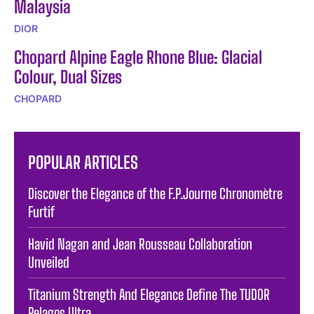
Malaysia
DIOR
Chopard Alpine Eagle Rhone Blue: Glacial
Colour, Dual Sizes
CHOPARD
POPULAR ARTICLES
Discover the Elegance of the F.P.Journe Chronomètre
Furtif
Havid Nagan and Jean Rousseau Collaboration
Unveiled
Titanium Strength And Elegance Define The TUDOR
Pelagos Ultra