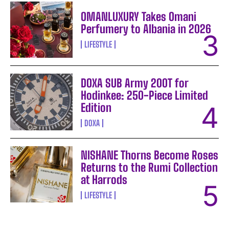
OMANLUXURY Takes Omani
Perfumery to Albania in 2026
LIFESTYLE
DOXA SUB Army 200T for
Hodinkee: 250-Piece Limited
Edition
DOXA
NISHANE Thorns Become Roses
Returns to the Rumi Collection
at Harrods
LIFESTYLE