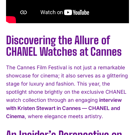
Discovering the Allure of
CHANEL Watches at Cannes
The Cannes Film Festival is not just a remarkable
showcase for cinema; it also serves as a glittering
stage for luxury and fashion. This year, the
spotlight shone brightly on the exclusive CHANEL
watch collection through an engaging
interview
with Kristen Stewart in Cannes — CHANEL and
Cinema
, where elegance meets artistry.