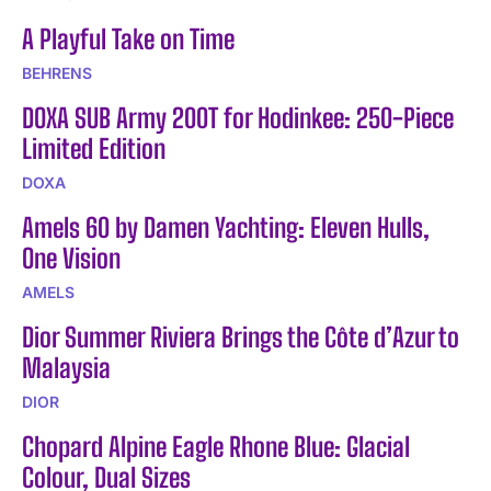
A Playful Take on Time
BEHRENS
DOXA SUB Army 200T for Hodinkee: 250-Piece
Limited Edition
DOXA
Amels 60 by Damen Yachting: Eleven Hulls,
One Vision
AMELS
Dior Summer Riviera Brings the Côte d’Azur to
Malaysia
DIOR
Chopard Alpine Eagle Rhone Blue: Glacial
Colour, Dual Sizes