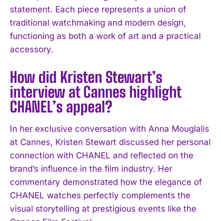
statement. Each piece represents a union of
traditional watchmaking and modern design,
functioning as both a work of art and a practical
accessory.
How did Kristen Stewart’s
interview at Cannes highlight
CHANEL’s appeal?
In her exclusive conversation with Anna Mouglalis
at Cannes, Kristen Stewart discussed her personal
connection with CHANEL and reflected on the
brand’s influence in the film industry. Her
commentary demonstrated how the elegance of
CHANEL watches perfectly complements the
visual storytelling at prestigious events like the