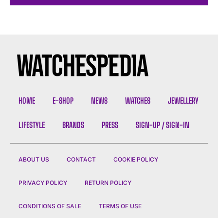
HOME
E-SHOP
NEWS
WATCHES
JEWELLERY
LIFESTYLE
BRANDS
PRESS
SIGN-UP / SIGN-IN
ABOUT US
CONTACT
COOKIE POLICY
PRIVACY POLICY
RETURN POLICY
CONDITIONS OF SALE
TERMS OF USE