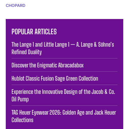
CHOPARD
POPULAR ARTICLES
The Lange 1 and Little Lange 1 — A. Lange & Söhne’s
Refined Duality
Discover the Enigmatic Abracadabox
Hublot Classic Fusion Sage Green Collection
Experience the Innovative Design of the Jacob & Co.
Oil Pump
TAG Heuer Eyewear 2026: Golden Age and Jack Heuer
Collections