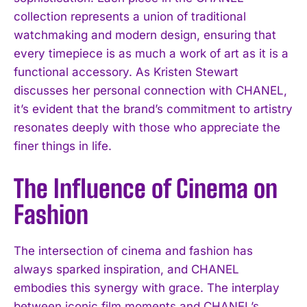
collection represents a union of traditional
watchmaking and modern design, ensuring that
every timepiece is as much a work of art as it is a
functional accessory. As Kristen Stewart
discusses her personal connection with CHANEL,
it’s evident that the brand’s commitment to artistry
resonates deeply with those who appreciate the
finer things in life.
The Influence of Cinema on
Fashion
The intersection of cinema and fashion has
always sparked inspiration, and CHANEL
embodies this synergy with grace. The interplay
between iconic film moments and CHANEL’s