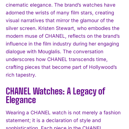
cinematic elegance. The brand’s watches have
adorned the wrists of many film stars, creating
visual narratives that mirror the glamour of the
silver screen. Kristen Stewart, who embodies the
modern muse of CHANEL, reflects on the brand’s
influence in the film industry during her engaging
dialogue with Mouglalis. The conversation
underscores how CHANEL transcends time,
crafting pieces that become part of Hollywood’s
rich tapestry.
CHANEL Watches: A Legacy of
Elegance
Wearing a CHANEL watch is not merely a fashion
statement; it is a declaration of style and
sophistication. Each piece in the CHANEL