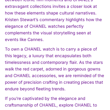
extravagant collections invites a closer look at
how these elements shape cultural narratives.
Kristen Stewart’s commentary highlights how the
elegance of CHANEL watches perfectly
complements the visual storytelling seen at
events like Cannes.
To own a CHANEL watch is to carry a piece of
this legacy, a luxury that encapsulates both
timelessness and contemporary flair. As the stars
walk the red carpet, adorned in gorgeous gowns
and CHANEL accessories, we are reminded of the
power of precision crafting in creating pieces that
endure beyond fleeting trends.
If you’re captivated by the elegance and
craftsmanship of CHANEL, explore CHANEL to