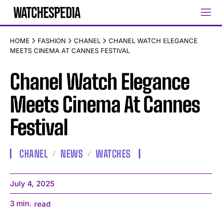
HOME
FASHION
CHANEL
CHANEL WATCH ELEGANCE
MEETS CINEMA AT CANNES FESTIVAL
Chanel Watch Elegance
Meets Cinema At Cannes
Festival
CHANEL
NEWS
WATCHES
July 4, 2025
3
min.
read