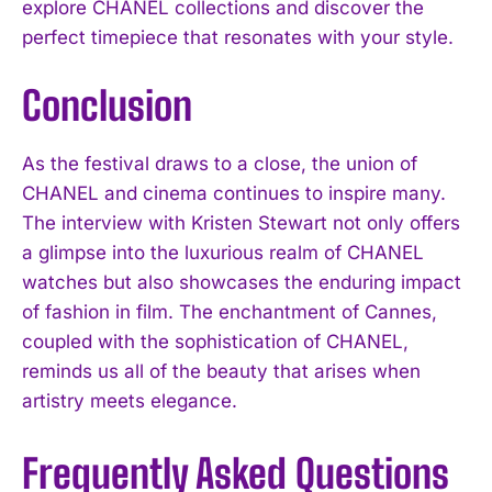
explore CHANEL collections and discover the
perfect timepiece that resonates with your style.
Conclusion
As the festival draws to a close, the union of
CHANEL and cinema continues to inspire many.
The interview with Kristen Stewart not only offers
a glimpse into the luxurious realm of CHANEL
watches but also showcases the enduring impact
of fashion in film. The enchantment of Cannes,
coupled with the sophistication of CHANEL,
reminds us all of the beauty that arises when
artistry meets elegance.
I WANT IN
Frequently Asked Questions
I've read and accept the
Privacy Policy
.