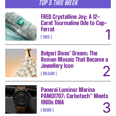
TOP 5 THIS WEEK
FRED Crystalline Joy: A 12-
Carat Tourmaline Ode to Cap-
Ferrat
FRED
Bvlgari Divas’ Dream: The
Roman Mosaic That Became a
Jewellery Icon
BVLGARI
Panerai Luminor Marina
PAM01707: Carbotech™ Meets
1960s DNA
NEWS