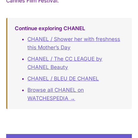
Cannes Film Festival.
Continue exploring CHANEL
CHANEL / Shower her with freshness
this Mother’s Day
CHANEL / The CC LEAGUE by
CHANEL Beauty
CHANEL / BLEU DE CHANEL
Browse all CHANEL on
WATCHESPEDIA →