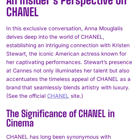
An Insider’s Perspective on
CHANEL
In this exclusive conversation, Anna Mouglalis
delves deep into the world of CHANEL,
establishing an intriguing connection with Kristen
Stewart, the iconic American actress known for
her captivating performances. Stewart’s presence
at Cannes not only illuminates her talent but also
accentuates the timeless appeal of CHANEL as a
brand that seamlessly blends artistry with luxury.
(See the official
CHANEL
site.)
The Significance of CHANEL in
Cinema
CHANEL has long been synonymous with