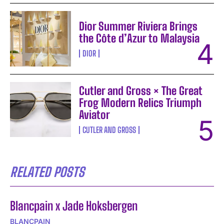
Dior Summer Riviera Brings
the Côte d’Azur to Malaysia
DIOR
Cutler and Gross × The Great
Frog Modern Relics Triumph
Aviator
CUTLER AND GROSS
RELATED POSTS
Blancpain x Jade Hoksbergen
BLANCPAIN