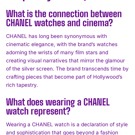
What is the connection between
CHANEL watches and cinema?
CHANEL has long been synonymous with
cinematic elegance, with the brand’s watches
adorning the wrists of many film stars and
creating visual narratives that mirror the glamour
of the silver screen. The brand transcends time by
crafting pieces that become part of Hollywood’s
rich tapestry.
What does wearing a CHANEL
watch represent?
Wearing a CHANEL watch is a declaration of style
and sophistication that goes beyond a fashion