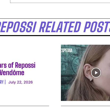
EPOSSI RELATED POST
ars of Repossi
 Vendôme
RY
July 22, 2026
I WANT IN
I've read and accept the
Privacy Policy
.