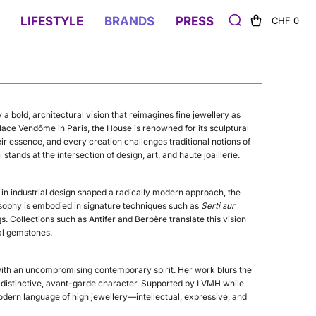
LIFESTYLE
BRANDS
PRESS
CHF 0
 a bold, architectural vision that reimagines fine jewellery as
lace Vendôme in Paris, the House is renowned for its sculptural
r essence, and every creation challenges traditional notions of
tands at the intersection of design, art, and haute joaillerie.
in industrial design shaped a radically modern approach, the
losophy is embodied in signature techniques such as
Serti sur
ngs. Collections such as Antifer and Berbère translate this vision
al gemstones.
with an uncompromising contemporary spirit. Her work blurs the
ts distinctive, avant-garde character. Supported by LVMH while
odern language of high jewellery—intellectual, expressive, and