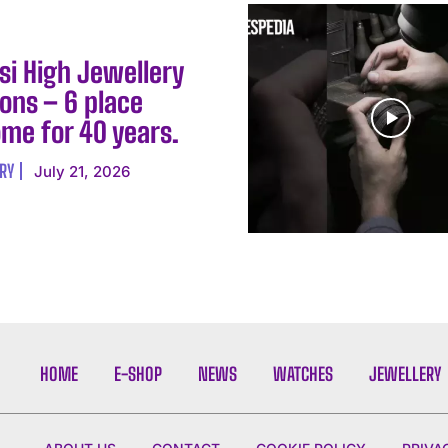
si High Jewellery
ons – 6 place
me for 40 years.
RY
July 21, 2026
HOME
E-SHOP
NEWS
WATCHES
JEWELLERY