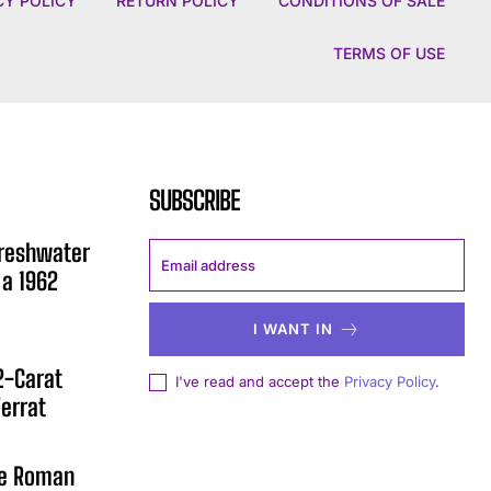
CY POLICY
RETURN POLICY
CONDITIONS OF SALE
TERMS OF USE
SUBSCRIBE
Freshwater
 a 1962
I WANT IN
12-Carat
I've read and accept the
Privacy Policy
.
errat
he Roman