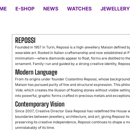
ME
E-SHOP
NEWS
WATCHES
JEWELLERY
REPOSSI
Founded in 1957 in Turin, Repossi is a high-jewellery Maison defined by
wearable art. Rooted in Italian craftsmanship and now established at P
minimalism—where diamonds appear to float, forms are distilled to thei
ornament. Family-run and guided by a strong creative identity, Repossi s
Modern Language
From its origins under founder Costantino Repossi, whose background 
Maison has pursued purity of line and structural expression. This phi
Vide
, which creates the illusion of floating stones without visible setti
into powerful, graphic forms crafted in precious metals and exception
Contemporary Vision
Since 2007, Creative Director Gaia Repossi has redefined the House 
boundaries between jewellery, architecture, and art, giving Repossi i
preserving its creative independence, Repossi continues to shape a m
unmistakably of its time.