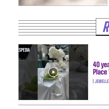
R
40 ye
Place
JEWELLE