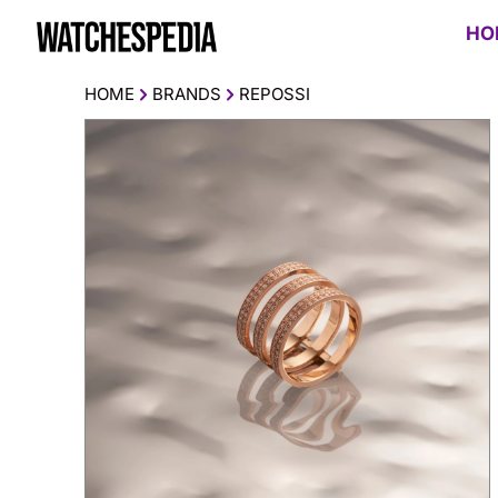
HO
HOME
BRANDS
REPOSSI