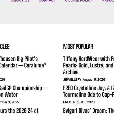
ABOUT US
CONTACT
COOKIE POLICY
PRIVA
ICLES
MOST POPULAR
hausen Big Pilot’s
Tiffany HardWear with 
 Calendar — Ceralume®
Pearls: Gold, Lustre, and
Archive
2026
JEWELLERY
August 6, 2026
 SailGP Championship —
FRED Crystalline Joy: A 
on Water
Tourmaline Ode to Cap-F
mber 3, 2025
FRED
August 5, 2026
urs the 2026 24 at
Bvlgari Divas’ Dream: T