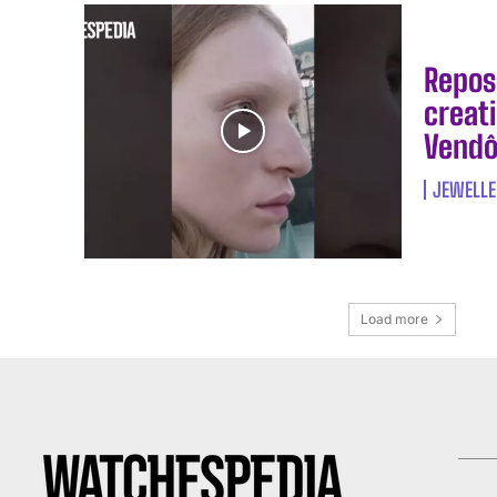
Repos
creati
Vendô
JEWELLE
Load more