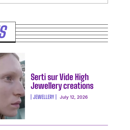
S
Serti sur Vide High
Jewellery creations
JEWELLERY
July 12, 2026