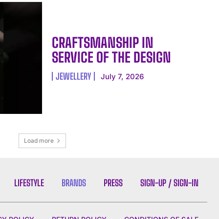
CRAFTSMANSHIP IN
SERVICE OF THE DESIGN
JEWELLERY
July 7, 2026
Load more
LIFESTYLE
BRANDS
PRESS
SIGN-UP / SIGN-IN