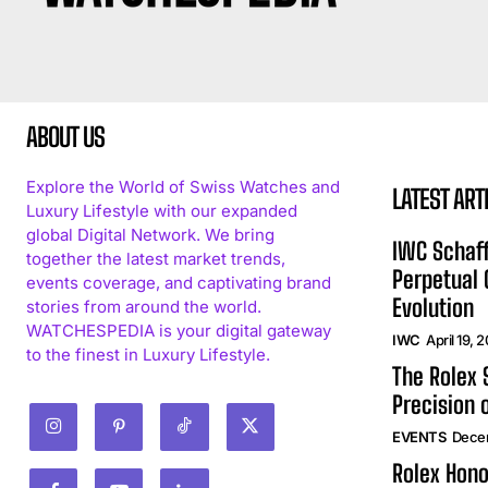
ABOUT US
Explore the World of Swiss Watches and
LATEST ART
Luxury Lifestyle with our expanded
global Digital Network. We bring
IWC Schaff
together the latest market trends,
Perpetual
events coverage, and captivating brand
Evolution
stories from around the world.
WATCHESPEDIA is your digital gateway
IWC
April 19, 
to the finest in Luxury Lifestyle.
The Rolex
Precision 
EVENTS
Dece
Rolex Hono