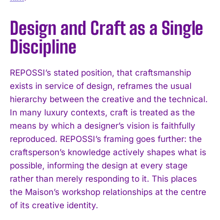
Design and Craft as a Single
Discipline
REPOSSI’s stated position, that craftsmanship
exists in service of design, reframes the usual
hierarchy between the creative and the technical.
In many luxury contexts, craft is treated as the
means by which a designer’s vision is faithfully
reproduced. REPOSSI’s framing goes further: the
craftsperson’s knowledge actively shapes what is
possible, informing the design at every stage
rather than merely responding to it. This places
the Maison’s workshop relationships at the centre
of its creative identity.