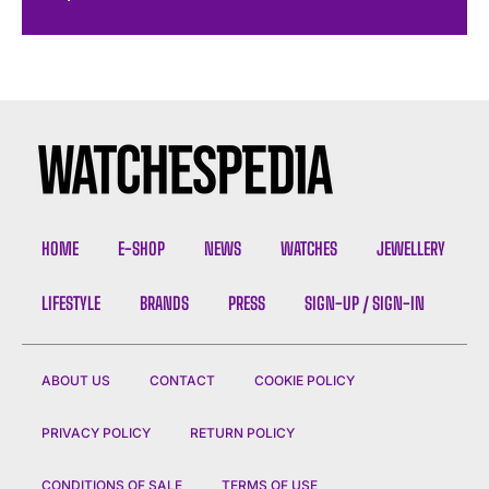
HOME
E-SHOP
NEWS
WATCHES
JEWELLERY
LIFESTYLE
BRANDS
PRESS
SIGN-UP / SIGN-IN
ABOUT US
CONTACT
COOKIE POLICY
PRIVACY POLICY
RETURN POLICY
CONDITIONS OF SALE
TERMS OF USE