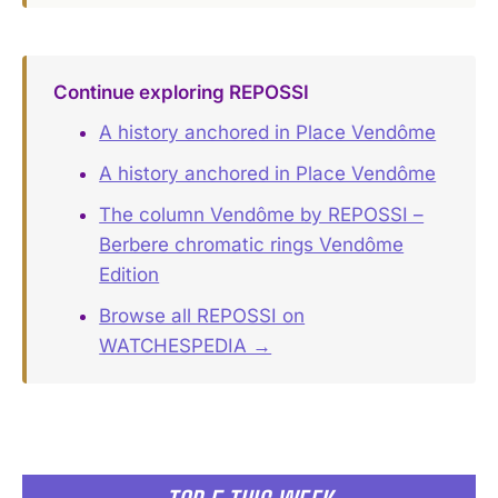
Continue exploring REPOSSI
A history anchored in Place Vendôme
A history anchored in Place Vendôme
The column Vendôme by REPOSSI –
Berbere chromatic rings Vendôme
Edition
Browse all REPOSSI on
WATCHESPEDIA →