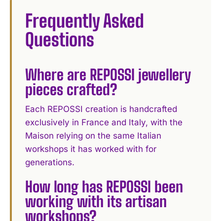
Frequently Asked
Questions
Where are REPOSSI jewellery
pieces crafted?
Each REPOSSI creation is handcrafted
exclusively in France and Italy, with the
Maison relying on the same Italian
workshops it has worked with for
generations.
How long has REPOSSI been
working with its artisan
workshops?