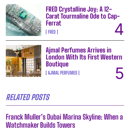
FRED Crystalline Joy: A 12-
Carat Tourmaline Ode to Cap-
Ferrat
FRED
Ajmal Perfumes Arrives in
London With Its First Western
Boutique
AJMAL PERFUMES
RELATED POSTS
Franck Muller’s Dubai Marina Skyline: When a
Watchmaker Builds Towers