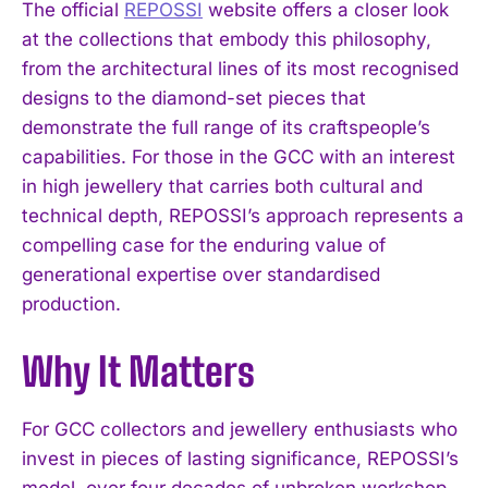
The official
REPOSSI
website offers a closer look
at the collections that embody this philosophy,
from the architectural lines of its most recognised
designs to the diamond-set pieces that
demonstrate the full range of its craftspeople’s
capabilities. For those in the GCC with an interest
in high jewellery that carries both cultural and
I WANT IN
technical depth, REPOSSI’s approach represents a
compelling case for the enduring value of
I've read and accept the
Privacy Policy
.
generational expertise over standardised
production.
Why It Matters
For GCC collectors and jewellery enthusiasts who
invest in pieces of lasting significance, REPOSSI’s
model, over four decades of unbroken workshop