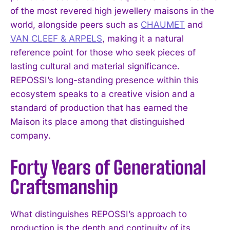
of the most revered high jewellery maisons in the
world, alongside peers such as
CHAUMET
and
VAN CLEEF & ARPELS
, making it a natural
reference point for those who seek pieces of
lasting cultural and material significance.
REPOSSI’s long-standing presence within this
ecosystem speaks to a creative vision and a
standard of production that has earned the
Maison its place among that distinguished
company.
Forty Years of Generational
Craftsmanship
What distinguishes REPOSSI’s approach to
production is the depth and continuity of its