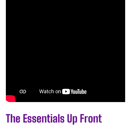
The Essentials Up Front