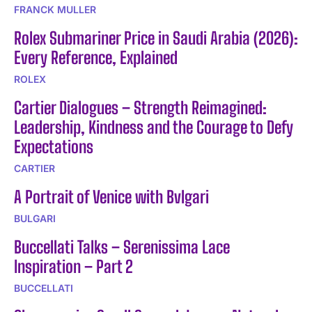
FRANCK MULLER
Rolex Submariner Price in Saudi Arabia (2026):
Every Reference, Explained
ROLEX
Cartier Dialogues – Strength Reimagined:
Leadership, Kindness and the Courage to Defy
Expectations
CARTIER
A Portrait of Venice with Bvlgari
BULGARI
Buccellati Talks – Serenissima Lace
Inspiration – Part 2
BUCCELLATI