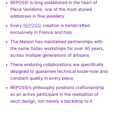
REPOSSI is long established in the heart of
Place Vendôme, one of the most storied
addresses in fine jewellery.
Every
REPOSSI
creation is handcrafted
exclusively in France and Italy.
The Maison has maintained partnerships with
the same Italian workshops for over 40 years,
across multiple generations of artisans.
These enduring collaborations are specifically
designed to guarantee technical know-how and
constant quality in every piece.
REPOSSI’s philosophy positions craftsmanship
as an active participant in the realisation of
each design, not merely a backdrop to it.