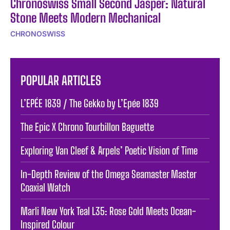
Chronoswiss Small Second Jasper: Natural
Stone Meets Modern Mechanical
CHRONOSWISS
POPULAR ARTICLES
L’EPÉE 1839 / The Gekko by L’Epée 1839
The Epic X Chrono Tourbillon Baguette
Exploring Van Cleef & Arpels’ Poetic Vision of Time
In-Depth Review of the Omega Seamaster Master
Coaxial Watch
Marli New York Teal L35: Rose Gold Meets Ocean-
Inspired Colour