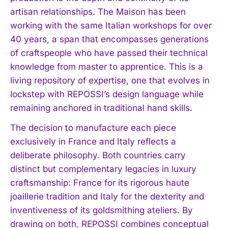
artisan relationships. The Maison has been
working with the same Italian workshops for over
40 years, a span that encompasses generations
of craftspeople who have passed their technical
knowledge from master to apprentice. This is a
living repository of expertise, one that evolves in
lockstep with REPOSSI’s design language while
remaining anchored in traditional hand skills.
The decision to manufacture each piece
exclusively in France and Italy reflects a
deliberate philosophy. Both countries carry
distinct but complementary legacies in luxury
craftsmanship: France for its rigorous haute
joaillerie tradition and Italy for the dexterity and
inventiveness of its goldsmithing ateliers. By
drawing on both, REPOSSI combines conceptual