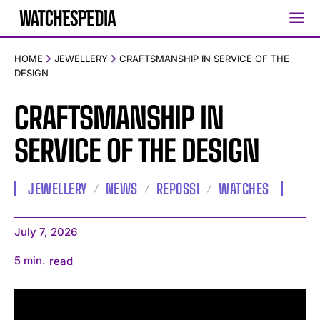
HOME
JEWELLERY
CRAFTSMANSHIP IN SERVICE OF THE
DESIGN
CRAFTSMANSHIP IN
SERVICE OF THE DESIGN
JEWELLERY
NEWS
REPOSSI
WATCHES
July 7, 2026
5
min.
read