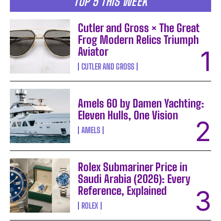
TOP 5 THIS WEEK
Cutler and Gross × The Great
Frog Modern Relics Triumph
Aviator
CUTLER AND GROSS
Amels 60 by Damen Yachting:
Eleven Hulls, One Vision
AMELS
Rolex Submariner Price in
Saudi Arabia (2026): Every
Reference, Explained
ROLEX