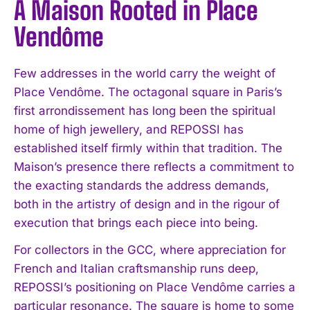
A Maison Rooted in Place
Vendôme
Few addresses in the world carry the weight of
Place Vendôme. The octagonal square in Paris’s
first arrondissement has long been the spiritual
home of high jewellery, and REPOSSI has
established itself firmly within that tradition. The
Maison’s presence there reflects a commitment to
the exacting standards the address demands,
both in the artistry of design and in the rigour of
execution that brings each piece into being.
For collectors in the GCC, where appreciation for
French and Italian craftsmanship runs deep,
REPOSSI’s positioning on Place Vendôme carries a
particular resonance. The square is home to some