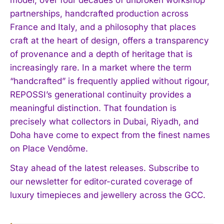
partnerships, handcrafted production across
France and Italy, and a philosophy that places
craft at the heart of design, offers a transparency
of provenance and a depth of heritage that is
increasingly rare. In a market where the term
“handcrafted” is frequently applied without rigour,
REPOSSI’s generational continuity provides a
meaningful distinction. That foundation is
precisely what collectors in Dubai, Riyadh, and
Doha have come to expect from the finest names
on Place Vendôme.
Stay ahead of the latest releases. Subscribe to
our newsletter for editor-curated coverage of
luxury timepieces and jewellery across the GCC.