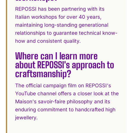
REPOSSI has been partnering with its
Italian workshops for over 40 years,
maintaining long-standing generational
relationships to guarantee technical know-
how and consistent quality.
Where can I learn more
about REPOSSI's approach to
craftsmanship?
The official campaign film on REPOSSI's
YouTube channel offers a closer look at the
Maison's savoir-faire philosophy and its
enduring commitment to handcrafted high
jewellery.