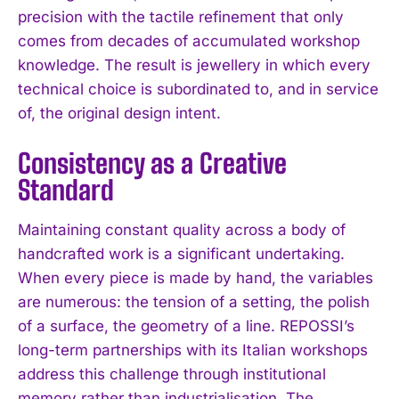
precision with the tactile refinement that only
comes from decades of accumulated workshop
knowledge. The result is jewellery in which every
technical choice is subordinated to, and in service
of, the original design intent.
Consistency as a Creative
Standard
Maintaining constant quality across a body of
handcrafted work is a significant undertaking.
When every piece is made by hand, the variables
are numerous: the tension of a setting, the polish
of a surface, the geometry of a line. REPOSSI’s
long-term partnerships with its Italian workshops
address this challenge through institutional
memory rather than industrialisation. The