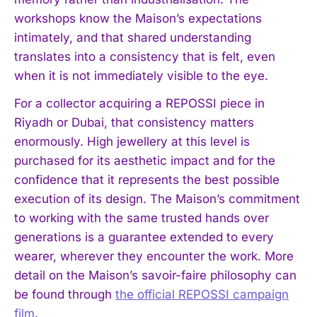
workshops know the Maison’s expectations
intimately, and that shared understanding
translates into a consistency that is felt, even
when it is not immediately visible to the eye.
For a collector acquiring a REPOSSI piece in
Riyadh or Dubai, that consistency matters
enormously. High jewellery at this level is
purchased for its aesthetic impact and for the
confidence that it represents the best possible
execution of its design. The Maison’s commitment
to working with the same trusted hands over
generations is a guarantee extended to every
wearer, wherever they encounter the work. More
detail on the Maison’s savoir-faire philosophy can
be found through
the official REPOSSI campaign
film
.