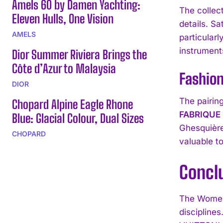
Amels 60 by Damen Yachting:
The collec
Eleven Hulls, One Vision
details. S
AMELS
particular
instruments
Dior Summer Riviera Brings the
Côte d’Azur to Malaysia
Fashio
DIOR
The pairin
Chopard Alpine Eagle Rhone
FABRIQUE
Blue: Glacial Colour, Dual Sizes
Ghesquière
CHOPARD
valuable t
Concl
The Women
discipline