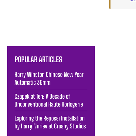
POPULAR ARTICLES
Harry Winston Chinese New Year
Automatic 36mm
Czapek at Ten: A Decade of
Unconventional Haute Horlogerie
Exploring the Repossi Installation
by Harry Nuriev at Crosby Studios