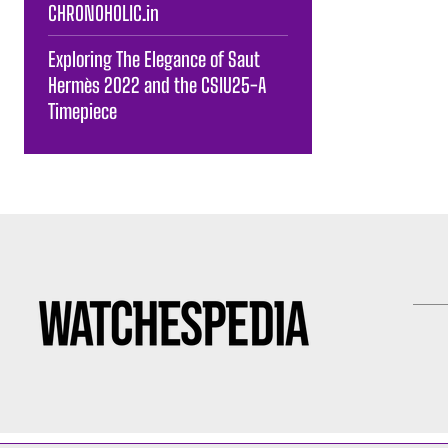
CHRONOHOLIC.in
Exploring The Elegance of Saut
Hermès 2022 and the CSIU25-A
Timepiece