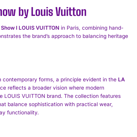
w by Louis Vuitton
 Show I LOUIS VUITTON
in Paris, combining hand-
monstrates the brand’s approach to balancing heritage
th contemporary forms, a principle evident in the
LA
ce reflects a broader vision where modern
the LOUIS VUITTON brand. The collection features
hat balance sophistication with practical wear,
y functionality.