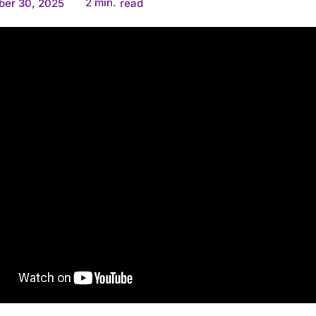
2
min.
ber 30, 2025
read