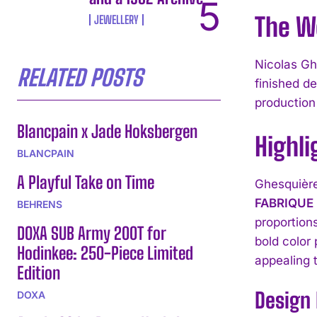
The W
JEWELLERY
Nicolas Gh
RELATED POSTS
finished d
production
Blancpain x Jade Hoksbergen
Highli
BLANCPAIN
A Playful Take on Time
Ghesquière
FABRIQUE
BEHRENS
proportion
DOXA SUB Army 200T for
bold color 
Hodinkee: 250-Piece Limited
appealing 
Edition
Design 
DOXA