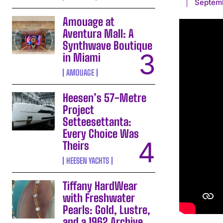
Septem
Amouage at
Aventura Mall: A
Synthwave Boutique
in Miami
AMOUAGE
Heesen’s 57-Metre
Project
Setteesettanta:
Every Choice Was
Theirs
HEESEN YACHTS
Tiffany HardWear
with Freshwater
Pearls: Gold, Lustre,
and a 1962 Archive