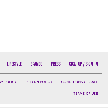
LIFESTYLE
BRANDS
PRESS
SIGN-UP / SIGN-IN
CY POLICY
RETURN POLICY
CONDITIONS OF SALE
TERMS OF USE