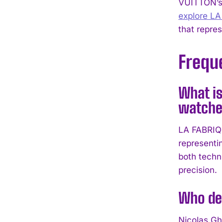
VUITTON’s 
explore L
that repre
Frequ
What is
watche
LA FABRIQ
representi
both techn
precision.
Who de
Nicolas Gh