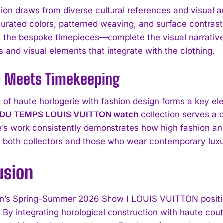
tion draws from diverse cultural references and visual a
aturated colors, patterned weaving, and surface contrast
ly the bespoke timepieces—complete the visual narrativ
 and visual elements that integrate with the clothing.
n Meets Timekeeping
g of haute horlogerie with fashion design forms a key 
 DU TEMPS LOUIS VUITTON watch
collection serves a 
’s work consistently demonstrates how high fashion a
o both collectors and those who wear contemporary luxu
I WANT IN
usion
I've read and accept the
Privacy Policy
.
’s Spring-Summer 2026 Show I LOUIS VUITTON position
s. By integrating horological construction with haute co