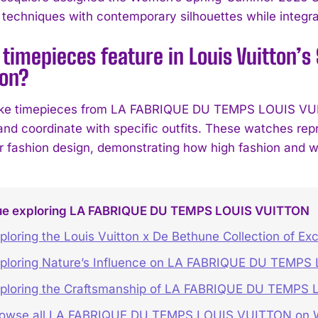
 techniques with contemporary silhouettes while integrat
 timepieces feature in Louis Vuitton
ion?
ke timepieces from LA FABRIQUE DU TEMPS LOUIS VUITT
and coordinate with specific outfits. These watches repr
r fashion design, demonstrating how high fashion and 
ue exploring LA FABRIQUE DU TEMPS LOUIS VUITTON
ploring the Louis Vuitton x De Bethune Collection of Ex
ploring Nature’s Influence on LA FABRIQUE DU TEMP
ploring the Craftsmanship of LA FABRIQUE DU TEMPS
rowse all LA FABRIQUE DU TEMPS LOUIS VUITTON o