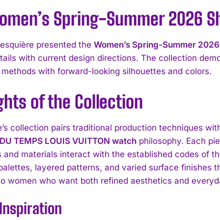
omen’s Spring-Summer 2026 Sho
esquière presented the
Women’s Spring-Summer 2026
etails with current design directions. The collection de
 methods with forward-looking silhouettes and colors.
ghts of the Collection
’s collection pairs traditional production techniques wi
 DU TEMPS LOUIS VUITTON watch
philosophy. Each pie
s and materials interact with the established codes of 
palettes, layered patterns, and varied surface finishes t
to women who want both refined aesthetics and everyda
Inspiration