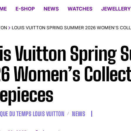
ME
E-SHOP
NEWS
WATCHES
JEWELLERY
TON
LOUIS VUITTON SPRING SUMMER 2026 WOMEN'S COLL
is Vuitton Spring
6 Women’s Collect
epieces
IQUE DU TEMPS LOUIS VUITTON
NEWS