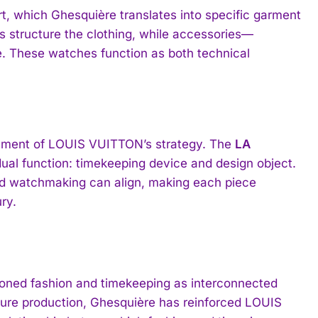
rt, which Ghesquière translates into specific garment
s structure the clothing, while accessories—
e. These watches function as both technical
element of LOUIS VUITTON’s strategy. The
LA
dual function: timekeeping device and design object.
nd watchmaking can align, making each piece
ry.
ed fashion and timekeeping as interconnected
uture production, Ghesquière has reinforced LOUIS