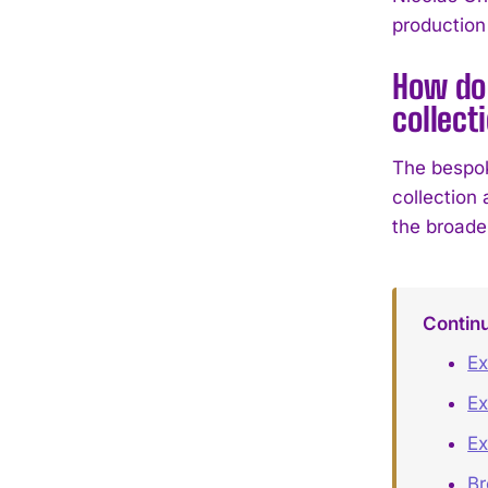
production
How do
collect
The bespo
collection 
the broade
Contin
Ex
Ex
Ex
B