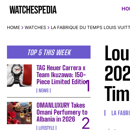
HO
HOME
WATCHES
LA FABRIQUE DU TEMPS LOUIS VUIT
Lou
TOP 5 THIS WEEK
202
TAG Heuer Carrera x
Team Ikuzawa: 150-
Piece Limited Edition
Tim
NEWS
OMANLUXURY Takes
Omani Perfumery to
LA FABR
Albania in 2026
LIFESTYLE