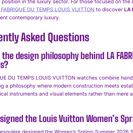
position in the luxury sector. For those focused on the
A FABRIQUE DU TEMPS LOUIS VUITTON
to discover
LA 
sent contemporary luxury.
ently Asked Questions
 the design philosophy behind LA FAB
s?
UE DU TEMPS LOUIS VUITTON watches combine hand-fin
ng a philosophy where modern construction meets estab
ical instruments and visual elements rather than mere a
signed the Louis Vuitton Women’s Sp
esquière designed the Women’s Spring-Summer 2026 Sho