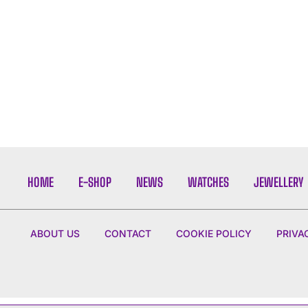
HOME
E-SHOP
NEWS
WATCHES
JEWELLERY
ABOUT US
CONTACT
COOKIE POLICY
PRIVA