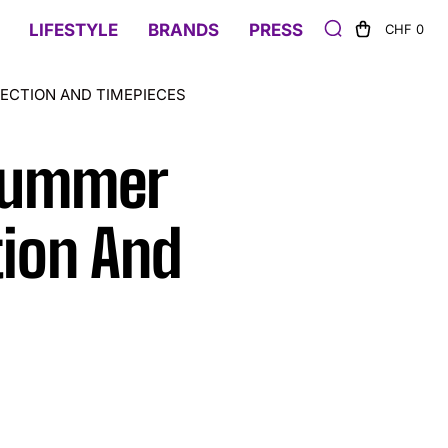
LIFESTYLE
BRANDS
PRESS
CHF 0
ECTION AND TIMEPIECES
 Summer
ion And