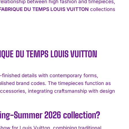
 relationship between high fashion and timepieces,
FABRIQUE DU TEMPS LOUIS VUITTON
collections
RIQUE DU TEMPS LOUIS VUITTON
ished details with contemporary forms,
lished brand codes. The timepieces function as
ccessories, integrating craftsmanship with design
ring-Summer 2026 collection?
w for Louis Vuitton, combining traditional