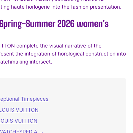
ing haute horlogerie into the fashion presentation.
’s Spring-Summer 2026 women’s
ON complete the visual narrative of the
esent the integration of horological construction into
watchmaking intersect.
ceptional Timepieces
S LOUIS VUITTON
 LOUIS VUITTON
n WATCHESPEDIA →