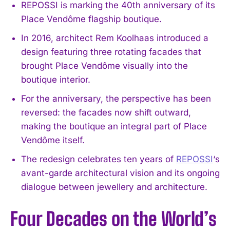
REPOSSI is marking the 40th anniversary of its
Place Vendôme flagship boutique.
In 2016, architect Rem Koolhaas introduced a
design featuring three rotating facades that
brought Place Vendôme visually into the
boutique interior.
For the anniversary, the perspective has been
reversed: the facades now shift outward,
making the boutique an integral part of Place
Vendôme itself.
The redesign celebrates ten years of
REPOSSI
‘s
avant-garde architectural vision and its ongoing
dialogue between jewellery and architecture.
Four Decades on the World’s