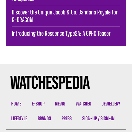
Discover the Unique Jacob & Co. Bandana Royale for
G-DRAGON
Introducing the Ressence Type2A: A GPHG Teaser
HOME
E-SHOP
NEWS
WATCHES
JEWELLERY
LIFESTYLE
BRANDS
PRESS
SIGN-UP / SIGN-IN