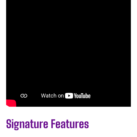
Signature Features