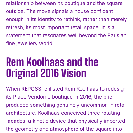
relationship between its boutique and the square
outside. The move signals a house confident
enough in its identity to rethink, rather than merely
refresh, its most important retail space. It is a
statement that resonates well beyond the Parisian
fine jewellery world.
Rem Koolhaas and the
Original 2016 Vision
When REPOSSI enlisted Rem Koolhaas to redesign
its Place Vendôme boutique in 2016, the brief
produced something genuinely uncommon in retail
architecture. Koolhaas conceived three rotating
facades, a kinetic device that physically imported
the geometry and atmosphere of the square into