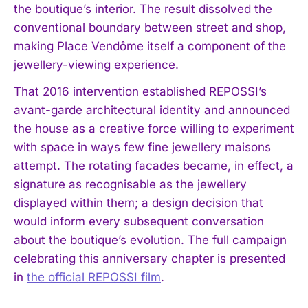
the boutique’s interior. The result dissolved the
conventional boundary between street and shop,
making Place Vendôme itself a component of the
jewellery-viewing experience.
That 2016 intervention established REPOSSI’s
avant-garde architectural identity and announced
the house as a creative force willing to experiment
with space in ways few fine jewellery maisons
attempt. The rotating facades became, in effect, a
signature as recognisable as the jewellery
displayed within them; a design decision that
would inform every subsequent conversation
about the boutique’s evolution. The full campaign
celebrating this anniversary chapter is presented
in
the official REPOSSI film
.