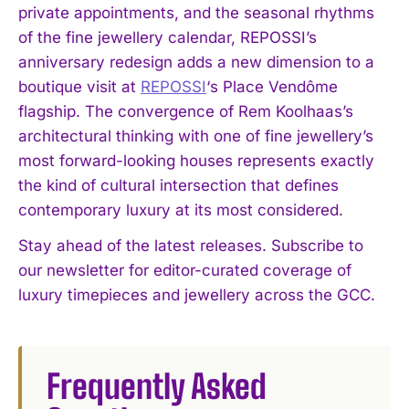
private appointments, and the seasonal rhythms
of the fine jewellery calendar, REPOSSI’s
anniversary redesign adds a new dimension to a
boutique visit at
REPOSSI
‘s Place Vendôme
flagship. The convergence of Rem Koolhaas’s
architectural thinking with one of fine jewellery’s
most forward-looking houses represents exactly
the kind of cultural intersection that defines
contemporary luxury at its most considered.
I WANT IN
Stay ahead of the latest releases. Subscribe to
I've read and accept the
Privacy Policy
.
our newsletter for editor-curated coverage of
luxury timepieces and jewellery across the GCC.
Frequently Asked