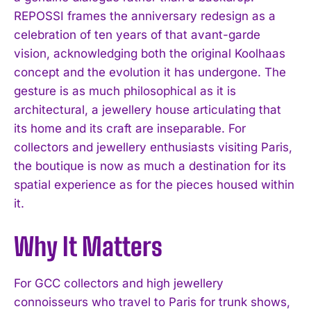
REPOSSI frames the anniversary redesign as a
celebration of ten years of that avant-garde
vision, acknowledging both the original Koolhaas
concept and the evolution it has undergone. The
gesture is as much philosophical as it is
architectural, a jewellery house articulating that
its home and its craft are inseparable. For
collectors and jewellery enthusiasts visiting Paris,
the boutique is now as much a destination for its
spatial experience as for the pieces housed within
it.
Why It Matters
For GCC collectors and high jewellery
connoisseurs who travel to Paris for trunk shows,