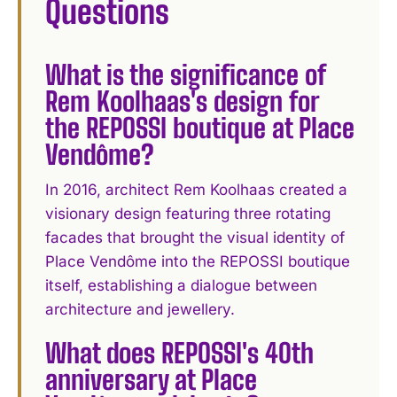
Questions
What is the significance of
Rem Koolhaas's design for
the REPOSSI boutique at Place
Vendôme?
In 2016, architect Rem Koolhaas created a
visionary design featuring three rotating
facades that brought the visual identity of
Place Vendôme into the REPOSSI boutique
itself, establishing a dialogue between
architecture and jewellery.
What does REPOSSI's 40th
anniversary at Place