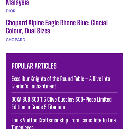
Malaysia
DIOR
Chopard Alpine Eagle Rhone Blue: Glacial
Colour, Dual Sizes
CHOPARD
POPULAR ARTICLES
Excalibur Knights of the Round Table – A Dive into
Merlin’s Enchantment
DOXA SUB 300 Ti5 Clive Cussler: 300-Piece Limited
Edition in Grade 5 Titanium
Louis Vuitton Craftsmanship From Iconic Tote To Fine
Timepieces