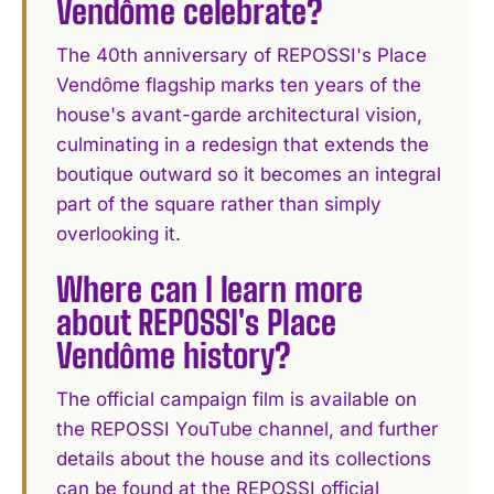
Vendôme celebrate?
The 40th anniversary of REPOSSI's Place
Vendôme flagship marks ten years of the
house's avant-garde architectural vision,
culminating in a redesign that extends the
boutique outward so it becomes an integral
part of the square rather than simply
overlooking it.
Where can I learn more
about REPOSSI's Place
Vendôme history?
The official campaign film is available on
the REPOSSI YouTube channel, and further
details about the house and its collections
can be found at the REPOSSI official