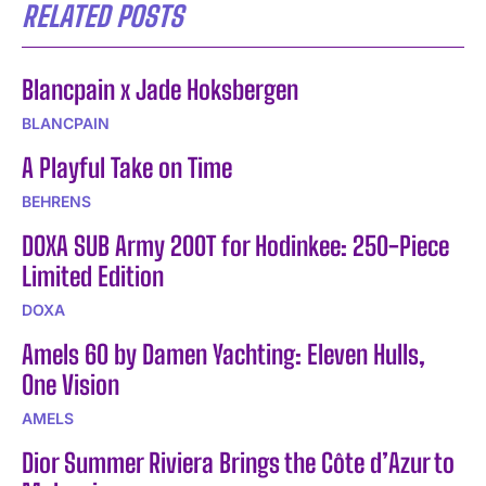
RELATED POSTS
Blancpain x Jade Hoksbergen
BLANCPAIN
A Playful Take on Time
BEHRENS
DOXA SUB Army 200T for Hodinkee: 250-Piece
Limited Edition
DOXA
Amels 60 by Damen Yachting: Eleven Hulls,
One Vision
AMELS
Dior Summer Riviera Brings the Côte d’Azur to