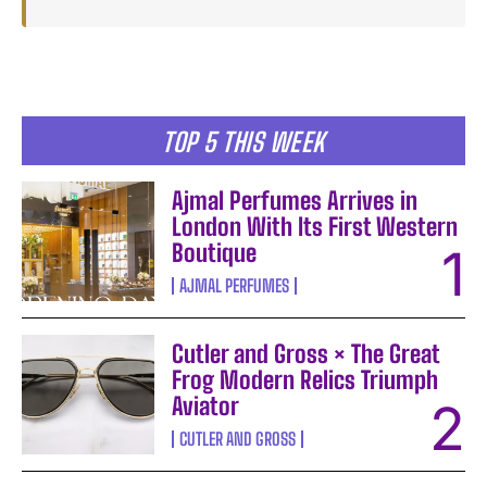
TOP 5 THIS WEEK
Ajmal Perfumes Arrives in
London With Its First Western
Boutique
AJMAL PERFUMES
Cutler and Gross × The Great
Frog Modern Relics Triumph
Aviator
CUTLER AND GROSS