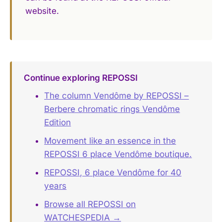
website.
Continue exploring REPOSSI
The column Vendôme by REPOSSI –
Berbere chromatic rings Vendôme
Edition
Movement like an essence in the
REPOSSI 6 place Vendôme boutique.
REPOSSI, 6 place Vendôme for 40
years
Browse all REPOSSI on
WATCHESPEDIA →