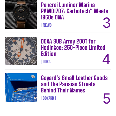
Panerai Luminor Marina
PAM01707: Carbotech™ Meets
1960s DNA
NEWS
DOXA SUB Army 200T for
Hodinkee: 250-Piece Limited
Edition
DOXA
Goyard’s Small Leather Goods
and the Parisian Streets
Behind Their Names
GOYARD