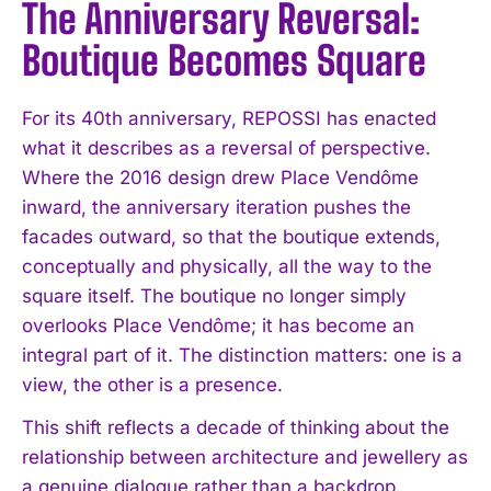
The Anniversary Reversal:
Boutique Becomes Square
For its 40th anniversary, REPOSSI has enacted
what it describes as a reversal of perspective.
Where the 2016 design drew Place Vendôme
inward, the anniversary iteration pushes the
facades outward, so that the boutique extends,
conceptually and physically, all the way to the
square itself. The boutique no longer simply
overlooks Place Vendôme; it has become an
integral part of it. The distinction matters: one is a
view, the other is a presence.
This shift reflects a decade of thinking about the
relationship between architecture and jewellery as
a genuine dialogue rather than a backdrop.