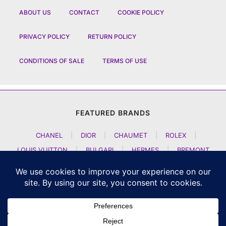
ABOUT US
CONTACT
COOKIE POLICY
PRIVACY POLICY
RETURN POLICY
CONDITIONS OF SALE
TERMS OF USE
FEATURED BRANDS
CHANEL
|
DIOR
|
CHAUMET
|
ROLEX
|
LOUIS VUITTON
|
BULGARI
|
HERMES
|
BREMONT
|
JACOB AND CO
|
TAG HEUER
|
A LANGE SOEHNE
|
ARTYA
|
NOMOS GLASHUETTE
|
H MOSER AND CIE
|
AUDEMARS PIGUET
|
F P JOURNE
|
HARRY WINSTON
|
CZAPEK GENEVE
|
ATELIER WEN
|
GIRARD PERREGAUX