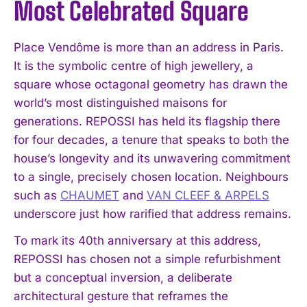
Most Celebrated Square
Place Vendôme is more than an address in Paris.
It is the symbolic centre of high jewellery, a
square whose octagonal geometry has drawn the
world’s most distinguished maisons for
generations. REPOSSI has held its flagship there
for four decades, a tenure that speaks to both the
house’s longevity and its unwavering commitment
to a single, precisely chosen location. Neighbours
such as
CHAUMET
and
VAN CLEEF & ARPELS
underscore just how rarified that address remains.
To mark its 40th anniversary at this address,
REPOSSI has chosen not a simple refurbishment
but a conceptual inversion, a deliberate
architectural gesture that reframes the