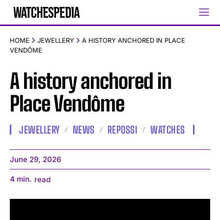
HOME
JEWELLERY
A HISTORY ANCHORED IN PLACE
VENDÔME
A history anchored in
Place Vendôme
JEWELLERY
NEWS
REPOSSI
WATCHES
June 29, 2026
4
min.
read