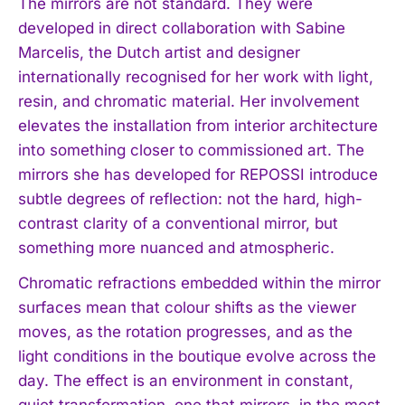
The mirrors are not standard. They were
developed in direct collaboration with Sabine
Marcelis, the Dutch artist and designer
internationally recognised for her work with light,
resin, and chromatic material. Her involvement
elevates the installation from interior architecture
into something closer to commissioned art. The
mirrors she has developed for REPOSSI introduce
subtle degrees of reflection: not the hard, high-
contrast clarity of a conventional mirror, but
something more nuanced and atmospheric.
Chromatic refractions embedded within the mirror
surfaces mean that colour shifts as the viewer
moves, as the rotation progresses, and as the
light conditions in the boutique evolve across the
day. The effect is an environment in constant,
quiet transformation, one that mirrors, in the most