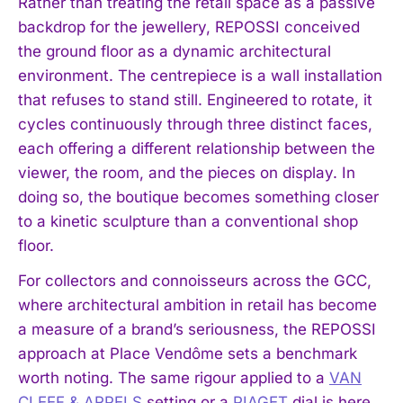
Rather than treating the retail space as a passive
backdrop for the jewellery, REPOSSI conceived
the ground floor as a dynamic architectural
environment. The centrepiece is a wall installation
that refuses to stand still. Engineered to rotate, it
cycles continuously through three distinct faces,
each offering a different relationship between the
viewer, the room, and the pieces on display. In
doing so, the boutique becomes something closer
to a kinetic sculpture than a conventional shop
floor.
For collectors and connoisseurs across the GCC,
where architectural ambition in retail has become
a measure of a brand’s seriousness, the REPOSSI
approach at Place Vendôme sets a benchmark
worth noting. The same rigour applied to a
VAN
CLEEF & ARPELS
setting or a
PIAGET
dial is here