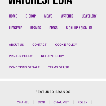
HOME
E-SHOP
NEWS
WATCHES
JEWELLERY
LIFESTYLE
BRANDS
PRESS
SIGN-UP / SIGN-IN
ABOUT US
CONTACT
COOKIE POLICY
PRIVACY POLICY
RETURN POLICY
CONDITIONS OF SALE
TERMS OF USE
FEATURED BRANDS
CHANEL
|
DIOR
|
CHAUMET
|
ROLEX
|