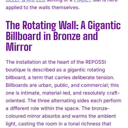
applied to the walls themselves.
The Rotating Wall: A Gigantic
Billboard in Bronze and
Mirror
The installation at the heart of the REPOSSI
boutique is described as a gigantic rotating
billboard, a term that carries deliberate tension.
Billboards are urban, public, and commercial; this
one is intimate, material-led, and resolutely craft-
oriented. The three alternating sides each perform
a different role within the space. The bronze-
coloured mirror absorbs and warms the ambient
light, casting the room in a tonal richness that