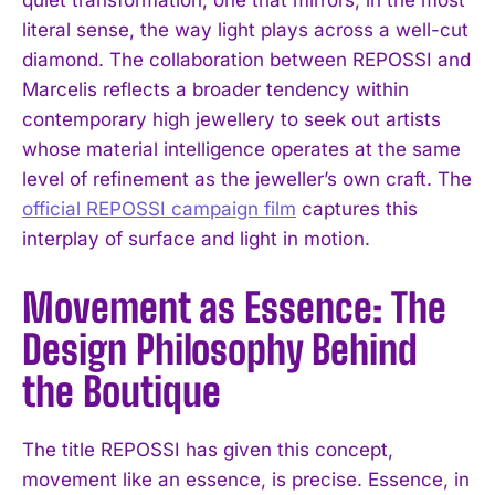
literal sense, the way light plays across a well-cut
diamond. The collaboration between REPOSSI and
Marcelis reflects a broader tendency within
contemporary high jewellery to seek out artists
whose material intelligence operates at the same
level of refinement as the jeweller’s own craft. The
official REPOSSI campaign film
captures this
interplay of surface and light in motion.
Movement as Essence: The
Design Philosophy Behind
the Boutique
The title REPOSSI has given this concept,
movement like an essence, is precise. Essence, in