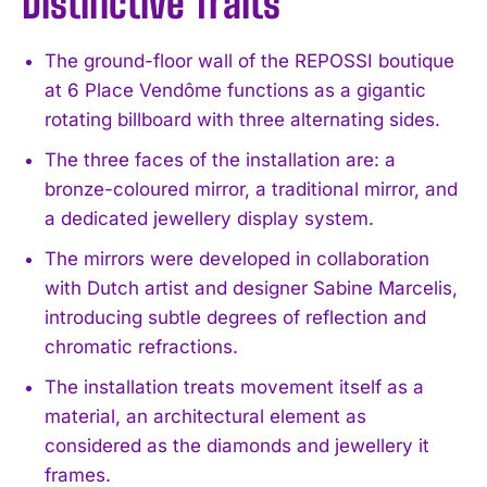
Distinctive Traits
The ground-floor wall of the REPOSSI boutique
at 6 Place Vendôme functions as a gigantic
rotating billboard with three alternating sides.
The three faces of the installation are: a
bronze-coloured mirror, a traditional mirror, and
a dedicated jewellery display system.
The mirrors were developed in collaboration
with Dutch artist and designer Sabine Marcelis,
introducing subtle degrees of reflection and
chromatic refractions.
The installation treats movement itself as a
material, an architectural element as
considered as the diamonds and jewellery it
frames.