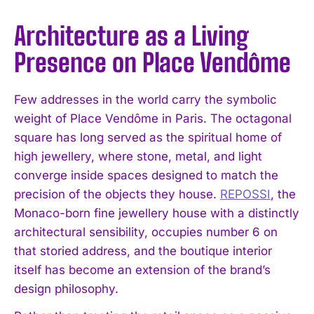
Architecture as a Living
Presence on Place Vendôme
Few addresses in the world carry the symbolic
weight of Place Vendôme in Paris. The octagonal
square has long served as the spiritual home of
high jewellery, where stone, metal, and light
converge inside spaces designed to match the
precision of the objects they house.
REPOSSI
, the
Monaco-born fine jewellery house with a distinctly
architectural sensibility, occupies number 6 on
that storied address, and the boutique interior
itself has become an extension of the brand’s
design philosophy.