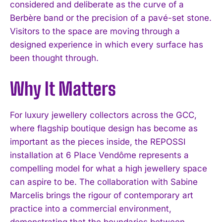
considered and deliberate as the curve of a
Berbère band or the precision of a pavé-set stone.
Visitors to the space are moving through a
designed experience in which every surface has
been thought through.
Why It Matters
For luxury jewellery collectors across the GCC,
where flagship boutique design has become as
important as the pieces inside, the REPOSSI
installation at 6 Place Vendôme represents a
compelling model for what a high jewellery space
can aspire to be. The collaboration with Sabine
Marcelis brings the rigour of contemporary art
practice into a commercial environment,
demonstrating that the boundaries between