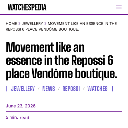
HOME
JEWELLERY
MOVEMENT LIKE AN ESSENCE IN THE
REPOSSI 6 PLACE VENDÔME BOUTIQUE.
Movement like an
essence in the Repossi 6
place Vendôme boutique.
JEWELLERY
NEWS
REPOSSI
WATCHES
June 23, 2026
5
min.
read