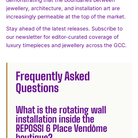
jewellery, architecture, and installation art are
increasingly permeable at the top of the market.
Stay ahead of the latest releases. Subscribe to
our newsletter for editor-curated coverage of
luxury timepieces and jewellery across the GCC.
Frequently Asked
Questions
What is the rotating wall
installation inside the
REPOSSI 6 Place Vendôme
boutique?