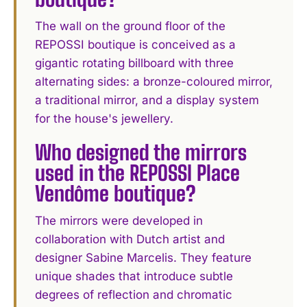
The wall on the ground floor of the
REPOSSI boutique is conceived as a
gigantic rotating billboard with three
alternating sides: a bronze-coloured mirror,
a traditional mirror, and a display system
for the house's jewellery.
Who designed the mirrors
used in the REPOSSI Place
Vendôme boutique?
The mirrors were developed in
collaboration with Dutch artist and
designer Sabine Marcelis. They feature
unique shades that introduce subtle
degrees of reflection and chromatic