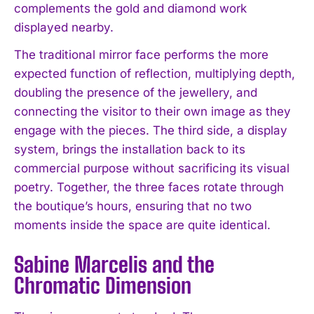
complements the gold and diamond work
displayed nearby.
The traditional mirror face performs the more
expected function of reflection, multiplying depth,
doubling the presence of the jewellery, and
connecting the visitor to their own image as they
engage with the pieces. The third side, a display
system, brings the installation back to its
commercial purpose without sacrificing its visual
poetry. Together, the three faces rotate through
the boutique’s hours, ensuring that no two
moments inside the space are quite identical.
Sabine Marcelis and the
Chromatic Dimension