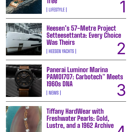
Tree
LIFESTYLE
Heesen’s 57-Metre Project
Setteesettanta: Every Choice
Was Theirs
HEESEN YACHTS
Panerai Luminor Marina
PAM01707: Carbotech™ Meets
1960s DNA
NEWS
Tiffany HardWear with
Freshwater Pearls: Gold,
Lustre, and a 1962 Archive