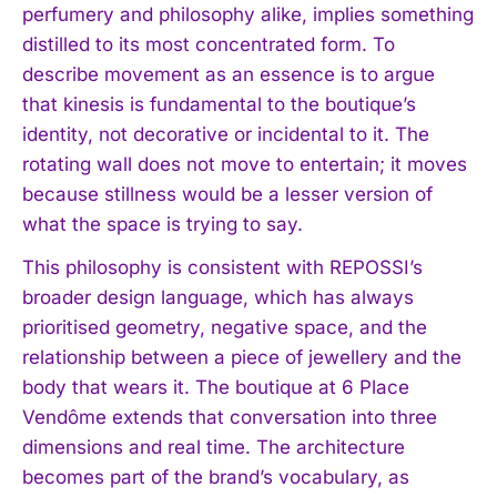
perfumery and philosophy alike, implies something
distilled to its most concentrated form. To
describe movement as an essence is to argue
that kinesis is fundamental to the boutique’s
identity, not decorative or incidental to it. The
rotating wall does not move to entertain; it moves
because stillness would be a lesser version of
what the space is trying to say.
This philosophy is consistent with REPOSSI’s
broader design language, which has always
prioritised geometry, negative space, and the
relationship between a piece of jewellery and the
I WANT IN
body that wears it. The boutique at 6 Place
Vendôme extends that conversation into three
I've read and accept the
Privacy Policy
.
dimensions and real time. The architecture
becomes part of the brand’s vocabulary, as