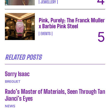
JEWELLERY
Pink, Purely: The Franck Muller
x Barbie Pink Steel
EVENTS
RELATED POSTS
Sorry Isaac
BREGUET
Rado’s Master of Materials, Seen Through Tan
Jianci’s Eyes
NEWS