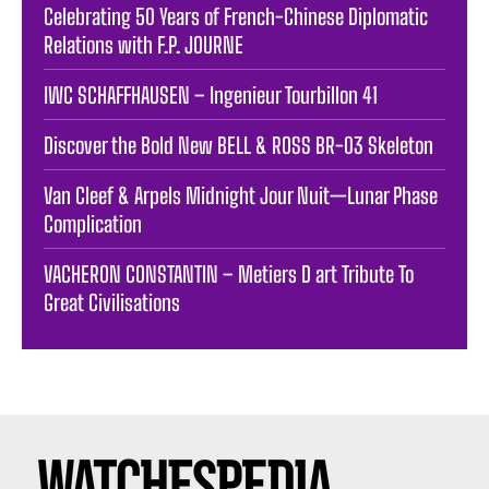
Celebrating 50 Years of French-Chinese Diplomatic
Relations with F.P. JOURNE
IWC SCHAFFHAUSEN – Ingenieur Tourbillon 41
Discover the Bold New BELL & ROSS BR-03 Skeleton
Van Cleef & Arpels Midnight Jour Nuit—Lunar Phase
Complication
VACHERON CONSTANTIN – Metiers D art Tribute To
Great Civilisations