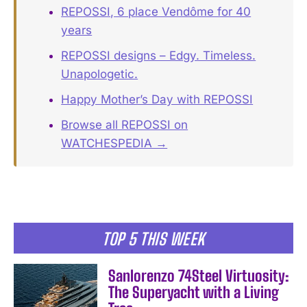
REPOSSI, 6 place Vendôme for 40
years
REPOSSI designs – Edgy. Timeless.
Unapologetic.
Happy Mother’s Day with REPOSSI
Browse all REPOSSI on
WATCHESPEDIA →
TOP 5 THIS WEEK
Sanlorenzo 74Steel Virtuosity:
The Superyacht with a Living