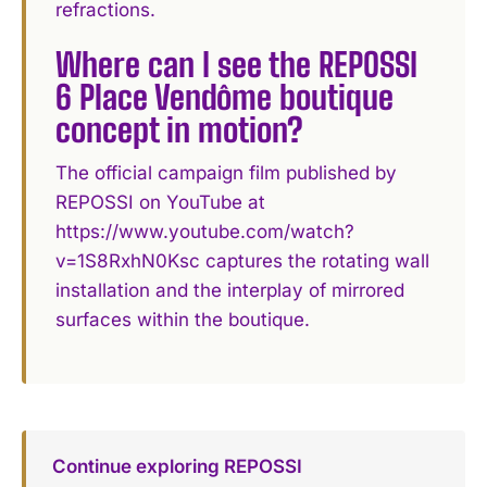
refractions.
Where can I see the REPOSSI
6 Place Vendôme boutique
concept in motion?
The official campaign film published by
REPOSSI on YouTube at
https://www.youtube.com/watch?
v=1S8RxhN0Ksc captures the rotating wall
installation and the interplay of mirrored
surfaces within the boutique.
Continue exploring REPOSSI