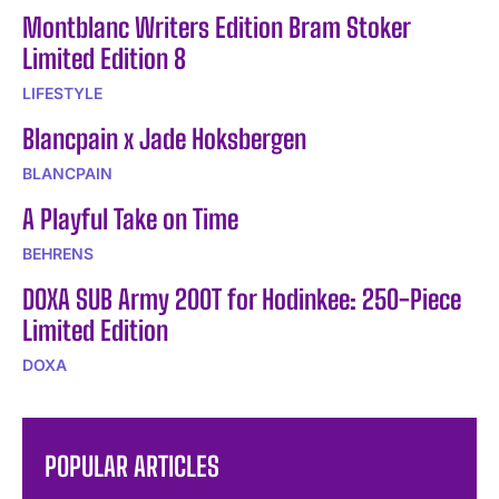
Montblanc Writers Edition Bram Stoker
Limited Edition 8
LIFESTYLE
Blancpain x Jade Hoksbergen
BLANCPAIN
A Playful Take on Time
BEHRENS
DOXA SUB Army 200T for Hodinkee: 250-Piece
Limited Edition
DOXA
POPULAR ARTICLES