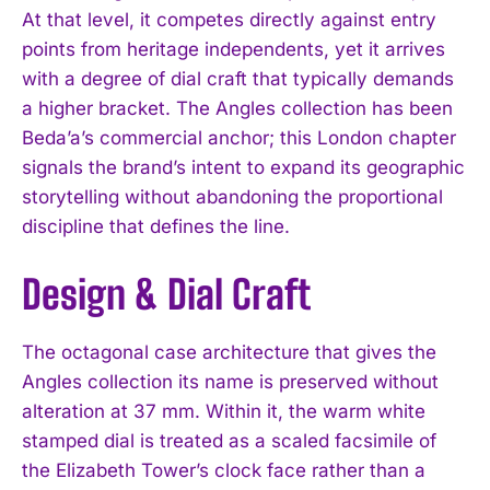
At that level, it competes directly against entry
points from heritage independents, yet it arrives
with a degree of dial craft that typically demands
a higher bracket. The Angles collection has been
Beda’a’s commercial anchor; this London chapter
signals the brand’s intent to expand its geographic
storytelling without abandoning the proportional
discipline that defines the line.
Design & Dial Craft
The octagonal case architecture that gives the
Angles collection its name is preserved without
alteration at 37 mm. Within it, the warm white
stamped dial is treated as a scaled facsimile of
the Elizabeth Tower’s clock face rather than a