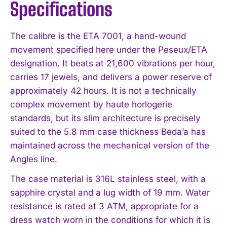
Specifications
The calibre is the ETA 7001, a hand-wound
movement specified here under the Peseux/ETA
designation. It beats at 21,600 vibrations per hour,
carries 17 jewels, and delivers a power reserve of
approximately 42 hours. It is not a technically
complex movement by haute horlogerie
standards, but its slim architecture is precisely
suited to the 5.8 mm case thickness Beda’a has
maintained across the mechanical version of the
Angles line.
The case material is 316L stainless steel, with a
sapphire crystal and a lug width of 19 mm. Water
resistance is rated at 3 ATM, appropriate for a
dress watch worn in the conditions for which it is