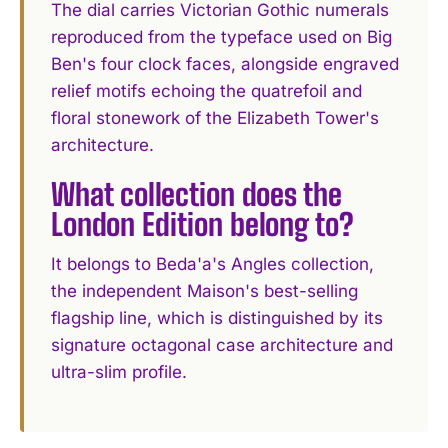
The dial carries Victorian Gothic numerals
reproduced from the typeface used on Big
Ben's four clock faces, alongside engraved
relief motifs echoing the quatrefoil and
floral stonework of the Elizabeth Tower's
architecture.
What collection does the
London Edition belong to?
It belongs to Beda'a's Angles collection,
the independent Maison's best-selling
flagship line, which is distinguished by its
signature octagonal case architecture and
ultra-slim profile.