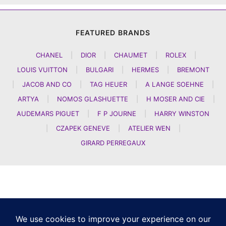
FEATURED BRANDS
CHANEL
|
DIOR
|
CHAUMET
|
ROLEX
|
LOUIS VUITTON
|
BULGARI
|
HERMES
|
BREMONT
|
JACOB AND CO
|
TAG HEUER
|
A LANGE SOEHNE
|
ARTYA
|
NOMOS GLASHUETTE
|
H MOSER AND CIE
|
AUDEMARS PIGUET
|
F P JOURNE
|
HARRY WINSTON
|
CZAPEK GENEVE
|
ATELIER WEN
|
GIRARD PERREGAUX