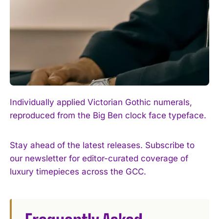
Individually applied Victorian Gothic numerals,
reproduced from the Big Ben clock face typeface.
Stay ahead of the latest releases. Subscribe to
our newsletter for editor-curated coverage of
luxury timepieces across the GCC.