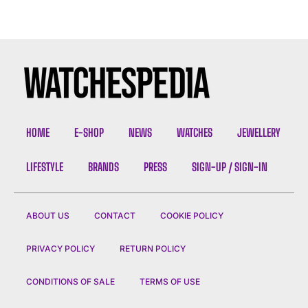
HOME
E-SHOP
NEWS
WATCHES
JEWELLERY
LIFESTYLE
BRANDS
PRESS
SIGN-UP / SIGN-IN
ABOUT US
CONTACT
COOKIE POLICY
PRIVACY POLICY
RETURN POLICY
CONDITIONS OF SALE
TERMS OF USE