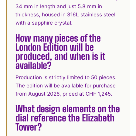
34 mm in length and just 5.8 mm in
thickness, housed in 316L stainless steel
with a sapphire crystal.
How many pieces of the
London Edition will be
produced, and when is it
available?
Production is strictly limited to 50 pieces.
The edition will be available for purchase
from August 2026, priced at CHF 1,245.
What design elements on the
dial reference the Elizabeth
Tower?