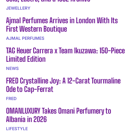
JEWELLERY
Ajmal Perfumes Arrives in London With Its
First Western Boutique
AJMAL PERFUMES
TAG Heuer Carrera x Team Ikuzawa: 150-Piece
Limited Edition
NEWS
FRED Crystalline Joy: A 12-Carat Tourmaline
Ode to Cap-Ferrat
FRED
OMANLUXURY Takes Omani Perfumery to
Albania in 2026
LIFESTYLE