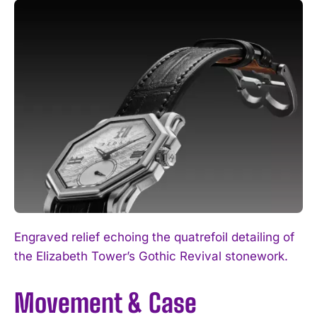
Engraved relief echoing the quatrefoil detailing of
the Elizabeth Tower’s Gothic Revival stonework.
Movement & Case