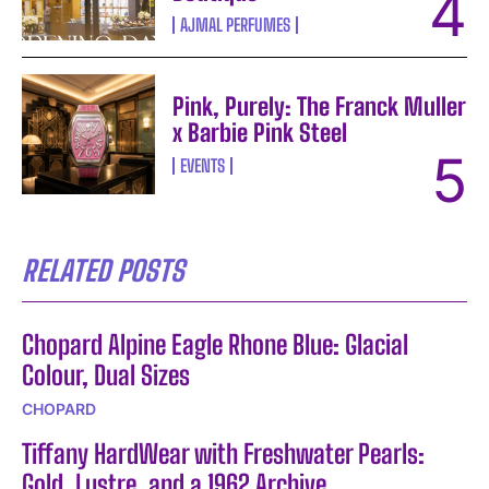
AJMAL PERFUMES
Pink, Purely: The Franck Muller
x Barbie Pink Steel
EVENTS
RELATED POSTS
Chopard Alpine Eagle Rhone Blue: Glacial
Colour, Dual Sizes
CHOPARD
Tiffany HardWear with Freshwater Pearls:
Gold, Lustre, and a 1962 Archive