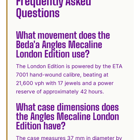
Frequently Asked
Questions
What movement does the
Beda'a Angles Mecaline
London Edition use?
The London Edition is powered by the ETA
7001 hand-wound calibre, beating at
21,600 vph with 17 jewels and a power
reserve of approximately 42 hours.
What case dimensions does
the Angles Mecaline London
Edition have?
The case measures 37 mm in diameter by