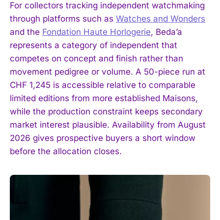
For collectors tracking independent watchmaking
through platforms such as
Watches and Wonders
and the
Fondation Haute Horlogerie
, Beda’a
represents a category of independent that
competes on concept and finish rather than
movement pedigree or volume. A 50-piece run at
CHF 1,245 is accessible relative to comparable
limited editions from more established Maisons,
while the production constraint keeps secondary
market interest plausible. Availability from August
2026 gives prospective buyers a short window
before the allocation closes.