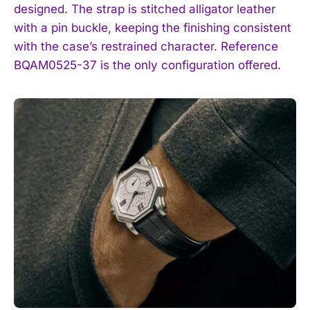
designed. The strap is stitched alligator leather
with a pin buckle, keeping the finishing consistent
with the case’s restrained character. Reference
BQAM0525-37 is the only configuration offered.