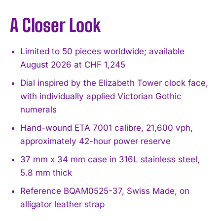
A Closer Look
Limited to 50 pieces worldwide; available
August 2026 at CHF 1,245
Dial inspired by the Elizabeth Tower clock face,
with individually applied Victorian Gothic
numerals
Hand-wound ETA 7001 calibre, 21,600 vph,
approximately 42-hour power reserve
37 mm x 34 mm case in 316L stainless steel,
5.8 mm thick
Reference BQAM0525-37, Swiss Made, on
alligator leather strap