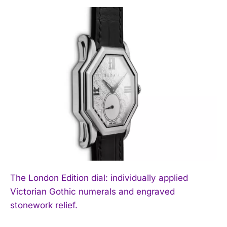
The London Edition dial: individually applied
Victorian Gothic numerals and engraved
stonework relief.