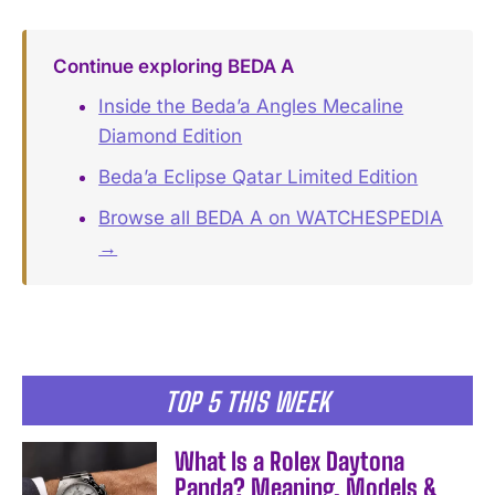
Continue exploring BEDA A
Inside the Beda’a Angles Mecaline
Diamond Edition
Beda’a Eclipse Qatar Limited Edition
Browse all BEDA A on WATCHESPEDIA
→
TOP 5 THIS WEEK
What Is a Rolex Daytona
Panda? Meaning, Models &