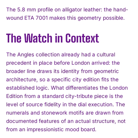
The 5.8 mm profile on alligator leather: the hand-
wound ETA 7001 makes this geometry possible.
The Watch in Context
The Angles collection already had a cultural
precedent in place before London arrived: the
broader line draws its identity from geometric
architecture, so a specific city edition fits the
established logic. What differentiates the London
Edition from a standard city-tribute piece is the
level of source fidelity in the dial execution. The
numerals and stonework motifs are drawn from
documented features of an actual structure, not
from an impressionistic mood board.