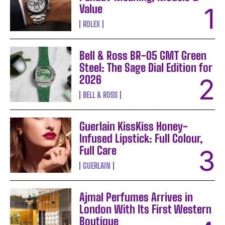
Value
ROLEX
Bell & Ross BR-05 GMT Green
Steel: The Sage Dial Edition for
2026
BELL & ROSS
Guerlain KissKiss Honey-
Infused Lipstick: Full Colour,
Full Care
GUERLAIN
Ajmal Perfumes Arrives in
London With Its First Western
Boutique