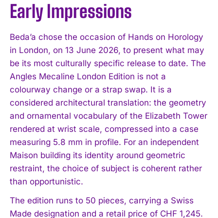
Early Impressions
Beda’a chose the occasion of Hands on Horology
in London, on 13 June 2026, to present what may
be its most culturally specific release to date. The
Angles Mecaline London Edition is not a
colourway change or a strap swap. It is a
considered architectural translation: the geometry
and ornamental vocabulary of the Elizabeth Tower
rendered at wrist scale, compressed into a case
measuring 5.8 mm in profile. For an independent
Maison building its identity around geometric
restraint, the choice of subject is coherent rather
than opportunistic.
The edition runs to 50 pieces, carrying a Swiss
Made designation and a retail price of CHF 1,245.