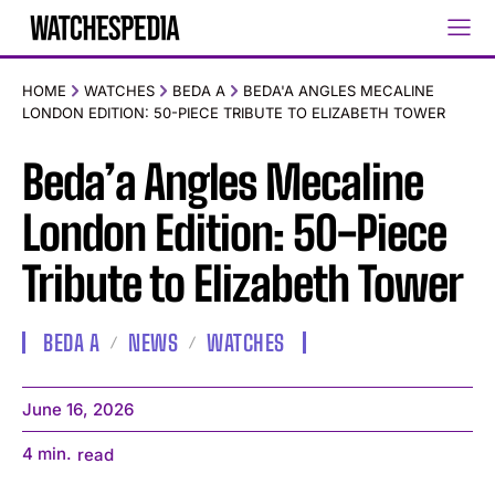
HOME
WATCHES
BEDA A
BEDA'A ANGLES MECALINE
LONDON EDITION: 50-PIECE TRIBUTE TO ELIZABETH TOWER
Beda’a Angles Mecaline
London Edition: 50-Piece
Tribute to Elizabeth Tower
BEDA A
NEWS
WATCHES
June 16, 2026
4
min.
read