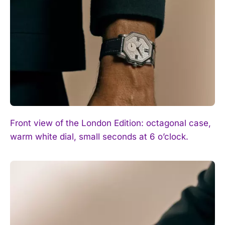
I WANT IN
I've read and accept the
Privacy Policy
.
Front view of the London Edition: octagonal case,
warm white dial, small seconds at 6 o’clock.