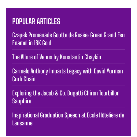
POPULAR ARTICLES
Czapek Promenade Goutte de Rosée: Green Grand Feu
Enamel in 18K Gold
The Allure of Venus by Konstantin Chaykin
Carmelo Anthony Imparts Legacy with David Yurman
Curb Chain
Exploring the Jacob & Co. Bugatti Chiron Tourbillon
Sapphire
Inspirational Graduation Speech at Ecole Hôtelière de
Lausanne