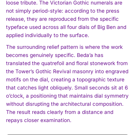
loose tribute. The Victorian Gothic numerals are
not simply period-style: according to the press
release, they are reproduced from the specific
typeface used across all four dials of Big Ben and
applied individually to the surface.
The surrounding relief pattern is where the work
becomes genuinely specific. Beda’a has
translated the quatrefoil and floral stonework from
the Tower’s Gothic Revival masonry into engraved
motifs on the dial, creating a topographic texture
that catches light obliquely. Small seconds sit at 6
o’clock, a positioning that maintains dial symmetry
without disrupting the architectural composition.
The result reads clearly from a distance and
repays closer examination.