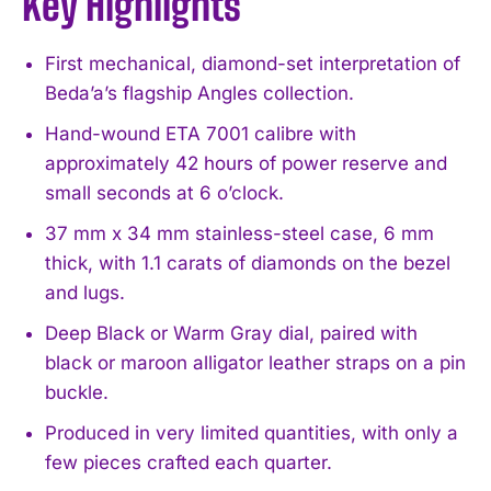
Key Highlights
First mechanical, diamond-set interpretation of
Beda’a’s flagship Angles collection.
Hand-wound ETA 7001 calibre with
approximately 42 hours of power reserve and
small seconds at 6 o’clock.
37 mm x 34 mm stainless-steel case, 6 mm
thick, with 1.1 carats of diamonds on the bezel
and lugs.
Deep Black or Warm Gray dial, paired with
black or maroon alligator leather straps on a pin
buckle.
Produced in very limited quantities, with only a
few pieces crafted each quarter.