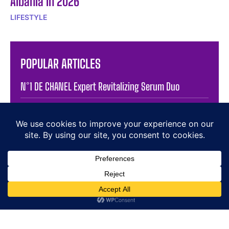
Albania in 2026
LIFESTYLE
POPULAR ARTICLES
N°1 DE CHANEL Expert Revitalizing Serum Duo
Elegance in Motion: The Jaeger-LeCoultre JLC
Reverso Squadra Hometime
Chanel Metiers Dart Show In New York Inspires
Luxury Watch Design
Dazzling Diamonds: A Tribute to Luxury and Elegance
Atelier Wen Unveils Novelty 2025: A Brush of Legacy