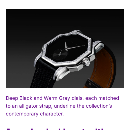
Deep Black and Warm Gray dials, each matched
to an alligator strap, underline the collection’s
contemporary character.