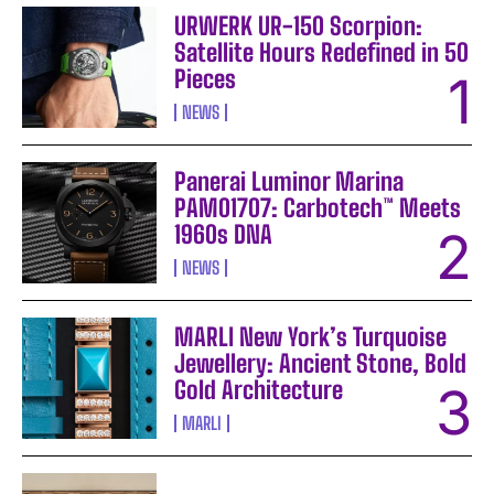
URWERK UR-150 Scorpion:
Satellite Hours Redefined in 50
Pieces
NEWS
Panerai Luminor Marina
PAM01707: Carbotech™ Meets
1960s DNA
NEWS
MARLI New York’s Turquoise
Jewellery: Ancient Stone, Bold
Gold Architecture
MARLI