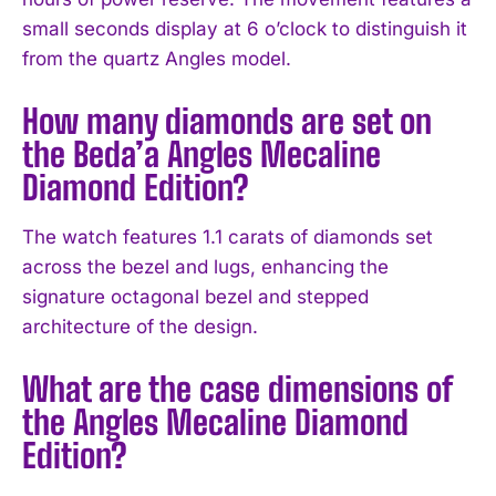
small seconds display at 6 o’clock to distinguish it
from the quartz Angles model.
How many diamonds are set on
the Beda’a Angles Mecaline
Diamond Edition?
The watch features 1.1 carats of diamonds set
across the bezel and lugs, enhancing the
signature octagonal bezel and stepped
architecture of the design.
What are the case dimensions of
the Angles Mecaline Diamond
Edition?