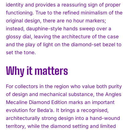
identity and provides a reassuring sign of proper
functioning. True to the refined minimalism of the
original design, there are no hour markers;
instead, dauphine-style hands sweep over a
glossy dial, leaving the architecture of the case
and the play of light on the diamond-set bezel to
set the tone.
Why it matters
For collectors in the region who value both purity
of design and mechanical substance, the Angles
Mecaline Diamond Edition marks an important
evolution for Beda’a. It brings a recognised,
architecturally strong design into a hand-wound
territory, while the diamond setting and limited