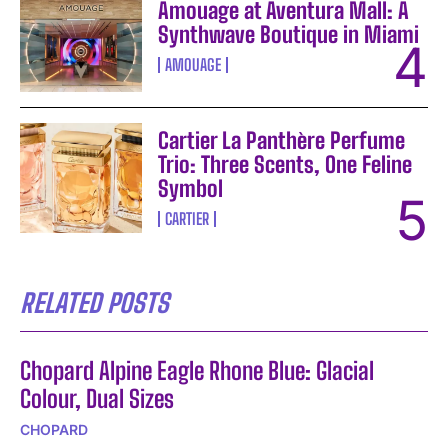
Amouage at Aventura Mall: A
Synthwave Boutique in Miami
AMOUAGE
Cartier La Panthère Perfume
Trio: Three Scents, One Feline
Symbol
CARTIER
RELATED POSTS
Chopard Alpine Eagle Rhone Blue: Glacial
Colour, Dual Sizes
CHOPARD