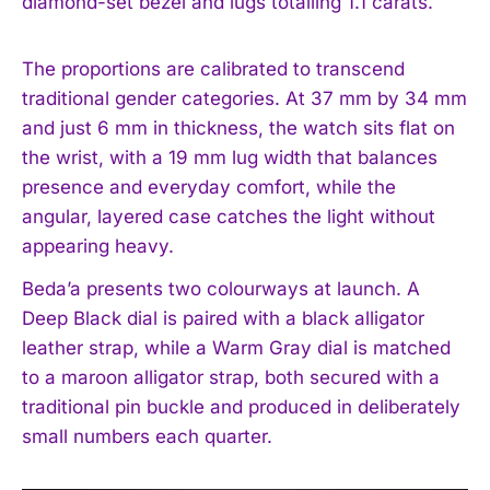
diamond-set bezel and lugs totalling 1.1 carats.
The proportions are calibrated to transcend
traditional gender categories. At 37 mm by 34 mm
and just 6 mm in thickness, the watch sits flat on
the wrist, with a 19 mm lug width that balances
presence and everyday comfort, while the
angular, layered case catches the light without
appearing heavy.
Beda’a presents two colourways at launch. A
Deep Black dial is paired with a black alligator
leather strap, while a Warm Gray dial is matched
to a maroon alligator strap, both secured with a
traditional pin buckle and produced in deliberately
small numbers each quarter.