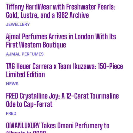
Tiffany HardWear with Freshwater Pearls:
Gold, Lustre, and a 1962 Archive
JEWELLERY
Ajmal Perfumes Arrives in London With Its
First Western Boutique
AJMAL PERFUMES
TAG Heuer Carrera x Team Ikuzawa: 150-Piece
Limited Edition
NEWS
FRED Crystalline Joy: A 12-Carat Tourmaline
Ode to Cap-Ferrat
FRED
OMANLUXURY Takes Omani Perfumery to