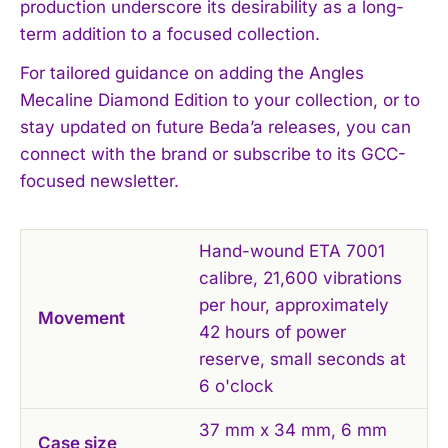
production underscore its desirability as a long-
term addition to a focused collection.
For tailored guidance on adding the Angles
Mecaline Diamond Edition to your collection, or to
stay updated on future Beda’a releases, you can
connect with the brand or subscribe to its GCC-
focused newsletter.
Hand-wound ETA 7001
calibre, 21,600 vibrations
per hour, approximately
Movement
42 hours of power
reserve, small seconds at
6 o'clock
37 mm x 34 mm, 6 mm
Case size