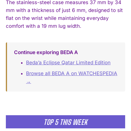
The stainless-steel case measures 37 mm by 34
mm with a thickness of just 6 mm, designed to sit
flat on the wrist while maintaining everyday
comfort with a 19 mm lug width.
Continue exploring BEDA A
Beda’a Eclipse Qatar Limited Edition
Browse all BEDA A on WATCHESPEDIA
→
TOP 5 THIS WEEK