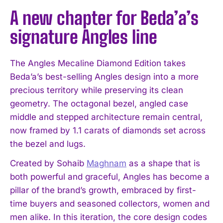
A new chapter for Beda’a’s
signature Angles line
The Angles Mecaline Diamond Edition takes
Beda’a’s best-selling Angles design into a more
precious territory while preserving its clean
geometry. The octagonal bezel, angled case
middle and stepped architecture remain central,
now framed by 1.1 carats of diamonds set across
the bezel and lugs.
Created by Sohaib
Maghnam
as a shape that is
both powerful and graceful, Angles has become a
pillar of the brand’s growth, embraced by first-
time buyers and seasoned collectors, women and
men alike. In this iteration, the core design codes