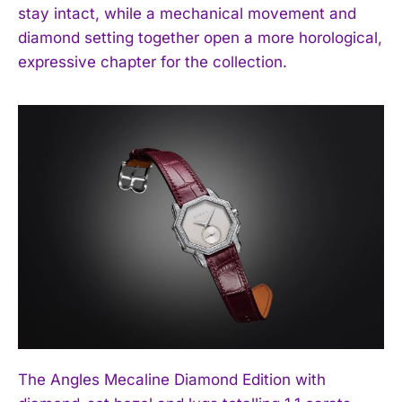
stay intact, while a mechanical movement and
diamond setting together open a more horological,
expressive chapter for the collection.
The Angles Mecaline Diamond Edition with