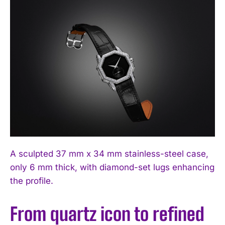
A sculpted 37 mm x 34 mm stainless-steel case,
only 6 mm thick, with diamond-set lugs enhancing
the profile.
From quartz icon to refined