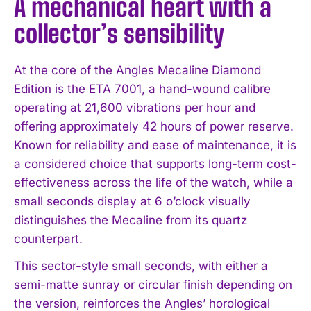
A mechanical heart with a
collector’s sensibility
At the core of the Angles Mecaline Diamond
Edition is the ETA 7001, a hand-wound calibre
operating at 21,600 vibrations per hour and
offering approximately 42 hours of power reserve.
I WANT IN
Known for reliability and ease of maintenance, it is
a considered choice that supports long-term cost-
I've read and accept the
Privacy Policy
.
effectiveness across the life of the watch, while a
small seconds display at 6 o’clock visually
distinguishes the Mecaline from its quartz
counterpart.
This sector-style small seconds, with either a
semi-matte sunray or circular finish depending on
the version, reinforces the Angles’ horological