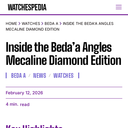
HOME
WATCHES
BEDA A
INSIDE THE BEDA'A ANGLES
MECALINE DIAMOND EDITION
Inside the Beda’a Angles
Mecaline Diamond Edition
BEDA A
NEWS
WATCHES
February 12, 2026
4
min.
read