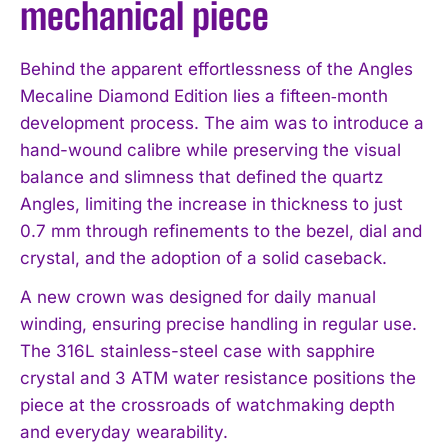
mechanical piece
Behind the apparent effortlessness of the Angles
Mecaline Diamond Edition lies a fifteen‑month
development process. The aim was to introduce a
hand-wound calibre while preserving the visual
balance and slimness that defined the quartz
Angles, limiting the increase in thickness to just
0.7 mm through refinements to the bezel, dial and
crystal, and the adoption of a solid caseback.
A new crown was designed for daily manual
winding, ensuring precise handling in regular use.
The 316L stainless-steel case with sapphire
crystal and 3 ATM water resistance positions the
piece at the crossroads of watchmaking depth
and everyday wearability.