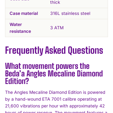
thick
Case material
316L stainless steel
Water
3 ATM
resistance
Frequently Asked Questions
What movement powers the
Beda’a Angles Mecaline Diamond
Edition?
The Angles Mecaline Diamond Edition is powered
by a hand-wound ETA 7001 calibre operating at
21,600 vibrations per hour with approximately 42
hours of power reserve. The movement features a