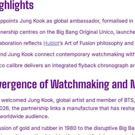
ghlights
ppoints Jung Kook as global ambassador, formalised in 
nership centres on the Big Bang Original Unico, launch
aboration reflects
Hublot
’s Art of Fusion philosophy an
and Jung Kook connect contemporary watchmaking with 
o calibre delivers an integrated flyback chronograph a
vergence of Watchmaking and 
 welcomed Jung Kook, global artist and member of BTS
026, the partnership links a manufacture that has resh
worldwide audience.
usion of gold and rubber in 1980 to the disruptive Big B