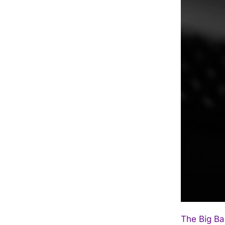
The Big Ba