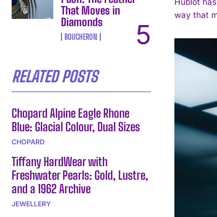
Hublot has 
That Moves in
way that mi
Diamonds
BOUCHERON
RELATED POSTS
Chopard Alpine Eagle Rhone
Blue: Glacial Colour, Dual Sizes
CHOPARD
Tiffany HardWear with
Freshwater Pearls: Gold, Lustre,
and a 1962 Archive
JEWELLERY