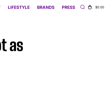
Y
LIFESTYLE
BRANDS
PRESS
$0.00
t as