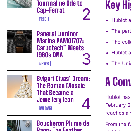
Key Hi
Tourmaline Ode to
Cap-Ferrat
FRED
Hublot a
The part
Panerai Luminor
Marina PAM01707:
The coll
Carbotech™ Meets
Hublot 
1960s DNA
The Unic
NEWS
Bvlgari Divas’ Dream:
A Con
The Roman Mosaic
That Became a
Hublot has
Jewellery Icon
February 2
BVLGARI
reaches a 
Boucheron Plume de
From the f
Paon: The Feather