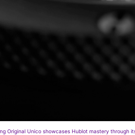
ng Original Unico showcases Hublot mastery through its