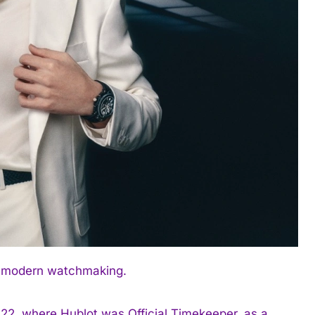
’s modern watchmaking.
22, where Hublot was Official Timekeeper, as a