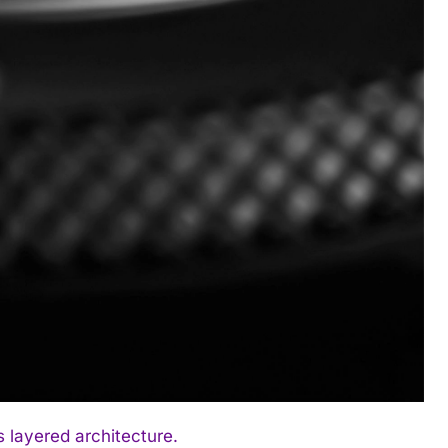
 layered architecture.