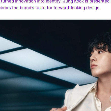
turned innovation into identity. Jung Kook is presented 
rrors the brand’s taste for forward-looking design.