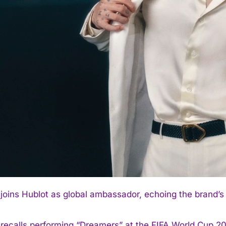
joins Hublot as global ambassador, echoing the brand
recalls performing “Dreamers” at the FIFA World Cup 20