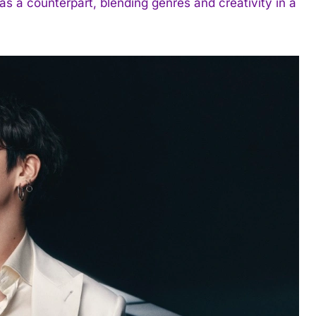
as a counterpart, blending genres and creativity in a