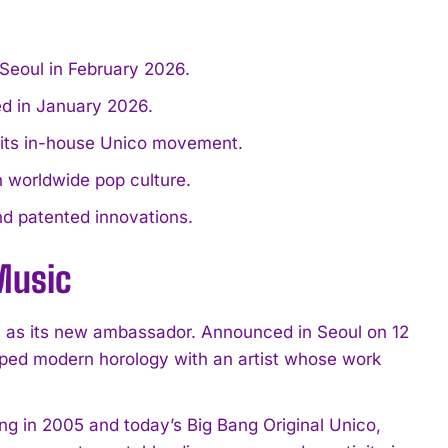
Seoul in February 2026.
ed in January 2026.
d its in-house Unico movement.
worldwide pop culture.
nd patented innovations.
Music
, as its new ambassador. Announced in Seoul on 12
aped modern horology with an artist whose work
ang in 2005 and today’s Big Bang Original Unico,