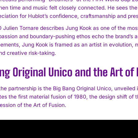
n time and music felt closely connected. He sees the r
reciation for Hublot’s confidence, craftsmanship and p
Julien Tornare describes Jung Kook as one of the most in
 passion and boundary-pushing ethos echo the brand’s 
ments, Jung Kook is framed as an artist in evolution,
d creative risk-taking.
I WANT IN
ng Original Unico and the Art of
I've read and accept the
Privacy Policy
.
the partnership is the Big Bang Original Unico, unveiled 
nites the first material fusion of 1980, the design shift o
ession of the Art of Fusion.