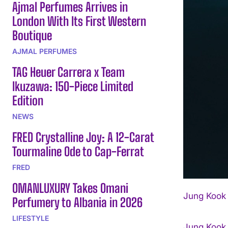
Ajmal Perfumes Arrives in
London With Its First Western
Boutique
AJMAL PERFUMES
TAG Heuer Carrera x Team
Ikuzawa: 150-Piece Limited
Edition
NEWS
FRED Crystalline Joy: A 12-Carat
Tourmaline Ode to Cap-Ferrat
FRED
OMANLUXURY Takes Omani
Jung Kook 
Perfumery to Albania in 2026
LIFESTYLE
Jung Kook 