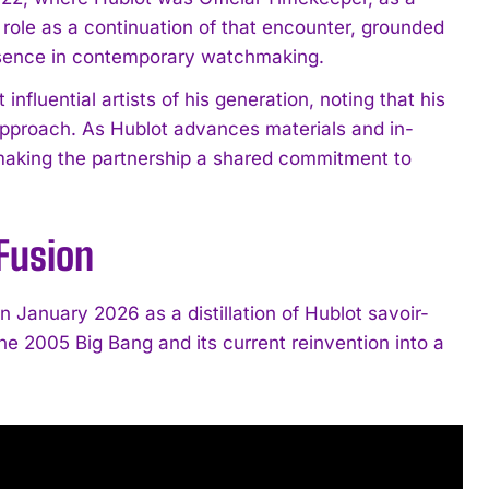
ole as a continuation of that encounter, grounded
resence in contemporary watchmaking.
fluential artists of his generation, noting that his
approach. As Hublot advances materials and in-
 making the partnership a shared commitment to
 Fusion
in January 2026 as a distillation of Hublot savoir-
f the 2005 Big Bang and its current reinvention into a