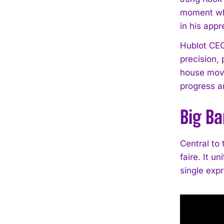
moment whe
in his app
Hublot CEO 
precision,
house move
progress an
Big Ba
Central to 
faire. It u
single expr