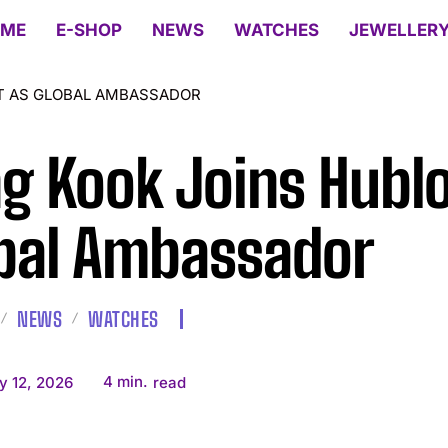
ME
E-SHOP
NEWS
WATCHES
JEWELLER
T AS GLOBAL AMBASSADOR
g Kook Joins Hublo
bal Ambassador
NEWS
WATCHES
4
min.
y 12, 2026
read