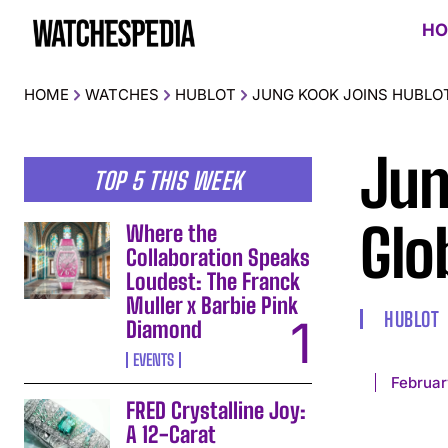
HO
HOME
WATCHES
HUBLOT
JUNG KOOK JOINS HUBLO
Jun
TOP 5 THIS WEEK
Glo
Where the
Collaboration Speaks
Loudest: The Franck
Muller x Barbie Pink
HUBLOT
Diamond
EVENTS
Februar
FRED Crystalline Joy:
A 12-Carat