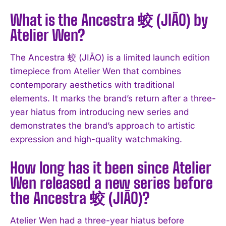
What is the Ancestra 蛟 (JIĀO) by
Atelier Wen?
The Ancestra 蛟 (JIĀO) is a limited launch edition
timepiece from Atelier Wen that combines
contemporary aesthetics with traditional
elements. It marks the brand’s return after a three-
year hiatus from introducing new series and
demonstrates the brand’s approach to artistic
expression and high-quality watchmaking.
How long has it been since Atelier
Wen released a new series before
the Ancestra 蛟 (JIĀO)?
Atelier Wen had a three-year hiatus before
I WANT IN