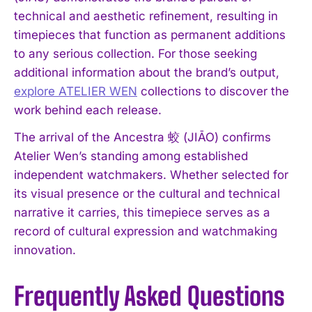
technical and aesthetic refinement, resulting in
timepieces that function as permanent additions
to any serious collection. For those seeking
additional information about the brand’s output,
explore ATELIER WEN
collections to discover the
work behind each release.
The arrival of the Ancestra 蛟 (JIĀO) confirms
Atelier Wen’s standing among established
independent watchmakers. Whether selected for
its visual presence or the cultural and technical
narrative it carries, this timepiece serves as a
record of cultural expression and watchmaking
innovation.
Frequently Asked Questions