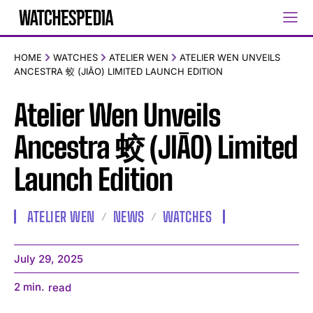
HOME
WATCHES
ATELIER WEN
ATELIER WEN UNVEILS
ANCESTRA 蛟 (JIĀO) LIMITED LAUNCH EDITION
Atelier Wen Unveils
Ancestra 蛟 (JIĀO) Limited
Launch Edition
ATELIER WEN
NEWS
WATCHES
July 29, 2025
2
min.
read