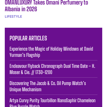
OMANLUXURY Takes Omani Perfumery to
Albania in 2026
LIFESTYLE
POPULAR ARTICLES
Experience the Magic of Holiday Windows at David
Yurman’s Flagship
Endeavour Flyback Chronograph Dual Time Date – H.
Moser & Cie. // 1730-1200
Discovering The Jacob & Co. Oil Pump Watch’s
Unique Mechanism
Artya Curvy Purity Tourbillon NanoSaphir Chameleon
Blue Purple Watch