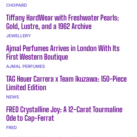
CHOPARD
Tiffany HardWear with Freshwater Pearls:
Gold, Lustre, and a 1962 Archive
JEWELLERY
Ajmal Perfumes Arrives in London With Its
First Western Boutique
AJMAL PERFUMES
TAG Heuer Carrera x Team Ikuzawa: 150-Piece
Limited Edition
NEWS
FRED Crystalline Joy: A 12-Carat Tourmaline
Ode to Cap-Ferrat
FRED