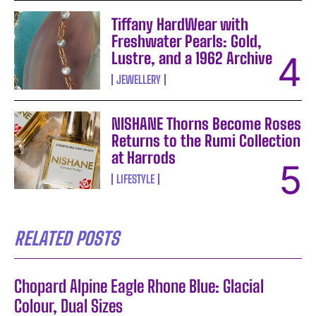
Tiffany HardWear with
Freshwater Pearls: Gold,
Lustre, and a 1962 Archive
JEWELLERY
NISHANE Thorns Become Roses
Returns to the Rumi Collection
at Harrods
LIFESTYLE
RELATED POSTS
Chopard Alpine Eagle Rhone Blue: Glacial
Colour, Dual Sizes