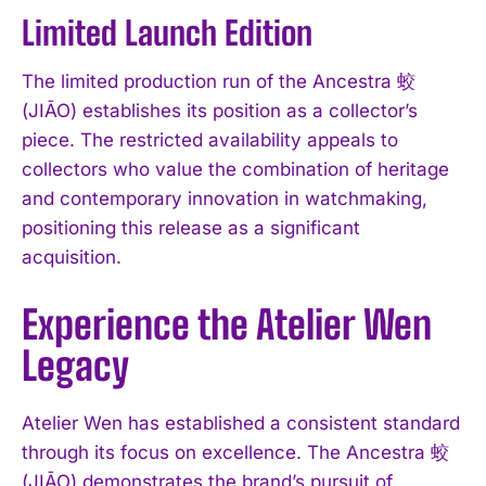
Limited Launch Edition
The limited production run of the Ancestra 蛟
(JIĀO) establishes its position as a collector’s
piece. The restricted availability appeals to
collectors who value the combination of heritage
and contemporary innovation in watchmaking,
positioning this release as a significant
acquisition.
Experience the Atelier Wen
Legacy
Atelier Wen has established a consistent standard
through its focus on excellence. The Ancestra 蛟
(JIĀO) demonstrates the brand’s pursuit of