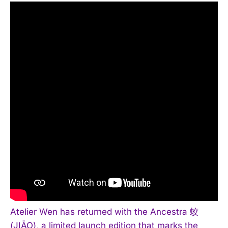
Atelier Wen has returned with the Ancestra 蛟
(JIĀO), a limited launch edition that marks the