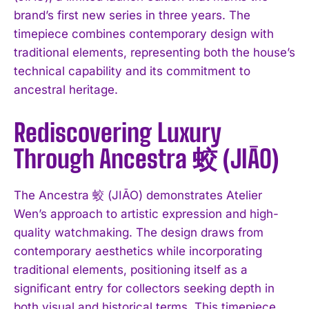
brand’s first new series in three years. The
timepiece combines contemporary design with
traditional elements, representing both the house’s
technical capability and its commitment to
ancestral heritage.
Rediscovering Luxury
Through Ancestra 蛟 (JIĀO)
The Ancestra 蛟 (JIĀO) demonstrates Atelier
Wen’s approach to artistic expression and high-
quality watchmaking. The design draws from
contemporary aesthetics while incorporating
traditional elements, positioning itself as a
significant entry for collectors seeking depth in
both visual and historical terms. This timepiece