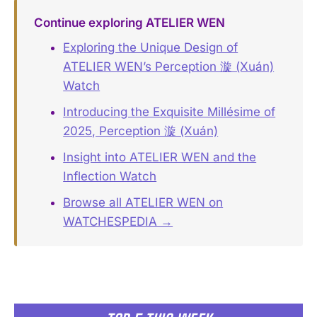
Continue exploring ATELIER WEN
Exploring the Unique Design of
ATELIER WEN’s Perception 漩 (Xuán)
Watch
Introducing the Exquisite Millésime of
2025, Perception 漩 (Xuán)
Insight into ATELIER WEN and the
Inflection Watch
Browse all ATELIER WEN on
WATCHESPEDIA →