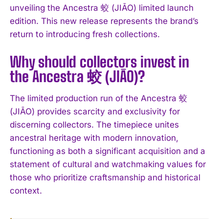
unveiling the Ancestra 蛟 (JIĀO) limited launch
I've read and accept the
Privacy Policy
.
edition. This new release represents the brand’s
return to introducing fresh collections.
Why should collectors invest in
the Ancestra 蛟 (JIĀO)?
The limited production run of the Ancestra 蛟
(JIĀO) provides scarcity and exclusivity for
discerning collectors. The timepiece unites
ancestral heritage with modern innovation,
functioning as both a significant acquisition and a
statement of cultural and watchmaking values for
those who prioritize craftsmanship and historical
context.