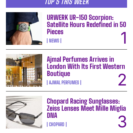
TOP 5 THIS WEEK
URWERK UR-150 Scorpion:
Satellite Hours Redefined in 50
Pieces
NEWS
Ajmal Perfumes Arrives in
London With Its First Western
Boutique
AJMAL PERFUMES
Chopard Racing Sunglasses:
Zeiss Lenses Meet Mille Miglia
DNA
CHOPARD