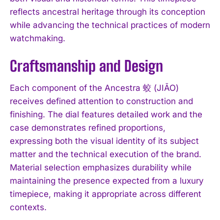
reflects ancestral heritage through its conception
while advancing the technical practices of modern
watchmaking.
Craftsmanship and Design
Each component of the Ancestra 蛟 (JIĀO)
receives defined attention to construction and
finishing. The dial features detailed work and the
case demonstrates refined proportions,
expressing both the visual identity of its subject
matter and the technical execution of the brand.
Material selection emphasizes durability while
maintaining the presence expected from a luxury
timepiece, making it appropriate across different
contexts.