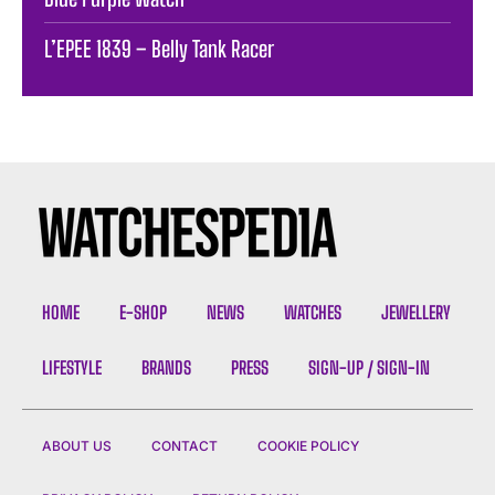
L’EPEE 1839 – Belly Tank Racer
HOME
E-SHOP
NEWS
WATCHES
JEWELLERY
LIFESTYLE
BRANDS
PRESS
SIGN-UP / SIGN-IN
ABOUT US
CONTACT
COOKIE POLICY