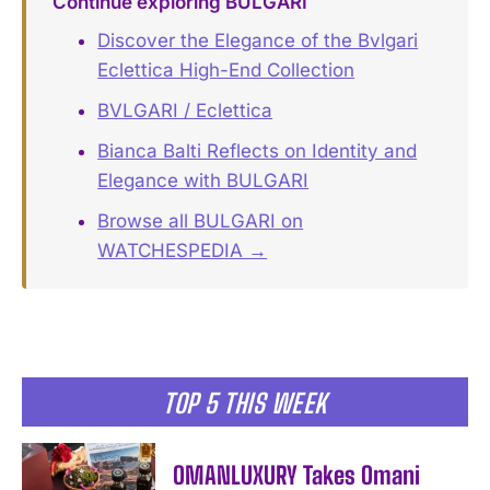
Continue exploring BULGARI
Discover the Elegance of the Bvlgari
Eclettica High-End Collection
BVLGARI / Eclettica
Bianca Balti Reflects on Identity and
Elegance with BULGARI
Browse all BULGARI on
WATCHESPEDIA →
TOP 5 THIS WEEK
OMANLUXURY Takes Omani