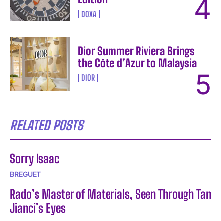
DOXA
Dior Summer Riviera Brings
the Côte d’Azur to Malaysia
DIOR
RELATED POSTS
Sorry Isaac
BREGUET
Rado’s Master of Materials, Seen Through Tan
Jianci’s Eyes