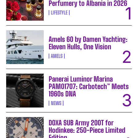
Perfumery to Albania in 2026
LIFESTYLE
Amels 60 by Damen Yachting:
Eleven Hulls, One Vision
AMELS
Panerai Luminor Marina
PAM01707: Carbotech™ Meets
1960s DNA
NEWS
DOXA SUB Army 200T for
Hodinkee: 250-Piece Limited
Edition