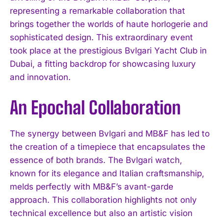
representing a remarkable collaboration that
brings together the worlds of haute horlogerie and
sophisticated design. This extraordinary event
took place at the prestigious Bvlgari Yacht Club in
Dubai, a fitting backdrop for showcasing luxury
and innovation.
An Epochal Collaboration
The synergy between Bvlgari and MB&F has led to
the creation of a timepiece that encapsulates the
essence of both brands. The Bvlgari watch,
known for its elegance and Italian craftsmanship,
melds perfectly with MB&F’s avant-garde
approach. This collaboration highlights not only
technical excellence but also an artistic vision