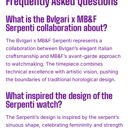
Frequently Asked Questions
What is the Bvlgari x MB&F
Serpenti collaboration about?
The Bvlgari x MB&F Serpenti represents a
collaboration between Bvlgari’s elegant Italian
craftsmanship and MB&F’s avant-garde approach
to watchmaking. The timepiece combines
technical excellence with artistic vision, pushing
the boundaries of traditional horological design.
What inspired the design of the
I WANT IN
Serpenti watch?
I've read and accept the
Privacy Policy
.
The Serpenti’s design is inspired by the serpent’s
sinuous shape, celebrating femininity and strength