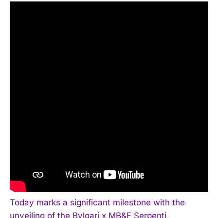
Today marks a significant milestone with the
unveiling of the Bvlgari x MB&F Serpenti,