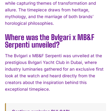
while capturing themes of transformation and
allure. The timepiece draws from heritage,
mythology, and the marriage of both brands’
horological philosophies.
Where was the Bvlgari x MB&F
Serpenti unveiled?
The Bvlgari x MB&F Serpenti was unveiled at the
prestigious Bvlgari Yacht Club in Dubai, where
industry luminaries gathered for an exclusive first
look at the watch and heard directly from the
creators about the inspiration behind this
exceptional timepiece.