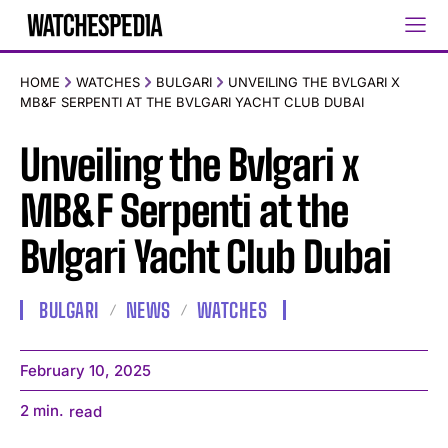
HOME
WATCHES
BULGARI
UNVEILING THE BVLGARI X
MB&F SERPENTI AT THE BVLGARI YACHT CLUB DUBAI
Unveiling the Bvlgari x
MB&F Serpenti at the
Bvlgari Yacht Club Dubai
BULGARI
NEWS
WATCHES
February 10, 2025
2
min.
read