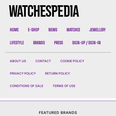
HOME
E-SHOP
NEWS
WATCHES
JEWELLERY
LIFESTYLE
BRANDS
PRESS
SIGN-UP / SIGN-IN
ABOUT US
CONTACT
COOKIE POLICY
PRIVACY POLICY
RETURN POLICY
CONDITIONS OF SALE
TERMS OF USE
FEATURED BRANDS