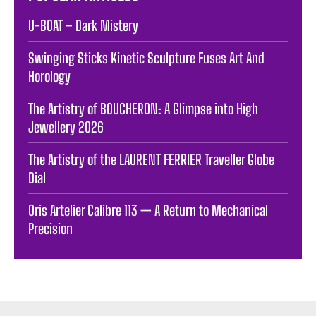
U-BOAT – Dark Mistery
Swinging Sticks Kinetic Sculpture Fuses Art And
Horology
The Artistry of BOUCHERON: A Glimpse into High
Jewellery 2026
The Artistry of the LAURENT FERRIER Traveller Globe
Dial
Oris Artelier Calibre 113 — A Return to Mechanical
Precision