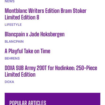
NEWS
Montblanc Writers Edition Bram Stoker
Limited Edition 8
LIFESTYLE
Blancpain x Jade Hoksbergen
BLANCPAIN
A Playful Take on Time
BEHRENS
DOXA SUB Army 200T for Hodinkee: 250-Piece
Limited Edition
DOXA
POPULAR ARTICLES