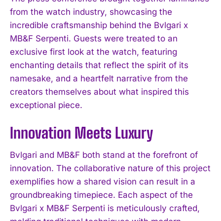
from the watch industry, showcasing the
incredible craftsmanship behind the Bvlgari x
MB&F Serpenti. Guests were treated to an
exclusive first look at the watch, featuring
enchanting details that reflect the spirit of its
namesake, and a heartfelt narrative from the
creators themselves about what inspired this
exceptional piece.
Innovation Meets Luxury
Bvlgari and MB&F both stand at the forefront of
innovation. The collaborative nature of this project
exemplifies how a shared vision can result in a
groundbreaking timepiece. Each aspect of the
Bvlgari x MB&F Serpenti is meticulously crafted,