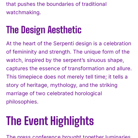
that pushes the boundaries of traditional
watchmaking.
The Design Aesthetic
At the heart of the Serpenti design is a celebration
of femininity and strength. The unique form of the
watch, inspired by the serpent’s sinuous shape,
captures the essence of transformation and allure.
This timepiece does not merely tell time; it tells a
story of heritage, mythology, and the striking
marriage of two celebrated horological
philosophies.
The Event Highlights
The press conference brought together luminaries