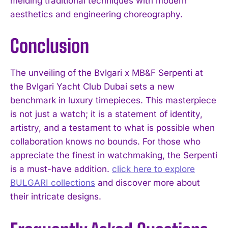
melding traditional techniques with modern
aesthetics and engineering choreography.
Conclusion
The unveiling of the Bvlgari x MB&F Serpenti at
the Bvlgari Yacht Club Dubai sets a new
benchmark in luxury timepieces. This masterpiece
is not just a watch; it is a statement of identity,
artistry, and a testament to what is possible when
collaboration knows no bounds. For those who
appreciate the finest in watchmaking, the Serpenti
is a must-have addition.
click here to explore
BULGARI collections
and discover more about
their intricate designs.