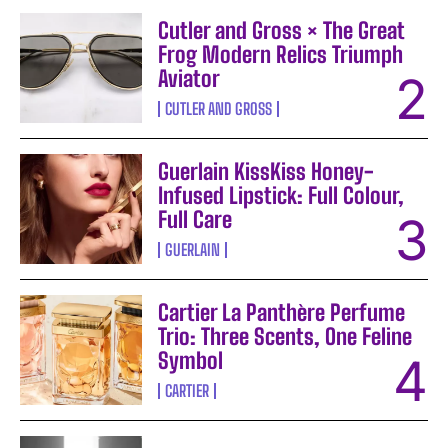
Cutler and Gross × The Great
Frog Modern Relics Triumph
Aviator
CUTLER AND GROSS
Guerlain KissKiss Honey-
Infused Lipstick: Full Colour,
Full Care
GUERLAIN
Cartier La Panthère Perfume
Trio: Three Scents, One Feline
Symbol
CARTIER