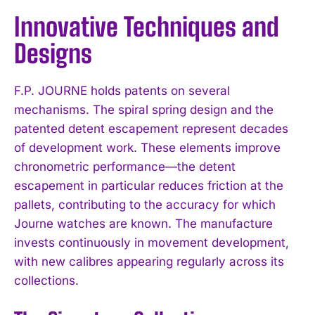
Innovative Techniques and
Designs
F.P. JOURNE holds patents on several
mechanisms. The spiral spring design and the
patented detent escapement represent decades
of development work. These elements improve
chronometric performance—the detent
escapement in particular reduces friction at the
pallets, contributing to the accuracy for which
Journe watches are known. The manufacture
invests continuously in movement development,
with new calibres appearing regularly across its
collections.