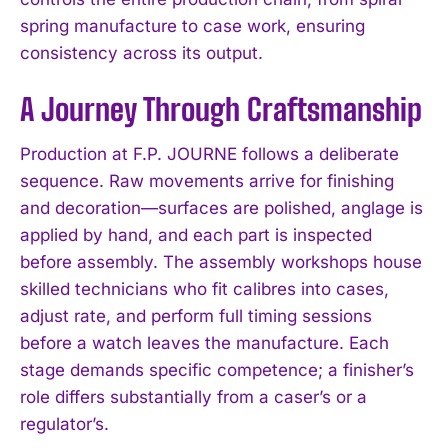
spring manufacture to case work, ensuring
consistency across its output.
A Journey Through Craftsmanship
Production at F.P. JOURNE follows a deliberate
sequence. Raw movements arrive for finishing
and decoration—surfaces are polished, anglage is
applied by hand, and each part is inspected
before assembly. The assembly workshops house
skilled technicians who fit calibres into cases,
adjust rate, and perform full timing sessions
before a watch leaves the manufacture. Each
stage demands specific competence; a finisher’s
role differs substantially from a caser’s or a
regulator’s.