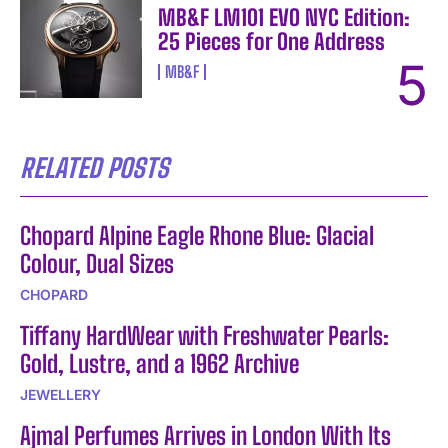
MB&F LM101 EVO NYC Edition:
25 Pieces for One Address
MB&F
RELATED POSTS
Chopard Alpine Eagle Rhone Blue: Glacial
Colour, Dual Sizes
CHOPARD
Tiffany HardWear with Freshwater Pearls:
Gold, Lustre, and a 1962 Archive
JEWELLERY
Ajmal Perfumes Arrives in London With Its