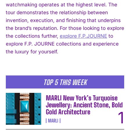
watchmaking operates at the highest level. The
tour demonstrates the relationship between
invention, execution, and finishing that underpins
the brand’s reputation. For those looking to explore
the collections further,
explore F.P.JOURNE
to
I WANT IN
explore F.P. JOURNE collections and experience
the luxury for yourself.
I've read and accept the
Privacy Policy
.
TOP 5 THIS WEEK
MARLI New York’s Turquoise
Jewellery: Ancient Stone, Bold
Gold Architecture
MARLI