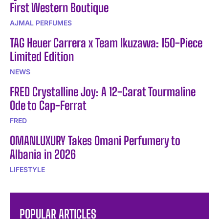
First Western Boutique
AJMAL PERFUMES
TAG Heuer Carrera x Team Ikuzawa: 150-Piece
Limited Edition
NEWS
FRED Crystalline Joy: A 12-Carat Tourmaline
Ode to Cap-Ferrat
FRED
OMANLUXURY Takes Omani Perfumery to
Albania in 2026
LIFESTYLE
POPULAR ARTICLES