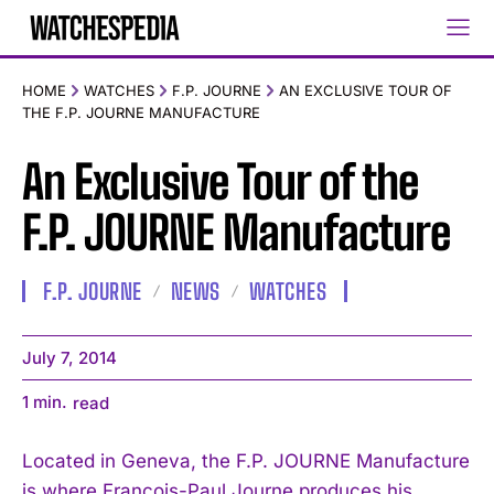
HOME
WATCHES
F.P. JOURNE
AN EXCLUSIVE TOUR OF
THE F.P. JOURNE MANUFACTURE
An Exclusive Tour of the
F.P. JOURNE Manufacture
F.P. JOURNE
NEWS
WATCHES
July 7, 2014
1
min.
read
Located in Geneva, the F.P. JOURNE Manufacture
is where François-Paul Journe produces his