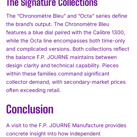
The Signature Collections
The “Chronomètre Bleu” and “Octa” series define
the brand’s output. The Chronomètre Bleu
features a blue dial paired with the Calibre 1300,
while the Octa line encompasses both time-only
and complicated versions. Both collections reflect
the balance F.P. JOURNE maintains between
design clarity and technical capability. Pieces
within these families command significant
collector demand, with secondary-market prices
often exceeding retail.
Conclusion
A visit to the F.P. JOURNE Manufacture provides
concrete insight into how independent