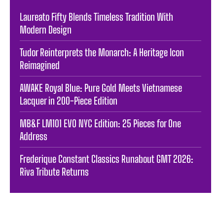
Laureato Fifty Blends Timeless Tradition With
Modern Design
Tudor Reinterprets the Monarch: A Heritage Icon
Reimagined
AWAKE Royal Blue: Pure Gold Meets Vietnamese
Lacquer in 200-Piece Edition
MB&F LM101 EVO NYC Edition: 25 Pieces for One
Address
Frederique Constant Classics Runabout GMT 2026:
Riva Tribute Returns