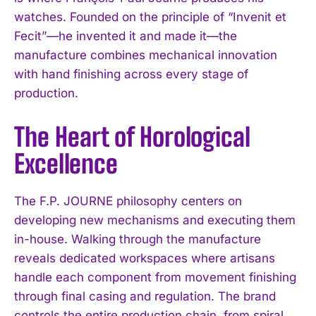
watches. Founded on the principle of “Invenit et
Fecit”—he invented it and made it—the
manufacture combines mechanical innovation
with hand finishing across every stage of
production.
The Heart of Horological
Excellence
The F.P. JOURNE philosophy centers on
developing new mechanisms and executing them
in-house. Walking through the manufacture
reveals dedicated workspaces where artisans
handle each component from movement finishing
through final casing and regulation. The brand
controls the entire production chain, from spiral