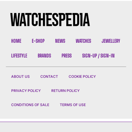
HOME
E-SHOP
NEWS
WATCHES
JEWELLERY
LIFESTYLE
BRANDS
PRESS
SIGN-UP / SIGN-IN
ABOUT US
CONTACT
COOKIE POLICY
PRIVACY POLICY
RETURN POLICY
CONDITIONS OF SALE
TERMS OF USE