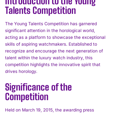
Introduction to the Young
Talents Competition
The Young Talents Competition has garnered
significant attention in the horological world,
acting as a platform to showcase the exceptional
skills of aspiring watchmakers. Established to
recognize and encourage the next generation of
talent within the luxury watch industry, this
competition highlights the innovative spirit that
drives horology.
Significance of the
Competition
Held on March 19, 2015, the awarding press