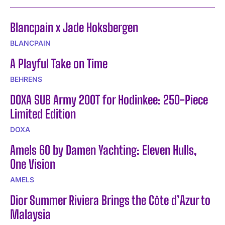
Blancpain x Jade Hoksbergen
BLANCPAIN
A Playful Take on Time
BEHRENS
DOXA SUB Army 200T for Hodinkee: 250-Piece
Limited Edition
DOXA
Amels 60 by Damen Yachting: Eleven Hulls,
One Vision
AMELS
Dior Summer Riviera Brings the Côte d’Azur to
Malaysia