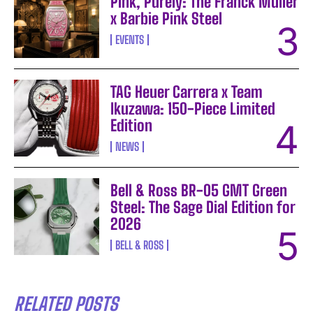
Pink, Purely: The Franck Muller
x Barbie Pink Steel
EVENTS
TAG Heuer Carrera x Team
Ikuzawa: 150-Piece Limited
Edition
NEWS
Bell & Ross BR-05 GMT Green
Steel: The Sage Dial Edition for
2026
BELL & ROSS
RELATED POSTS