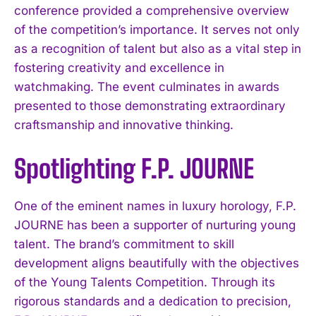
conference provided a comprehensive overview
of the competition’s importance. It serves not only
as a recognition of talent but also as a vital step in
fostering creativity and excellence in
watchmaking. The event culminates in awards
presented to those demonstrating extraordinary
craftsmanship and innovative thinking.
Spotlighting F.P. JOURNE
One of the eminent names in luxury horology, F.P.
JOURNE has been a supporter of nurturing young
talent. The brand’s commitment to skill
development aligns beautifully with the objectives
of the Young Talents Competition. Through its
rigorous standards and a dedication to precision,