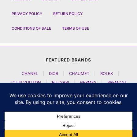
PRIVACY POLICY
RETURN POLICY
CONDITIONS OF SALE
TERMS OF USE
FEATURED BRANDS
CHANEL
|
DIOR
|
CHAUMET
|
ROLEX
|
LOUIS VUITTON
|
BULGARI
|
HERMES
|
BREMONT
|
JACOB AND CO
|
TAG HEUER
|
A LANGE SOEHNE
|
ARTYA
|
NOMOS GLASHUETTE
|
H MOSER AND CIE
|
AUDEMARS PIGUET
|
F P JOURNE
|
HARRY WINSTON
|
CZAPEK GENEVE
|
ATELIER WEN
|
GIRARD PERREGAUX