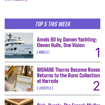
I WANT IN
I've read and accept the
Privacy Policy
.
TOP 5 THIS WEEK
Amels 60 by Damen Yachting:
Eleven Hulls, One Vision
AMELS
NISHANE Thorns Become Roses
Returns to the Rumi Collection
at Harrods
LIFESTYLE