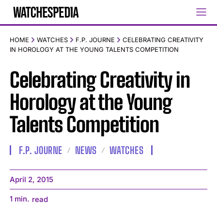
HOME
WATCHES
F.P. JOURNE
CELEBRATING CREATIVITY
IN HOROLOGY AT THE YOUNG TALENTS COMPETITION
Celebrating Creativity in
Horology at the Young
Talents Competition
F.P. JOURNE
NEWS
WATCHES
April 2, 2015
1
min.
read