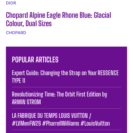
DIOR
Chopard Alpine Eagle Rhone Blue: Glacial
Colour, Dual Sizes
CHOPARD
POPULAR ARTICLES
Expert Guide: Changing the Strap on Your RESSENCE
TYPE 11
Revolutionizing Time: The Orbit First Edition by
ARMIN STROM
LA FABRIQUE DU TEMPS LOUIS VUITTON /
#LVMenFW26 #PharrellWilliams #LouisVuitton