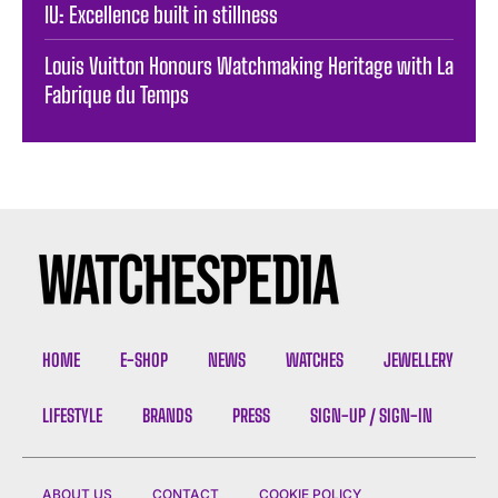
IU: Excellence built in stillness
Louis Vuitton Honours Watchmaking Heritage with La
Fabrique du Temps
HOME
E-SHOP
NEWS
WATCHES
JEWELLERY
LIFESTYLE
BRANDS
PRESS
SIGN-UP / SIGN-IN
ABOUT US
CONTACT
COOKIE POLICY