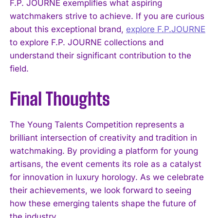
F.P. JOURNE exemplifies what aspiring
watchmakers strive to achieve. If you are curious
about this exceptional brand,
explore F.P.JOURNE
to explore F.P. JOURNE collections and
understand their significant contribution to the
field.
Final Thoughts
The Young Talents Competition represents a
brilliant intersection of creativity and tradition in
watchmaking. By providing a platform for young
artisans, the event cements its role as a catalyst
for innovation in luxury horology. As we celebrate
their achievements, we look forward to seeing
how these emerging talents shape the future of
the industry.