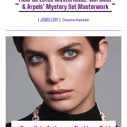
& Arpels’ Mystery Set Masterwork
JEWELLERY
Osama Haseeb