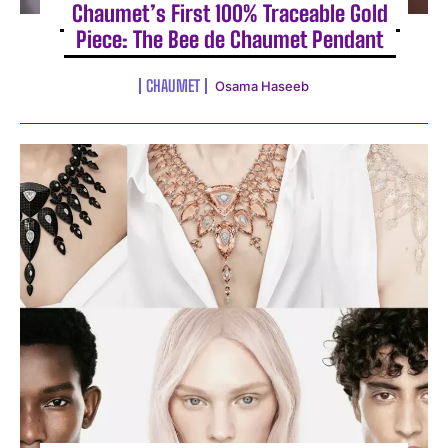
Chaumet’s First 100% Traceable Gold
Piece: The Bee de Chaumet Pendant
CHAUMET
Osama Haseeb