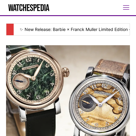
✨ New Release: Barbie × Franck Muller Limited Edition — [