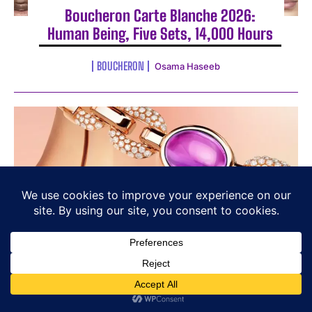
Boucheron Carte Blanche 2026:
Human Being, Five Sets, 14,000 Hours
BOUCHERON
Osama Haseeb