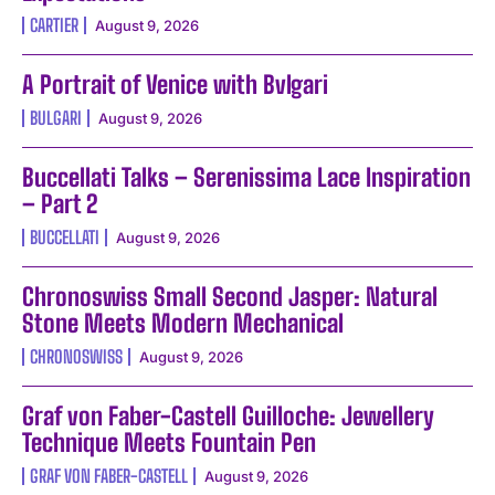
CARTIER
August 9, 2026
A Portrait of Venice with Bvlgari
BULGARI
August 9, 2026
Buccellati Talks – Serenissima Lace Inspiration
– Part 2
BUCCELLATI
August 9, 2026
Chronoswiss Small Second Jasper: Natural
Stone Meets Modern Mechanical
CHRONOSWISS
August 9, 2026
Graf von Faber-Castell Guilloche: Jewellery
Technique Meets Fountain Pen
GRAF VON FABER-CASTELL
August 9, 2026