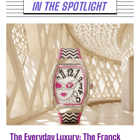
IN THE SPOTLIGHT
The Everyday Luxury: The Franck