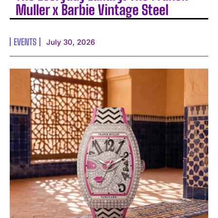
Muller x Barbie Vintage Steel
EVENTS
July 30, 2026