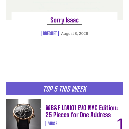
Sorry Isaac
BREGUET
August 8, 2026
TOP 5 THIS WEEK
MB&F LM101 EVO NYC Edition:
25 Pieces for One Address
MB&F