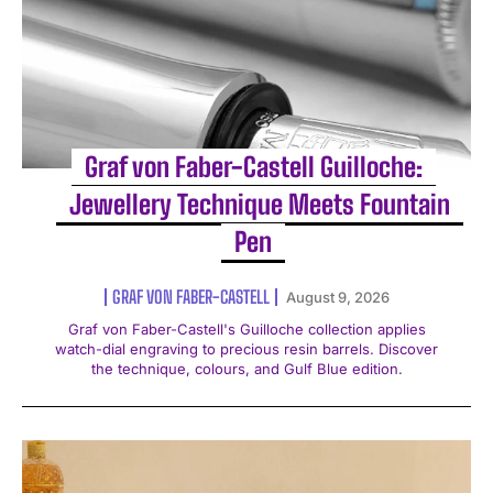
Graf von Faber-Castell Guilloche:
Jewellery Technique Meets Fountain
Pen
GRAF VON FABER-CASTELL
August 9, 2026
Graf von Faber-Castell's Guilloche collection applies
watch-dial engraving to precious resin barrels. Discover
the technique, colours, and Gulf Blue edition.