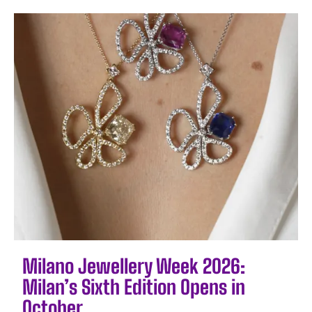
Milano Jewellery Week 2026:
Milan’s Sixth Edition Opens in
October