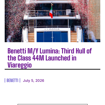
Benetti M/Y Lumina: Third Hull of
the Class 44M Launched in
Viareggio
BENETTI
July 5, 2026