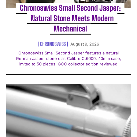
Chronoswiss Small Second Jasper:
Natural Stone Meets Modern
Mechanical
CHRONOSWISS
August 9, 2026
Chronoswiss Small Second Jasper features a natural
German Jasper stone dial, Calibre C.6000, 40mm case,
limited to 50 pieces. GCC collector edition reviewed.