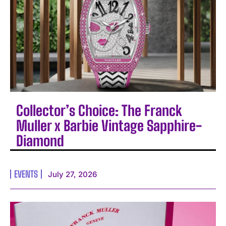
Collector’s Choice: The Franck
Muller x Barbie Vintage Sapphire-
Diamond
EVENTS
July 27, 2026