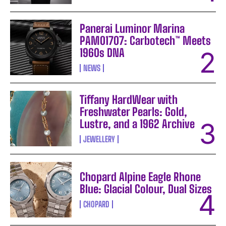
Panerai Luminor Marina
PAM01707: Carbotech™ Meets
1960s DNA
NEWS
Tiffany HardWear with
Freshwater Pearls: Gold,
Lustre, and a 1962 Archive
JEWELLERY
Chopard Alpine Eagle Rhone
Blue: Glacial Colour, Dual Sizes
CHOPARD