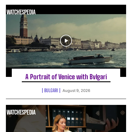
A Portrait of Venice with Bvlgari
BULGARI
August 9, 2026