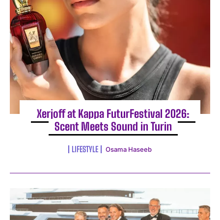
Xerjoff at Kappa FuturFestival 2026:
Scent Meets Sound in Turin
LIFESTYLE
Osama Haseeb