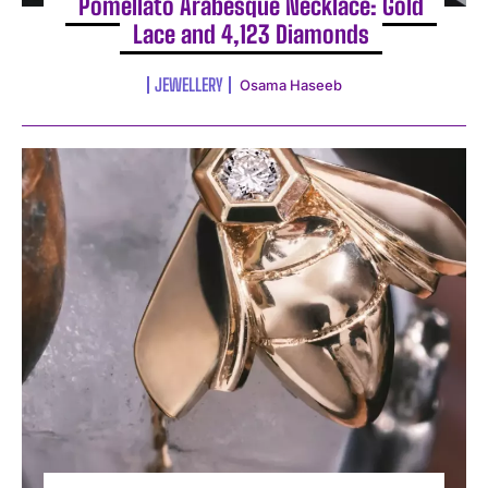
Pomellato Arabesque Necklace: Gold
Lace and 4,123 Diamonds
JEWELLERY
Osama Haseeb