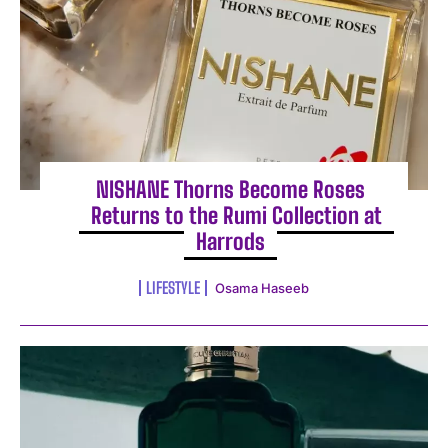
NISHANE Thorns Become Roses
Returns to the Rumi Collection at
Harrods
LIFESTYLE
Osama Haseeb