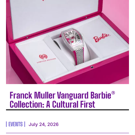
Franck Muller Vanguard Barbie®
Collection: A Cultural First
EVENTS
July 24, 2026