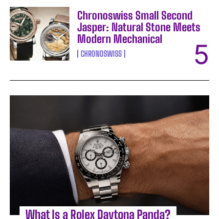
Chronoswiss Small Second
Jasper: Natural Stone Meets
Modern Mechanical
CHRONOSWISS
What Is a Rolex Daytona Panda?