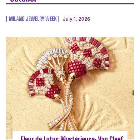
MILANO JEWELRY WEEK
July 1, 2026
Fleur de Lotus Mystérieuse: Van Cleef