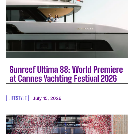
Sunreef Ultima 88: World Premiere
at Cannes Yachting Festival 2026
LIFESTYLE
July 15, 2026