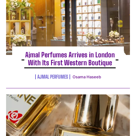
Ajmal Perfumes Arrives in London
With Its First Western Boutique
AJMAL PERFUMES
Osama Haseeb