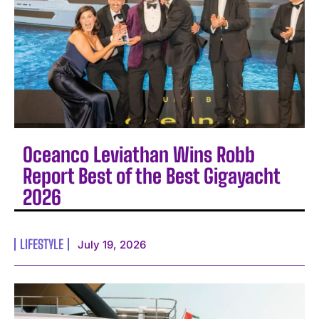
Oceanco Leviathan Wins Robb
Report Best of the Best Gigayacht
2026
LIFESTYLE
July 19, 2026