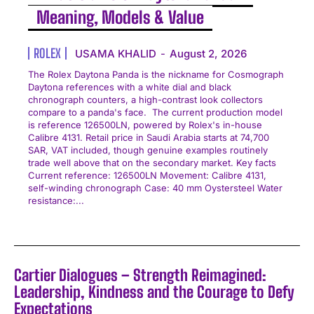
Meaning, Models & Value
ROLEX
USAMA KHALID
-
August 2, 2026
The Rolex Daytona Panda is the nickname for Cosmograph
Daytona references with a white dial and black
chronograph counters, a high-contrast look collectors
compare to a panda's face. The current production model
is reference 126500LN, powered by Rolex's in-house
Calibre 4131. Retail price in Saudi Arabia starts at 74,700
SAR, VAT included, though genuine examples routinely
trade well above that on the secondary market. Key facts
Current reference: 126500LN Movement: Calibre 4131,
self-winding chronograph Case: 40 mm Oystersteel Water
resistance:...
Cartier Dialogues – Strength Reimagined:
Leadership, Kindness and the Courage to Defy
Expectations