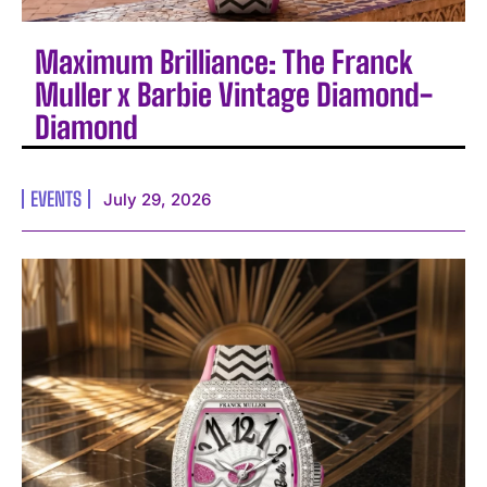
Maximum Brilliance: The Franck
Muller x Barbie Vintage Diamond-
Diamond
EVENTS
July 29, 2026