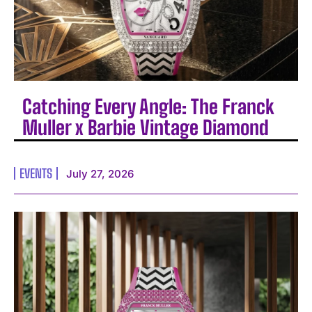
Catching Every Angle: The Franck
Muller x Barbie Vintage Diamond
EVENTS
July 27, 2026