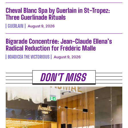
Cheval Blanc Spa by Guerlain in St-Tropez:
Three Guerlinade Rituals
GUERLAIN
August 9, 2026
Bigarade Concentrée: Jean-Claude Ellena’s
Radical Reduction for Frédéric Malle
BOADICEA THE VICTORIOUS
August 9, 2026
DON'T MISS