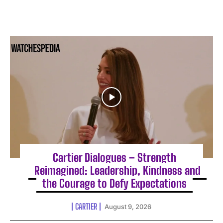
Cartier Dialogues – Strength
Reimagined: Leadership, Kindness and
the Courage to Defy Expectations
CARTIER
August 9, 2026