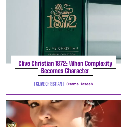
I WANT IN
Clive Christian 1872: When Complexity
Becomes Character
I've read and accept the
Privacy Policy
.
CLIVE CHRISTIAN
Osama Haseeb