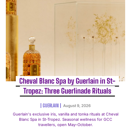
Cheval Blanc Spa by Guerlain in St-
Tropez: Three Guerlinade Rituals
GUERLAIN
August 9, 2026
Guerlain's exclusive iris, vanilla and tonka rituals at Cheval
Blanc Spa in St-Tropez. Seasonal wellness for GCC
travellers, open May–October.