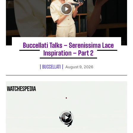
Buccellati Talks – Serenissima Lace
Inspiration – Part 2
BUCCELLATI
August 9, 2026