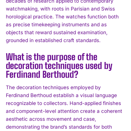
decades of research applied to contemporary
watchmaking, with roots in Parisian and Swiss
horological practice. The watches function both
as precise timekeeping instruments and as
objects that reward sustained examination,
grounded in established craft standards.
What is the purpose of the
decoration techniques used by
I WANT IN
Ferdinand Berthoud?
I've read and accept the
Privacy Policy
.
The decoration techniques employed by
Ferdinand Berthoud establish a visual language
recognizable to collectors. Hand-applied finishes
and component-level attention create a coherent
aesthetic across movement and case,
demonstrating the brand’s standards for both