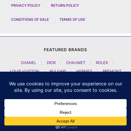
PRIVACY POLICY
RETURN POLICY
CONDITIONS OF SALE
TERMS OF USE
FEATURED BRANDS
CHANEL
|
DIOR
|
CHAUMET
|
ROLEX
|
LOUIS VUITTON
|
BULGARI
|
HERMES
|
BREMONT
|
JACOB AND CO
|
TAG HEUER
|
A LANGE SOEHNE
|
ARTYA
|
NOMOS GLASHUETTE
|
H MOSER AND CIE
|
AUDEMARS PIGUET
|
F P JOURNE
|
HARRY WINSTON
|
CZAPEK GENEVE
|
ATELIER WEN
|
GIRARD PERREGAUX