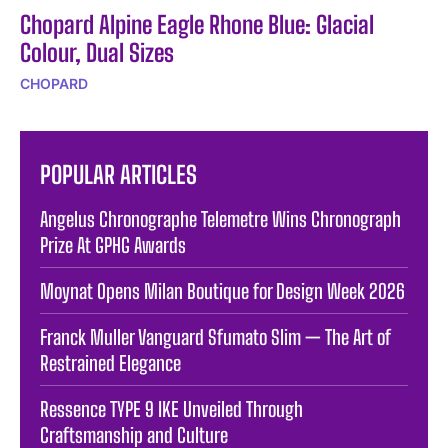
Chopard Alpine Eagle Rhone Blue: Glacial
Colour, Dual Sizes
CHOPARD
POPULAR ARTICLES
Angelus Chronographe Telemetre Wins Chronograph
Prize At GPHG Awards
Moynat Opens Milan Boutique for Design Week 2026
Franck Muller Vanguard Sfumato Slim — The Art of
Restrained Elegance
Ressence TYPE 9 IKE Unveiled Through
Craftsmanship and Culture