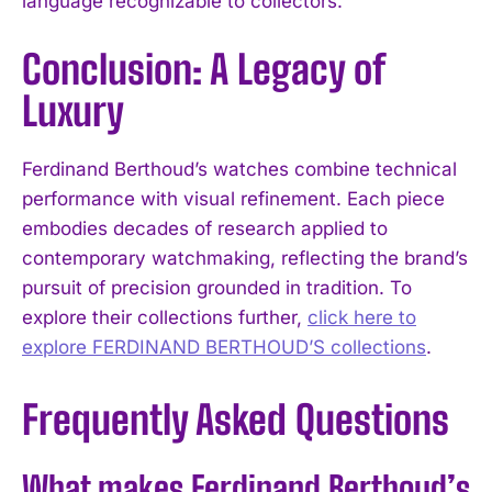
language recognizable to collectors.
Conclusion: A Legacy of
Luxury
Ferdinand Berthoud’s watches combine technical
performance with visual refinement. Each piece
embodies decades of research applied to
contemporary watchmaking, reflecting the brand’s
pursuit of precision grounded in tradition. To
explore their collections further,
click here to
explore FERDINAND BERTHOUD’S collections
.
Frequently Asked Questions
What makes Ferdinand Berthoud’s