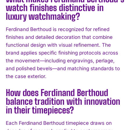
watch finishes distinctive in
luxury watchmaking?
Ferdinand Berthoud is recognized for refined
finishes and detailed decoration that combine
functional design with visual refinement. The
brand applies specific finishing protocols across
the movement—including engravings, perlage,
and polished bevels—and matching standards to
the case exterior.
How does Ferdinand Berthoud
balance tradition with innovation
in their timepieces?
Each Ferdinand Berthoud timepiece draws on