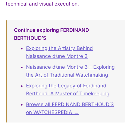
technical and visual execution.
Continue exploring FERDINAND
BERTHOUD’S
Exploring the Artistry Behind
Naissance d’une Montre 3
Naissance d’une Montre 3 – Exploring
the Art of Traditional Watchmaking
Exploring the Legacy of Ferdinand
Berthoud: A Master of Timekeeping
Browse all FERDINAND BERTHOUD’S
on WATCHESPEDIA →