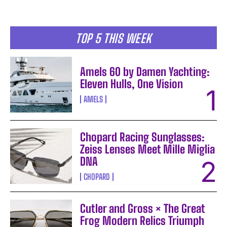
TOP 5 THIS WEEK
Amels 60 by Damen Yachting:
Eleven Hulls, One Vision
AMELS
Chopard Racing Sunglasses:
Zeiss Lenses Meet Mille Miglia
DNA
CHOPARD
Cutler and Gross × The Great
Frog Modern Relics Triumph