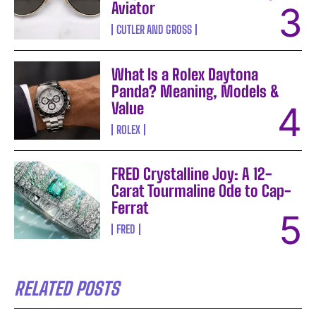
Aviator
CUTLER AND GROSS
What Is a Rolex Daytona
Panda? Meaning, Models &
Value
ROLEX
FRED Crystalline Joy: A 12-
Carat Tourmaline Ode to Cap-
Ferrat
FRED
RELATED POSTS