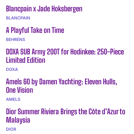
Blancpain x Jade Hoksbergen
BLANCPAIN
A Playful Take on Time
BEHRENS
DOXA SUB Army 200T for Hodinkee: 250-Piece
Limited Edition
DOXA
Amels 60 by Damen Yachting: Eleven Hulls,
One Vision
AMELS
Dior Summer Riviera Brings the Côte d’Azur to
Malaysia
DIOR