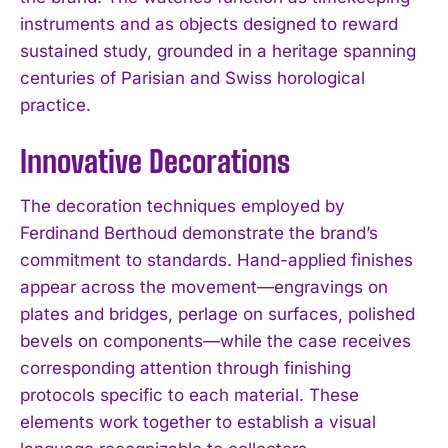
instruments and as objects designed to reward
sustained study, grounded in a heritage spanning
centuries of Parisian and Swiss horological
practice.
Innovative Decorations
The decoration techniques employed by
Ferdinand Berthoud demonstrate the brand’s
commitment to standards. Hand-applied finishes
appear across the movement—engravings on
plates and bridges, perlage on surfaces, polished
bevels on components—while the case receives
corresponding attention through finishing
protocols specific to each material. These
elements work together to establish a visual