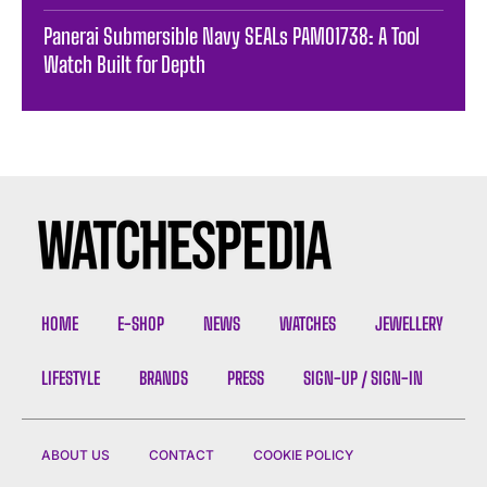
Panerai Submersible Navy SEALs PAM01738: A Tool
Watch Built for Depth
HOME
E-SHOP
NEWS
WATCHES
JEWELLERY
LIFESTYLE
BRANDS
PRESS
SIGN-UP / SIGN-IN
ABOUT US
CONTACT
COOKIE POLICY