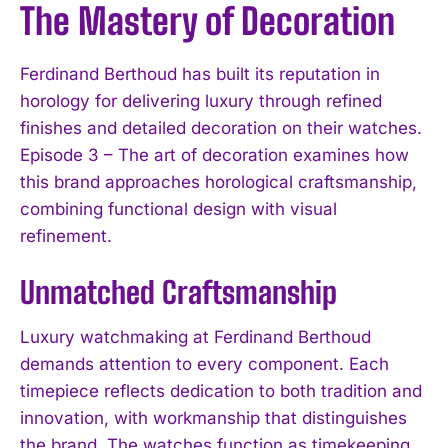
The Mastery of Decoration
Ferdinand Berthoud has built its reputation in
horology for delivering luxury through refined
finishes and detailed decoration on their watches.
Episode 3 – The art of decoration examines how
this brand approaches horological craftsmanship,
combining functional design with visual
refinement.
Unmatched Craftsmanship
Luxury watchmaking at Ferdinand Berthoud
demands attention to every component. Each
timepiece reflects dedication to both tradition and
innovation, with workmanship that distinguishes
the brand. The watches function as timekeeping