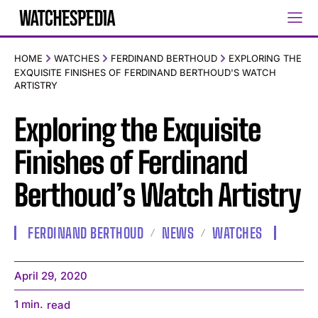
HOME
WATCHES
FERDINAND BERTHOUD
EXPLORING THE
EXQUISITE FINISHES OF FERDINAND BERTHOUD'S WATCH
ARTISTRY
Exploring the Exquisite
Finishes of Ferdinand
Berthoud’s Watch Artistry
FERDINAND BERTHOUD
NEWS
WATCHES
April 29, 2020
1
min.
read