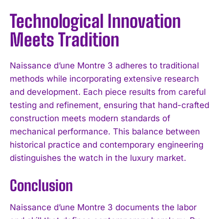
Technological Innovation
Meets Tradition
Naissance d’une Montre 3 adheres to traditional
methods while incorporating extensive research
and development. Each piece results from careful
testing and refinement, ensuring that hand-crafted
construction meets modern standards of
mechanical performance. This balance between
historical practice and contemporary engineering
distinguishes the watch in the luxury market.
Conclusion
Naissance d’une Montre 3 documents the labor