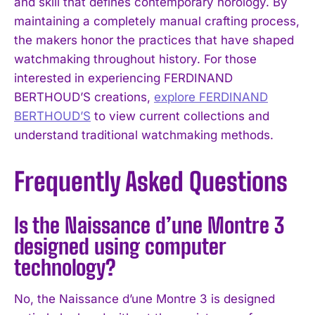
and skill that defines contemporary horology. By
maintaining a completely manual crafting process,
the makers honor the practices that have shaped
watchmaking throughout history. For those
interested in experiencing FERDINAND
BERTHOUD’S creations,
explore FERDINAND
BERTHOUD’S
to view current collections and
understand traditional watchmaking methods.
Frequently Asked Questions
Is the Naissance d’une Montre 3
designed using computer
technology?
No, the Naissance d’une Montre 3 is designed