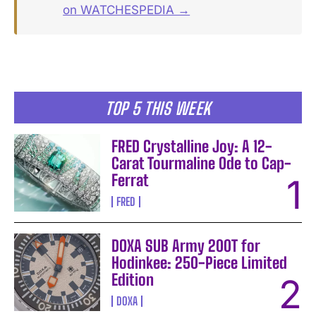
on WATCHESPEDIA →
TOP 5 THIS WEEK
FRED Crystalline Joy: A 12-
Carat Tourmaline Ode to Cap-
Ferrat
FRED
DOXA SUB Army 200T for
Hodinkee: 250-Piece Limited
Edition
DOXA