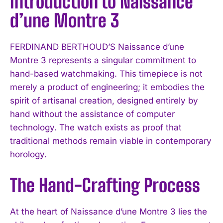
Introduction to Naissance
d’une Montre 3
FERDINAND BERTHOUD’S Naissance d’une
Montre 3 represents a singular commitment to
hand-based watchmaking. This timepiece is not
merely a product of engineering; it embodies the
spirit of artisanal creation, designed entirely by
hand without the assistance of computer
technology. The watch exists as proof that
traditional methods remain viable in contemporary
horology.
The Hand-Crafting Process
At the heart of Naissance d’une Montre 3 lies the