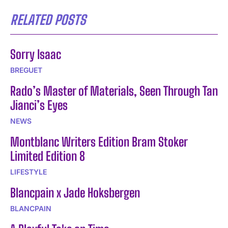
RELATED POSTS
Sorry Isaac
BREGUET
Rado’s Master of Materials, Seen Through Tan
Jianci’s Eyes
NEWS
Montblanc Writers Edition Bram Stoker
Limited Edition 8
LIFESTYLE
Blancpain x Jade Hoksbergen
BLANCPAIN