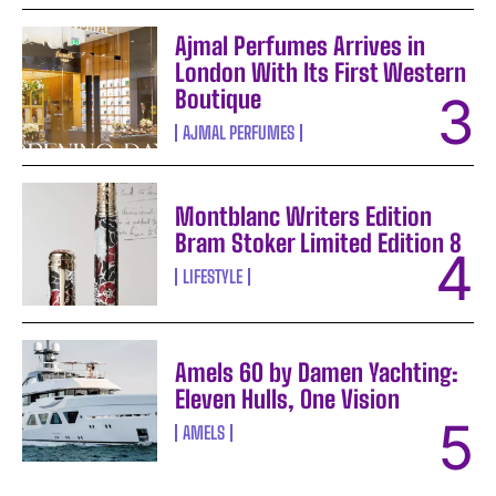
Ajmal Perfumes Arrives in
London With Its First Western
Boutique
AJMAL PERFUMES
Montblanc Writers Edition
Bram Stoker Limited Edition 8
LIFESTYLE
Amels 60 by Damen Yachting:
Eleven Hulls, One Vision
AMELS