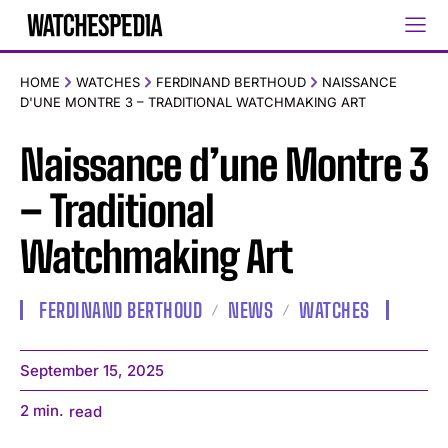
HOME
WATCHES
FERDINAND BERTHOUD
NAISSANCE
D'UNE MONTRE 3 – TRADITIONAL WATCHMAKING ART
Naissance d’une Montre 3
– Traditional
Watchmaking Art
FERDINAND BERTHOUD
NEWS
WATCHES
September 15, 2025
2
min.
read