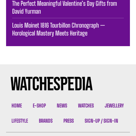
The Perfect Meaningful Valentine’s Day Gifts from
David Yurman
Louis Moinet 1816 Tourbillon Chronograph —
Horological Mastery Meets Heritage
HOME
E-SHOP
NEWS
WATCHES
JEWELLERY
LIFESTYLE
BRANDS
PRESS
SIGN-UP / SIGN-IN