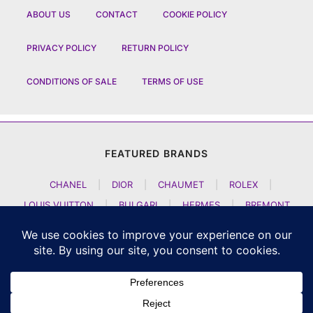
ABOUT US
CONTACT
COOKIE POLICY
PRIVACY POLICY
RETURN POLICY
CONDITIONS OF SALE
TERMS OF USE
FEATURED BRANDS
CHANEL
|
DIOR
|
CHAUMET
|
ROLEX
|
LOUIS VUITTON
|
BULGARI
|
HERMES
|
BREMONT
|
JACOB AND CO
|
TAG HEUER
|
A LANGE SOEHNE
|
ARTYA
|
NOMOS GLASHUETTE
|
H MOSER AND CIE
|
AUDEMARS PIGUET
|
F P JOURNE
|
HARRY WINSTON
|
CZAPEK GENEVE
|
ATELIER WEN
|
GIRARD PERREGAUX