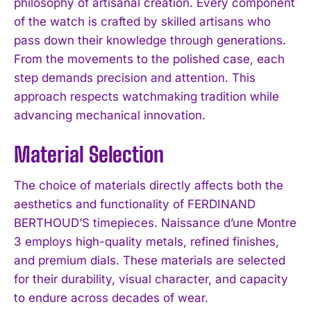
philosophy of artisanal creation. Every component
of the watch is crafted by skilled artisans who
pass down their knowledge through generations.
From the movements to the polished case, each
step demands precision and attention. This
approach respects watchmaking tradition while
advancing mechanical innovation.
Material Selection
The choice of materials directly affects both the
aesthetics and functionality of FERDINAND
BERTHOUD’S timepieces. Naissance d’une Montre
3 employs high-quality metals, refined finishes,
and premium dials. These materials are selected
for their durability, visual character, and capacity
to endure across decades of wear.