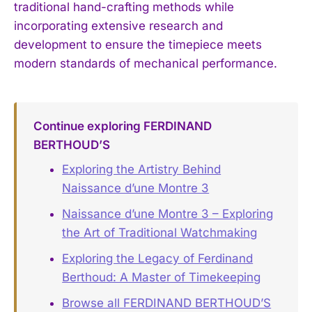
traditional hand-crafting methods while
incorporating extensive research and
development to ensure the timepiece meets
modern standards of mechanical performance.
Continue exploring FERDINAND
BERTHOUD’S
Exploring the Artistry Behind
Naissance d’une Montre 3
Naissance d’une Montre 3 – Exploring
the Art of Traditional Watchmaking
Exploring the Legacy of Ferdinand
Berthoud: A Master of Timekeeping
Browse all FERDINAND BERTHOUD’S