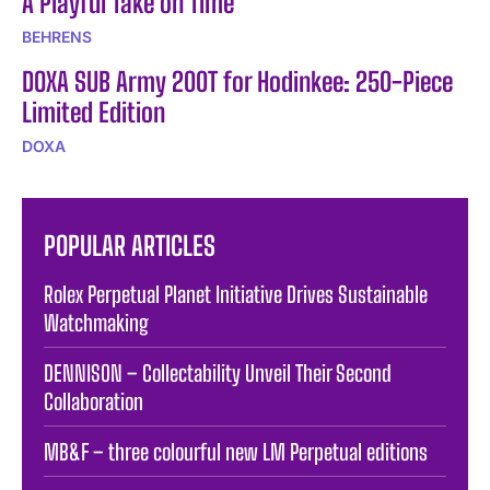
A Playful Take on Time
BEHRENS
DOXA SUB Army 200T for Hodinkee: 250-Piece
Limited Edition
DOXA
POPULAR ARTICLES
Rolex Perpetual Planet Initiative Drives Sustainable
Watchmaking
DENNISON – Collectability Unveil Their Second
Collaboration
MB&F – three colourful new LM Perpetual editions