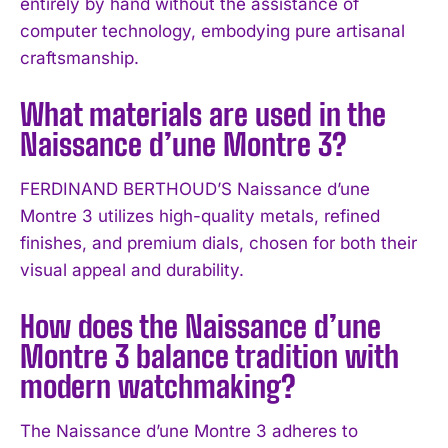
entirely by hand without the assistance of
computer technology, embodying pure artisanal
craftsmanship.
What materials are used in the
Naissance d’une Montre 3?
FERDINAND BERTHOUD’S Naissance d’une
Montre 3 utilizes high-quality metals, refined
finishes, and premium dials, chosen for both their
I WANT IN
visual appeal and durability.
I've read and accept the
Privacy Policy
.
How does the Naissance d’une
Montre 3 balance tradition with
modern watchmaking?
The Naissance d’une Montre 3 adheres to