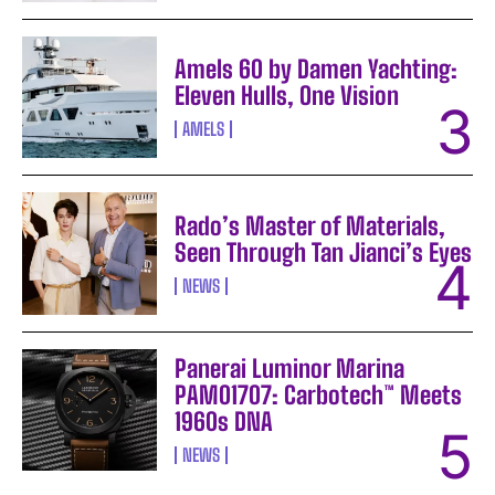
Amels 60 by Damen Yachting:
Eleven Hulls, One Vision
AMELS
Rado’s Master of Materials,
Seen Through Tan Jianci’s Eyes
NEWS
Panerai Luminor Marina
PAM01707: Carbotech™ Meets
1960s DNA
NEWS