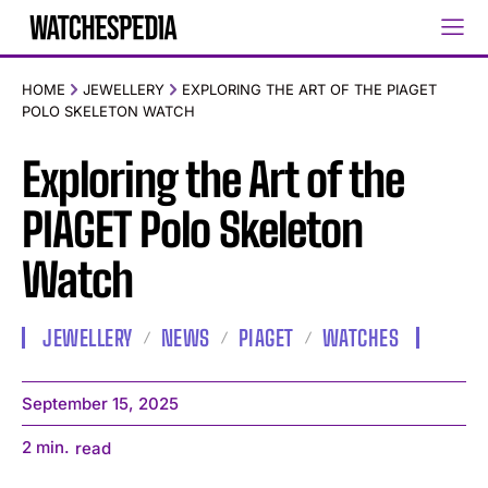
HOME
JEWELLERY
EXPLORING THE ART OF THE PIAGET
POLO SKELETON WATCH
Exploring the Art of the
PIAGET Polo Skeleton
Watch
JEWELLERY
NEWS
PIAGET
WATCHES
September 15, 2025
2
min.
read