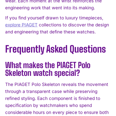
wear. Each moment at the wrist reinforces the
engineering work that went into its making.
If you find yourself drawn to luxury timepieces,
explore PIAGET
collections to discover the design
and engineering that define these watches.
Frequently Asked Questions
What makes the PIAGET Polo
Skeleton watch special?
The PIAGET Polo Skeleton reveals the movement
through a transparent case while preserving
refined styling. Each component is finished to
specification by watchmakers who spend
considerable hours on every piece to ensure both