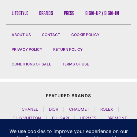
LIFESTYLE
BRANDS
PRESS
SIGN-UP / SIGN-IN
ABOUT US
CONTACT
COOKIE POLICY
PRIVACY POLICY
RETURN POLICY
CONDITIONS OF SALE
TERMS OF USE
FEATURED BRANDS
CHANEL
|
DIOR
|
CHAUMET
|
ROLEX
|
LOUIS VUITTON
|
BULGARI
|
HERMES
|
BREMONT
|
JACOB AND CO
|
TAG HEUER
|
A LANGE SOEHNE
|
ARTYA
|
NOMOS GLASHUETTE
|
H MOSER AND CIE
|