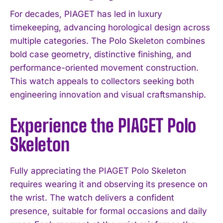
For decades, PIAGET has led in luxury
timekeeping, advancing horological design across
multiple categories. The Polo Skeleton combines
bold case geometry, distinctive finishing, and
performance-oriented movement construction.
This watch appeals to collectors seeking both
engineering innovation and visual craftsmanship.
Experience the PIAGET Polo
Skeleton
Fully appreciating the PIAGET Polo Skeleton
requires wearing it and observing its presence on
the wrist. The watch delivers a confident
presence, suitable for formal occasions and daily