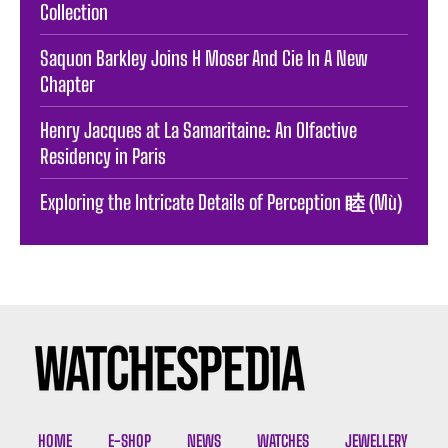
Collection
Saquon Barkley Joins H Moser And Cie In A New
Chapter
Henry Jacques at La Samaritaine: An Olfactive
Residency in Paris
Exploring the Intricate Details of Perception 睦 (Mù)
HOME
E-SHOP
NEWS
WATCHES
JEWELLERY