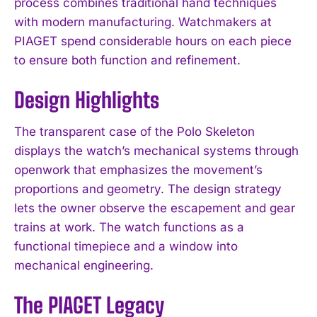
process combines traditional hand techniques
with modern manufacturing. Watchmakers at
PIAGET spend considerable hours on each piece
to ensure both function and refinement.
Design Highlights
The transparent case of the Polo Skeleton
displays the watch’s mechanical systems through
openwork that emphasizes the movement’s
proportions and geometry. The design strategy
lets the owner observe the escapement and gear
trains at work. The watch functions as a
functional timepiece and a window into
mechanical engineering.
The PIAGET Legacy