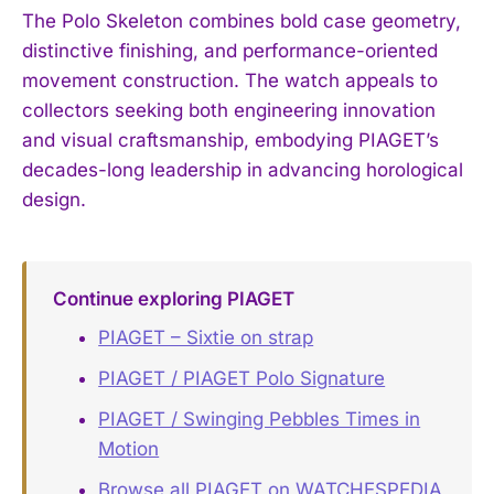
The Polo Skeleton combines bold case geometry,
distinctive finishing, and performance-oriented
movement construction. The watch appeals to
collectors seeking both engineering innovation
and visual craftsmanship, embodying PIAGET’s
decades-long leadership in advancing horological
design.
Continue exploring PIAGET
PIAGET – Sixtie on strap
PIAGET / PIAGET Polo Signature
PIAGET / Swinging Pebbles Times in
Motion
Browse all PIAGET on WATCHESPEDIA