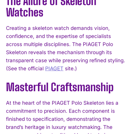
The Allure of Skeleton
Watches
Creating a skeleton watch demands vision,
confidence, and the expertise of specialists
across multiple disciplines. The PIAGET Polo
Skeleton reveals the mechanism through its
transparent case while preserving refined styling.
(See the official
PIAGET
site.)
Masterful Craftsmanship
At the heart of the PIAGET Polo Skeleton lies a
commitment to precision. Each component is
finished to specification, demonstrating the
brand’s heritage in luxury watchmaking. The