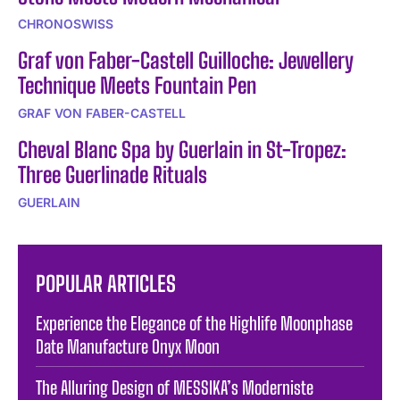
CHRONOSWISS
Graf von Faber-Castell Guilloche: Jewellery
Technique Meets Fountain Pen
GRAF VON FABER-CASTELL
Cheval Blanc Spa by Guerlain in St-Tropez:
Three Guerlinade Rituals
GUERLAIN
POPULAR ARTICLES
Experience the Elegance of the Highlife Moonphase
Date Manufacture Onyx Moon
The Alluring Design of MESSIKA’s Moderniste