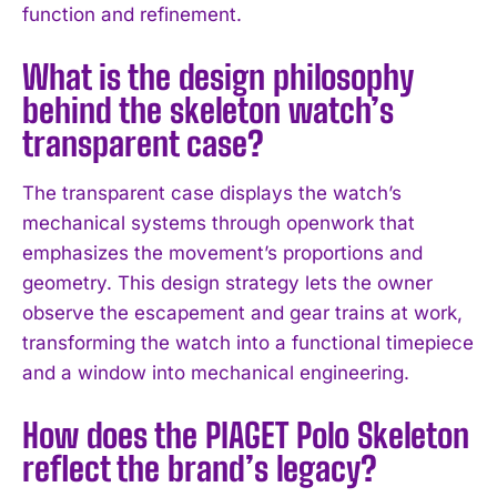
function and refinement.
What is the design philosophy
behind the skeleton watch’s
transparent case?
The transparent case displays the watch’s
mechanical systems through openwork that
emphasizes the movement’s proportions and
geometry. This design strategy lets the owner
observe the escapement and gear trains at work,
I WANT IN
transforming the watch into a functional timepiece
and a window into mechanical engineering.
I've read and accept the
Privacy Policy
.
How does the PIAGET Polo Skeleton
reflect the brand’s legacy?