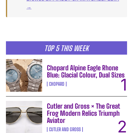
→
TOP 5 THIS WEEK
Chopard Alpine Eagle Rhone
Blue: Glacial Colour, Dual Sizes
CHOPARD
Cutler and Gross × The Great
Frog Modern Relics Triumph
Aviator
CUTLER AND GROSS