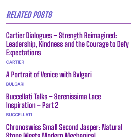
RELATED POSTS
Cartier Dialogues – Strength Reimagined:
Leadership, Kindness and the Courage to Defy
Expectations
CARTIER
A Portrait of Venice with Bvlgari
BULGARI
Buccellati Talks – Serenissima Lace
Inspiration – Part 2
BUCCELLATI
Chronoswiss Small Second Jasper: Natural
Stone Meets Modern Mechanical