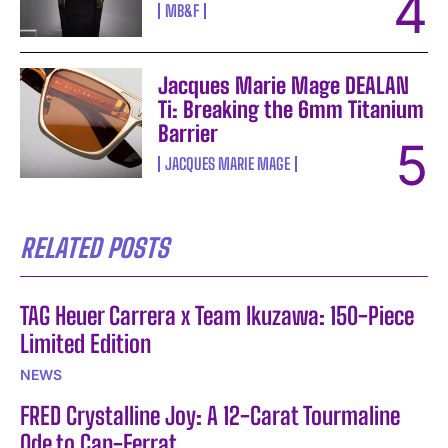
MB&F
Jacques Marie Mage DEALAN
Ti: Breaking the 6mm Titanium
Barrier
JACQUES MARIE MAGE
RELATED POSTS
TAG Heuer Carrera x Team Ikuzawa: 150-Piece
Limited Edition
NEWS
FRED Crystalline Joy: A 12-Carat Tourmaline
Ode to Cap-Ferrat