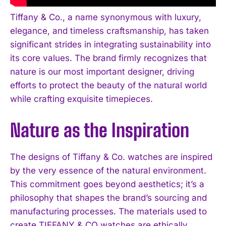
Tiffany & Co., a name synonymous with luxury,
elegance, and timeless craftsmanship, has taken
significant strides in integrating sustainability into
its core values. The brand firmly recognizes that
nature is our most important designer, driving
efforts to protect the beauty of the natural world
while crafting exquisite timepieces.
Nature as the Inspiration
The designs of Tiffany & Co. watches are inspired
by the very essence of the natural environment.
This commitment goes beyond aesthetics; it’s a
philosophy that shapes the brand’s sourcing and
manufacturing processes. The materials used to
create TIFFANY & CO watches are ethically