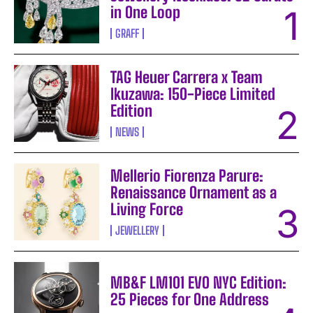
in One Loop
GRAFF
TAG Heuer Carrera x Team
Ikuzawa: 150-Piece Limited
Edition
NEWS
Mellerio Fiorenza Parure:
Renaissance Ornament as a
Living Force
JEWELLERY
MB&F LM101 EVO NYC Edition:
25 Pieces for One Address