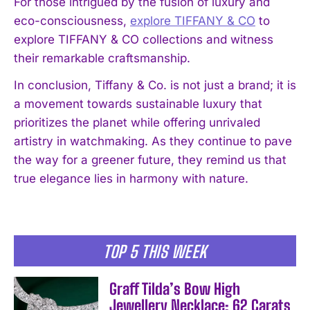
For those intrigued by the fusion of luxury and
I've read and accept the
Privacy Policy
.
eco-consciousness,
explore TIFFANY & CO
to
explore TIFFANY & CO collections and witness
their remarkable craftsmanship.
In conclusion, Tiffany & Co. is not just a brand; it is
a movement towards sustainable luxury that
prioritizes the planet while offering unrivaled
artistry in watchmaking. As they continue to pave
the way for a greener future, they remind us that
true elegance lies in harmony with nature.
TOP 5 THIS WEEK
Graff Tilda’s Bow High
Jewellery Necklace: 62 Carats