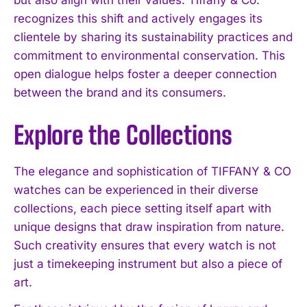
recognizes this shift and actively engages its
clientele by sharing its sustainability practices and
commitment to environmental conservation. This
open dialogue helps foster a deeper connection
between the brand and its consumers.
Explore the Collections
The elegance and sophistication of TIFFANY & CO
watches can be experienced in their diverse
collections, each piece setting itself apart with
unique designs that draw inspiration from nature.
Such creativity ensures that every watch is not
just a timekeeping instrument but also a piece of
I WANT IN
art.