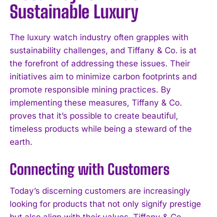
Sustainable Luxury
The luxury watch industry often grapples with
sustainability challenges, and Tiffany & Co. is at
the forefront of addressing these issues. Their
initiatives aim to minimize carbon footprints and
promote responsible mining practices. By
implementing these measures, Tiffany & Co.
proves that it’s possible to create beautiful,
timeless products while being a steward of the
earth.
Connecting with Customers
Today’s discerning customers are increasingly
looking for products that not only signify prestige
but also align with their values. Tiffany & Co.