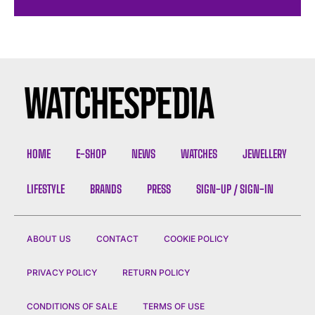
HOME
E-SHOP
NEWS
WATCHES
JEWELLERY
LIFESTYLE
BRANDS
PRESS
SIGN-UP / SIGN-IN
ABOUT US
CONTACT
COOKIE POLICY
PRIVACY POLICY
RETURN POLICY
CONDITIONS OF SALE
TERMS OF USE