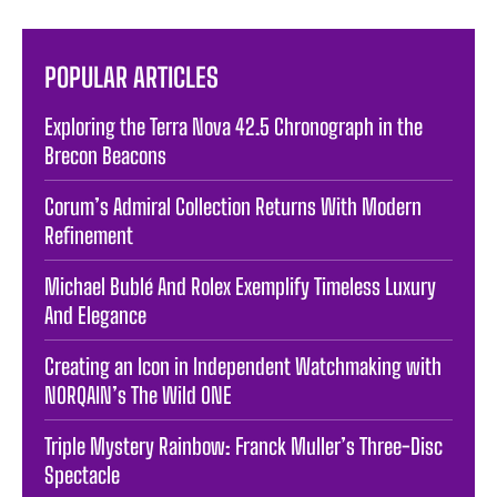
POPULAR ARTICLES
Exploring the Terra Nova 42.5 Chronograph in the
Brecon Beacons
Corum’s Admiral Collection Returns With Modern
Refinement
Michael Bublé And Rolex Exemplify Timeless Luxury
And Elegance
Creating an Icon in Independent Watchmaking with
NORQAIN’s The Wild ONE
Triple Mystery Rainbow: Franck Muller’s Three-Disc
Spectacle