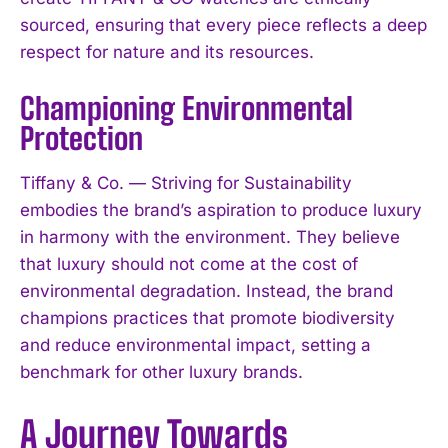
sourced, ensuring that every piece reflects a deep
respect for nature and its resources.
Championing Environmental
Protection
Tiffany & Co. — Striving for Sustainability
embodies the brand’s aspiration to produce luxury
in harmony with the environment. They believe
that luxury should not come at the cost of
environmental degradation. Instead, the brand
champions practices that promote biodiversity
and reduce environmental impact, setting a
benchmark for other luxury brands.
A Journey Towards