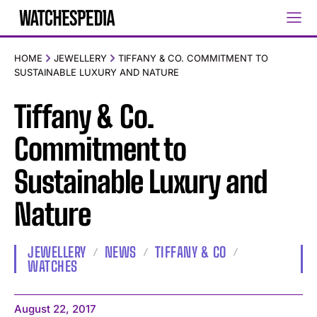
HOME
JEWELLERY
TIFFANY & CO. COMMITMENT TO
SUSTAINABLE LUXURY AND NATURE
Tiffany & Co.
Commitment to
Sustainable Luxury and
Nature
JEWELLERY
NEWS
TIFFANY & CO
WATCHES
August 22, 2017