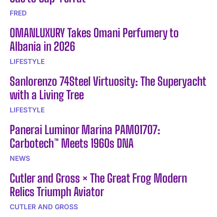
FRED
OMANLUXURY Takes Omani Perfumery to
Albania in 2026
LIFESTYLE
Sanlorenzo 74Steel Virtuosity: The Superyacht
with a Living Tree
LIFESTYLE
Panerai Luminor Marina PAM01707:
Carbotech™ Meets 1960s DNA
NEWS
Cutler and Gross × The Great Frog Modern
Relics Triumph Aviator
CUTLER AND GROSS