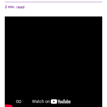
2
min.
read