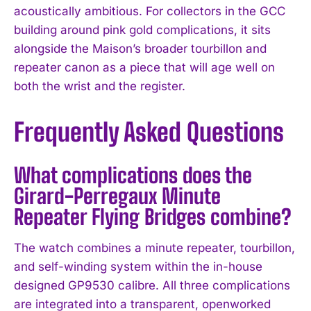
acoustically ambitious. For collectors in the GCC
building around pink gold complications, it sits
alongside the Maison’s broader tourbillon and
repeater canon as a piece that will age well on
both the wrist and the register.
Frequently Asked Questions
What complications does the
Girard-Perregaux Minute
Repeater Flying Bridges combine?
The watch combines a minute repeater, tourbillon,
and self-winding system within the in-house
designed GP9530 calibre. All three complications
are integrated into a transparent, openworked