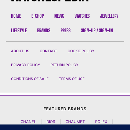
HOME
E-SHOP
NEWS
WATCHES
JEWELLERY
LIFESTYLE
BRANDS
PRESS
SIGN-UP / SIGN-IN
ABOUT US
CONTACT
COOKIE POLICY
PRIVACY POLICY
RETURN POLICY
CONDITIONS OF SALE
TERMS OF USE
FEATURED BRANDS
CHANEL
|
DIOR
|
CHAUMET
|
ROLEX
|
LOUIS VUITTON
|
BULGARI
|
HERMES
|
BREMONT