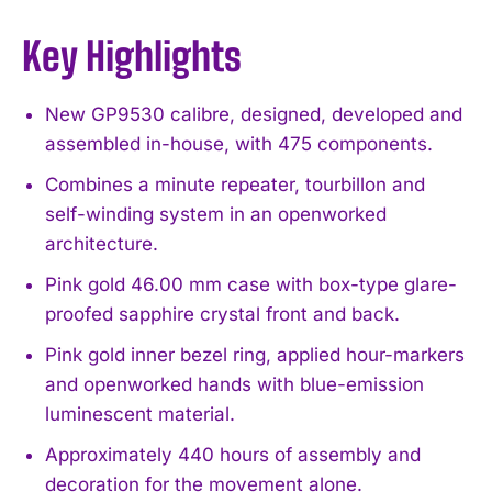
Key Highlights
New GP9530 calibre, designed, developed and
assembled in-house, with 475 components.
Combines a minute repeater, tourbillon and
self-winding system in an openworked
architecture.
Pink gold 46.00 mm case with box-type glare-
proofed sapphire crystal front and back.
Pink gold inner bezel ring, applied hour-markers
and openworked hands with blue-emission
luminescent material.
Approximately 440 hours of assembly and
decoration for the movement alone.