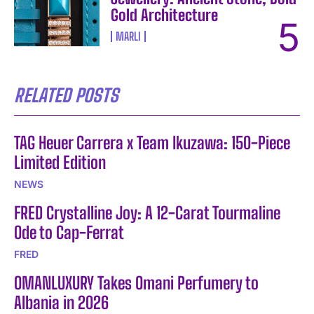
Gold Architecture
MARLI
RELATED POSTS
TAG Heuer Carrera x Team Ikuzawa: 150-Piece
Limited Edition
NEWS
FRED Crystalline Joy: A 12-Carat Tourmaline
Ode to Cap-Ferrat
FRED
OMANLUXURY Takes Omani Perfumery to
Albania in 2026