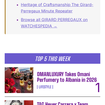
Heritage of Craftsmanship The Girard-
Perregaux Minute Repeater
Browse all GIRARD PERREGAUX on
WATCHESPEDIA →
TOP 5 THIS WEEK
OMANLUXURY Takes Omani
Perfumery to Albania in 2026
LIFESTYLE
TAG Heuer Carrera x Team