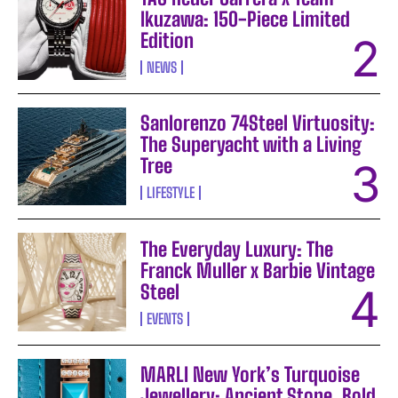
Ikuzawa: 150-Piece Limited
Edition
NEWS
Sanlorenzo 74Steel Virtuosity:
The Superyacht with a Living
Tree
LIFESTYLE
The Everyday Luxury: The
Franck Muller x Barbie Vintage
Steel
EVENTS
MARLI New York’s Turquoise
Jewellery: Ancient Stone, Bold