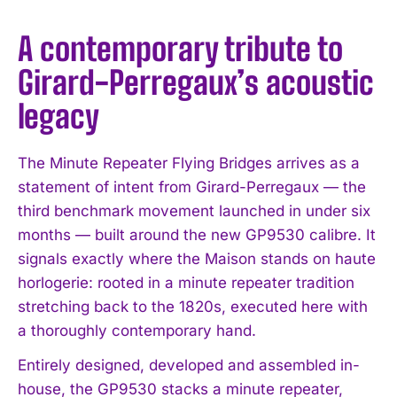
A contemporary tribute to
Girard-Perregaux’s acoustic
legacy
The Minute Repeater Flying Bridges arrives as a
statement of intent from Girard-Perregaux — the
third benchmark movement launched in under six
months — built around the new GP9530 calibre. It
signals exactly where the Maison stands on haute
horlogerie: rooted in a minute repeater tradition
stretching back to the 1820s, executed here with
a thoroughly contemporary hand.
Entirely designed, developed and assembled in-
house, the GP9530 stacks a minute repeater,