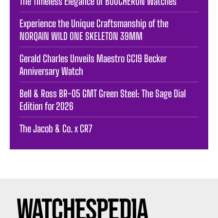
The Timeless Elegance of BOUCHERON Watches
Experience the Unique Craftsmanship of the
NORQAIN WILD ONE SKELETON 39MM
Gerald Charles Unveils Maestro GC19 Becker
Anniversary Watch
Bell & Ross BR-05 GMT Green Steel: The Sage Dial
Edition for 2026
The Jacob & Co. x CR7