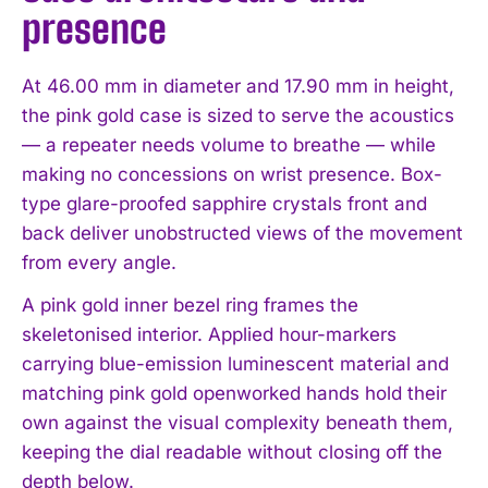
presence
At 46.00 mm in diameter and 17.90 mm in height,
the pink gold case is sized to serve the acoustics
— a repeater needs volume to breathe — while
making no concessions on wrist presence. Box-
type glare-proofed sapphire crystals front and
back deliver unobstructed views of the movement
from every angle.
A pink gold inner bezel ring frames the
skeletonised interior. Applied hour-markers
carrying blue-emission luminescent material and
matching pink gold openworked hands hold their
own against the visual complexity beneath them,
keeping the dial readable without closing off the
depth below.