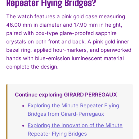
Repeater Flying Bridges?
The watch features a pink gold case measuring
46.00 mm in diameter and 17.90 mm in height,
paired with box-type glare-proofed sapphire
crystals on both front and back. A pink gold inner
bezel ring, applied hour-markers, and openworked
hands with blue-emission luminescent material
complete the design.
Continue exploring GIRARD PERREGAUX
Exploring the Minute Repeater Flying
Bridges from Girard-Perregaux
Exploring the Innovation of the Minute
Repeater Flying Bridges