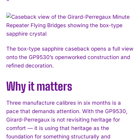
The box-type sapphire caseback opens a full view
onto the GP9530’s openworked construction and
refined decoration.
Why it matters
I WANT IN
Three manufacture calibres in six months is a
pace that demands attention. With the GP9530,
I've read and accept the
Privacy Policy
.
Girard-Perregaux is not revisiting heritage for
comfort — it is using that heritage as the
foundation for something structurally and