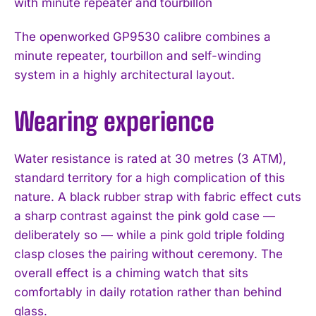
The openworked GP9530 calibre combines a
minute repeater, tourbillon and self-winding
system in a highly architectural layout.
Wearing experience
Water resistance is rated at 30 metres (3 ATM),
standard territory for a high complication of this
nature. A black rubber strap with fabric effect cuts
a sharp contrast against the pink gold case —
deliberately so — while a pink gold triple folding
clasp closes the pairing without ceremony. The
overall effect is a chiming watch that sits
comfortably in daily rotation rather than behind
glass.