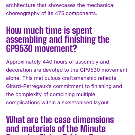
architecture that showcases the mechanical
choreography of its 475 components.
How much time is spent
assembling and finishing the
GP9530 movement?
Approximately 440 hours of assembly and
decoration are devoted to the GP9530 movement
alone. This meticulous craftsmanship reflects
Girard-Perregaux’s commitment to finishing and
the complexity of combining multiple
complications within a skeletonised layout.
What are the case dimensions
and materials of the Minute