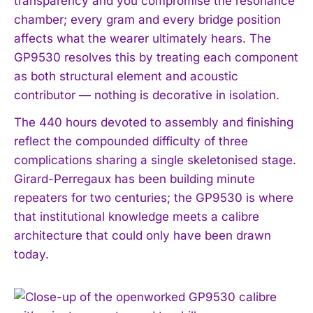
transparency and you compromise the resonance
chamber; every gram and every bridge position
affects what the wearer ultimately hears. The
GP9530 resolves this by treating each component
as both structural element and acoustic
contributor — nothing is decorative in isolation.
The 440 hours devoted to assembly and finishing
reflect the compounded difficulty of three
complications sharing a single skeletonised stage.
Girard-Perregaux has been building minute
repeaters for two centuries; the GP9530 is where
that institutional knowledge meets a calibre
architecture that could only have been drawn
today.