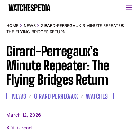
HOME
NEWS
GIRARD-PERREGAUX'S MINUTE REPEATER:
THE FLYING BRIDGES RETURN
Girard-Perregaux’s
Minute Repeater: The
Flying Bridges Return
NEWS
GIRARD PERREGAUX
WATCHES
March 12, 2026
3
min.
read