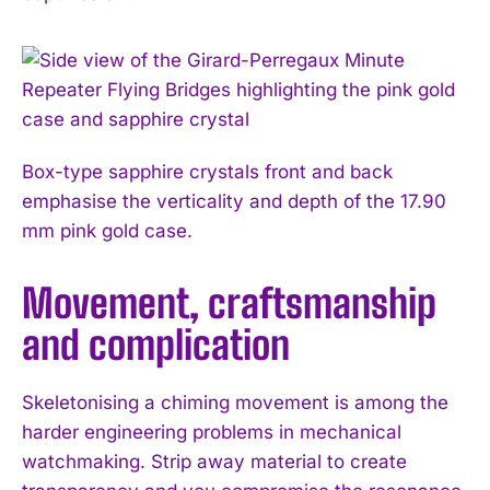
Box-type sapphire crystals front and back
emphasise the verticality and depth of the 17.90
mm pink gold case.
Movement, craftsmanship
and complication
Skeletonising a chiming movement is among the
harder engineering problems in mechanical
watchmaking. Strip away material to create