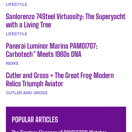
LIFESTYLE
Sanlorenzo 74Steel Virtuosity: The Superyacht
with a Living Tree
LIFESTYLE
Panerai Luminor Marina PAM01707:
Carbotech™ Meets 1960s DNA
NEWS
Cutler and Gross × The Great Frog Modern
Relics Triumph Aviator
CUTLER AND GROSS
POPULAR ARTICLES