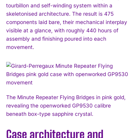
tourbillon and self-winding system within a
skeletonised architecture. The result is 475
components laid bare, their mechanical interplay
visible at a glance, with roughly 440 hours of
assembly and finishing poured into each
movement.
The Minute Repeater Flying Bridges in pink gold,
revealing the openworked GP9530 calibre
beneath box-type sapphire crystal.
Case architecture and