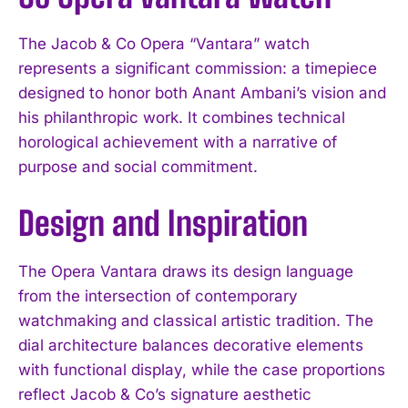
The Jacob & Co Opera “Vantara” watch
represents a significant commission: a timepiece
designed to honor both Anant Ambani’s vision and
his philanthropic work. It combines technical
horological achievement with a narrative of
purpose and social commitment.
Design and Inspiration
The Opera Vantara draws its design language
from the intersection of contemporary
watchmaking and classical artistic tradition. The
dial architecture balances decorative elements
with functional display, while the case proportions
reflect Jacob & Co’s signature aesthetic