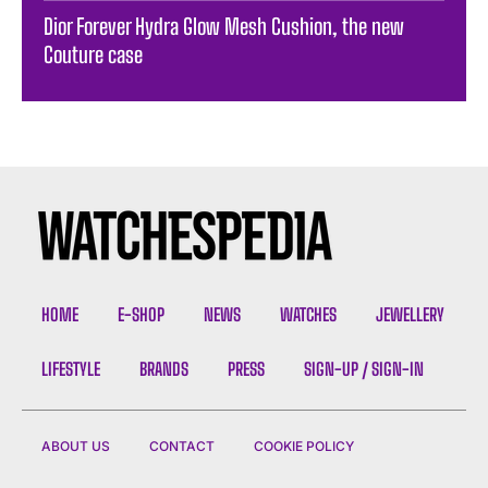
Dior Forever Hydra Glow Mesh Cushion, the new
Couture case
HOME
E-SHOP
NEWS
WATCHES
JEWELLERY
LIFESTYLE
BRANDS
PRESS
SIGN-UP / SIGN-IN
ABOUT US
CONTACT
COOKIE POLICY