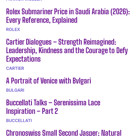
Rolex Submariner Price in Saudi Arabia (2026):
Every Reference, Explained
ROLEX
Cartier Dialogues – Strength Reimagined:
Leadership, Kindness and the Courage to Defy
Expectations
CARTIER
A Portrait of Venice with Bvlgari
BULGARI
Buccellati Talks – Serenissima Lace
Inspiration – Part 2
BUCCELLATI
Chronoswiss Small Second Jasper: Natural