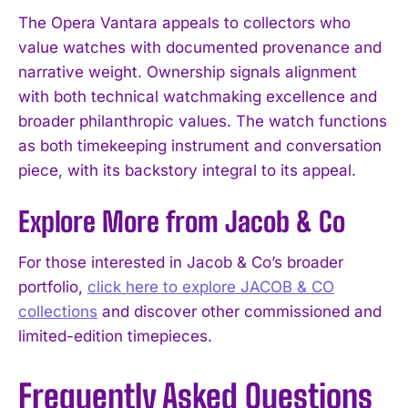
The Opera Vantara appeals to collectors who
value watches with documented provenance and
narrative weight. Ownership signals alignment
with both technical watchmaking excellence and
broader philanthropic values. The watch functions
as both timekeeping instrument and conversation
piece, with its backstory integral to its appeal.
Explore More from Jacob & Co
For those interested in Jacob & Co’s broader
portfolio,
click here to explore JACOB & CO
collections
and discover other commissioned and
limited-edition timepieces.
Frequently Asked Questions