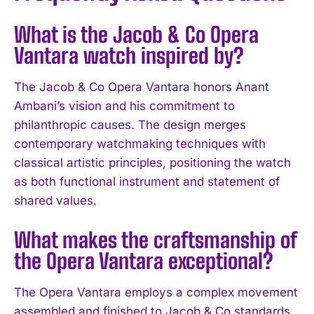
What is the Jacob & Co Opera
Vantara watch inspired by?
The Jacob & Co Opera Vantara honors Anant
Ambani’s vision and his commitment to
philanthropic causes. The design merges
contemporary watchmaking techniques with
classical artistic principles, positioning the watch
as both functional instrument and statement of
shared values.
What makes the craftsmanship of
the Opera Vantara exceptional?
The Opera Vantara employs a complex movement
I WANT IN
assembled and finished to Jacob & Co standards,