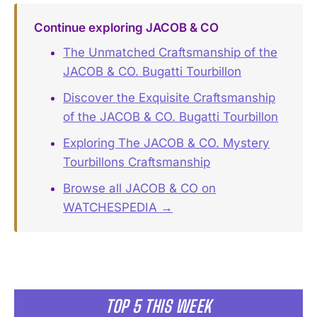
Continue exploring JACOB & CO
The Unmatched Craftsmanship of the
JACOB & CO. Bugatti Tourbillon
Discover the Exquisite Craftsmanship
of the JACOB & CO. Bugatti Tourbillon
Exploring The JACOB & CO. Mystery
Tourbillons Craftsmanship
Browse all JACOB & CO on
WATCHESPEDIA →
TOP 5 THIS WEEK