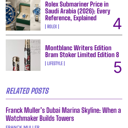
Rolex Submariner Price in
Saudi Arabia (2026): Every
Reference, Explained
ROLEX
Montblanc Writers Edition
Bram Stoker Limited Edition 8
LIFESTYLE
RELATED POSTS
Franck Muller’s Dubai Marina Skyline: When a
Watchmaker Builds Towers
FRANCK MULLER