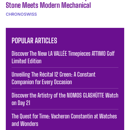
Stone Meets Modern Mechanical
CHRONOSWISS
POPULAR ARTICLES
Discover The New LA VALLÉE Timepieces ATTIMO Golf
Limited Edition
Unveiling The Récital 12 Green: A Constant
Companion for Every Occasion
Discover the Artistry of the NOMOS GLASHÜTTE Watch
on Day 21
The Quest for Time: Vacheron Constantin at Watches
and Wonders