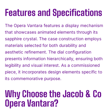
Features and Specifications
The Opera Vantara features a display mechanism
that showcases animated elements through its
sapphire crystal. The case construction employs
materials selected for both durability and
aesthetic refinement. The dial configuration
presents information hierarchically, ensuring both
legibility and visual interest. As a commissioned
piece, it incorporates design elements specific to
its commemorative purpose.
Why Choose the Jacob & Co
Opera Vantara?