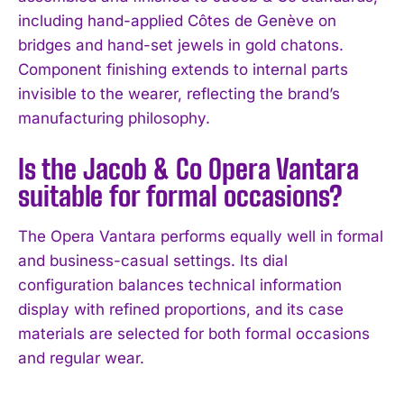
including hand-applied Côtes de Genève on
I've read and accept the
Privacy Policy
.
bridges and hand-set jewels in gold chatons.
Component finishing extends to internal parts
invisible to the wearer, reflecting the brand’s
manufacturing philosophy.
Is the Jacob & Co Opera Vantara
suitable for formal occasions?
The Opera Vantara performs equally well in formal
and business-casual settings. Its dial
configuration balances technical information
display with refined proportions, and its case
materials are selected for both formal occasions
and regular wear.