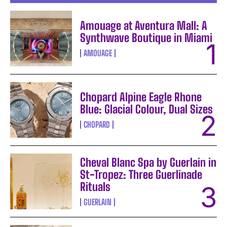
Amouage at Aventura Mall: A
Synthwave Boutique in Miami
AMOUAGE
Chopard Alpine Eagle Rhone
Blue: Glacial Colour, Dual Sizes
CHOPARD
Cheval Blanc Spa by Guerlain in
St-Tropez: Three Guerlinade
Rituals
GUERLAIN