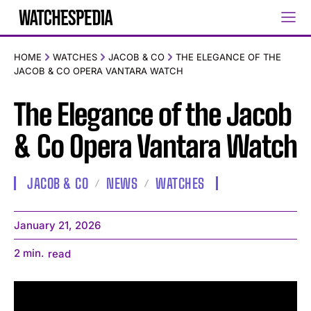
HOME
WATCHES
JACOB & CO
THE ELEGANCE OF THE
JACOB & CO OPERA VANTARA WATCH
The Elegance of the Jacob
& Co Opera Vantara Watch
JACOB & CO
NEWS
WATCHES
January 21, 2026
2
min.
read