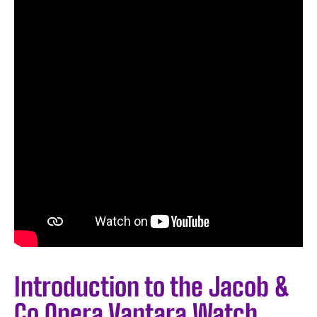
Introduction to the Jacob &
Co Opera Vantara Watch