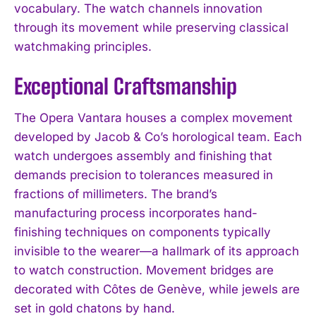
vocabulary. The watch channels innovation
through its movement while preserving classical
watchmaking principles.
Exceptional Craftsmanship
The Opera Vantara houses a complex movement
developed by Jacob & Co’s horological team. Each
watch undergoes assembly and finishing that
demands precision to tolerances measured in
fractions of millimeters. The brand’s
manufacturing process incorporates hand-
finishing techniques on components typically
invisible to the wearer—a hallmark of its approach
to watch construction. Movement bridges are
decorated with Côtes de Genève, while jewels are
set in gold chatons by hand.