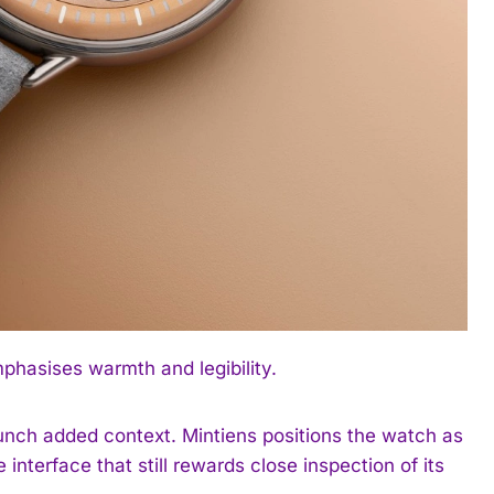
hasises warmth and legibility.
unch added context. Mintiens positions the watch as
 interface that still rewards close inspection of its