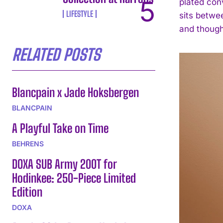
plated con
LIFESTYLE
sits betwee
and though
RELATED POSTS
Blancpain x Jade Hoksbergen
BLANCPAIN
A Playful Take on Time
BEHRENS
DOXA SUB Army 200T for
Hodinkee: 250-Piece Limited
Edition
DOXA