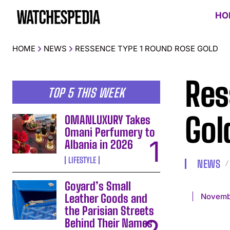
HO
HOME
NEWS
RESSENCE TYPE 1 ROUND ROSE GOLD
Res
TOP 5 THIS WEEK
Gol
OMANLUXURY Takes
Omani Perfumery to
Albania in 2026
LIFESTYLE
NEWS
Goyard’s Small
Novemb
Leather Goods and
the Parisian Streets
Behind Their Names