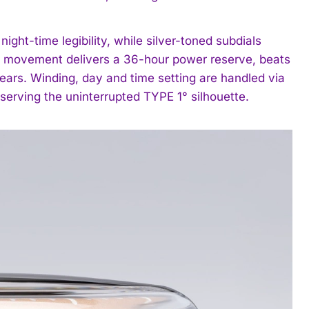
ght-time legibility, while silver-toned subdials
ng movement delivers a 36-hour power reserve, beats
ears. Winding, day and time setting are handled via
serving the uninterrupted TYPE 1° silhouette.