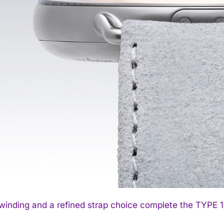
inding and a refined strap choice complete the TYPE 