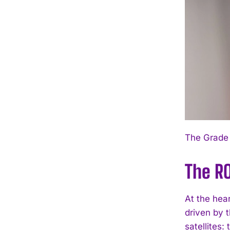
The Grade 
The RO
At the hea
driven by t
satellites: