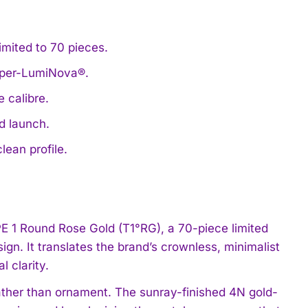
imited to 70 pieces.
Super-LumiNova®.
 calibre.
d launch.
lean profile.
 1 Round Rose Gold (T1°RG), a 70-piece limited
ign. It translates the brand’s crownless, minimalist
l clarity.
ather than ornament. The sunray-finished 4N gold-