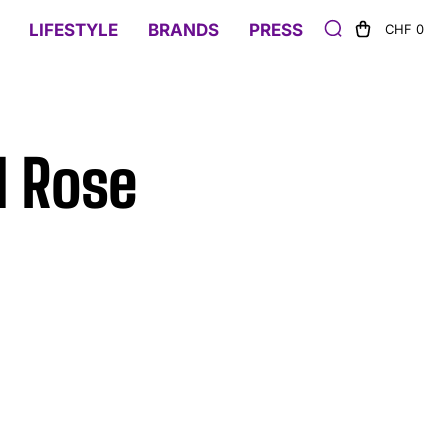
LIFESTYLE
BRANDS
PRESS
CHF 0
d Rose