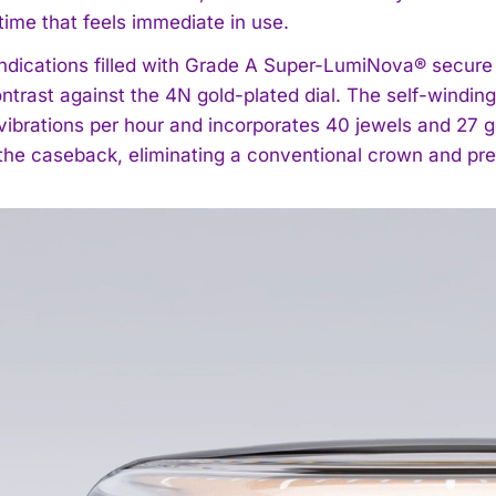
time that feels immediate in use.
ndications filled with Grade A Super-LumiNova® secure ni
ntrast against the 4N gold-plated dial. The self-windi
vibrations per hour and incorporates 40 jewels and 27 g
 the caseback, eliminating a conventional crown and pre