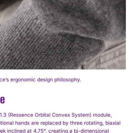
ce’s ergonomic design philosophy.
ve
 1.3 (Ressence Orbital Convex System) module,
ional hands are replaced by three rotating, biaxial
ek inclined at 4.75°, creating a bi-dimensional