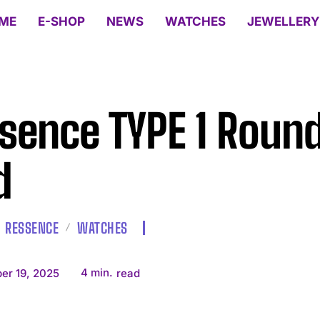
ME
E-SHOP
NEWS
WATCHES
JEWELLERY
sence TYPE 1 Roun
d
RESSENCE
WATCHES
4
min.
er 19, 2025
read