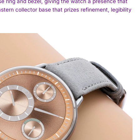
se ring and bezel, giving the watch a presence that
tern collector base that prizes refinement, legibility