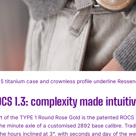
5 titanium case and crownless profile underline Ressen
CS 1.3: complexity made intuiti
rt of the TYPE 1 Round Rose Gold is the patented ROCS
he minute axle of a customised 2892 base calibre. Tradit
 the hours inclined at 3°, with seconds and day of the we