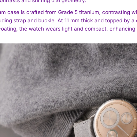
contrasts and shifting dial geometry.
m case is crafted from Grade 5 titanium, contrasting wi
uding strap and buckle. At 11 mm thick and topped by a 
 coating, the watch wears light and compact, enhancing t
I WANT IN
I've read and accept the
Privacy Policy
.