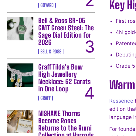
Key Hi
GOYARD
Bell & Ross BR-05
First ro
GMT Green Steel: The
4N gold
Sage Dial Edition for
2026
Patente
BELL & ROSS
Debutin
Graff Tilda’s Bow
Grade 5 
High Jewellery
Necklace: 62 Carats
Warm 
in One Loop
GRAFF
Ressence
h
edition tha
NISHANE Thorns
language in
Become Roses
Returns to the Rumi
For founde
Collection at Harrods