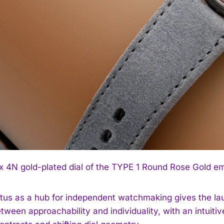
 4N gold-plated dial of the TYPE 1 Round Rose Gold emp
atus as a hub for independent watchmaking gives the la
tween approachability and individuality, with an intuitive