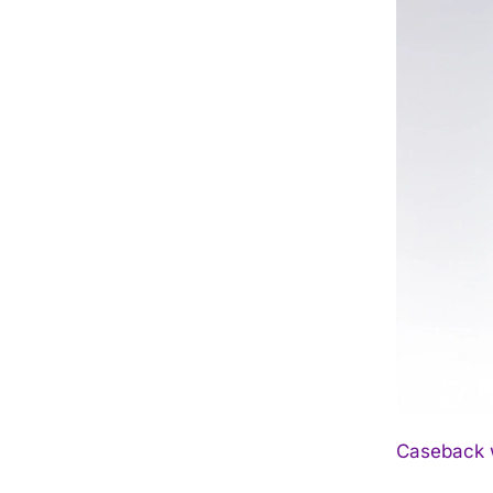
Caseback w