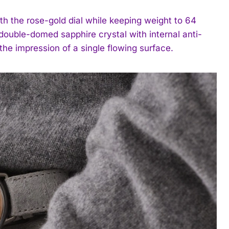
th the rose-gold dial while keeping weight to 64
double-domed sapphire crystal with internal anti-
he impression of a single flowing surface.