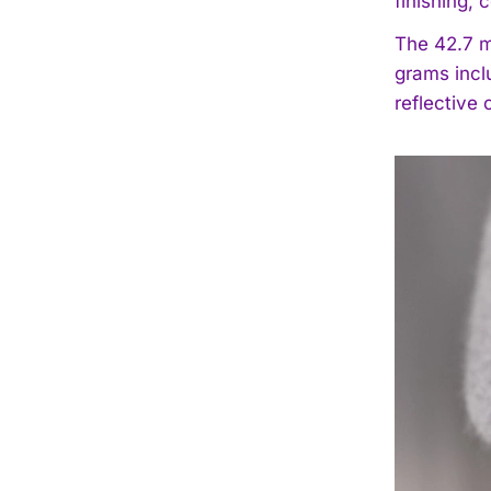
finishing, 
The 42.7 m
grams incl
reflective