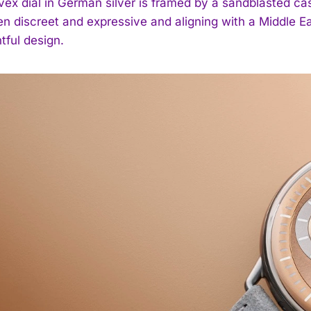
vex dial in German silver is framed by a sandblasted ca
n discreet and expressive and aligning with a Middle Eas
tful design.