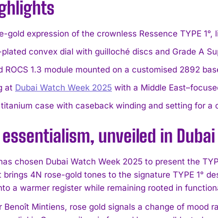
ghlights
se-gold expression of the crownless Ressence TYPE 1°, l
-plated convex dial with guilloché discs and Grade A 
d ROCS 1.3 module mounted on a customised 2892 base
g at
Dubai Watch Week 2025
with a Middle East–focuse
titanium case with caseback winding and setting for a c
essentialism, unveiled in Dubai
as chosen Dubai Watch Week 2025 to present the TYPE
t brings 4N rose-gold tones to the signature TYPE 1° des
to a warmer register while remaining rooted in functiona
r Benoît Mintiens, rose gold signals a change of mood r