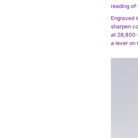
reading of 
Engraved i
sharpen co
at 28,800 
a lever on