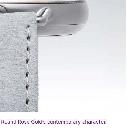
1 Round Rose Gold’s contemporary character.