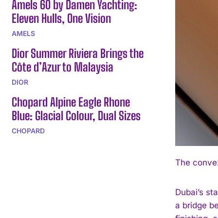
Amels 60 by Damen Yachting:
Eleven Hulls, One Vision
AMELS
Dior Summer Riviera Brings the
Côte d’Azur to Malaysia
DIOR
Chopard Alpine Eagle Rhone
Blue: Glacial Colour, Dual Sizes
CHOPARD
The convex
Dubai’s st
a bridge be