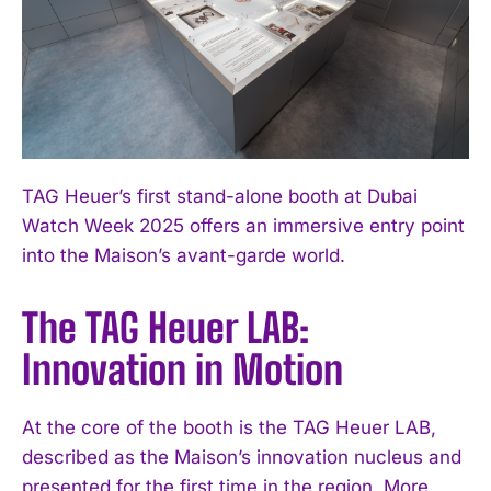
TAG Heuer’s first stand-alone booth at Dubai
Watch Week 2025 offers an immersive entry point
into the Maison’s avant-garde world.
The TAG Heuer LAB:
Innovation in Motion
At the core of the booth is the TAG Heuer LAB,
described as the Maison’s innovation nucleus and
presented for the first time in the region. More