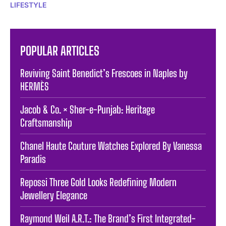
LIFESTYLE
POPULAR ARTICLES
Reviving Saint Benedict’s Frescoes in Naples by
HERMÈS
Jacob & Co. × Sher-e-Punjab: Heritage
Craftsmanship
Chanel Haute Couture Watches Explored By Vanessa
Paradis
Repossi Three Gold Looks Redefining Modern
Jewellery Elegance
Raymond Weil A.R.T.: The Brand’s First Integrated-