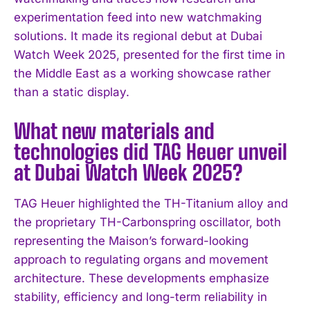
experimentation feed into new watchmaking
solutions. It made its regional debut at Dubai
Watch Week 2025, presented for the first time in
the Middle East as a working showcase rather
than a static display.
What new materials and
technologies did TAG Heuer unveil
at Dubai Watch Week 2025?
TAG Heuer highlighted the TH-Titanium alloy and
the proprietary TH-Carbonspring oscillator, both
representing the Maison’s forward-looking
approach to regulating organs and movement
architecture. These developments emphasize
stability, efficiency and long-term reliability in