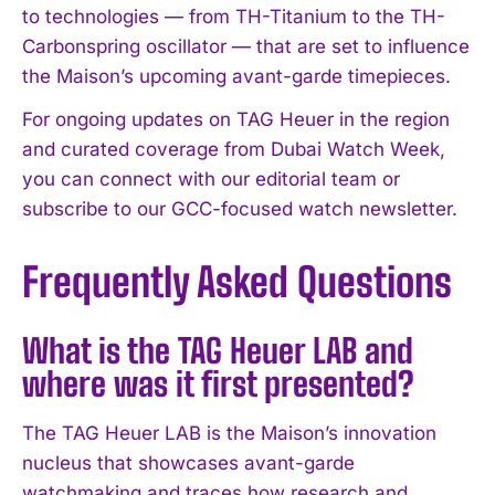
to technologies — from TH-Titanium to the TH-
Carbonspring oscillator — that are set to influence
the Maison’s upcoming avant-garde timepieces.
For ongoing updates on TAG Heuer in the region
and curated coverage from Dubai Watch Week,
you can connect with our editorial team or
subscribe to our GCC-focused watch newsletter.
Frequently Asked Questions
What is the TAG Heuer LAB and
where was it first presented?
The TAG Heuer LAB is the Maison’s innovation
nucleus that showcases avant-garde
watchmaking and traces how research and