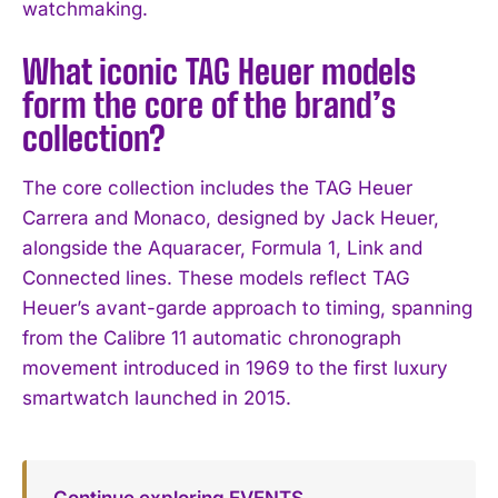
watchmaking.
What iconic TAG Heuer models
form the core of the brand’s
collection?
The core collection includes the TAG Heuer
Carrera and Monaco, designed by Jack Heuer,
alongside the Aquaracer, Formula 1, Link and
Connected lines. These models reflect TAG
Heuer’s avant-garde approach to timing, spanning
from the Calibre 11 automatic chronograph
movement introduced in 1969 to the first luxury
smartwatch launched in 2015.
Continue exploring EVENTS