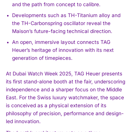
and the path from concept to calibre.
Developments such as TH-Titanium alloy and
the TH-Carbonspring oscillator reveal the
Maison’s future-facing technical direction.
An open, immersive layout connects TAG
Heuer’s heritage of innovation with its next
generation of timepieces.
At Dubai Watch Week 2025, TAG Heuer presents
its first stand-alone booth at the fair, underscoring
independence and a sharper focus on the Middle
East. For the Swiss luxury watchmaker, the space
is conceived as a physical extension of its
philosophy of precision, performance and design-
led innovation.