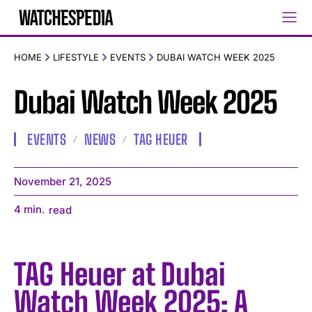
HOME
LIFESTYLE
EVENTS
DUBAI WATCH WEEK 2025
Dubai Watch Week 2025
EVENTS
NEWS
TAG HEUER
November 21, 2025
4
min.
read
TAG Heuer at Dubai
Watch Week 2025: A