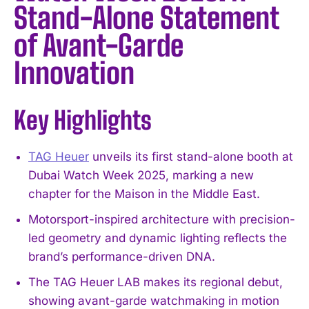
Stand-Alone Statement
of Avant-Garde
Innovation
Key Highlights
TAG Heuer
unveils its first stand-alone booth at
Dubai Watch Week 2025, marking a new
chapter for the Maison in the Middle East.
Motorsport-inspired architecture with precision-
led geometry and dynamic lighting reflects the
brand’s performance-driven DNA.
The TAG Heuer LAB makes its regional debut,
showing avant-garde watchmaking in motion