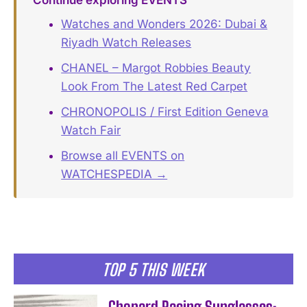
Watches and Wonders 2026: Dubai &
Riyadh Watch Releases
CHANEL – Margot Robbies Beauty
Look From The Latest Red Carpet
CHRONOPOLIS / First Edition Geneva
Watch Fair
Browse all EVENTS on
WATCHESPEDIA →
TOP 5 THIS WEEK
Chopard Racing Sunglasses: