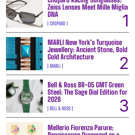
Zeiss Lenses Meet Mille Miglia
DNA
CHOPARD
MARLI New York’s Turquoise
Jewellery: Ancient Stone, Bold
Gold Architecture
MARLI
Bell & Ross BR-05 GMT Green
Steel: The Sage Dial Edition for
2026
BELL & ROSS
Mellerio Fiorenza Parure:
Renaissance Ornament as a