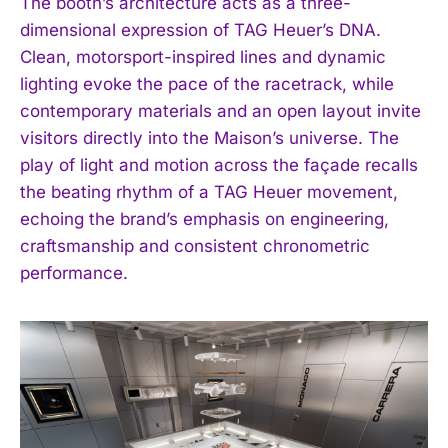
The booth’s architecture acts as a three-
dimensional expression of TAG Heuer’s DNA.
Clean, motorsport-inspired lines and dynamic
lighting evoke the pace of the racetrack, while
contemporary materials and an open layout invite
visitors directly into the Maison’s universe. The
play of light and motion across the façade recalls
the beating rhythm of a TAG Heuer movement,
echoing the brand’s emphasis on engineering,
craftsmanship and consistent chronometric
performance.