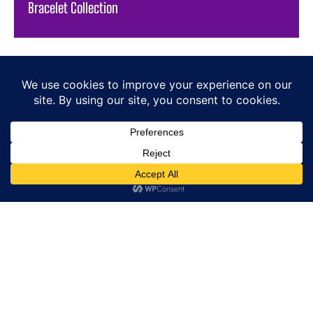
Bracelet Collection
HOME
E-SHOP
NEWS
WATCHES
JEWELLERY
LIFESTYLE
BRANDS
PRESS
SIGN-UP / SIGN-IN
ABOUT US
CONTACT
COOKIE POLICY
PRIVACY POLICY
RETURN POLICY