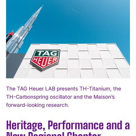
The TAG Heuer LAB presents TH-Titanium, the
TH-Carbonspring oscillator and the Maison’s
forward-looking research.
Heritage, Performance and a