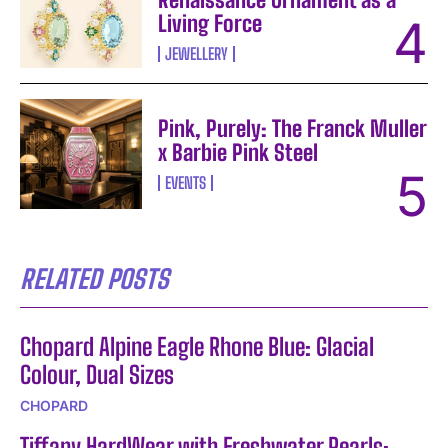
Living Force
JEWELLERY
Pink, Purely: The Franck Muller
x Barbie Pink Steel
EVENTS
RELATED POSTS
Chopard Alpine Eagle Rhone Blue: Glacial
Colour, Dual Sizes
CHOPARD
Tiffany HardWear with Freshwater Pearls: