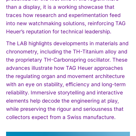
than a display, it is a working showcase that
traces how research and experimentation feed
into new watchmaking solutions, reinforcing TAG
Heuer’s reputation for technical leadership.
The LAB highlights developments in materials and
chronometry, including the TH-Titanium alloy and
the proprietary TH-Carbonspring oscillator. These
advances illustrate how TAG Heuer approaches
the regulating organ and movement architecture
with an eye on stability, efficiency and long-term
reliability. Immersive storytelling and interactive
elements help decode the engineering at play,
while preserving the rigour and seriousness that
collectors expect from a Swiss manufacture.