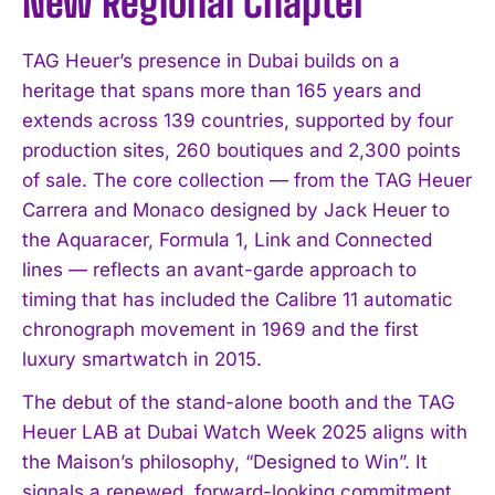
New Regional Chapter
TAG Heuer’s presence in Dubai builds on a
heritage that spans more than 165 years and
extends across 139 countries, supported by four
production sites, 260 boutiques and 2,300 points
of sale. The core collection — from the TAG Heuer
Carrera and Monaco designed by Jack Heuer to
the Aquaracer, Formula 1, Link and Connected
lines — reflects an avant-garde approach to
timing that has included the Calibre 11 automatic
chronograph movement in 1969 and the first
luxury smartwatch in 2015.
The debut of the stand-alone booth and the TAG
Heuer LAB at Dubai Watch Week 2025 aligns with
the Maison’s philosophy, “Designed to Win”. It
signals a renewed, forward-looking commitment