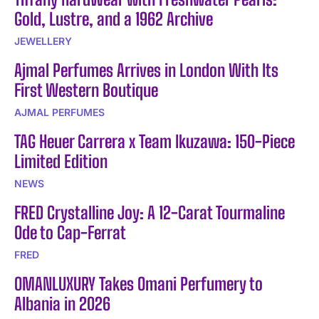
Gold, Lustre, and a 1962 Archive
JEWELLERY
Ajmal Perfumes Arrives in London With Its
First Western Boutique
AJMAL PERFUMES
TAG Heuer Carrera x Team Ikuzawa: 150-Piece
Limited Edition
NEWS
FRED Crystalline Joy: A 12-Carat Tourmaline
Ode to Cap-Ferrat
FRED
OMANLUXURY Takes Omani Perfumery to
Albania in 2026