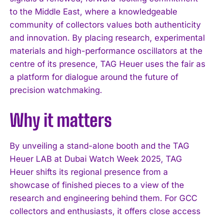
to the Middle East, where a knowledgeable
community of collectors values both authenticity
and innovation. By placing research, experimental
materials and high-performance oscillators at the
centre of its presence, TAG Heuer uses the fair as
I WANT IN
a platform for dialogue around the future of
precision watchmaking.
I've read and accept the
Privacy Policy
.
Why it matters
By unveiling a stand-alone booth and the TAG
Heuer LAB at Dubai Watch Week 2025, TAG
Heuer shifts its regional presence from a
showcase of finished pieces to a view of the
research and engineering behind them. For GCC
collectors and enthusiasts, it offers close access