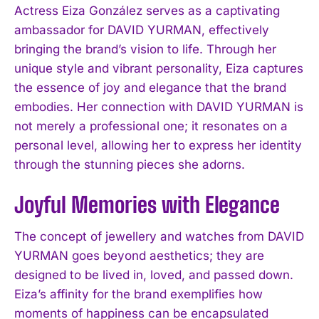
Actress Eiza González serves as a captivating
ambassador for DAVID YURMAN, effectively
bringing the brand’s vision to life. Through her
unique style and vibrant personality, Eiza captures
the essence of joy and elegance that the brand
embodies. Her connection with DAVID YURMAN is
not merely a professional one; it resonates on a
personal level, allowing her to express her identity
through the stunning pieces she adorns.
Joyful Memories with Elegance
The concept of jewellery and watches from DAVID
YURMAN goes beyond aesthetics; they are
designed to be lived in, loved, and passed down.
Eiza’s affinity for the brand exemplifies how
moments of happiness can be encapsulated