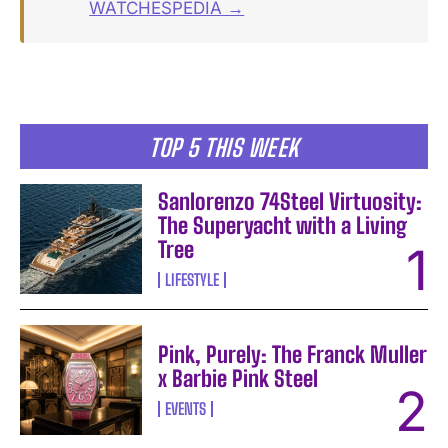
WATCHESPEDIA →
TOP 5 THIS WEEK
Sanlorenzo 74Steel Virtuosity:
The Superyacht with a Living
Tree
LIFESTYLE
Pink, Purely: The Franck Muller
x Barbie Pink Steel
EVENTS