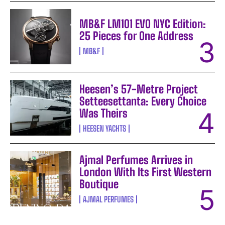
MB&F LM101 EVO NYC Edition:
25 Pieces for One Address
MB&F
Heesen’s 57-Metre Project
Setteesettanta: Every Choice
Was Theirs
HEESEN YACHTS
Ajmal Perfumes Arrives in
London With Its First Western
Boutique
AJMAL PERFUMES