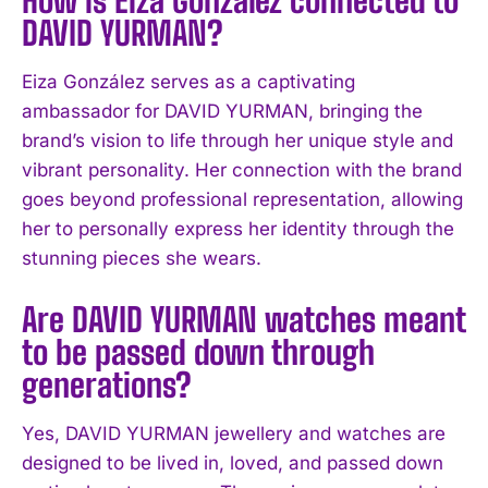
I WANT IN
DAVID YURMAN?
I've read and accept the
Privacy Policy
.
Eiza González serves as a captivating
ambassador for DAVID YURMAN, bringing the
brand’s vision to life through her unique style and
vibrant personality. Her connection with the brand
goes beyond professional representation, allowing
her to personally express her identity through the
stunning pieces she wears.
Are DAVID YURMAN watches meant
to be passed down through
generations?
Yes, DAVID YURMAN jewellery and watches are
designed to be lived in, loved, and passed down