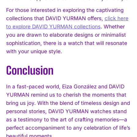
For those interested in exploring the captivating
collections that DAVID YURMAN offers,
click here
to explore DAVID YURMAN collections
. Whether
you are drawn to elaborate designs or minimalist
sophistication, there is a watch that will resonate
with your unique style.
Conclusion
In a fast-paced world, Eiza González and DAVID
YURMAN remind us to cherish the moments that
bring us joy. With the blend of timeless design and
personal stories, DAVID YURMAN watches stand
as a testimony to the art of crafting memories—a
perfect accompaniment to any celebration of life’s
beautiful moments.