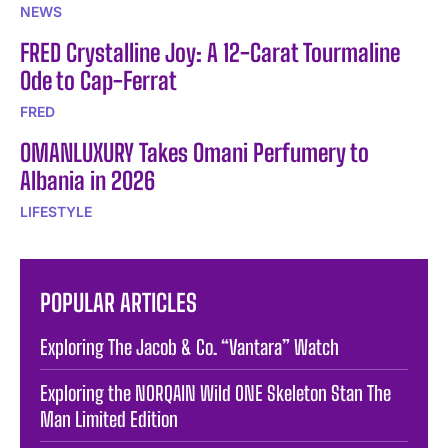
NEWS
FRED Crystalline Joy: A 12-Carat Tourmaline
Ode to Cap-Ferrat
FRED
OMANLUXURY Takes Omani Perfumery to
Albania in 2026
LIFESTYLE
POPULAR ARTICLES
Exploring The Jacob & Co. “Vantara” Watch
Exploring the NORQAIN Wild ONE Skeleton Stan The
Man Limited Edition