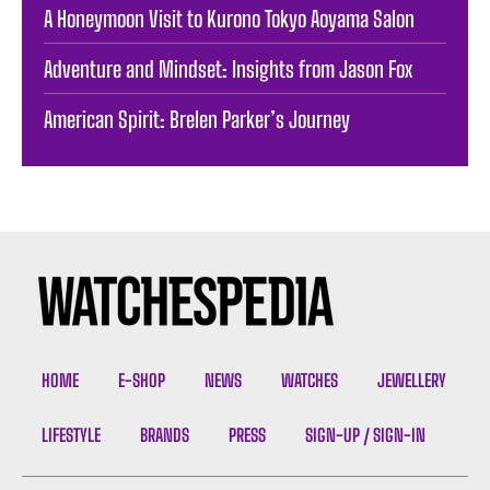
A Honeymoon Visit to Kurono Tokyo Aoyama Salon
Adventure and Mindset: Insights from Jason Fox
American Spirit: Brelen Parker’s Journey
HOME
E-SHOP
NEWS
WATCHES
JEWELLERY
LIFESTYLE
BRANDS
PRESS
SIGN-UP / SIGN-IN