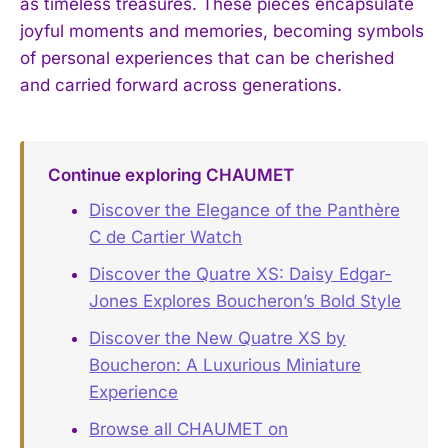
as timeless treasures. These pieces encapsulate
joyful moments and memories, becoming symbols
of personal experiences that can be cherished
and carried forward across generations.
Continue exploring CHAUMET
Discover the Elegance of the Panthère
C de Cartier Watch
Discover the Quatre XS: Daisy Edgar-
Jones Explores Boucheron’s Bold Style
Discover the New Quatre XS by
Boucheron: A Luxurious Miniature
Experience
Browse all CHAUMET on