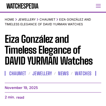
HOME
JEWELLERY
CHAUMET
EIZA GONZÁLEZ AND
TIMELESS ELEGANCE OF DAVID YURMAN WATCHES
Eiza González and
Timeless Elegance of
DAVID YURMAN Watches
CHAUMET
JEWELLERY
NEWS
WATCHES
November 19, 2025
2
min.
read