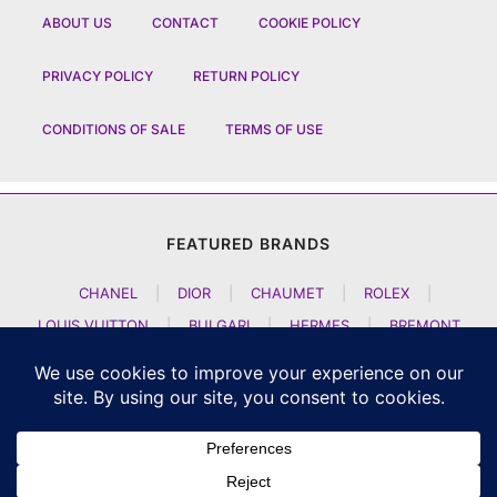
ABOUT US
CONTACT
COOKIE POLICY
PRIVACY POLICY
RETURN POLICY
CONDITIONS OF SALE
TERMS OF USE
FEATURED BRANDS
CHANEL
|
DIOR
|
CHAUMET
|
ROLEX
|
LOUIS VUITTON
|
BULGARI
|
HERMES
|
BREMONT
|
JACOB AND CO
|
TAG HEUER
|
A LANGE SOEHNE
|
ARTYA
|
NOMOS GLASHUETTE
|
H MOSER AND CIE
|
AUDEMARS PIGUET
|
F P JOURNE
|
HARRY WINSTON
|
CZAPEK GENEVE
|
ATELIER WEN
|
GIRARD PERREGAUX