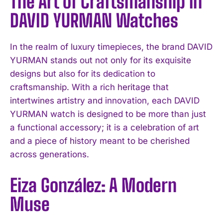
The Art of Craftsmanship in
DAVID YURMAN Watches
In the realm of luxury timepieces, the brand DAVID
YURMAN stands out not only for its exquisite
designs but also for its dedication to
craftsmanship. With a rich heritage that
intertwines artistry and innovation, each DAVID
YURMAN watch is designed to be more than just
a functional accessory; it is a celebration of art
and a piece of history meant to be cherished
across generations.
Eiza González: A Modern
Muse