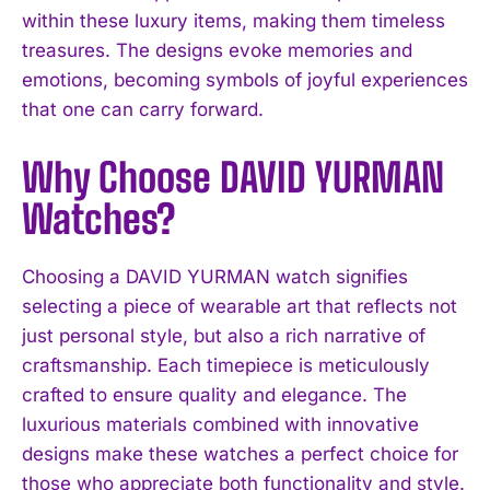
within these luxury items, making them timeless
treasures. The designs evoke memories and
emotions, becoming symbols of joyful experiences
that one can carry forward.
Why Choose DAVID YURMAN
Watches?
Choosing a DAVID YURMAN watch signifies
selecting a piece of wearable art that reflects not
just personal style, but also a rich narrative of
craftsmanship. Each timepiece is meticulously
crafted to ensure quality and elegance. The
luxurious materials combined with innovative
designs make these watches a perfect choice for
those who appreciate both functionality and style.