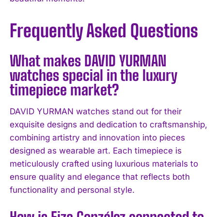
Frequently Asked Questions
What makes DAVID YURMAN
watches special in the luxury
timepiece market?
DAVID YURMAN watches stand out for their
exquisite designs and dedication to craftsmanship,
combining artistry and innovation into pieces
designed as wearable art. Each timepiece is
meticulously crafted using luxurious materials to
ensure quality and elegance that reflects both
functionality and personal style.
How is Eiza González connected to