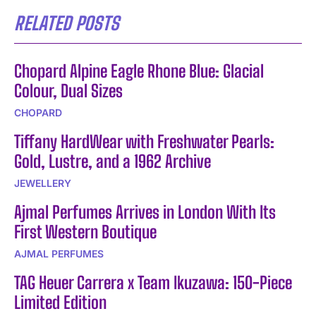
RELATED POSTS
Chopard Alpine Eagle Rhone Blue: Glacial
Colour, Dual Sizes
CHOPARD
Tiffany HardWear with Freshwater Pearls:
Gold, Lustre, and a 1962 Archive
JEWELLERY
Ajmal Perfumes Arrives in London With Its
First Western Boutique
AJMAL PERFUMES
TAG Heuer Carrera x Team Ikuzawa: 150-Piece
Limited Edition