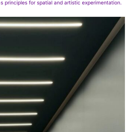
s principles for spatial and artistic experimentation.