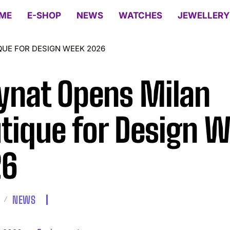
ME
E-SHOP
NEWS
WATCHES
JEWELLERY
UE FOR DESIGN WEEK 2026
nat Opens Milan
tique for Design 
26
NEWS