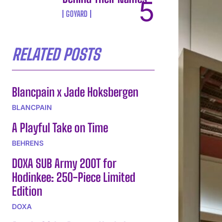
GOYARD
RELATED POSTS
Blancpain x Jade Hoksbergen
BLANCPAIN
A Playful Take on Time
BEHRENS
DOXA SUB Army 200T for
Hodinkee: 250-Piece Limited
Edition
DOXA