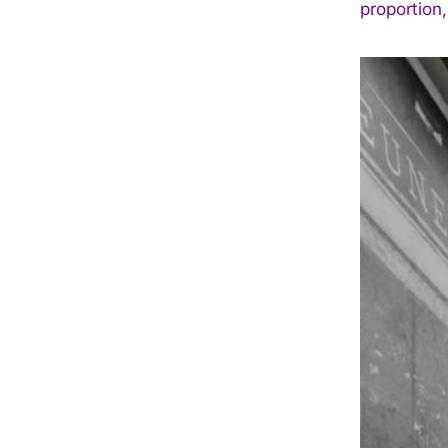
proportion,