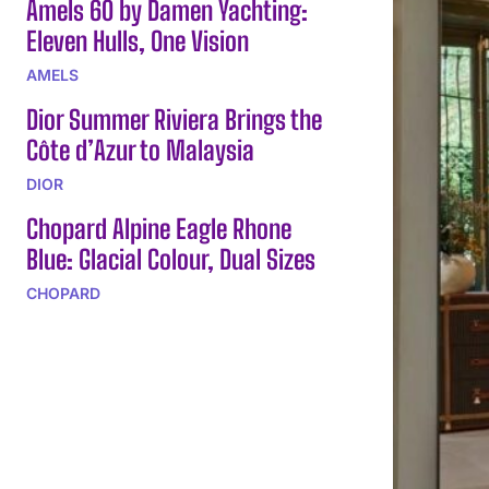
Amels 60 by Damen Yachting:
Eleven Hulls, One Vision
AMELS
Dior Summer Riviera Brings the
Côte d’Azur to Malaysia
DIOR
Chopard Alpine Eagle Rhone
Blue: Glacial Colour, Dual Sizes
CHOPARD