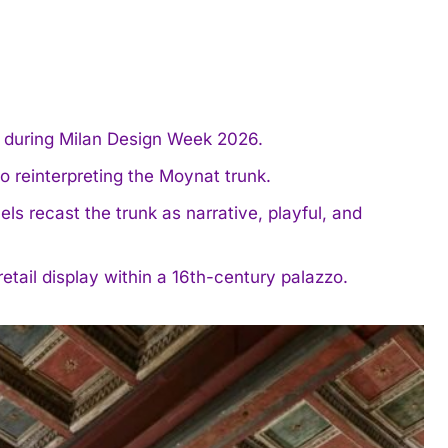
e during Milan Design Week 2026.
o reinterpreting the Moynat trunk.
s recast the trunk as narrative, playful, and
tail display within a 16th-century palazzo.