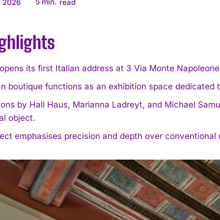
5
min.
, 2026
read
ghlights
pens its first Italian address at 3 Via Monte Napoleon
n boutique functions as an exhibition space dedicated t
tions by Hall Haus, Marianna Ladreyt, and Michael Samuel
al object.
ect emphasises precision and depth over conventional re