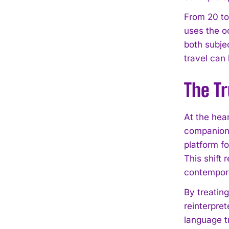
From 20 to
uses the o
both subje
travel can 
The Tr
At the hear
companion 
platform fo
This shift 
contempora
By treatin
reinterpret
language t