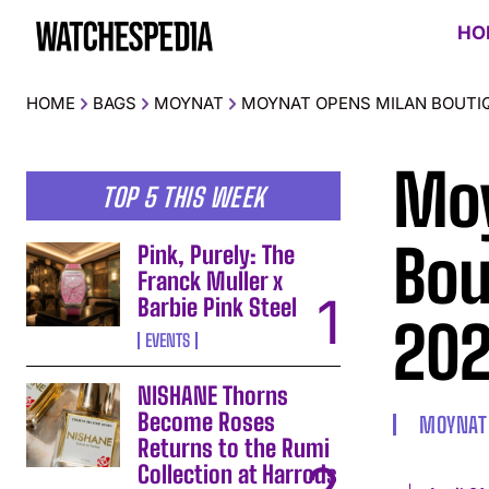
HO
HOME
BAGS
MOYNAT
MOYNAT OPENS MILAN BOUTIQ
Moy
TOP 5 THIS WEEK
Bou
Pink, Purely: The
Franck Muller x
Barbie Pink Steel
20
EVENTS
NISHANE Thorns
Become Roses
MOYNAT
Returns to the Rumi
Collection at Harrods