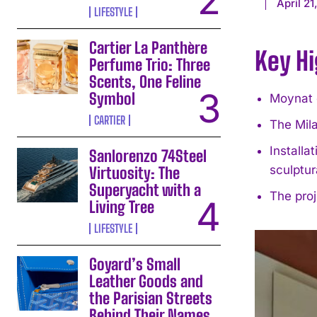
April 21
LIFESTYLE
Cartier La Panthère
Key Hi
Perfume Trio: Three
Scents, One Feline
Symbol
Moynat o
CARTIER
The Mila
Installa
Sanlorenzo 74Steel
sculptur
Virtuosity: The
Superyacht with a
The proj
Living Tree
LIFESTYLE
Goyard’s Small
Leather Goods and
the Parisian Streets
Behind Their Names