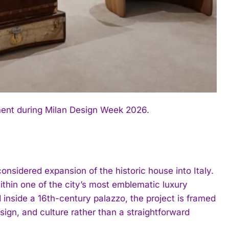
ment during Milan Design Week 2026.
nsidered expansion of the historic house into Italy.
hin one of the city’s most emblematic luxury
 inside a 16th-century palazzo, the project is framed
gn, and culture rather than a straightforward