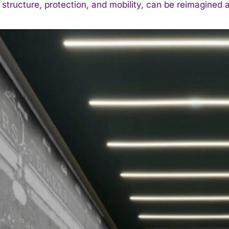
 structure, protection, and mobility, can be reimagined a