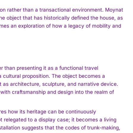
tion rather than a transactional environment. Moynat
e object that has historically defined the house, as
mes an exploration of how a legacy of mobility and
er than presenting it as a functional travel
 cultural proposition. The object becomes a
 it as architecture, sculpture, and narrative device.
 with craftsmanship and design into the realm of
res how its heritage can be continuously
ot relegated to a display case; it becomes a living
tallation suggests that the codes of trunk-making,