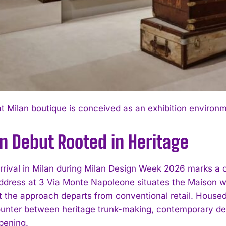
I WANT IN
 Milan boutique is conceived as an exhibition environ
I've read and accept the
Privacy Policy
.
n Debut Rooted in Heritage
rrival in Milan during Milan Design Week 2026 marks a co
dress at 3 Via Monte Napoleone situates the Maison wit
et the approach departs from conventional retail. Housed
unter between heritage trunk-making, contemporary desi
pening.