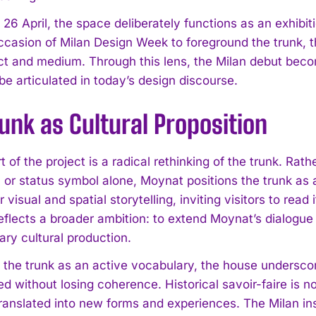
 26 April, the space deliberately functions as an exhibi
ccasion of Milan Design Week to foreground the trunk, th
ct and medium. Through this lens, the Milan debut beco
be articulated in today’s design discourse.
unk as Cultural Proposition
t of the project is a radical rethinking of the trunk. Rath
or status symbol alone, Moynat positions the trunk as a
r visual and spatial storytelling, inviting visitors to read
reflects a broader ambition: to extend Moynat’s dialogue
ry cultural production.
g the trunk as an active vocabulary, the house undersco
ed without losing coherence. Historical savoir-faire is n
ranslated into new forms and experiences. The Milan ins