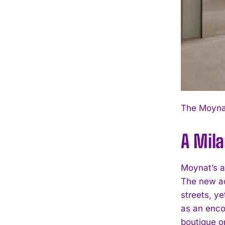
The Moynat
A Mila
Moynat’s a
The new ad
streets, y
as an enco
boutique o