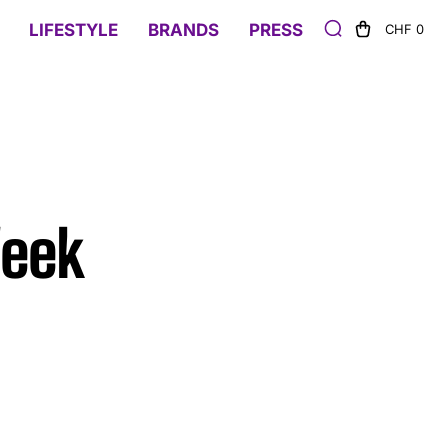
LIFESTYLE
BRANDS
PRESS
CHF 0
Week