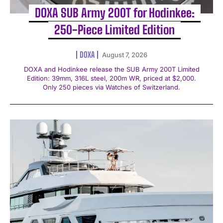
DOXA SUB Army 200T for Hodinkee:
250-Piece Limited Edition
DOXA
August 7, 2026
DOXA and Hodinkee release the SUB Army 200T Limited
Edition: 39mm, 316L steel, 200m WR, priced at $2,000.
Only 250 pieces via Watches of Switzerland.