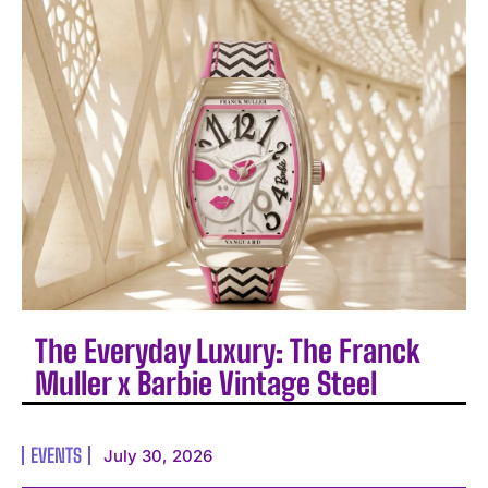
The Everyday Luxury: The Franck
Muller x Barbie Vintage Steel
EVENTS
July 30, 2026