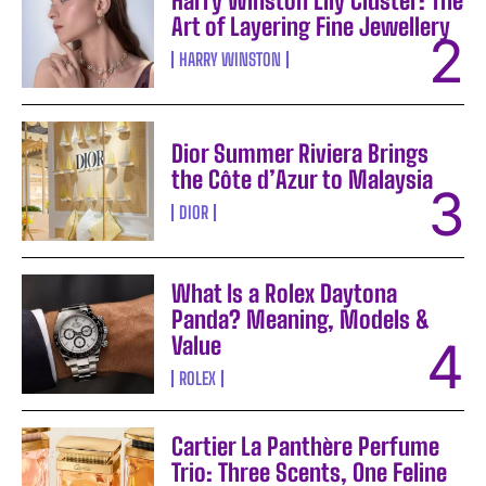
Harry Winston Lily Cluster: The
Art of Layering Fine Jewellery
HARRY WINSTON
Dior Summer Riviera Brings
the Côte d’Azur to Malaysia
DIOR
What Is a Rolex Daytona
Panda? Meaning, Models &
Value
ROLEX
Cartier La Panthère Perfume
Trio: Three Scents, One Feline