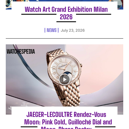
Watch Art Grand Exhibition Milan
2026
NEWS
July 23, 2026
JAEGER-LECOULTRE Rendez-Vous
Moon: Pink Gold, Guilloché Dial and