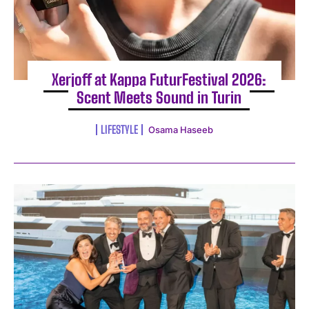
Xerjoff at Kappa FuturFestival 2026:
Scent Meets Sound in Turin
LIFESTYLE
Osama Haseeb