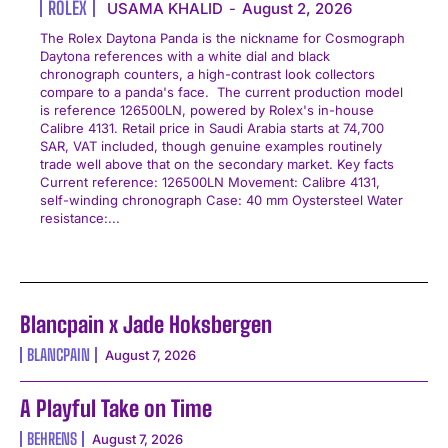
ROLEX
USAMA KHALID
-
August 2, 2026
The Rolex Daytona Panda is the nickname for Cosmograph
Daytona references with a white dial and black
chronograph counters, a high-contrast look collectors
compare to a panda's face. The current production model
is reference 126500LN, powered by Rolex's in-house
Calibre 4131. Retail price in Saudi Arabia starts at 74,700
SAR, VAT included, though genuine examples routinely
trade well above that on the secondary market. Key facts
Current reference: 126500LN Movement: Calibre 4131,
self-winding chronograph Case: 40 mm Oystersteel Water
resistance:...
Blancpain x Jade Hoksbergen
BLANCPAIN
August 7, 2026
A Playful Take on Time
BEHRENS
August 7, 2026