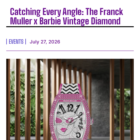
Catching Every Angle: The Franck
Muller x Barbie Vintage Diamond
EVENTS
July 27, 2026