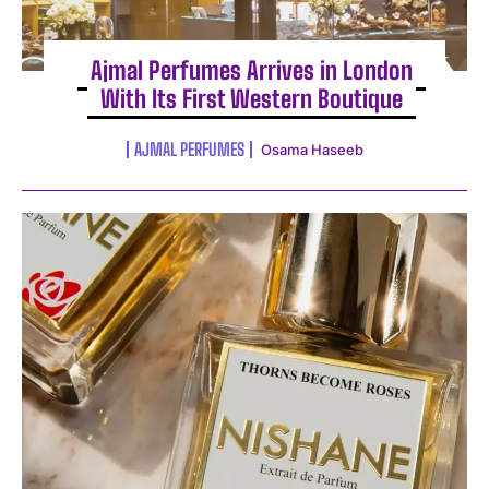
Ajmal Perfumes Arrives in London
With Its First Western Boutique
AJMAL PERFUMES
Osama Haseeb