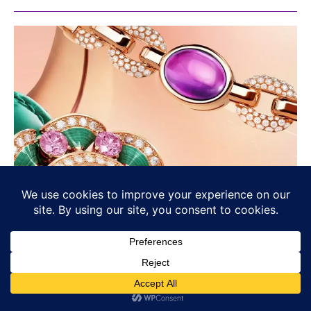
Bvlgari’s Chromatic Identity: Colour
as Language, Not Decoration
BULGARI
Osama Haseeb