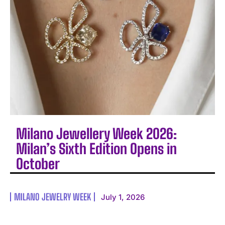
Milano Jewellery Week 2026:
Milan’s Sixth Edition Opens in
October
MILANO JEWELRY WEEK
July 1, 2026