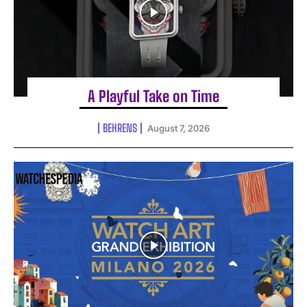
A Playful Take on Time
BEHRENS
August 7, 2026