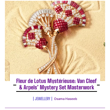
Fleur de Lotus Mystérieuse: Van Cleef
& Arpels’ Mystery Set Masterwork
JEWELLERY
Osama Haseeb