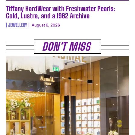
Tiffany HardWear with Freshwater Pearls:
Gold, Lustre, and a 1962 Archive
JEWELLERY
August 6, 2026
DON'T MISS