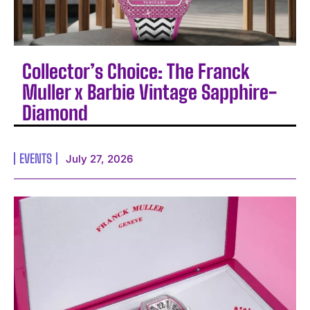
Collector’s Choice: The Franck
Muller x Barbie Vintage Sapphire-
Diamond
EVENTS
July 27, 2026