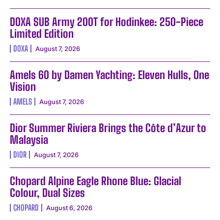
DOXA SUB Army 200T for Hodinkee: 250-Piece
Limited Edition
DOXA
August 7, 2026
Amels 60 by Damen Yachting: Eleven Hulls, One
Vision
AMELS
August 7, 2026
Dior Summer Riviera Brings the Côte d’Azur to
Malaysia
DIOR
August 7, 2026
Chopard Alpine Eagle Rhone Blue: Glacial
Colour, Dual Sizes
CHOPARD
August 6, 2026