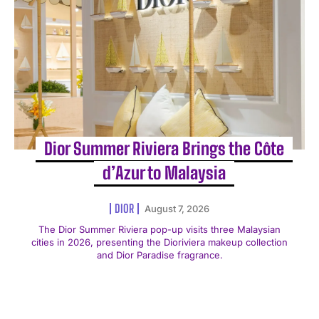
Dior Summer Riviera Brings the Côte
d’Azur to Malaysia
DIOR
August 7, 2026
The Dior Summer Riviera pop-up visits three Malaysian
cities in 2026, presenting the Dioriviera makeup collection
and Dior Paradise fragrance.