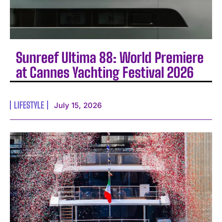
Sunreef Ultima 88: World Premiere
at Cannes Yachting Festival 2026
LIFESTYLE
July 15, 2026