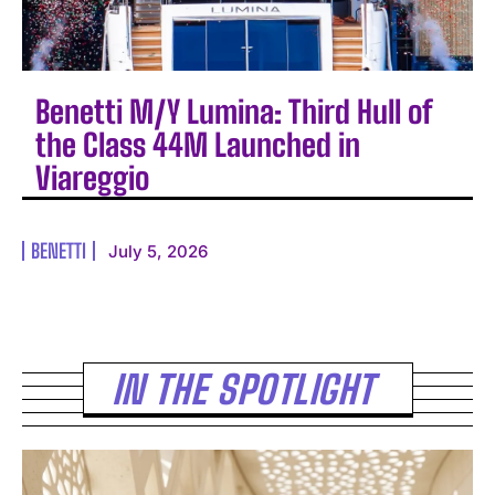
Benetti M/Y Lumina: Third Hull of
the Class 44M Launched in
Viareggio
BENETTI
July 5, 2026
IN THE SPOTLIGHT