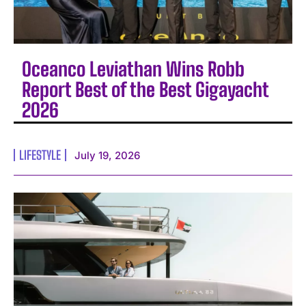
Oceanco Leviathan Wins Robb
Report Best of the Best Gigayacht
2026
LIFESTYLE
July 19, 2026