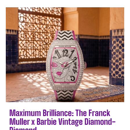
Maximum Brilliance: The Franck
Muller x Barbie Vintage Diamond-