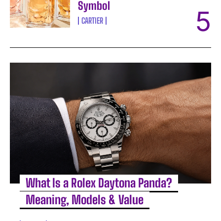
Symbol
CARTIER
What Is a Rolex Daytona Panda?
Meaning, Models & Value