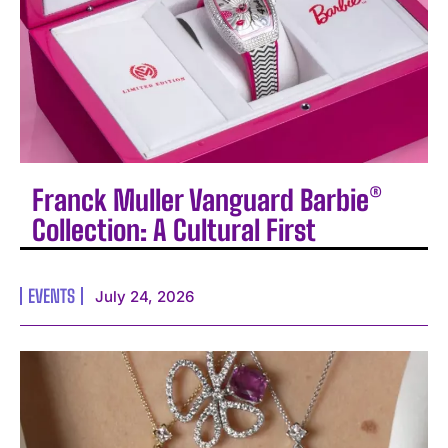
Franck Muller Vanguard Barbie®
Collection: A Cultural First
EVENTS
July 24, 2026