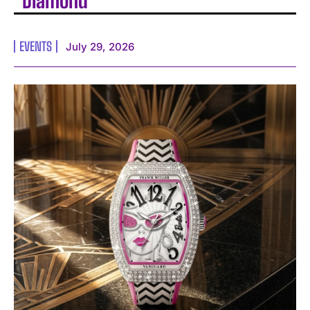
Diamond
EVENTS
July 29, 2026