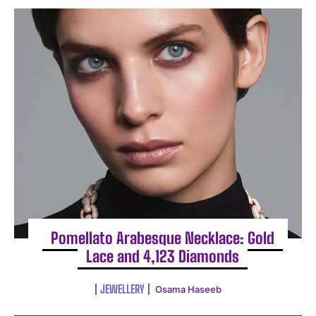
Pomellato Arabesque Necklace: Gold
Lace and 4,123 Diamonds
JEWELLERY
Osama Haseeb