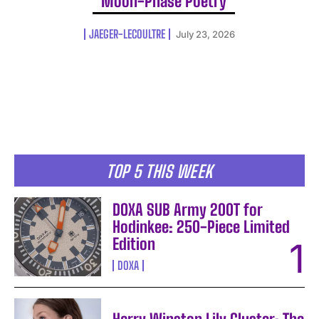
Moon-Phase Poetry
JAEGER-LECOULTRE
July 23, 2026
TOP 5 THIS WEEK
DOXA SUB Army 200T for
Hodinkee: 250-Piece Limited
Edition
DOXA