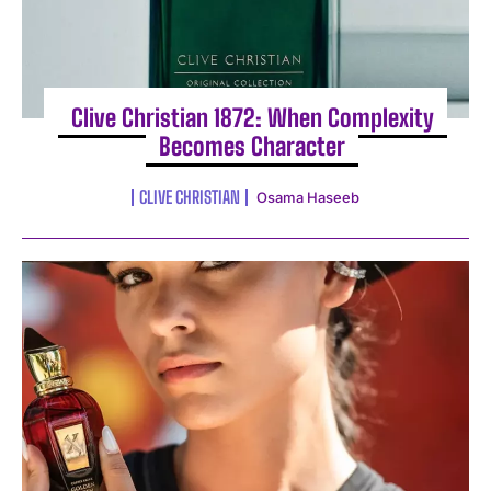
Clive Christian 1872: When Complexity
Becomes Character
CLIVE CHRISTIAN
Osama Haseeb
I WANT IN
I've read and accept the
Privacy Policy
.