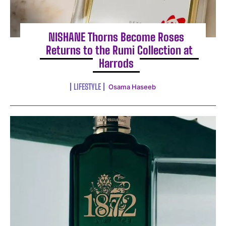
NISHANE Thorns Become Roses
Returns to the Rumi Collection at
Harrods
LIFESTYLE
Osama Haseeb