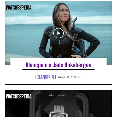
Blancpain x Jade Hoksbergen
BLANCPAIN
August 7, 2026