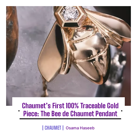
Chaumet’s First 100% Traceable Gold
Piece: The Bee de Chaumet Pendant
CHAUMET
Osama Haseeb