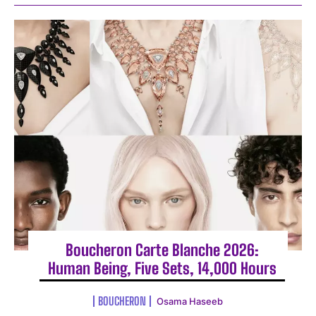
Boucheron Carte Blanche 2026:
Human Being, Five Sets, 14,000 Hours
BOUCHERON
Osama Haseeb