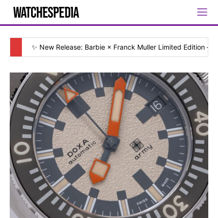
✨ New Release: Barbie × Franck Muller Limited Edition — [