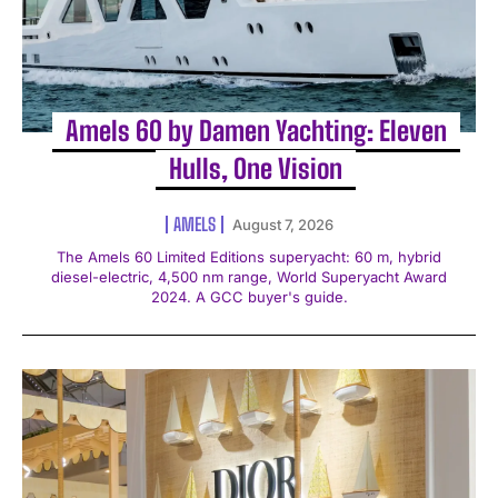
Amels 60 by Damen Yachting: Eleven
Hulls, One Vision
AMELS
August 7, 2026
The Amels 60 Limited Editions superyacht: 60 m, hybrid
diesel-electric, 4,500 nm range, World Superyacht Award
2024. A GCC buyer's guide.