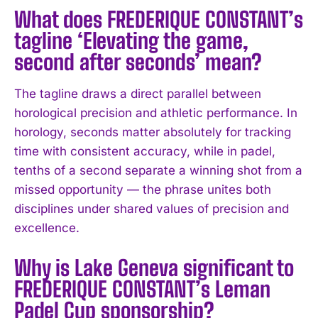
What does FREDERIQUE CONSTANT’s
tagline ‘Elevating the game,
second after seconds’ mean?
The tagline draws a direct parallel between
horological precision and athletic performance. In
horology, seconds matter absolutely for tracking
time with consistent accuracy, while in padel,
tenths of a second separate a winning shot from a
missed opportunity — the phrase unites both
disciplines under shared values of precision and
excellence.
Why is Lake Geneva significant to
FREDERIQUE CONSTANT’s Leman
Padel Cup sponsorship?