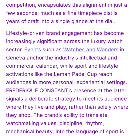
competition, encapsulates this alignment in just a
few seconds, much as a fine timepiece distils
years of craft into a single glance at the dial.
Lifestyle-driven brand engagement has become
increasingly significant across the luxury watch
sector.
Events
such as
Watches and Wonders
in
Geneva anchor the industry’s intellectual and
commercial calendar, while sport and lifestyle
activations like the Leman Padel Cup reach
audiences in more personal, experiential settings.
FREDERIQUE CONSTANT’s presence at the latter
signals a deliberate strategy to meet its audience
where they live and play, rather than solely where
they shop. The brand’s ability to translate
watchmaking values, discipline, rhythm,
mechanical beauty, into the language of sport is