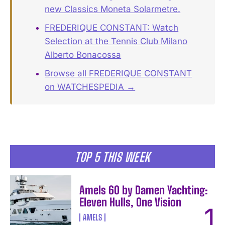
new Classics Moneta Solarmetre.
FREDERIQUE CONSTANT: Watch
Selection at the Tennis Club Milano
Alberto Bonacossa
Browse all FREDERIQUE CONSTANT
on WATCHESPEDIA →
TOP 5 THIS WEEK
Amels 60 by Damen Yachting:
Eleven Hulls, One Vision
AMELS