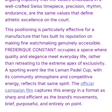
well-crafted Swiss timepiece, precision, rhythm,
endurance, are the same values that define
athletic excellence on the court.
This positioning is particularly effective for a
manufacture that has built its reputation on
making fine watchmaking genuinely accessible.
FREDERIQUE CONSTANT occupies a space where
quality and elegance meet everyday life, rather
than retreating to the extreme apex of exclusivity.
A sporting event like the Leman Padel Cup, with
its community atmosphere and competitive
energy, reflects that same spirit. The
official
campaign film
captures this energy in a format as
sharp and efficient as the brand’s movements,
brief, purposeful, and entirely on point.