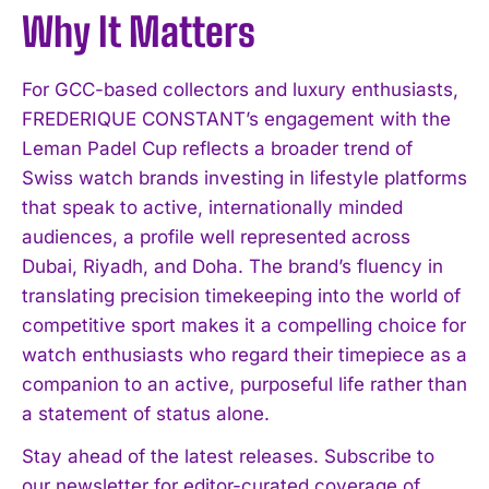
Why It Matters
For GCC-based collectors and luxury enthusiasts,
I WANT IN
FREDERIQUE CONSTANT’s engagement with the
Leman Padel Cup reflects a broader trend of
I've read and accept the
Privacy Policy
.
Swiss watch brands investing in lifestyle platforms
that speak to active, internationally minded
audiences, a profile well represented across
Dubai, Riyadh, and Doha. The brand’s fluency in
translating precision timekeeping into the world of
competitive sport makes it a compelling choice for
watch enthusiasts who regard their timepiece as a
companion to an active, purposeful life rather than
a statement of status alone.
Stay ahead of the latest releases. Subscribe to
our newsletter for editor-curated coverage of