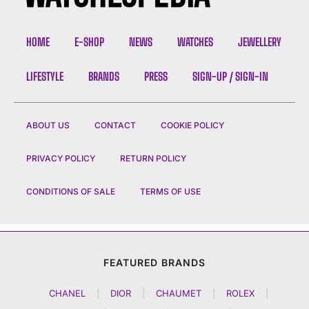
HOME
E-SHOP
NEWS
WATCHES
JEWELLERY
LIFESTYLE
BRANDS
PRESS
SIGN-UP / SIGN-IN
ABOUT US
CONTACT
COOKIE POLICY
PRIVACY POLICY
RETURN POLICY
CONDITIONS OF SALE
TERMS OF USE
FEATURED BRANDS
CHANEL
|
DIOR
|
CHAUMET
|
ROLEX
|