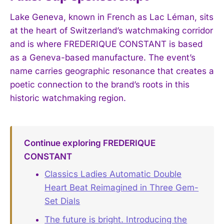
Lake Geneva, known in French as Lac Léman, sits
at the heart of Switzerland’s watchmaking corridor
and is where FREDERIQUE CONSTANT is based
as a Geneva-based manufacture. The event’s
name carries geographic resonance that creates a
poetic connection to the brand’s roots in this
historic watchmaking region.
Continue exploring FREDERIQUE
CONSTANT
Classics Ladies Automatic Double
Heart Beat Reimagined in Three Gem-
Set Dials
The future is bright. Introducing the