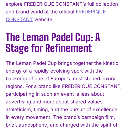
explore FREDERIQUE CONSTANT’s full collection
and brand world at the official
FREDERIQUE
CONSTANT
website.
The Leman Padel Cup: A
Stage for Refinement
The Leman Padel Cup brings together the kinetic
energy of a rapidly evolving sport with the
backdrop of one of Europe’s most storied luxury
regions. For a brand like FREDERIQUE CONSTANT,
participating in such an event is less about
advertising and more about shared values:
athleticism, timing, and the pursuit of excellence
in every movement. The brand’s campaign film,
brief, atmospheric, and charged with the spirit of