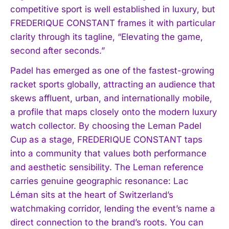
competitive sport is well established in luxury, but
FREDERIQUE CONSTANT frames it with particular
clarity through its tagline, “Elevating the game,
second after seconds.”
Padel has emerged as one of the fastest-growing
racket sports globally, attracting an audience that
skews affluent, urban, and internationally mobile,
a profile that maps closely onto the modern luxury
watch collector. By choosing the Leman Padel
Cup as a stage, FREDERIQUE CONSTANT taps
into a community that values both performance
and aesthetic sensibility. The Leman reference
carries genuine geographic resonance: Lac
Léman sits at the heart of Switzerland’s
watchmaking corridor, lending the event’s name a
direct connection to the brand’s roots. You can