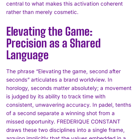
central to what makes this activation coherent
rather than merely cosmetic.
Elevating the Game:
Precision as a Shared
Language
The phrase “Elevating the game, second after
seconds” articulates a brand worldview. In
horology, seconds matter absolutely; a movement
is judged by its ability to track time with
consistent, unwavering accuracy. In padel, tenths
of a second separate a winning shot from a
missed opportunity. FREDERIQUE CONSTANT
draws these two disciplines into a single frame,
arguing implicitly that the values embedded in a