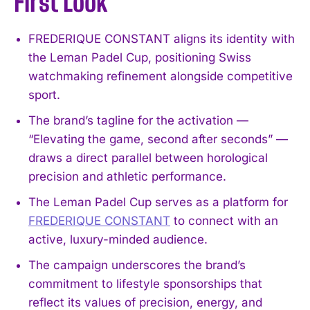
First Look
FREDERIQUE CONSTANT aligns its identity with
the Leman Padel Cup, positioning Swiss
watchmaking refinement alongside competitive
sport.
The brand’s tagline for the activation —
“Elevating the game, second after seconds” —
draws a direct parallel between horological
precision and athletic performance.
The Leman Padel Cup serves as a platform for
FREDERIQUE CONSTANT
to connect with an
active, luxury-minded audience.
The campaign underscores the brand’s
commitment to lifestyle sponsorships that
reflect its values of precision, energy, and