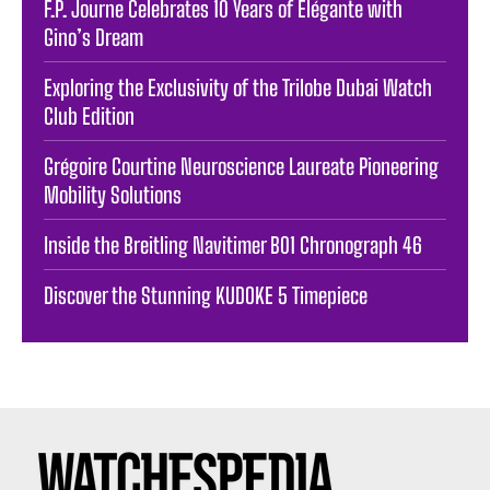
F.P. Journe Celebrates 10 Years of Élégante with
Gino’s Dream
Exploring the Exclusivity of the Trilobe Dubai Watch
Club Edition
Grégoire Courtine Neuroscience Laureate Pioneering
Mobility Solutions
Inside the Breitling Navitimer B01 Chronograph 46
Discover the Stunning KUDOKE 5 Timepiece