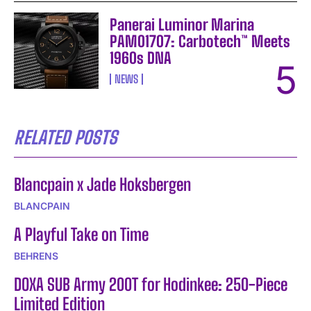
Panerai Luminor Marina
PAM01707: Carbotech™ Meets
1960s DNA
NEWS
RELATED POSTS
Blancpain x Jade Hoksbergen
BLANCPAIN
A Playful Take on Time
BEHRENS
DOXA SUB Army 200T for Hodinkee: 250-Piece
Limited Edition