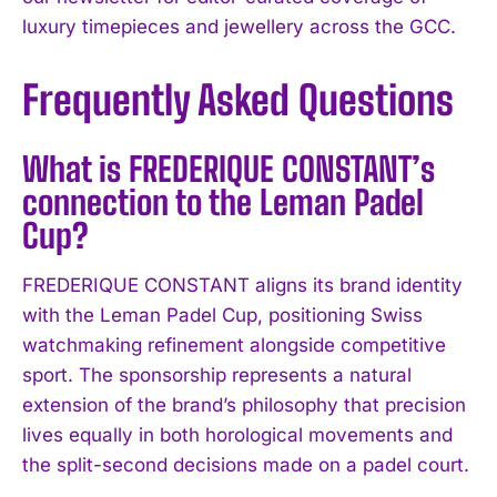
luxury timepieces and jewellery across the GCC.
Frequently Asked Questions
What is FREDERIQUE CONSTANT’s
connection to the Leman Padel
Cup?
FREDERIQUE CONSTANT aligns its brand identity
with the Leman Padel Cup, positioning Swiss
watchmaking refinement alongside competitive
sport. The sponsorship represents a natural
extension of the brand’s philosophy that precision
lives equally in both horological movements and
the split-second decisions made on a padel court.