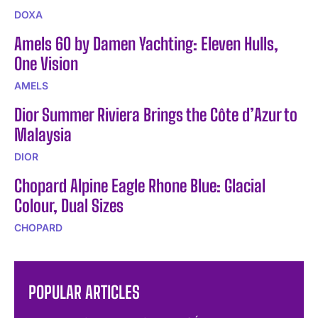
DOXA
Amels 60 by Damen Yachting: Eleven Hulls,
One Vision
AMELS
Dior Summer Riviera Brings the Côte d’Azur to
Malaysia
DIOR
Chopard Alpine Eagle Rhone Blue: Glacial
Colour, Dual Sizes
CHOPARD
POPULAR ARTICLES