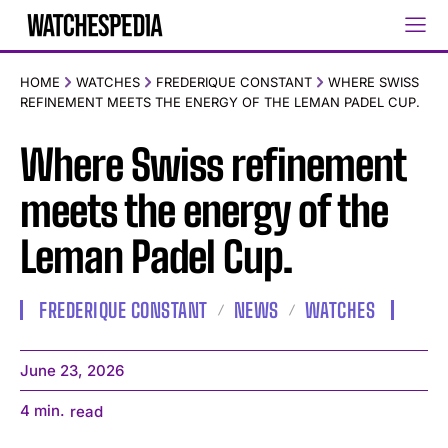
HOME
WATCHES
FREDERIQUE CONSTANT
WHERE SWISS
REFINEMENT MEETS THE ENERGY OF THE LEMAN PADEL CUP.
Where Swiss refinement
meets the energy of the
Leman Padel Cup.
FREDERIQUE CONSTANT
NEWS
WATCHES
June 23, 2026
4
min.
read