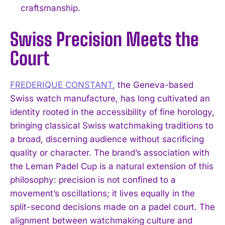
craftsmanship.
Swiss Precision Meets the
Court
FREDERIQUE CONSTANT
, the Geneva-based
Swiss watch manufacture, has long cultivated an
identity rooted in the accessibility of fine horology,
bringing classical Swiss watchmaking traditions to
a broad, discerning audience without sacrificing
quality or character. The brand’s association with
the Leman Padel Cup is a natural extension of this
philosophy: precision is not confined to a
movement’s oscillations; it lives equally in the
split-second decisions made on a padel court. The
alignment between watchmaking culture and