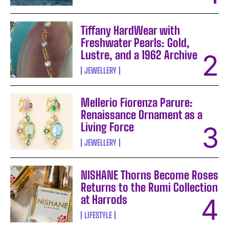
Tiffany HardWear with
Freshwater Pearls: Gold,
Lustre, and a 1962 Archive
JEWELLERY
Mellerio Fiorenza Parure:
Renaissance Ornament as a
Living Force
JEWELLERY
NISHANE Thorns Become Roses
Returns to the Rumi Collection
at Harrods
LIFESTYLE